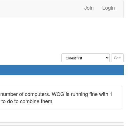
Join
Login
number of computers. WCG is running fine with 1
t to do to combine them