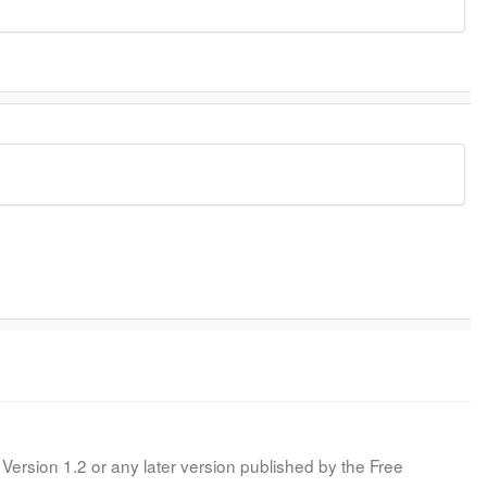
Version 1.2 or any later version published by the Free