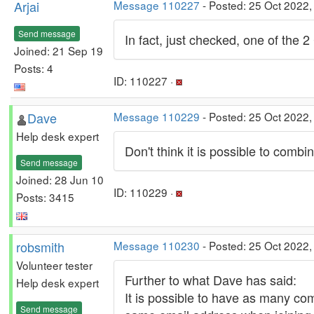
Arjai
Message 110227
- Posted: 25 Oct 2022,
Send message
In fact, just checked, one of the
Joined: 21 Sep 19
Posts: 4
ID: 110227 ·
Dave
Message 110229
- Posted: 25 Oct 2022,
Help desk expert
Don't think it is possible to comb
Send message
Joined: 28 Jun 10
ID: 110229 ·
Posts: 3415
robsmith
Message 110230
- Posted: 25 Oct 2022
Volunteer tester
Further to what Dave has said:
Help desk expert
It is possible to have as many co
Send message