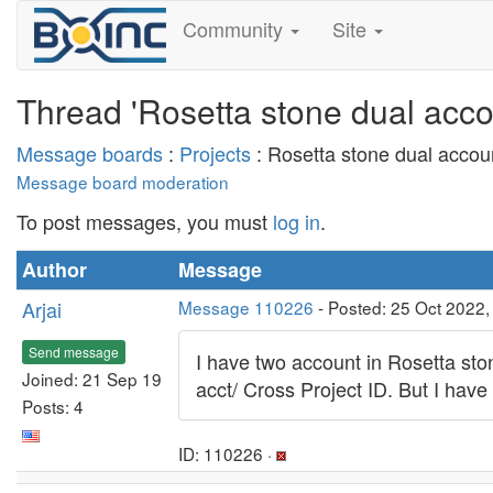
Community
Site
Thread 'Rosetta stone dual acco
Message boards
:
Projects
: Rosetta stone dual accou
Message board moderation
To post messages, you must
log in
.
Author
Message
Arjai
Message 110226
- Posted: 25 Oct 2022
Send message
I have two account in Rosetta st
Joined: 21 Sep 19
acct/ Cross Project ID. But I ha
Posts: 4
ID: 110226 ·