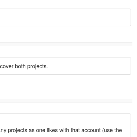
 cover both projects.
y projects as one likes with that account (use the