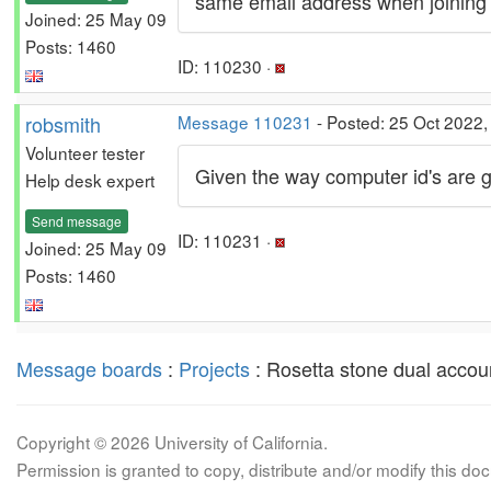
same email address when joining a
Joined: 25 May 09
Posts: 1460
ID: 110230 ·
robsmith
Message 110231
- Posted: 25 Oct 2022,
Volunteer tester
Given the way computer id's are g
Help desk expert
Send message
ID: 110231 ·
Joined: 25 May 09
Posts: 1460
Message boards
:
Projects
: Rosetta stone dual accou
Copyright © 2026 University of California.
Permission is granted to copy, distribute and/or modify this 