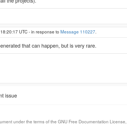
ll the projects).
 18:20:17 UTC - in response to
Message 110227
.
enerated that can happen, but is very rare.
nt issue
document under the terms of the GNU Free Documentation License, 