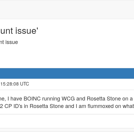
unt issue'
nt issue
, 15:28:08 UTC
one, I have BOINC running WCG and Rosetta Stone on a 
ve 2 CP ID's in Rosetta Stone and I am flummoxed on wha