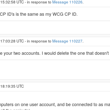
 15:32:58 UTC - in response to
Message 110226
.
 2 CP ID's is the same as my WCG CP ID.
 17:03:28 UTC - in response to
Message 110227
.
ine your two accounts. I would delete the one that doesn't
, 18:19:35 UTC
mputers on one user account, and be connected to as man