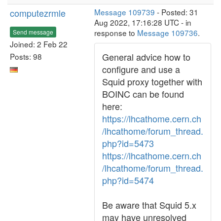
computezrmle
Message 109739
- Posted: 31
Aug 2022, 17:16:28 UTC - in
response to
Message 109736
.
Send message
Joined: 2 Feb 22
General advice how to
Posts: 98
configure and use a
Squid proxy together with
BOINC can be found
here:
https://lhcathome.cern.ch
/lhcathome/forum_thread.
php?id=5473
https://lhcathome.cern.ch
/lhcathome/forum_thread.
php?id=5474
Be aware that Squid 5.x
may have unresolved