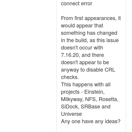
connect error
From first appearances, it
would appear that
something has changed
in the build, as this issue
doesn't occur with
7.16.20, and there
doesn't appear to be
anyway to disable CRL
checks.
This happens with all
projects - Einstein,
Milkyway, NFS, Rosetta,
SiDock, SRBase and
Universe
Any one have any ideas?