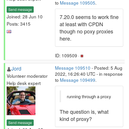
to
Message 109505
.
Send message
7.20.0 seems to work fine
Joined: 28 Jun 10
at least with CPDN
Posts: 3415
though no poxy proxies
here.
ID: 109509 ·
Jord
Message 109510
- Posted: 5 Aug
2022, 16:26:40 UTC - in response
Volunteer moderator
to
Message 109499
.
Help desk expert
running through a proxy
The question is, what
kind of proxy?
Send message