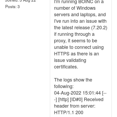
I'm running BOINC on a
Posts: 3
number of Windows
servers and laptops, and
I've run into an issue with
the latest release (7.20.2)
if running through a
proxy, it seems to be
unable to connect using
HTTPS as there is an
issue validating
certificates.
The logs show the
following:
04-Aug-2022 15:01:44 [--
-] [http] [ID#0] Received
header from server:
HTTP/1.1 200