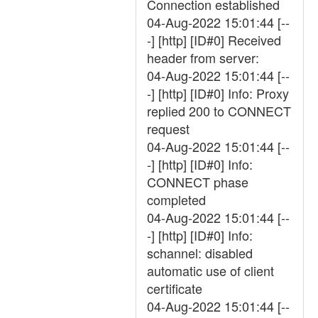
Connection established
04-Aug-2022 15:01:44 [--
-] [http] [ID#0] Received
header from server:
04-Aug-2022 15:01:44 [--
-] [http] [ID#0] Info: Proxy
replied 200 to CONNECT
request
04-Aug-2022 15:01:44 [--
-] [http] [ID#0] Info:
CONNECT phase
completed
04-Aug-2022 15:01:44 [--
-] [http] [ID#0] Info:
schannel: disabled
automatic use of client
certificate
04-Aug-2022 15:01:44 [--