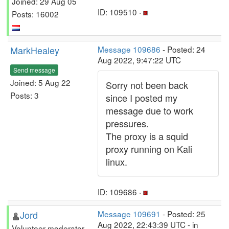
Joined: 29 Aug 05
ID: 109510 ·
Posts: 16002
MarkHealey
Message 109686
- Posted: 24
Aug 2022, 9:47:22 UTC
Send message
Joined: 5 Aug 22
Sorry not been back
Posts: 3
since I posted my
message due to work
pressures.
The proxy is a squid
proxy running on Kali
linux.
ID: 109686 ·
Jord
Message 109691
- Posted: 25
Aug 2022, 22:43:39 UTC - in
Volunteer moderator