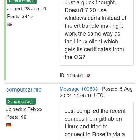
Send message
Just a quick thought.
Joined: 28 Jun 10
Doesn't 7.20 use
Posts: 3415
windows certs instead of
the crt bundle making it
work the same way as
the Linux client which
gets its certificates from
the OS?
ID: 109501 ·
computezrmle
Message 109503
- Posted: 5 Aug
2022, 14:05:15 UTC
Send message
Joined: 2 Feb 22
Just compiled the recent
Posts: 98
sources from github on
Linux and tried to
connect to Rosetta via a