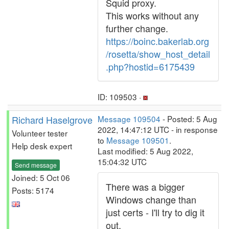
Squid proxy.
This works without any
further change.
https://boinc.bakerlab.org
/rosetta/show_host_detail
.php?hostid=6175439
ID: 109503 ·
Richard Haselgrove
Message 109504
- Posted: 5 Aug
2022, 14:47:12 UTC - in response
Volunteer tester
to
Message 109501
.
Help desk expert
Last modified: 5 Aug 2022,
15:04:32 UTC
Send message
Joined: 5 Oct 06
There was a bigger
Posts: 5174
Windows change than
just certs - I'll try to dig it
out.