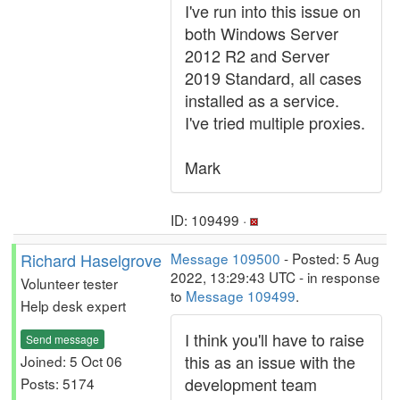
I've run into this issue on
both Windows Server
2012 R2 and Server
2019 Standard, all cases
installed as a service.
I've tried multiple proxies.
Mark
ID: 109499 ·
Richard Haselgrove
Message 109500
- Posted: 5 Aug
2022, 13:29:43 UTC - in response
Volunteer tester
to
Message 109499
.
Help desk expert
I think you'll have to raise
Send message
this as an issue with the
Joined: 5 Oct 06
development team
Posts: 5174