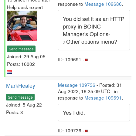
response to
Message 109686
.
Help desk expert
You did set it as an HTTP
proxy in BOINC
Manager's Options-
>Other options menu?
Send message
Joined: 29 Aug 05
ID: 109691 ·
Posts: 16002
MarkHealey
Message 109736
- Posted: 31
Aug 2022, 16:25:09 UTC - in
response to
Message 109691
.
Send message
Joined: 5 Aug 22
Yes I did.
Posts: 3
ID: 109736 ·