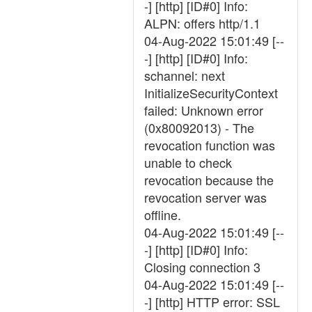
-] [http] [ID#0] Info:
ALPN: offers http/1.1
04-Aug-2022 15:01:49 [--
-] [http] [ID#0] Info:
schannel: next
InitializeSecurityContext
failed: Unknown error
(0x80092013) - The
revocation function was
unable to check
revocation because the
revocation server was
offline.
04-Aug-2022 15:01:49 [--
-] [http] [ID#0] Info:
Closing connection 3
04-Aug-2022 15:01:49 [--
-] [http] HTTP error: SSL