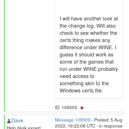
I will have another look at
the change log. Will also
check to see whether the
certs thing makes any
difference under WINE. I
guess it should work as
some of the games that
run under WINE probably
need access to
something akin to the
Windows certs file.
ID: 109505 ·
Dave
Message 109509
- Posted: 5 Aug
2022, 16:22:08 UTC - in response
Help desk expert