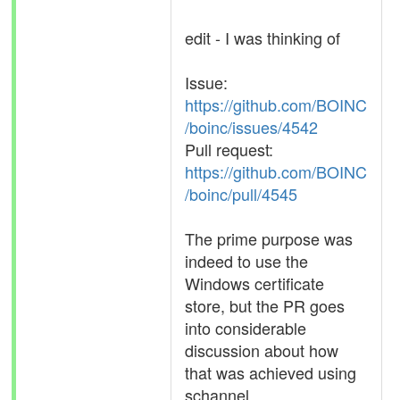
edit - I was thinking of
Issue:
https://github.com/BOINC
/boinc/issues/4542
Pull request:
https://github.com/BOINC
/boinc/pull/4545
The prime purpose was
indeed to use the
Windows certificate
store, but the PR goes
into considerable
discussion about how
that was achieved using
schannel.