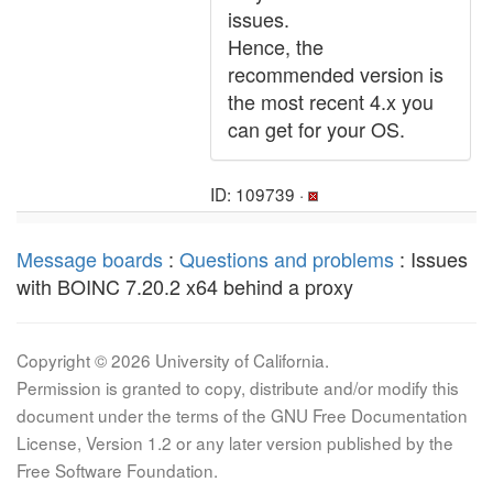
issues.
Hence, the
recommended version is
the most recent 4.x you
can get for your OS.
ID: 109739 ·
Message boards
:
Questions and problems
: Issues
with BOINC 7.20.2 x64 behind a proxy
Copyright © 2026 University of California.
Permission is granted to copy, distribute and/or modify this
document under the terms of the GNU Free Documentation
License, Version 1.2 or any later version published by the
Free Software Foundation.