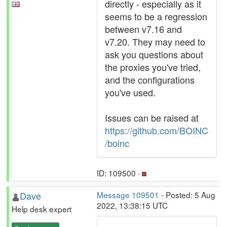
directly - especially as it
seems to be a regression
between v7.16 and
v7.20. They may need to
ask you questions about
the proxies you've tried,
and the configurations
you've used.
Issues can be raised at
https://github.com/BOINC
/boinc
ID: 109500 ·
Dave
Message 109501
- Posted: 5 Aug
2022, 13:38:15 UTC
Help desk expert