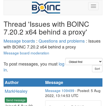
Thread 'Issues with BOINC
7.20.2 x64 behind a proxy'
Message boards
:
Questions and problems
: Issues
with BOINC 7.20.2 x64 behind a proxy
Message board moderation
To post messages, you must
log
in
.
Author
Message
MarkHealey
Message 109499
- Posted: 5 Aug
2022, 13:14:53 UTC
Send message
Joined: 5 Aug 22