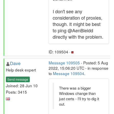
I don't see any
consideration of proxies,
though. It might be best
to ping @AenBleidd
directly with the problem.
ID: 109504 ·
Dave
Message 109505
- Posted: 5 Aug
2022, 15:06:20 UTC - in response
Help desk expert
to
Message 109504
.
Send message
Joined: 28 Jun 10
There was a bigger
Posts: 3415
Windows change than
just certs - I'll try to dig it
out.