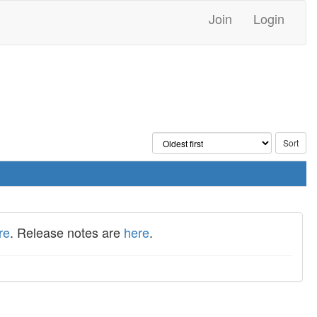
Join
Login
re
. Release notes are
here
.