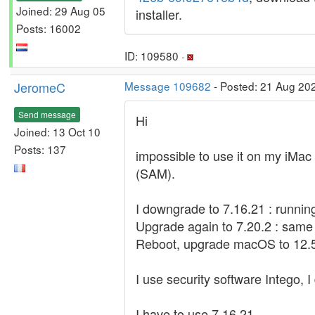
Joined: 29 Aug 05
installer.
Posts: 16002
ID: 109580 ·
JeromeC
Message 109682
- Posted: 21 Aug 20
Send message
Hi
Joined: 13 Oct 10
Posts: 137
impossible to use it on my iMac 
(SAM).
I downgrade to 7.16.21 : runnin
Upgrade again to 7.20.2 : same
Reboot, upgrade macOS to 12.5.1
I use security software Intego, I
I have to use 7.16.21...