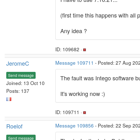
(first time this happens with all
Any idea ?
ID: 109682 ·
JeromeC
Message 109711
- Posted: 27 Aug 20
Send message
The fault was Intego software b
Joined: 13 Oct 10
Posts: 137
It's working now :)
ID: 109711 ·
Roelof
Message 109856
- Posted: 22 Sep 202
Send message