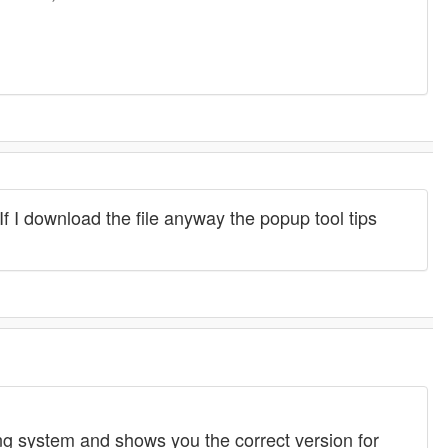
If I download the file anyway the popup tool tips
g system and shows you the correct version for