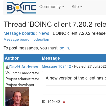
Community
Site
Thread 'BOINC client 7.20.2 rel
Message boards
:
News
: BOINC client 7.20.2 release
Message board moderation
To post messages, you must
log in
.
Author
Message
David Anderson
Message 109442
- Posted: 27 Jul 202
Volunteer moderator
A new version of the client ha
Project administrator
Project developer
ID: 109442 ·