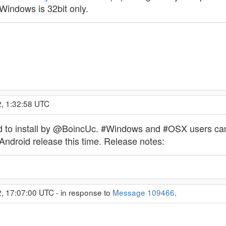
Windows is 32bit only.
2, 1:32:58 UTC
o install by @BoincUc. #Windows and #OSX users can do
#Android release this time. Release notes:
, 17:07:00 UTC - in response to
Message 109466
.