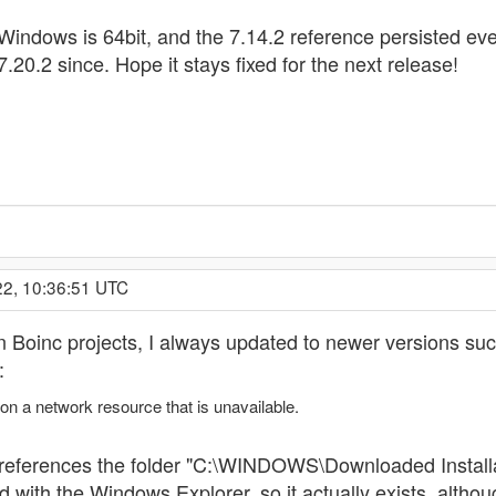
ndows is 64bit, and the 7.14.2 reference persisted even 
 7.20.2 since. Hope it stays fixed for the next release!
22, 10:36:51 UTC
in Boinc projects, I always updated to newer versions succ
:
 on a network resource that is unavailable.
 it references the folder "C:\WINDOWS\Downloaded Ins
th the Windows Explorer, so it actually exists, although 