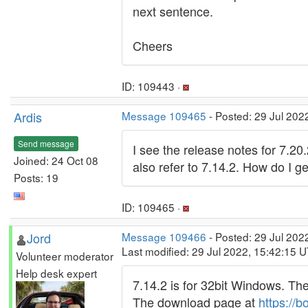
next sentence.
Cheers
ID: 109443 ·
Ardis
Message 109465
- Posted: 29 Jul 202
Send message
I see the release notes for 7.20
Joined: 24 Oct 08
also refer to 7.14.2. How do I ge
Posts: 19
ID: 109465 ·
Jord
Message 109466
- Posted: 29 Jul 202
Last modified: 29 Jul 2022, 15:42:15 
Volunteer moderator
Help desk expert
7.14.2 is for 32bit Windows. Th
The download page at
https://