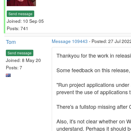
Send message
Joined: 10 Sep 05
Posts: 741
Tom
Message 109443
- Posted: 27 Jul 202
Send message
Thankyou for the work in relea
Joined: 8 May 20
Posts: 7
Some feedback on this release, in
"Run project applications under 
prevent the use of applications
There's a fullstop missing after
Also, it's not clear whether on W
understand. Perhaps it should be