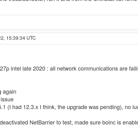
22, 15:39:34 UTC
27p intel late 2020 : all network communications are fai
g again
 issue
 (I had 12.3.x I think, the upgrade was pending), no lu
 deactivated NetBarrier to test, made sure boinc is enable