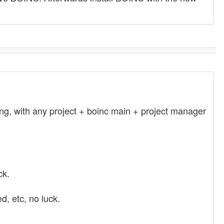
ling, with any project + boinc main + project manager
ck.
d, etc, no luck.