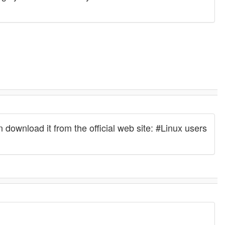
wnload it from the official web site: #Linux users