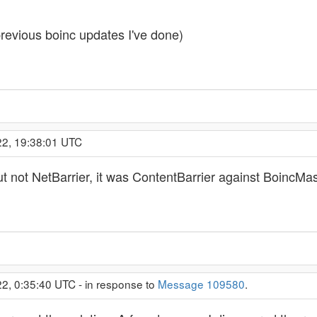
 previous boinc updates I've done)
22, 19:38:01 UTC
ut not NetBarrier, it was ContentBarrier against BoincMa
2, 0:35:40 UTC - in response to
Message 109580
.