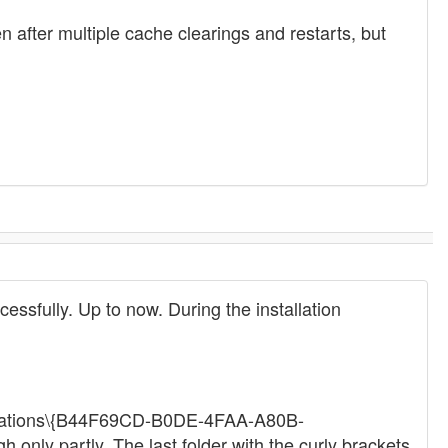
after multiple cache clearings and restarts, but
essfully. Up to now. During the installation
tallations\{B44F69CD-B0DE-4FAA-A80B-
only partly. The last folder with the curly brackets