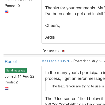
Posts: 19
Thanks for your comments. My Wi
I've been able to get and install
Cheers,
Ardis
ID: 109557 ·
Roelof
Message 109578
- Posted: 11 Aug 20
Send message
In the many years I participate 
Joined: 11 Aug 22
process, I get an error message
Posts: 2
The feature you are trying to use is
The "Use source:" field below
83C287335499}\" can be opened wi