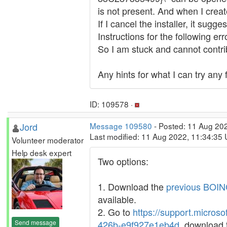
is not present. And when I create
If I cancel the installer, it sug
Instructions for the following e
So I am stuck and cannot contri
Any hints for what I can try any
ID: 109578 ·
Jord
Message 109580
- Posted: 11 Aug 202
Last modified: 11 Aug 2022, 11:34:35
Volunteer moderator
Help desk expert
Two options:
1. Download the
previous BOINC
available.
2. Go to
https://support.micros
Send message
426b-e9f927e1eb4d
, download 