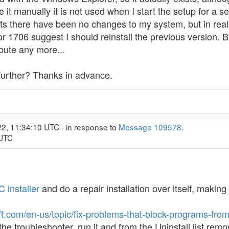
 it manually it is not used when I start the setup for a s
gests there have been no changes to my system, but in real
rror 1706 suggest I should reinstall the previous version
bute any more...
 further? Thanks in advance.
2, 11:34:10 UTC - in response to
Message 109578
.
 UTC
 installer
and do a repair installation over itself, makin
oft.com/en-us/topic/fix-problems-that-block-programs-fr
the troubleshooter, run it and from the Uninstall list r