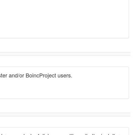
ster and/or BoincProject users.