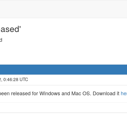
eased'
d
2, 0:46:28 UTC
s been released for Windows and Mac OS. Download it
he