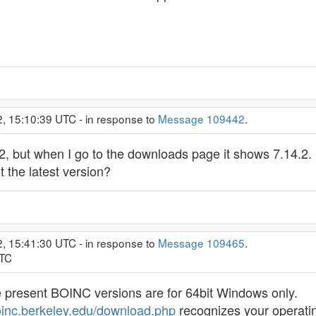
2, 15:10:39 UTC - in response to
Message 109442
.
.2, but when I go to the downloads page it shows 7.14.2. 
t the latest version?
2, 15:41:30 UTC - in response to
Message 109465
.
UTC
e present BOINC versions are for 64bit Windows only.
boinc.berkeley.edu/download.php
recognizes your operatin