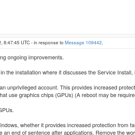
2, 8:47:45 UTC - in response to
Message 109442
.
sing ongoing improvements.
 the installation where it discusses the Service Install, 
an unprivileged account. This provides increased protecti
 that use graphics chips (GPUs) (A reboot may be require
 GPUs.
indows, whether it provides increased protection from faul
 an end of sentence after applications. Remove the word 