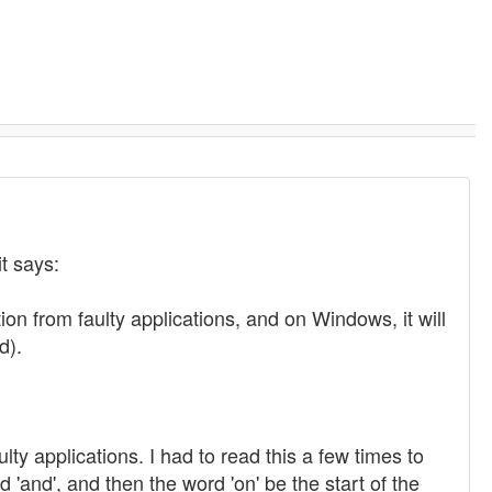
it says:
on from faulty applications, and on Windows, it will
d).
ty applications. I had to read this a few times to
'and', and then the word 'on' be the start of the