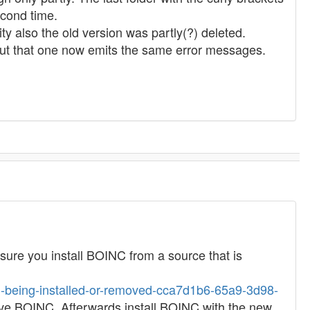
econd time.
ity also the old version was partly(?) deleted.
. But that one now emits the same error messages.
g sure you install BOINC from a source that is
om-being-installed-or-removed-cca7d1b6-65a9-3d98-
emove BOINC. Afterwards install BOINC with the new