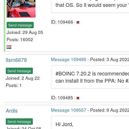
that OS. So it would seem your 
ID: 109466 ·
Send message
Joined: 29 Aug 05
Posts: 16002
itsm6679
Message 109485
- Posted: 3 Aug 202
Send message
#BOINC 7.20.2 is recommended t
Joined: 2 Aug 22
can install it from the PPA: No 
Posts: 1
ID: 109485 ·
Ardis
Message 109557
- Posted: 9 Aug 2022
Send message
Hi Jord,
Joined: 24 Oct 08