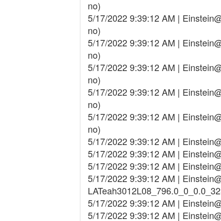
no)
5/17/2022 9:39:12 AM | Einstei
no)
5/17/2022 9:39:12 AM | Einstei
no)
5/17/2022 9:39:12 AM | Einstei
no)
5/17/2022 9:39:12 AM | Einstei
no)
5/17/2022 9:39:12 AM | Einstei
no)
5/17/2022 9:39:12 AM | Einstei
5/17/2022 9:39:12 AM | Einstei
5/17/2022 9:39:12 AM | Einstei
5/17/2022 9:39:12 AM | Einstein@
LATeah3012L08_796.0_0_0.0_3
5/17/2022 9:39:12 AM | Einstei
5/17/2022 9:39:12 AM | Einstei