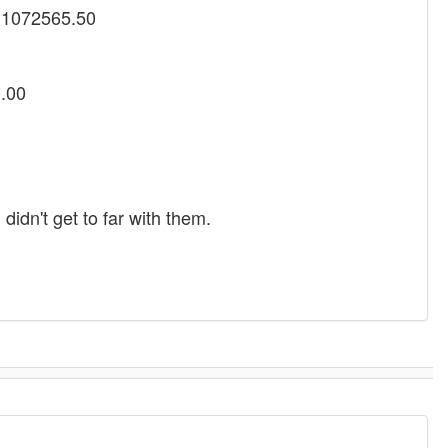
y 1072565.50
0.00
idn't get to far with them.