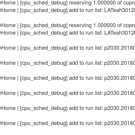
@Home | [cpu_sched_debug] reserving 1.000000 of cop
n@Home | [cpu_sched_debug] add to run list: LATeah3
@Home | [cpu_sched_debug] reserving 1.000000 of cop
n@Home | [cpu_sched_debug] add to run list: LATeah3
n@Home | [cpu_sched_debug] add to run list: p2030.20
n@Home | [cpu_sched_debug] add to run list: p2030.20
n@Home | [cpu_sched_debug] add to run list: p2030.20
n@Home | [cpu_sched_debug] add to run list: p2030.20
n@Home | [cpu_sched_debug] add to run list: p2030.20
n@Home | [cpu_sched_debug] add to run list: p2030.20