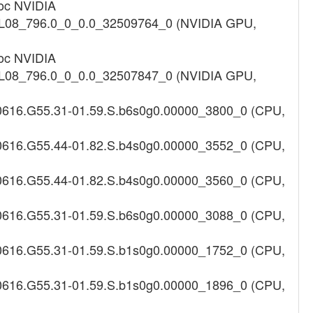
roc NVIDIA
012L08_796.0_0_0.0_32509764_0 (NVIDIA GPU,
roc NVIDIA
012L08_796.0_0_0.0_32507847_0 (NVIDIA GPU,
180616.G55.31-01.59.S.b6s0g0.00000_3800_0 (CPU,
180616.G55.44-01.82.S.b4s0g0.00000_3552_0 (CPU,
180616.G55.44-01.82.S.b4s0g0.00000_3560_0 (CPU,
180616.G55.31-01.59.S.b6s0g0.00000_3088_0 (CPU,
180616.G55.31-01.59.S.b1s0g0.00000_1752_0 (CPU,
180616.G55.31-01.59.S.b1s0g0.00000_1896_0 (CPU,