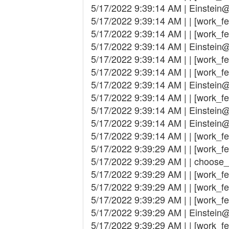
5/17/2022 9:39:14 AM | Einstein@
5/17/2022 9:39:14 AM | | [work_fet
5/17/2022 9:39:14 AM | | [work_fe
5/17/2022 9:39:14 AM | Einstein
5/17/2022 9:39:14 AM | | [work_fet
5/17/2022 9:39:14 AM | | [work_fe
5/17/2022 9:39:14 AM | Einstein
5/17/2022 9:39:14 AM | | [work_fetc
5/17/2022 9:39:14 AM | Einstein
5/17/2022 9:39:14 AM | Einstein
5/17/2022 9:39:14 AM | | [work_fe
5/17/2022 9:39:29 AM | | [work_f
5/17/2022 9:39:29 AM | | choose
5/17/2022 9:39:29 AM | | [work_fetch
5/17/2022 9:39:29 AM | | [work_fe
5/17/2022 9:39:29 AM | | [work_fetc
5/17/2022 9:39:29 AM | Einstein
5/17/2022 9:39:29 AM | | [work_fet