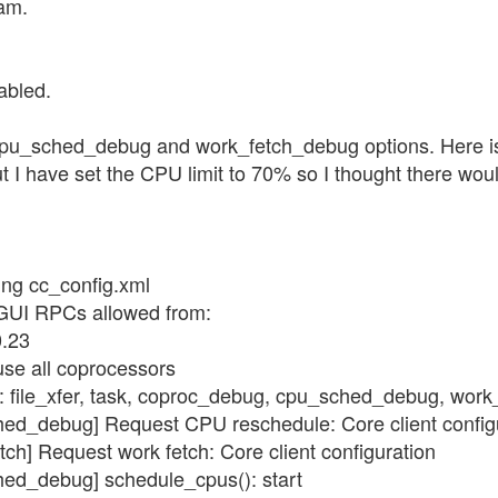
ram.
abled.
pu_sched_debug and work_fetch_debug options. Here is th
I have set the CPU limit to 70% so I thought there would
ing cc_config.xml
 GUI RPCs allowed from:
0.23
use all coprocessors
gs: file_xfer, task, coproc_debug, cpu_sched_debug, wor
hed_debug] Request CPU reschedule: Core client config
tch] Request work fetch: Core client configuration
hed_debug] schedule_cpus(): start