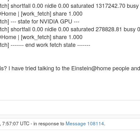
tch] shortfall 0.00 nidle 0.00 saturated 1317242.70 bus
@Home | [work_fetch] share 1.000
ch] --- state for NVIDIA GPU ---
tch] shortfall 0.00 nidle 0.00 saturated 278828.81 busy 
@Home | [work_fetch] share 1.000
h] ------- end work fetch state -------
s? I have tried talking to the Einstein@home people and d
 7:57:07 UTC - in response to
Message 108114
.