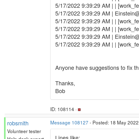
5/17/2022 9:39:29 AM | | [work_fe
5/17/2022 9:39:29 AM | Einstein
5/17/2022 9:39:29 AM | | [work_fet
5/17/2022 9:39:29 AM | | [work_fe
5/17/2022 9:39:29 AM | Einstein
5/17/2022 9:39:29 AM | | [work_fetc
Anyone have suggestions to fix thi
Thanks,
Bob
ID: 108114 ·
robsmith
Message 108127
- Posted: 18 May 2022,
Volunteer tester
Lines like:
Help desk expert