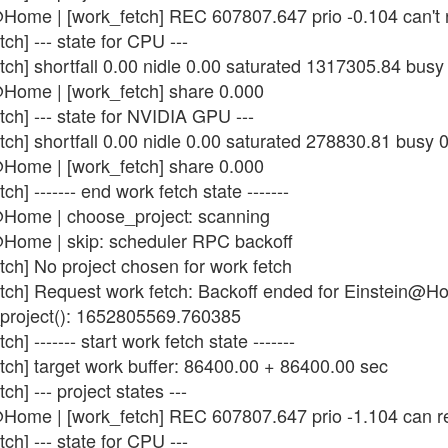
Home | [work_fetch] REC 607807.647 prio -0.104 can't 
ch] --- state for CPU ---
tch] shortfall 0.00 nidle 0.00 saturated 1317305.84 bus
@Home | [work_fetch] share 0.000
ch] --- state for NVIDIA GPU ---
tch] shortfall 0.00 nidle 0.00 saturated 278830.81 busy 
@Home | [work_fetch] share 0.000
h] ------- end work fetch state -------
@Home | choose_project: scanning
@Home | skip: scheduler RPC backoff
tch] No project chosen for work fetch
etch] Request work fetch: Backoff ended for Einstein@
_project(): 1652805569.760385
] ------- start work fetch state -------
tch] target work buffer: 86400.00 + 86400.00 sec
h] --- project states ---
@Home | [work_fetch] REC 607807.647 prio -1.104 can r
ch] --- state for CPU ---