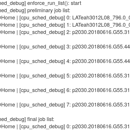
ed_debug] enforce_run_list(): start
ed_debug] preliminary job list:
n@Home | [cpu_sched_debug] 0: LATeah3012L08_796.0_
n@Home | [cpu_sched_debug] 1: LATeah3012L08_796.0_
n@Home | [cpu_sched_debug] 2: p2030.20180616.G55.3
n@Home | [cpu_sched_debug] 3: p2030.20180616.G55.4
n@Home | [cpu_sched_debug] 4: p2030.20180616.G55.4
n@Home | [cpu_sched_debug] 5: p2030.20180616.G55.3
n@Home | [cpu_sched_debug] 6: p2030.20180616.G55.3
n@Home | [cpu_sched_debug] 7: p2030.20180616.G55.3
d_debug] final job list:
n@Home | [cpu_sched_debug] 0: p2030.20180616.G55.3