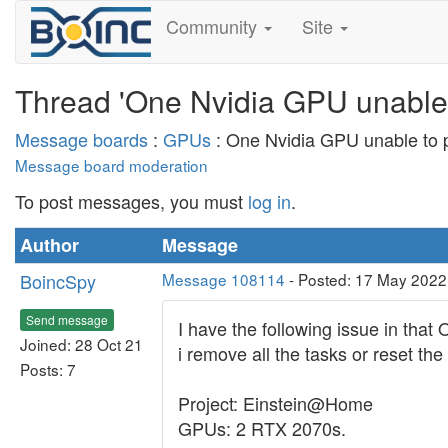
Community
Site
Thread 'One Nvidia GPU unable t
Message boards
:
GPUs
: One Nvidia GPU unable to p
Message board moderation
To post messages, you must
log in
.
Author
Message
BoincSpy
Message 108114
- Posted: 17 May 2022
Send message
I have the following issue in tha
Joined: 28 Oct 21
i remove all the tasks or reset th
Posts: 7
Project: Einstein@Home
GPUs: 2 RTX 2070s.