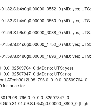
4-01.82.S.b4s0g0.00000_3552_0 (MD: yes; UTS:
4-01.82.S.b4s0g0.00000_3560_0 (MD: yes; UTS:
1-01.59.S.b6s0g0.00000_3088_0 (MD: yes; UTS:
1-01.59.S.b1s0g0.00000_1752_0 (MD: yes; UTS:
1-01.59.S.b1s0g0.00000_1896_0 (MD: yes; UTS:
0_0.0_32509764_0 (MD: no; UTS: yes)
0_0.0_32507847_0 (MD: no; UTS: no)
ng for LATeah3012L08_796.0_0_0.0_32509764_0
 instance for
Teah3012L08_796.0_0_0.0_32507847_0
16.G55.31-01.59.S.b6s0g0.00000_3800_0 (high