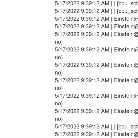
5/17/2022 9:39:12 AM | | [cpu_sch
5/17/2022 9:39:12 AM | | [cpu_sch
5/17/2022 9:39:12 AM | Einstei
5/17/2022 9:39:12 AM | Einstei
5/17/2022 9:39:12 AM | Einstei
no)
5/17/2022 9:39:12 AM | Einstei
no)
5/17/2022 9:39:12 AM | Einstei
no)
5/17/2022 9:39:12 AM | Einstei
no)
5/17/2022 9:39:12 AM | Einstei
no)
5/17/2022 9:39:12 AM | Einstei
no)
5/17/2022 9:39:12 AM | | [cpu_sche
5/17/2022 9:39:12 AM | Einstei