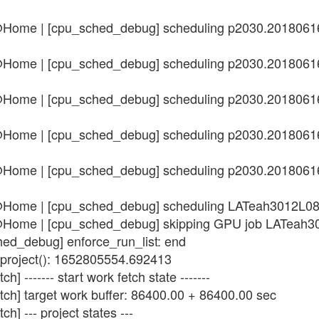
n@Home | [cpu_sched_debug] scheduling p2030.201806
n@Home | [cpu_sched_debug] scheduling p2030.201806
n@Home | [cpu_sched_debug] scheduling p2030.201806
n@Home | [cpu_sched_debug] scheduling p2030.201806
n@Home | [cpu_sched_debug] scheduling p2030.201806
in@Home | [cpu_sched_debug] scheduling LATeah3012L
in@Home | [cpu_sched_debug] skipping GPU job LATea
hed_debug] enforce_run_list: end
_project(): 1652805554.692413
] ------- start work fetch state -------
tch] target work buffer: 86400.00 + 86400.00 sec
h] --- project states ---