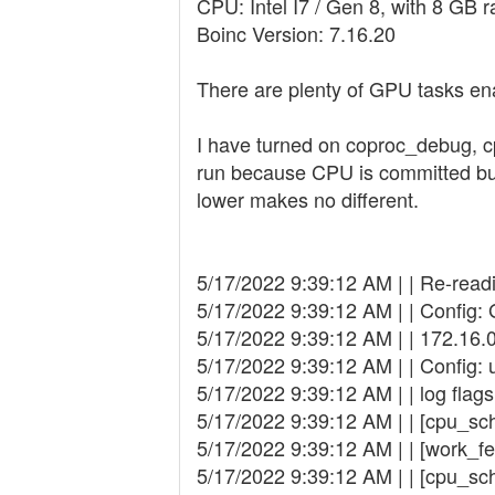
CPU: Intel I7 / Gen 8, with 8 GB 
Boinc Version: 7.16.20
There are plenty of GPU tasks en
I have turned on coproc_debug, c
run because CPU is committed but 
lower makes no different.
5/17/2022 9:39:12 AM | | Re-read
5/17/2022 9:39:12 AM | | Config:
5/17/2022 9:39:12 AM | | 172.16.
5/17/2022 9:39:12 AM | | Config: 
5/17/2022 9:39:12 AM | | log fla
5/17/2022 9:39:12 AM | | [cpu_sc
5/17/2022 9:39:12 AM | | [work_fe
5/17/2022 9:39:12 AM | | [cpu_sc