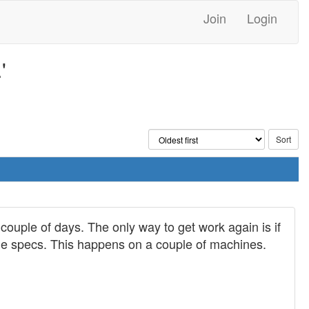
Join
Login
'
couple of days. The only way to get work again is if
e the specs. This happens on a couple of machines.