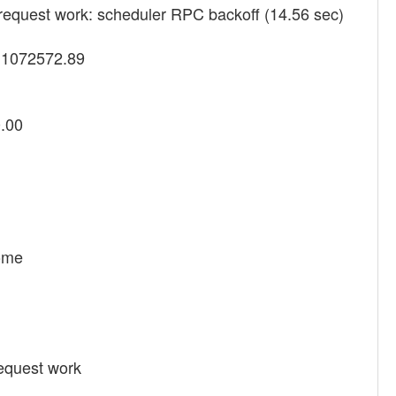
request work: scheduler RPC backoff (14.56 sec)
y 1072572.89
0.00
Home
equest work