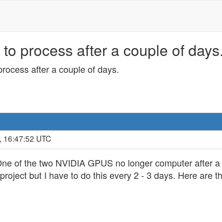
o process after a couple of days.
rocess after a couple of days.
, 16:47:52 UTC
t One of the two NVIDIA GPUS no longer computer after a 
e project but I have to do this every 2 - 3 days. Here ar