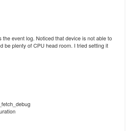
e event log. Noticed that device is not able to
 be plenty of CPU head room. I tried setting it
k_fetch_debug
uration