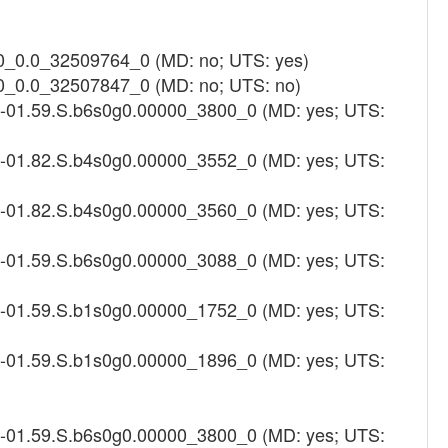
0_0.0_32509764_0 (MD: no; UTS: yes)
0_0.0_32507847_0 (MD: no; UTS: no)
1-01.59.S.b6s0g0.00000_3800_0 (MD: yes; UTS:
4-01.82.S.b4s0g0.00000_3552_0 (MD: yes; UTS:
4-01.82.S.b4s0g0.00000_3560_0 (MD: yes; UTS:
1-01.59.S.b6s0g0.00000_3088_0 (MD: yes; UTS:
1-01.59.S.b1s0g0.00000_1752_0 (MD: yes; UTS:
1-01.59.S.b1s0g0.00000_1896_0 (MD: yes; UTS:
1-01.59.S.b6s0g0.00000_3800_0 (MD: yes; UTS: