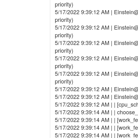
priority)
5/17/2022 9:39:12 AM | Einstei
priority)
5/17/2022 9:39:12 AM | Einstei
priority)
5/17/2022 9:39:12 AM | Einstei
priority)
5/17/2022 9:39:12 AM | Einstei
priority)
5/17/2022 9:39:12 AM | Einstei
priority)
5/17/2022 9:39:12 AM | Einste
5/17/2022 9:39:12 AM | Einste
5/17/2022 9:39:12 AM | | [cpu_sc
5/17/2022 9:39:14 AM | | choose
5/17/2022 9:39:14 AM | | [work_fetch
5/17/2022 9:39:14 AM | | [work_fe
5/17/2022 9:39:14 AM | | [work_fetc