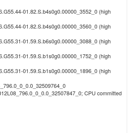
16.G55.44-01.82.S.b4s0g0.00000_3552_0 (high
16.G55.44-01.82.S.b4s0g0.00000_3560_0 (high
16.G55.31-01.59.S.b6s0g0.00000_3088_0 (high
16.G55.31-01.59.S.b1s0g0.00000_1752_0 (high
16.G55.31-01.59.S.b1s0g0.00000_1896_0 (high
08_796.0_0_0.0_32509764_0
h3012L08_796.0_0_0.0_32507847_0; CPU committed