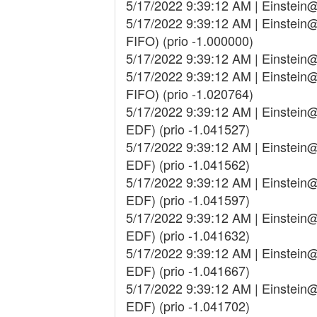
5/17/2022 9:39:12 AM | Einstein
5/17/2022 9:39:12 AM | Einstei
FIFO) (prio -1.000000)
5/17/2022 9:39:12 AM | Einstein
5/17/2022 9:39:12 AM | Einstei
FIFO) (prio -1.020764)
5/17/2022 9:39:12 AM | Einstei
EDF) (prio -1.041527)
5/17/2022 9:39:12 AM | Einstei
EDF) (prio -1.041562)
5/17/2022 9:39:12 AM | Einstei
EDF) (prio -1.041597)
5/17/2022 9:39:12 AM | Einstei
EDF) (prio -1.041632)
5/17/2022 9:39:12 AM | Einstei
EDF) (prio -1.041667)
5/17/2022 9:39:12 AM | Einstei
EDF) (prio -1.041702)