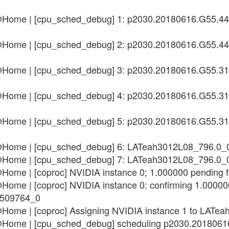
n@Home | [cpu_sched_debug] 1: p2030.20180616.G55.4
n@Home | [cpu_sched_debug] 2: p2030.20180616.G55.4
n@Home | [cpu_sched_debug] 3: p2030.20180616.G55.3
n@Home | [cpu_sched_debug] 4: p2030.20180616.G55.3
n@Home | [cpu_sched_debug] 5: p2030.20180616.G55.3
n@Home | [cpu_sched_debug] 6: LATeah3012L08_796.0_
n@Home | [cpu_sched_debug] 7: LATeah3012L08_796.0_
n@Home | [coproc] NVIDIA instance 0; 1.000000 pendi
Home | [coproc] NVIDIA instance 0: confirming 1.000000
2509764_0
n@Home | [coproc] Assigning NVIDIA instance 1 to LA
n@Home | [cpu_sched_debug] scheduling p2030.201806