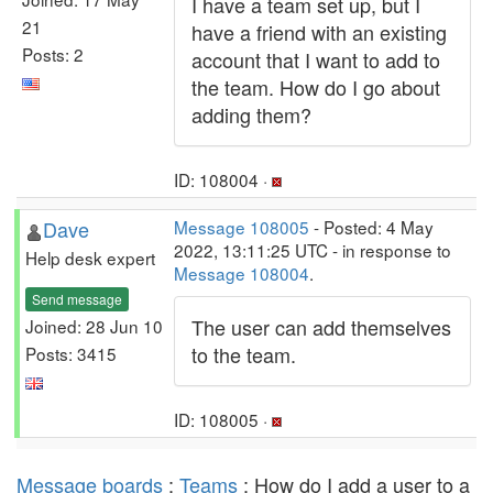
I have a team set up, but I
21
have a friend with an existing
Posts: 2
account that I want to add to
the team. How do I go about
adding them?
ID: 108004 ·
Dave
Message 108005
- Posted: 4 May
2022, 13:11:25 UTC - in response to
Help desk expert
Message 108004
.
Send message
The user can add themselves
Joined: 28 Jun 10
to the team.
Posts: 3415
ID: 108005 ·
Message boards
:
Teams
: How do I add a user to a