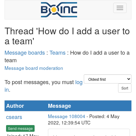
Thread 'How do I add a user to
a team'
Message boards
:
Teams
: How do I add a user to a
team
Message board moderation
To post messages, you must
log
in
.
Author
Message
csears
Message 108004
- Posted: 4 May
2022, 12:39:54 UTC
Send message
Joined: 17 May