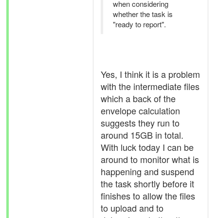
when considering
whether the task is
"ready to report".
Yes, I think it is a problem
with the intermediate files
which a back of the
envelope calculation
suggests they run to
around 15GB in total.
With luck today I can be
around to monitor what is
happening and suspend
the task shortly before it
finishes to allow the files
to upload and to