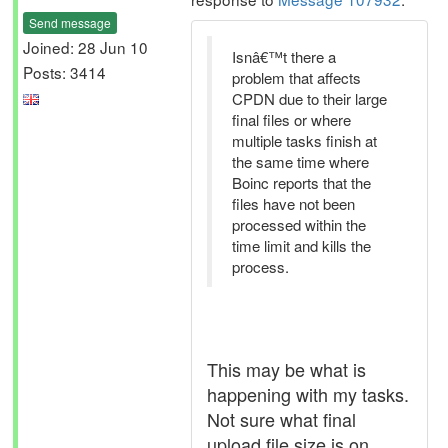
Send message
Joined: 28 Jun 10
Isnâ€™t there a
Posts: 3414
problem that affects
CPDN due to their large
final files or where
multiple tasks finish at
the same time where
Boinc reports that the
files have not been
processed within the
time limit and kills the
process.
This may be what is
happening with my tasks.
Not sure what final
upload file size is on