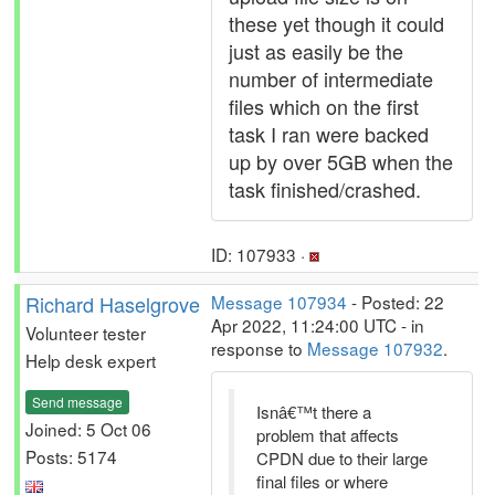
these yet though it could
just as easily be the
number of intermediate
files which on the first
task I ran were backed
up by over 5GB when the
task finished/crashed.
ID: 107933 ·
Richard Haselgrove
Message 107934
- Posted: 22
Apr 2022, 11:24:00 UTC - in
Volunteer tester
response to
Message 107932
.
Help desk expert
Send message
Isnâ€™t there a
Joined: 5 Oct 06
problem that affects
Posts: 5174
CPDN due to their large
final files or where