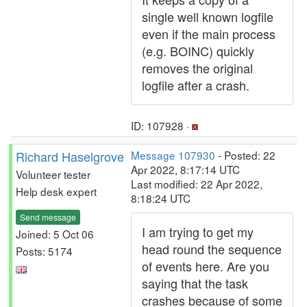
single well known logfile
even if the main process
(e.g. BOINC) quickly
removes the original
logfile after a crash.
ID: 107928 ·
Richard Haselgrove
Message 107930
- Posted: 22
Apr 2022, 8:17:14 UTC
Volunteer tester
Last modified: 22 Apr 2022,
Help desk expert
8:18:24 UTC
Send message
I am trying to get my
Joined: 5 Oct 06
head round the sequence
Posts: 5174
of events here. Are you
saying that the task
crashes because of some