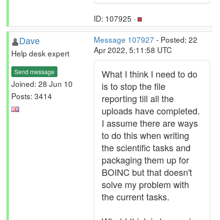
ID: 107925 ·
Dave
Message 107927
- Posted: 22
Apr 2022, 5:11:58 UTC
Help desk expert
Send message
What I think I need to do
Joined: 28 Jun 10
is to stop the file
Posts: 3414
reporting till all the
uploads have completed.
I assume there are ways
to do this when writing
the scientific tasks and
packaging them up for
BOINC but that doesn't
solve my problem with
the current tasks.