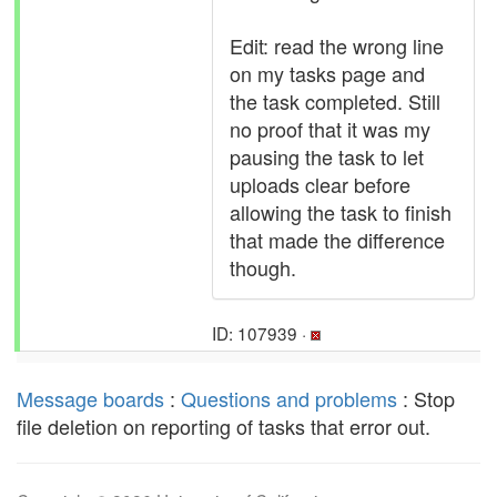
Edit: read the wrong line
on my tasks page and
the task completed. Still
no proof that it was my
pausing the task to let
uploads clear before
allowing the task to finish
that made the difference
though.
ID: 107939 ·
Message boards
:
Questions and problems
: Stop
file deletion on reporting of tasks that error out.