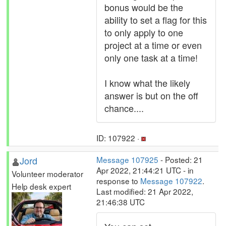
bonus would be the
ability to set a flag for this
to only apply to one
project at a time or even
only one task at a time!
I know what the likely
answer is but on the off
chance....
ID: 107922 ·
Jord
Message 107925
- Posted: 21
Apr 2022, 21:44:21 UTC - in
Volunteer moderator
response to
Message 107922
.
Help desk expert
Last modified: 21 Apr 2022,
21:46:38 UTC