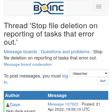
Thread 'Stop file deletion on
reporting of tasks that error
out.'
Message boards
:
Questions and problems
: Stop
file deletion on reporting of tasks that error out.
Message board moderation
To post messages, you must
log
in
.
Author
Message
Dave
Message 107922
- Posted: 21
Apr 2022, 19:55:10 UTC
Help desk expert