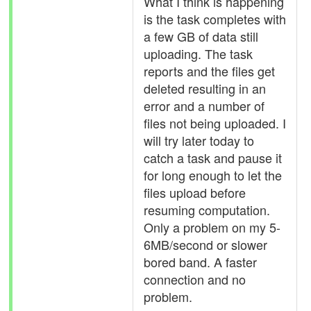
What I think is happening
is the task completes with
a few GB of data still
uploading. The task
reports and the files get
deleted resulting in an
error and a number of
files not being uploaded. I
will try later today to
catch a task and pause it
for long enough to let the
files upload before
resuming computation.
Only a problem on my 5-
6MB/second or slower
bored band. A faster
connection and no
problem.