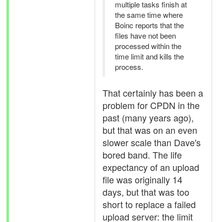
multiple tasks finish at
the same time where
Boinc reports that the
files have not been
processed within the
time limit and kills the
process.
That certainly has been a
problem for CPDN in the
past (many years ago),
but that was on an even
slower scale than Dave's
bored band. The life
expectancy of an upload
file was originally 14
days, but that was too
short to replace a failed
upload server: the limit