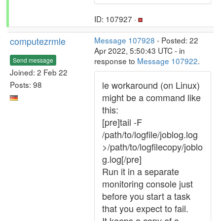
ID: 107927 ·
computezrmle
Message 107928
- Posted: 22
Apr 2022, 5:50:43 UTC - in
response to
Message 107922
.
Send message
Joined: 2 Feb 22
le workaround (on Linux)
Posts: 98
might be a command like
this:
[pre]tail -F
/path/to/logfile/joblog.log
>/path/to/logfilecopy/joblo
g.log[/pre]
Run it in a separate
monitoring console just
before you start a task
that you expect to fail.
It keeps a copy of a