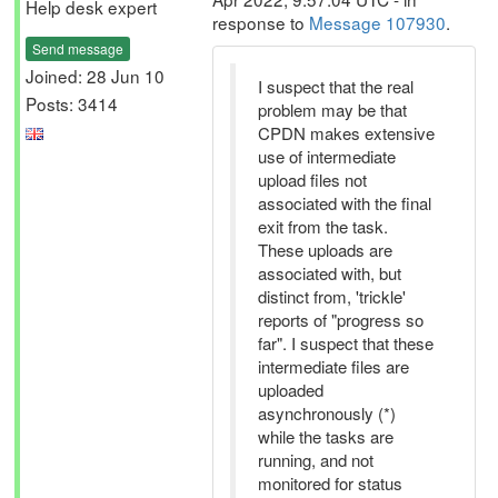
Help desk expert
response to
Message 107930
.
Send message
Joined: 28 Jun 10
I suspect that the real
Posts: 3414
problem may be that
CPDN makes extensive
use of intermediate
upload files not
associated with the final
exit from the task.
These uploads are
associated with, but
distinct from, 'trickle'
reports of "progress so
far". I suspect that these
intermediate files are
uploaded
asynchronously (*)
while the tasks are
running, and not
monitored for status