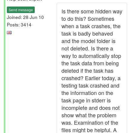
Send message
Is there some hidden way
Joined: 28 Jun 10
to do this? Sometimes
Posts: 3414
when a task crashes, the
task is badly behaved
and the model folder is
not deleted. Is there a
way to automatically stop
the task data from being
deleted if the task has
crashed? Earlier today, a
testing task crashed and
the information on the
task page in stderr is
incomplete and does not
show what the problem
was. Examination of the
files might be helpful. A