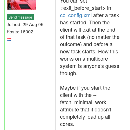
You can set
<exit_before_start> in
cc_config.xml
after a task
Send message
has started. Then the
Joined: 29 Aug 05
client will exit at the end
Posts: 16002
of that task (no matter the
outcome) and before a
new task starts. How this
works on a multicore
system is anyone's guess
though.
Maybe if you start the
client with the --
fetch_minimal_work
attribute that it doesn't
completely load up all
cores.