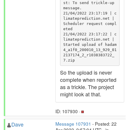
st: To send trickle-up 
message.

21/04/2022 23:17:19 | c
limateprediction.net | 
Scheduler request compl
eted

21/04/2022 23:17:22 | c
limateprediction.net | 
Started upload of hadam
4_a1f0_200010_13_929_01
2137174_2_r1038383722_
7.zip
So the upload is never
complete when reported
as a trickle. The project
might look at that.
ID: 107930 ·
Dave
Message 107931
- Posted: 22
Apr 2022, 9:57:04 UTC - in