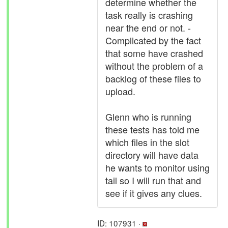
determine whether the
task really is crashing
near the end or not. -
Complicated by the fact
that some have crashed
without the problem of a
backlog of these files to
upload.
Glenn who is running
these tests has told me
which files in the slot
directory will have data
he wants to monitor using
tail so I will run that and
see if it gives any clues.
ID: 107931 ·