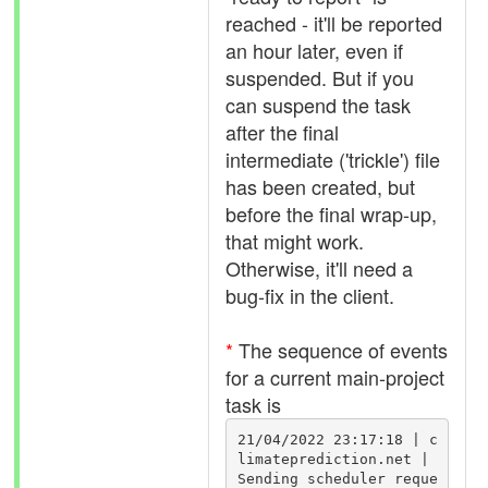
reached - it'll be reported
an hour later, even if
suspended. But if you
can suspend the task
after the final
intermediate ('trickle') file
has been created, but
before the final wrap-up,
that might work.
Otherwise, it'll need a
bug-fix in the client.
*
The sequence of events
for a current main-project
task is
21/04/2022 23:17:18 | c
limateprediction.net | 
Sending scheduler reque