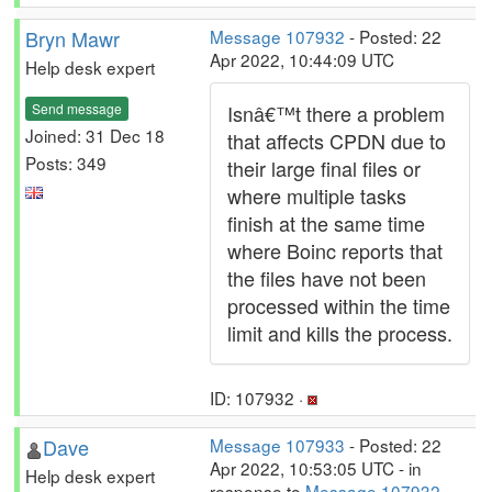
Bryn Mawr
Message 107932
- Posted: 22
Apr 2022, 10:44:09 UTC
Help desk expert
Send message
Isnâ€™t there a problem
Joined: 31 Dec 18
that affects CPDN due to
Posts: 349
their large final files or
where multiple tasks
finish at the same time
where Boinc reports that
the files have not been
processed within the time
limit and kills the process.
ID: 107932 ·
Dave
Message 107933
- Posted: 22
Apr 2022, 10:53:05 UTC - in
Help desk expert
response to
Message 107932
.