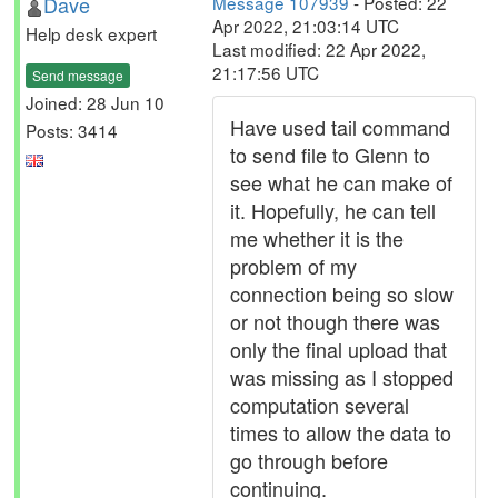
Dave
Message 107939
- Posted: 22
Apr 2022, 21:03:14 UTC
Help desk expert
Last modified: 22 Apr 2022,
21:17:56 UTC
Send message
Joined: 28 Jun 10
Have used tail command
Posts: 3414
to send file to Glenn to
see what he can make of
it. Hopefully, he can tell
me whether it is the
problem of my
connection being so slow
or not though there was
only the final upload that
was missing as I stopped
computation several
times to allow the data to
go through before
continuing.