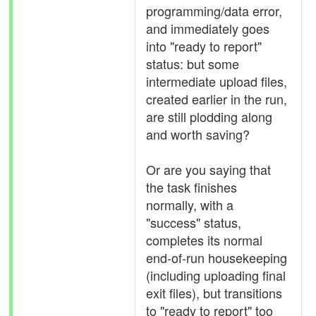
programming/data error,
and immediately goes
into "ready to report"
status: but some
intermediate upload files,
created earlier in the run,
are still plodding along
and worth saving?
Or are you saying that
the task finishes
normally, with a
"success" status,
completes its normal
end-of-run housekeeping
(including uploading final
exit files), but transitions
to "ready to report" too