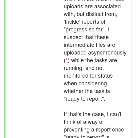
uploads are associated
with, but distinct from,
'trickle' reports of
"progress so far". I
suspect that these
intermediate files are
uploaded asynchronously
(
*
) while the tasks are
running, and not
monitored for status
when considering
whether the task is
"ready to report".
If that's the case, I can't
think of a way of
preventing a report once
"ready to report" is