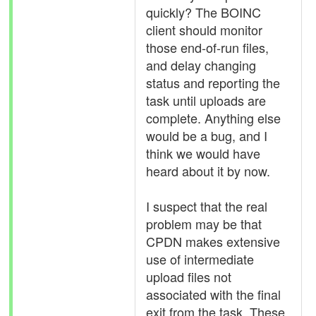
quickly? The BOINC
client should monitor
those end-of-run files,
and delay changing
status and reporting the
task until uploads are
complete. Anything else
would be a bug, and I
think we would have
heard about it by now.
I suspect that the real
problem may be that
CPDN makes extensive
use of intermediate
upload files not
associated with the final
exit from the task. These