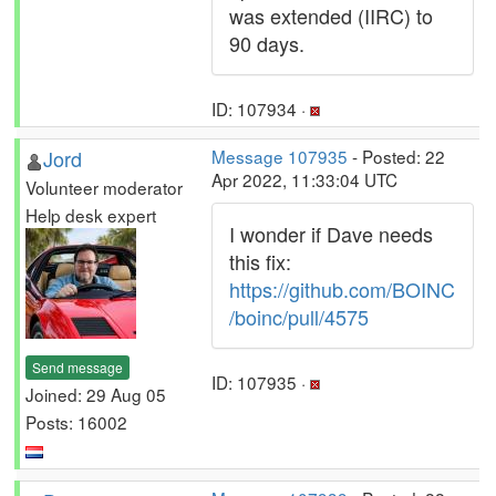
was extended (IIRC) to
90 days.
ID: 107934 ·
Jord
Message 107935
- Posted: 22
Apr 2022, 11:33:04 UTC
Volunteer moderator
Help desk expert
I wonder if Dave needs
this fix:
https://github.com/BOINC
/boinc/pull/4575
Send message
ID: 107935 ·
Joined: 29 Aug 05
Posts: 16002