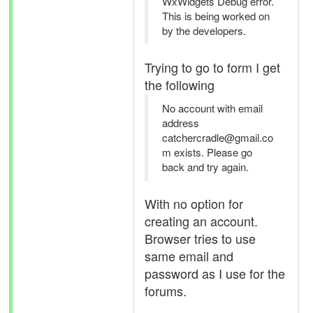
WxWidgets Debug error.
This is being worked on
by the developers.
Trying to go to form I get
the following
No account with email
address
catchercradle@gmail.co
m exists. Please go
back and try again.
With no option for
creating an account.
Browser tries to use
same email and
password as I use for the
forums.