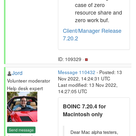
case of zero
resource share and
zero work buf.
Client/Manager Release
7.20.2
ID: 109329 ·
Jord
Message 110432
- Posted: 13
Nov 2022, 14:24:31 UTC
Volunteer moderator
Last modified: 13 Nov 2022,
Help desk expert
14:27:05 UTC
BOINC 7.20.4 for
Macintosh only
Send message
Dear Mac alpha testers,