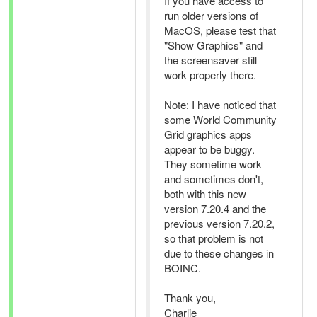
If you have access to
run older versions of
MacOS, please test that
"Show Graphics" and
the screensaver still
work properly there.
Note: I have noticed that
some World Community
Grid graphics apps
appear to be buggy.
They sometime work
and sometimes don't,
both with this new
version 7.20.4 and the
previous version 7.20.2,
so that problem is not
due to these changes in
BOINC.
Thank you,
Charlie