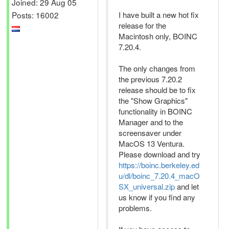
Joined: 29 Aug 05
Posts: 16002
I have built a new hot fix
release for the
Macintosh only, BOINC
7.20.4.
The only changes from
the previous 7.20.2
release should be to fix
the "Show Graphics"
functionality in BOINC
Manager and to the
screensaver under
MacOS 13 Ventura.
Please download and try
https://boinc.berkeley.ed
u/dl/boinc_7.20.4_macO
SX_universal.zip
and let
us know if you find any
problems.