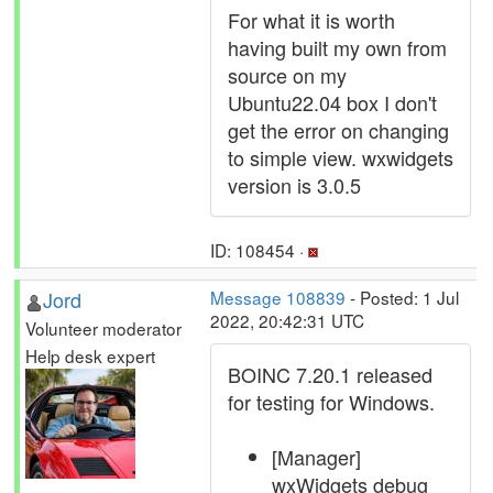
For what it is worth
having built my own from
source on my
Ubuntu22.04 box I don't
get the error on changing
to simple view. wxwidgets
version is 3.0.5
ID: 108454 ·
Jord
Message 108839
- Posted: 1 Jul
2022, 20:42:31 UTC
Volunteer moderator
Help desk expert
BOINC 7.20.1 released
for testing for Windows.
[Manager]
wxWidgets debug