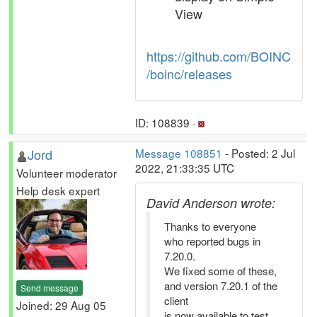
View
https://github.com/BOINC
/boinc/releases
ID: 108839 ·
Jord
Message 108851
- Posted: 2 Jul
2022, 21:33:35 UTC
Volunteer moderator
Help desk expert
David Anderson wrote:
Thanks to everyone
who reported bugs in
7.20.0.
We fixed some of these,
and version 7.20.1 of the
Send message
client
Joined: 29 Aug 05
is now available to test,