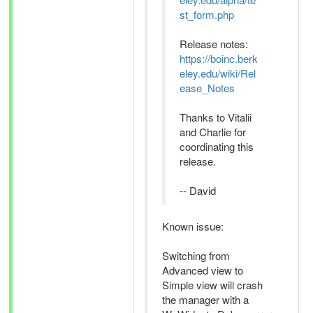
st_form.php
Release notes:
https://boinc.berk
eley.edu/wiki/Rel
ease_Notes
Thanks to Vitalii
and Charlie for
coordinating this
release.
-- David
Known issue:
Switching from
Advanced view to
Simple view will crash
the manager with a