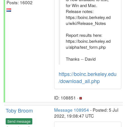
Posts: 16002
for Win and Mac.
Release notes:
https://boinc.berkeley.ed
u/wiki/Release_Notes
Report results here:
https://boinc.berkeley.ed
u/alpha/test_form.php
Thanks -- David
https://boinc.berkeley.edu
/download_all.php
ID: 108851 ·
Toby Broom
Message 108954
- Posted: 5 Jul
2022, 19:08:47 UTC
Send message