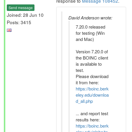
response to
Message 108452
.
Send message
Joined: 28 Jun 10
David Anderson wrote:
Posts: 3415
7.20.0 released
for testing (Win
and Mac)
Version 7.20.0 of
the BOINC client
is available to
test.
Please download
it from here:
https://boinc.berk
eley.edu/downloa
d_all.php
... and report test
results here:
https://boinc.berk
eley.edu/alpha/te