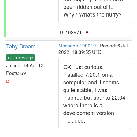
been ridden out of it.
Why? What's the hurry?
ID: 108971 ·
Toby Broom
Message 109010
- Posted: 6 Jul
2022, 18:39:55 UTC
Send message
Joined: 14 Apr 12
OK, just curious, I
Posts: 69
installed 7.20.1 on a
computer and it seems
quite stable, I was
inspired but ubuntu 22.04
where there is a
development version
included.