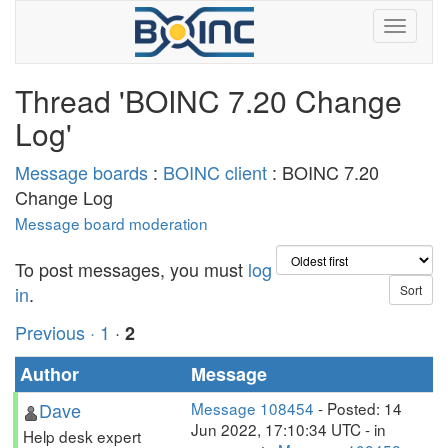
Thread 'BOINC 7.20 Change
Log'
Message boards
:
BOINC client
: BOINC 7.20
Change Log
Message board moderation
To post messages, you must
log
in
.
Previous ·
1
·
2
Author
Message
Dave
Message 108454
- Posted: 14
Jun 2022, 17:10:34 UTC - in
Help desk expert