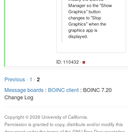
Manager so the "Show
Graphics" button
changes to "Stop
Graphics" when the
graphics app is
displayed.
ID: 110432 ·
Previous ·
1
·
2
Message boards
:
BOINC client
: BOINC 7.20
Change Log
Copyright © 2026 University of California.
Permission is granted to copy, distribute and/or modify this
document under the terms of the GNU Free Documentation