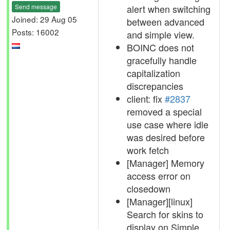
Send message
alert when switching
Joined: 29 Aug 05
between advanced
Posts: 16002
and simple view.
BOINC does not
gracefully handle
capitalization
discrepancies
client: fix
#2837
removed a special
use case where idle
was desired before
work fetch
[Manager] Memory
access error on
closedown
[Manager][linux]
Search for skins to
display on Simple