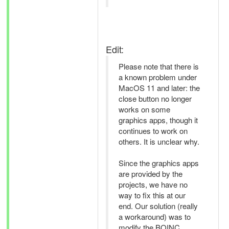
Edit:
Please note that there is
a known problem under
MacOS 11 and later: the
close button no longer
works on some
graphics apps, though it
continues to work on
others. It is unclear why.
Since the graphics apps
are provided by the
projects, we have no
way to fix this at our
end. Our solution (really
a workaround) was to
modify the BOINC