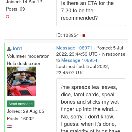
Joined: 14 Apr 12
Is there an ETA for the
Posts: 69
7.20 to be the
recommended?
ID: 108954 ·
Jord
Message 108971
- Posted: 5 Jul
2022, 23:44:53 UTC - in response
Volunteer moderator
to
Message 108954
.
Help desk expert
Last modified: 5 Jul 2022,
23:45:07 UTC
/me spreads tea leaves,
dice, tarot cards, speal
bones and sticks my wet
Send message
finger up into the wind....
Joined: 29 Aug 05
No, sorry. I don't know.
Posts: 16002
I guess: when it's done,
the majority of bugs have