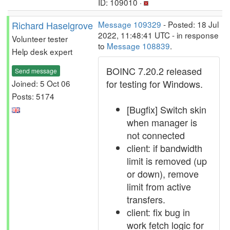
ID: 109010 ·
Richard Haselgrove
Message 109329
- Posted: 18 Jul
2022, 11:48:41 UTC - in response
Volunteer tester
to
Message 108839
.
Help desk expert
BOINC 7.20.2 released
Send message
for testing for Windows.
Joined: 5 Oct 06
Posts: 5174
[Bugfix] Switch skin
when manager is
not connected
client: if bandwidth
limit is removed (up
or down), remove
limit from active
transfers.
client: fix bug in
work fetch logic for