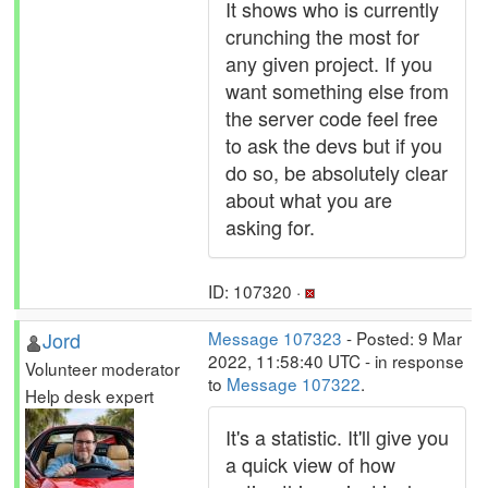
It shows who is currently
crunching the most for
any given project. If you
want something else from
the server code feel free
to ask the devs but if you
do so, be absolutely clear
about what you are
asking for.
ID: 107320 ·
Jord
Message 107323
- Posted: 9 Mar
2022, 11:58:40 UTC - in response
Volunteer moderator
to
Message 107322
.
Help desk expert
It's a statistic. It'll give you
a quick view of how