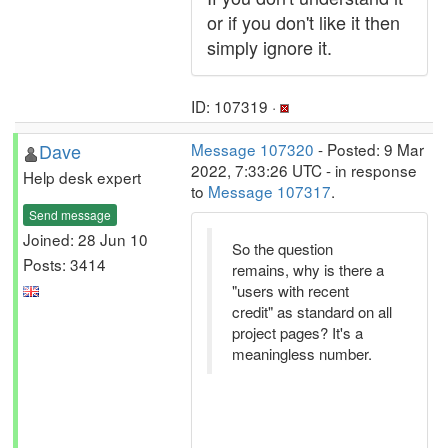
or if you don't like it then
simply ignore it.
ID: 107319 ·
Dave
Message 107320
- Posted: 9 Mar
2022, 7:33:26 UTC - in response
Help desk expert
to
Message 107317
.
Send message
Joined: 28 Jun 10
So the question
Posts: 3414
remains, why is there a
"users with recent
credit" as standard on all
project pages? It's a
meaningless number.