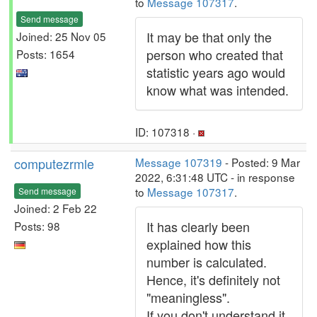
to
Message 107317
.
Send message
It may be that only the
Joined: 25 Nov 05
person who created that
Posts: 1654
statistic years ago would
know what was intended.
ID: 107318 ·
computezrmle
Message 107319
- Posted: 9 Mar
2022, 6:31:48 UTC - in response
to
Message 107317
.
Send message
Joined: 2 Feb 22
It has clearly been
Posts: 98
explained how this
number is calculated.
Hence, it's definitely not
"meaningless".
If you don't understand it