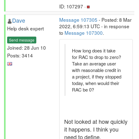
ID: 107297 ·
Dave
Message 107305
- Posted: 8 Mar
2022, 6:59:13 UTC - in response
Help desk expert
to
Message 107300
.
Send message
Joined: 28 Jun 10
How long does it take
Posts: 3414
for RAC to drop to zero?
Take an average user
with reasonable credit in
a project, if they stopped
today, when would their
RAC be 0?
Not looked at how quickly
it happens. I think you
need to define,