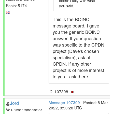
doesn't tally with what
Posts: 5174
you said.
This is the BOINC
message board. I gave
you the generic BOINC
answer. If your question
was specific to the CPDN
project (Dave's chosen
specialism), ask at
CPDN. If any other
project is of more interest
to you - ask there.
ID: 107308 ·
Jord
Message 107309
- Posted: 8 Mar
2022, 8:53:28 UTC
Volunteer moderator