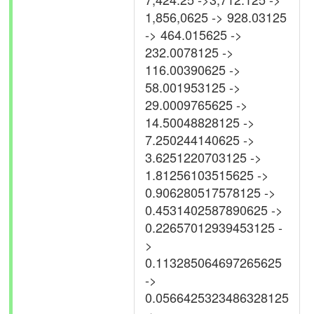
1,856,0625 -> 928.03125
-> 464.015625 ->
232.0078125 ->
116.00390625 ->
58.001953125 ->
29.0009765625 ->
14.50048828125 ->
7.250244140625 ->
3.6251220703125 ->
1.81256103515625 ->
0.906280517578125 ->
0.4531402587890625 ->
0.22657012939453125 -
>
0.113285064697265625
->
0.0566425323486328125