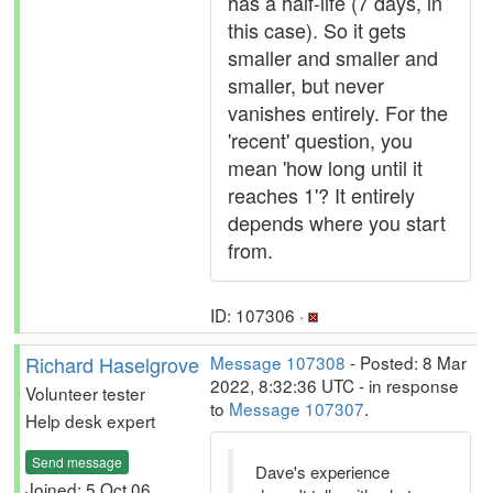
has a half-life (7 days, in
this case). So it gets
smaller and smaller and
smaller, but never
vanishes entirely. For the
'recent' question, you
mean 'how long until it
reaches 1'? It entirely
depends where you start
from.
ID: 107306 ·
Richard Haselgrove
Message 107308
- Posted: 8 Mar
2022, 8:32:36 UTC - in response
Volunteer tester
to
Message 107307
.
Help desk expert
Send message
Dave's experience
Joined: 5 Oct 06