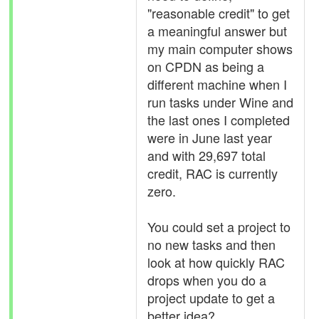
"reasonable credit" to get
a meaningful answer but
my main computer shows
on CPDN as being a
different machine when I
run tasks under Wine and
the last ones I completed
were in June last year
and with 29,697 total
credit, RAC is currently
zero.
You could set a project to
no new tasks and then
look at how quickly RAC
drops when you do a
project update to get a
better idea?