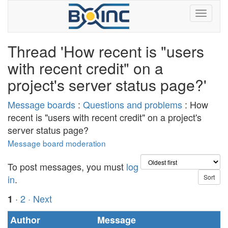
Thread 'How recent is "users
with recent credit" on a
project's server status page?'
Message boards
:
Questions and problems
: How
recent is "users with recent credit" on a project's
server status page?
Message board moderation
To post messages, you must
log
in
.
·
2
· Next
1
Author
Message