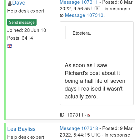
Dave
Message 107311
- Posted: 8 Mar
2022, 9:56:55 UTC - in response
Help desk expert
to
Message 107310
.
Send message
Joined: 28 Jun 10
Etcetera.
Posts: 3414
As soon as I saw
Richard's post about it
being a half life of seven
days I realised it wasn't
actually zero.
ID: 107311 ·
Les Bayliss
Message 107318
- Posted: 9 Mar
2022, 5:44:15 UTC - in response
Help desk expert