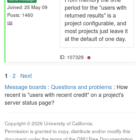
period for the "users with
Joined: 25 May 09
returned results" is a
Posts: 1460
project configurable, and
most projects just leave it
at the default of one day.
ID: 107329 ·
·
2
· Next
1
Message boards
:
Questions and problems
: How
recent is "users with recent credit" on a project's
server status page?
Copyright © 2026 University of California.
Permission is granted to copy, distribute and/or modify this
document under the terms of the GNU Free Documentation