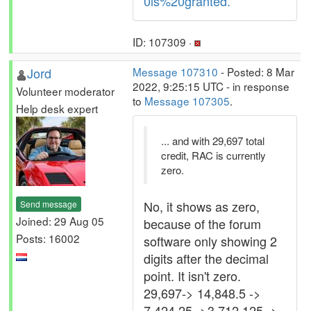
0is%20granted.
ID: 107309 ·
Jord
Message 107310
- Posted: 8 Mar
2022, 9:25:15 UTC - in response
Volunteer moderator
to
Message 107305
.
Help desk expert
... and with 29,697 total
credit, RAC is currently
zero.
No, it shows as zero,
Send message
Joined: 29 Aug 05
because of the forum
Posts: 16002
software only showing 2
digits after the decimal
point. It isn't zero.
29,697-> 14,848.5 ->
7,424.25 ->3,712.125 ->