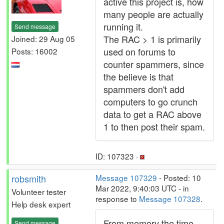
active this project is, how
many people are actually
running it.
Send message
The RAC > 1 is primarily
Joined: 29 Aug 05
used on forums to
Posts: 16002
counter spammers, since
the believe is that
spammers don't add
computers to go crunch
data to get a RAC above
1 to then post their spam.
ID: 107323 ·
robsmith
Message 107329
- Posted: 10
Mar 2022, 9:40:03 UTC - in
Volunteer tester
response to
Message 107328
.
Help desk expert
From memory the time
Send message