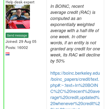
Help desk expert
In BOINC, recent
average credit (RAC) is
computed as an
exponentially weighted
average with a half-life of
Send message
one week. In other
Joined: 29 Aug 05
words, if an entity is not
Posts: 16002
granted any credit for one
week, its RAC will decline
by 50%
https://boinc.berkeley.edu
/boinc_papers/credit/text.
php#:~:text=In%20BOIN
C%2C%20recent%20ave
rage%20credit,updated%
20whenever%20credit%2