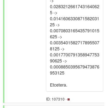
->
0.0283212661743164062
5 ->
0.0141606330871582031
25 ->
0.0070803165435791015
625 ->
0.0035401582717895507
8125 ->
0.0017700791358947753
90625 ->
0.0008850395679473876
953125
Etcetera.
ID: 107310 ·