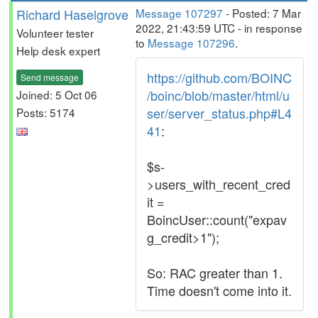
Richard Haselgrove
Message 107297
- Posted: 7 Mar
2022, 21:43:59 UTC - in response
Volunteer tester
to
Message 107296
.
Help desk expert
https://github.com/BOINC
Send message
/boinc/blob/master/html/u
Joined: 5 Oct 06
ser/server_status.php#L4
Posts: 5174
41
:
$s-
>users_with_recent_cred
it =
BoincUser::count("expav
g_credit>1");
So: RAC greater than 1.
Time doesn't come into it.