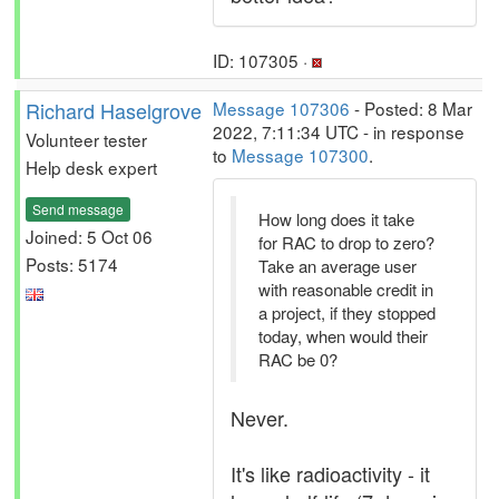
ID: 107305 ·
Richard Haselgrove
Message 107306
- Posted: 8 Mar
2022, 7:11:34 UTC - in response
Volunteer tester
to
Message 107300
.
Help desk expert
Send message
How long does it take
Joined: 5 Oct 06
for RAC to drop to zero?
Posts: 5174
Take an average user
with reasonable credit in
a project, if they stopped
today, when would their
RAC be 0?
Never.
It's like radioactivity - it