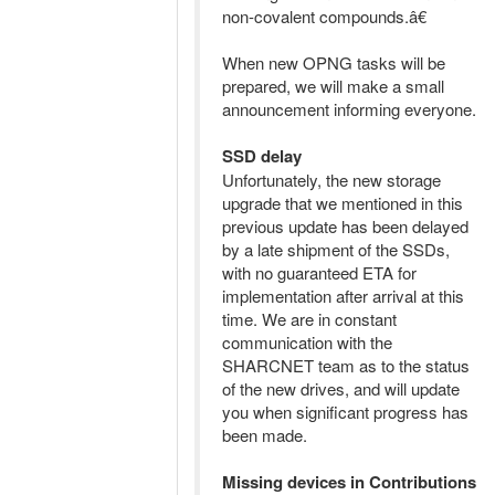
non-covalent compounds.â€
When new OPNG tasks will be
prepared, we will make a small
announcement informing everyone.
SSD delay
Unfortunately, the new storage
upgrade that we mentioned in this
previous update has been delayed
by a late shipment of the SSDs,
with no guaranteed ETA for
implementation after arrival at this
time. We are in constant
communication with the
SHARCNET team as to the status
of the new drives, and will update
you when significant progress has
been made.
Missing devices in Contributions