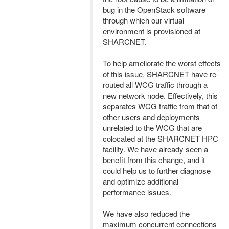
bug in the OpenStack software
through which our virtual
environment is provisioned at
SHARCNET.
To help ameliorate the worst effects
of this issue, SHARCNET have re-
routed all WCG traffic through a
new network node. Effectively, this
separates WCG traffic from that of
other users and deployments
unrelated to the WCG that are
colocated at the SHARCNET HPC
facility. We have already seen a
benefit from this change, and it
could help us to further diagnose
and optimize additional
performance issues.
We have also reduced the
maximum concurrent connections