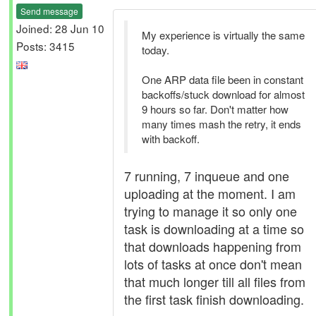
Send message
Joined: 28 Jun 10
My experience is virtually the same
Posts: 3415
today.
One ARP data file been in constant
backoffs/stuck download for almost
9 hours so far. Don't matter how
many times mash the retry, it ends
with backoff.
7 running, 7 inqueue and one
uploading at the moment. I am
trying to manage it so only one
task is downloading at a time so
that downloads happening from
lots of tasks at once don't mean
that much longer till all files from
the first task finish downloading.