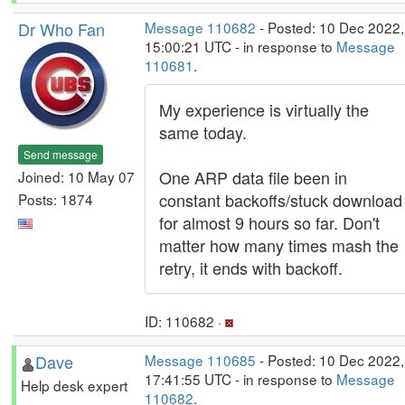
Dr Who Fan
Message 110682
- Posted: 10 Dec 2022,
15:00:21 UTC - in response to
Message
110681
.
My experience is virtually the
same today.
Send message
One ARP data file been in
Joined: 10 May 07
constant backoffs/stuck download
Posts: 1874
for almost 9 hours so far. Don't
matter how many times mash the
retry, it ends with backoff.
ID: 110682 ·
Dave
Message 110685
- Posted: 10 Dec 2022,
17:41:55 UTC - in response to
Message
Help desk expert
110682
.