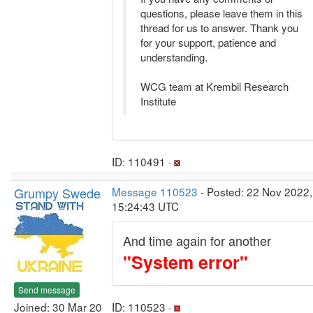
questions, please leave them in this
thread for us to answer. Thank you
for your support, patience and
understanding.
WCG team at Krembil Research
Institute
ID: 110491 ·
Grumpy Swede
Message 110523
- Posted: 22 Nov 2022,
15:24:43 UTC
And time again for another
"System error"
Send message
Joined: 30 Mar 20
ID: 110523 ·