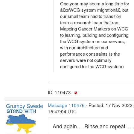
One year may seem a long time for
â€œWCG system migrationâ€, but
our small team had to transition
from a research team that ran
Mapping Cancer Markers on WCG
to learning, building and configuring
the WCG system on our servers,
with our architecture and
performance constraints (s the
servers were not optimally
configured for the WCG system)
ID: 110473 ·
Grumpy Swede
Message 110476
- Posted: 17 Nov 2022,
15:47:04 UTC
And again.....Rinse and repeat.....