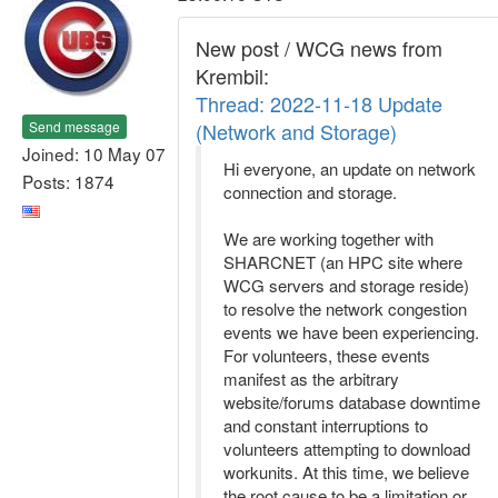
New post / WCG news from
Krembil:
Thread: 2022-11-18 Update
Send message
(Network and Storage)
Joined: 10 May 07
Hi everyone, an update on network
Posts: 1874
connection and storage.
We are working together with
SHARCNET (an HPC site where
WCG servers and storage reside)
to resolve the network congestion
events we have been experiencing.
For volunteers, these events
manifest as the arbitrary
website/forums database downtime
and constant interruptions to
volunteers attempting to download
workunits. At this time, we believe
the root cause to be a limitation or