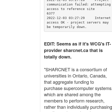
communication failed: attempting 
access to reference site	

6377			        
2022-12-03 03:27:29	Internet 
access OK - project servers may 
EDIT: Seems as if it's WCG's IT-
provider sharcnet.ca that is
totally down.
"SHARCNET is a consortium of
universities in Ontario, Canada,
that aggregate funding to
purchase supercomputer systems
which are shared among the
members to perform research,
rather than individually purchasin