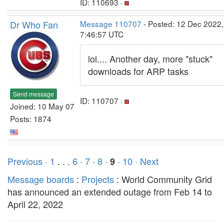
ID: 110693 ·
Dr Who Fan
Message 110707
- Posted: 12 Dec 2022,
7:46:57 UTC
lol.... Another day, more "stuck"
downloads for ARP tasks
Send message
ID: 110707 ·
Joined: 10 May 07
Posts: 1874
Previous ·
1
. . .
6
·
7
·
8
·
·
10
· Next
9
Message boards
:
Projects
: World Community Grid
has announced an extended outage from Feb 14 to
April 22, 2022