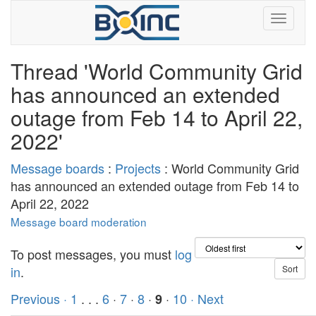
Thread 'World Community Grid
has announced an extended
outage from Feb 14 to April 22,
2022'
Message boards
:
Projects
: World Community Grid
has announced an extended outage from Feb 14 to
April 22, 2022
Message board moderation
To post messages, you must
log
in
.
Previous ·
1
. . .
6
·
7
·
8
·
·
10
· Next
9