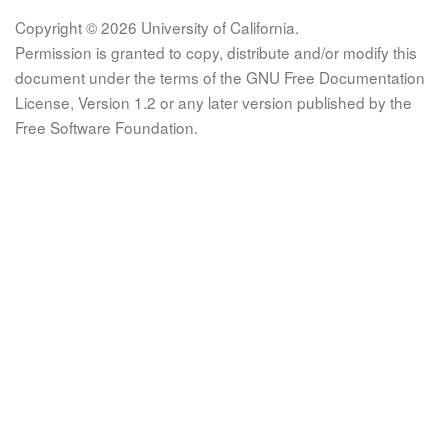
Copyright © 2026 University of California.
Permission is granted to copy, distribute and/or modify this
document under the terms of the GNU Free Documentation
License, Version 1.2 or any later version published by the
Free Software Foundation.