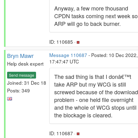
Anyway, a few more thousand
CPDN tasks coming next week so
ARP will go to back burner.
ID: 110685 ·
Bryn Mawr
Message 110687
- Posted: 10 Dec 2022,
17:47:47 UTC
Help desk expert
Send message
The sad thing is that I donâ€™t
Joined: 31 Dec 18
take ARP but my WCG is still
Posts: 349
screwed because of the download
problem - one held file overnight
and the whole of WCG stops until
the blockage is cleared.
ID: 110687 ·