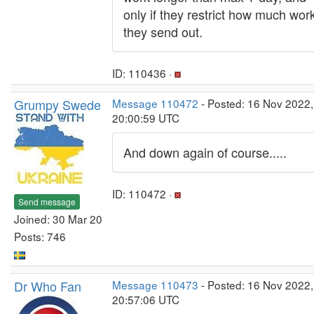
only if they restrict how much wor
they send out.
ID: 110436 ·
Grumpy Swede
Message 110472
- Posted: 16 Nov 2022,
20:00:59 UTC
And down again of course.....
ID: 110472 ·
Send message
Joined: 30 Mar 20
Posts: 746
Dr Who Fan
Message 110473
- Posted: 16 Nov 2022,
20:57:06 UTC