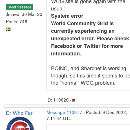
WCG site is gone again with the
Send message
usual:
Joined: 30 Mar 20
System error
Posts: 746
World Community Grid is
currently experiencing an
unexpected error. Please check
Facebook or Twitter for more
information.
BOINC, and Sharcnet is working
though, so this time it seems to b
the "normal" WGG problem.
ID: 110620 ·
Dr Who Fan
Message 110677
- Posted: 9 Dec 2022,
7:11:44 UTC