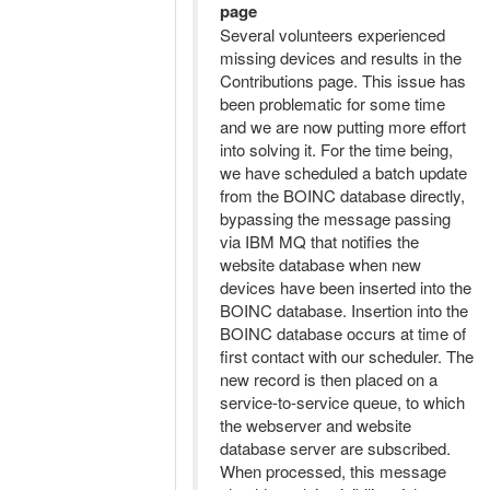
page
Several volunteers experienced
missing devices and results in the
Contributions page. This issue has
been problematic for some time
and we are now putting more effort
into solving it. For the time being,
we have scheduled a batch update
from the BOINC database directly,
bypassing the message passing
via IBM MQ that notifies the
website database when new
devices have been inserted into the
BOINC database. Insertion into the
BOINC database occurs at time of
first contact with our scheduler. The
new record is then placed on a
service-to-service queue, to which
the webserver and website
database server are subscribed.
When processed, this message