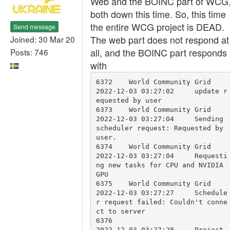
Web and the BOINC part of WCG
both down this time. So, this time
the entire WCG project is DEAD.
Send message
The web part does not respond at
Joined: 30 Mar 20
all, and the BOINC part responds
Posts: 746
with
6372	World Community Grid	
2022-12-03 03:27:02	update r
equested by user	

6373	World Community Grid	
2022-12-03 03:27:04	Sending 
scheduler request: Requested by 
user.	

6374	World Community Grid	
2022-12-03 03:27:04	Requesti
ng new tasks for CPU and NVIDIA 
GPU	

6375	World Community Grid	
2022-12-03 03:27:27	Schedule
r request failed: Couldn't conne
ct to server	

6376			        
2022-12-03 03:27:28	Project 