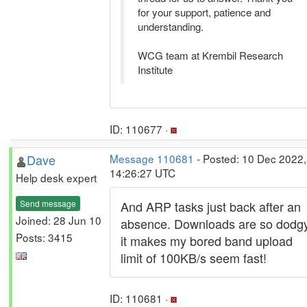
for your support, patience and
understanding.
WCG team at Krembil Research
Institute
ID: 110677 ·
Dave
Message 110681
- Posted: 10 Dec 2022,
14:26:27 UTC
Help desk expert
Send message
And ARP tasks just back after an
Joined: 28 Jun 10
absence. Downloads are so dodg
Posts: 3415
it makes my bored band upload
limit of 100KB/s seem fast!
ID: 110681 ·