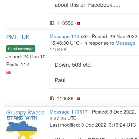
about this on Facebook.....
ID: 110550 ·
PMH_UK
Message 110586
- Posted: 29 Nov 2022,
15:46:30 UTC - in response to
Message
110428
.
Send message
Joined: 24 Dec 10
Down, 503 etc.
Posts: 112
Paul.
ID: 110586 ·
Grumpy Swede
Message 110617
- Posted: 3 Dec 2022,
2:27:25 UTC
Last modified: 3 Dec 2022, 3:16:24 UTC