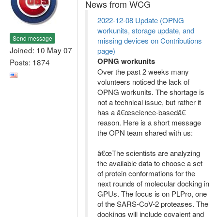
News from WCG
2022-12-08 Update (OPNG
workunits, storage update, and
Send message
missing devices on Contributions
Joined: 10 May 07
page)
OPNG workunits
Posts: 1874
Over the past 2 weeks many
volunteers noticed the lack of
OPNG workunits. The shortage is
not a technical issue, but rather it
has a â€œscience-basedâ€
reason. Here is a short message
the OPN team shared with us:
â€œThe scientists are analyzing
the available data to choose a set
of protein conformations for the
next rounds of molecular docking in
GPUs. The focus is on PLPro, one
of the SARS-CoV-2 proteases. The
dockings will include covalent and