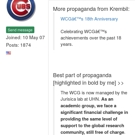
More propaganda from Krembil:
WCGâ€™s 18th Anniversary
Send message
Celebrating WCGâ€™s
Joined: 10 May 07
achievements over the past 18
years.
Posts: 1874
Best part of propaganda
[highlighted in bold by me] >>
The WCG is now managed by the
Jurisica lab at UHN.
As an
academic group, we face a
significant financial challenge in
providing the same level of
support to the global research
community, still free of charge
.