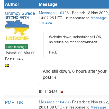
Author
Message
Grumpy Swede
Message 110426
- Posted: 12 Nov 2022,
14:07:25 UTC - in response to
Message
110424
.
Website down, scheduler still OK,
no retries on recent downloads.
Send message
Paul.
Joined: 30 Mar 20
Posts: 746
And still down, 6 hours after your
post :-(
ID: 110426 ·
PMH_UK
Message 110428
- Posted: 12 Nov 2022,
20:01:08 UTC - in response to
Message