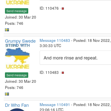
ID: 110476 ·
Send message
Joined: 30 Mar 20
Posts: 746
Grumpy Swede
Message 110483
- Posted: 18 Nov 2022,
3:30:33 UTC
And more rinse and repeat.
ID: 110483 ·
Send message
Joined: 30 Mar 20
Posts: 746
Dr Who Fan
Message 110491
- Posted: 18 Nov 2022,
23:06:16 UTC