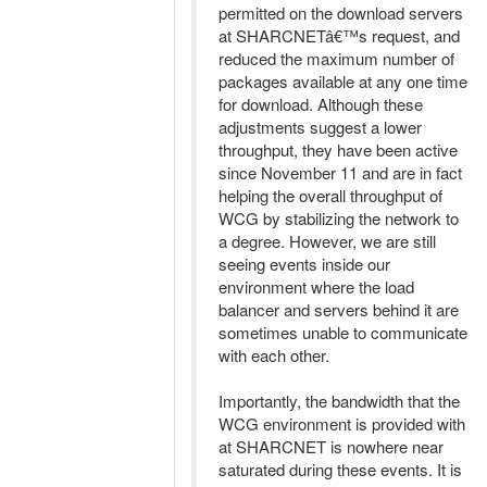
permitted on the download servers
at SHARCNETâ€™s request, and
reduced the maximum number of
packages available at any one time
for download. Although these
adjustments suggest a lower
throughput, they have been active
since November 11 and are in fact
helping the overall throughput of
WCG by stabilizing the network to
a degree. However, we are still
seeing events inside our
environment where the load
balancer and servers behind it are
sometimes unable to communicate
with each other.
Importantly, the bandwidth that the
WCG environment is provided with
at SHARCNET is nowhere near
saturated during these events. It is