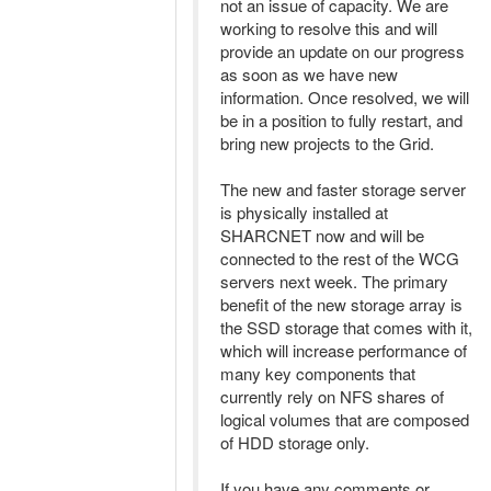
not an issue of capacity. We are
working to resolve this and will
provide an update on our progress
as soon as we have new
information. Once resolved, we will
be in a position to fully restart, and
bring new projects to the Grid.
The new and faster storage server
is physically installed at
SHARCNET now and will be
connected to the rest of the WCG
servers next week. The primary
benefit of the new storage array is
the SSD storage that comes with it,
which will increase performance of
many key components that
currently rely on NFS shares of
logical volumes that are composed
of HDD storage only.
If you have any comments or