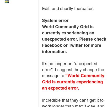
Edit, and shortly thereafter:
System error
World Community Grid is
currently experiencing an
unexpected error. Please check
Facebook or Twitter for more
information.
It's no longer an "unexpected
error". I suggest they change the
message to
"World Community
Grid is currently experiencing
an expected error.
Incredible that they can't get it to
work longer than max 1-day, and