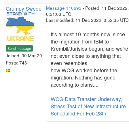
Grumpy Swede
Message 110693
- Posted: 11 Dec 2022,
0:51:03 UTC
Last modified: 11 Dec 2022, 0:52:35 UTC
It's almost 10 months now, since
the migration from IBM to
Krembil/Jurisica begun, and we're
Send message
not even close to anything that
Joined: 30 Mar 20
even resembles
Posts: 746
how WCG worked before the
migration. Nothing has gone
according to plans....
WCG Data Transfer Underway,
Stress Test of New Infrastructure
Scheduled For Feb 28th