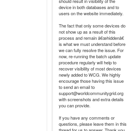
should result in visibility of the
device in both databases and to
users on the website immediately.
The fact that only some devices do
not show up as a result of this
process and remain â€œhiddenâ€
is what we must understand before
we can fully resolve the issue. For
now, re-running the batch update
procedure regularly will help to
recover visibility of most devices
newly added to WCG. We highly
encourage those having this issue
to send an email to
support@worldcommunitygrid.org
with screenshots and extra details
you can provide.
If you have any comments or
questions, please leave them in this
thread for us to answer. Thank you