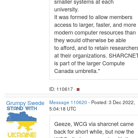
smaller systems at each
university.
It was formed to allow members
access to larger, faster, and more
modern computer resources than
they would otherwise be able
to afford, and to retain researcher
at their organizations. SHARCNE
is part of the larger Compute
Canada umbrella."
ID: 110617 ·
Grumpy Swede
Message 110620
- Posted: 3 Dec 2022,
5:04:18 UTC
Geeze, WCG via sharcnet came
back for short while, but now the