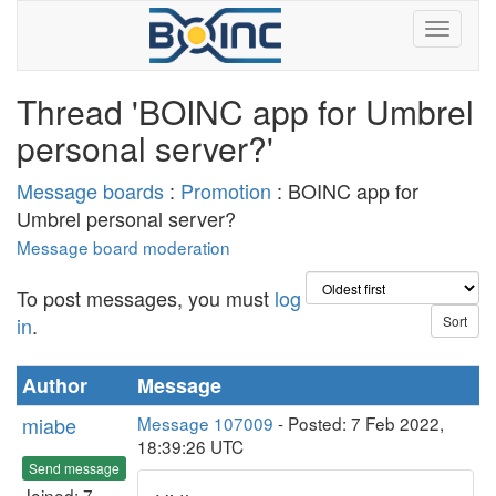
Thread 'BOINC app for Umbrel
personal server?'
Message boards
:
Promotion
: BOINC app for
Umbrel personal server?
Message board moderation
To post messages, you must
log
in
.
Author
Message
miabe
Message 107009
- Posted: 7 Feb 2022,
18:39:26 UTC
Send message
Joined: 7