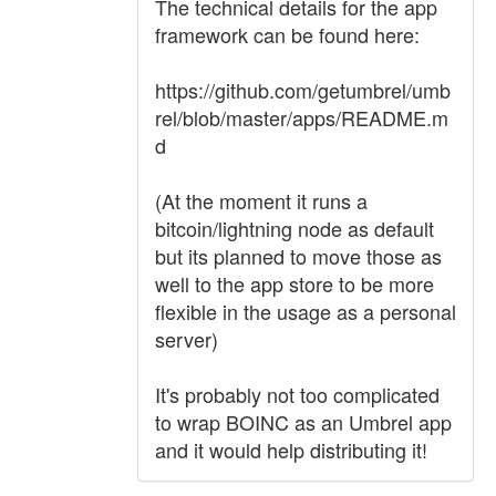
The technical details for the app
framework can be found here:
https://github.com/getumbrel/umb
rel/blob/master/apps/README.m
d
(At the moment it runs a
bitcoin/lightning node as default
but its planned to move those as
well to the app store to be more
flexible in the usage as a personal
server)
It's probably not too complicated
to wrap BOINC as an Umbrel app
and it would help distributing it!