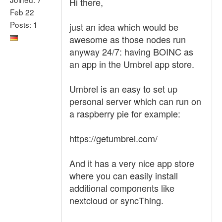
Hi there,
Feb 22
Posts: 1
just an idea which would be
awesome as those nodes run
anyway 24/7: having BOINC as
an app in the Umbrel app store.
Umbrel is an easy to set up
personal server which can run on
a raspberry pie for example:
https://getumbrel.com/
And it has a very nice app store
where you can easily install
additional components like
nextcloud or syncThing.