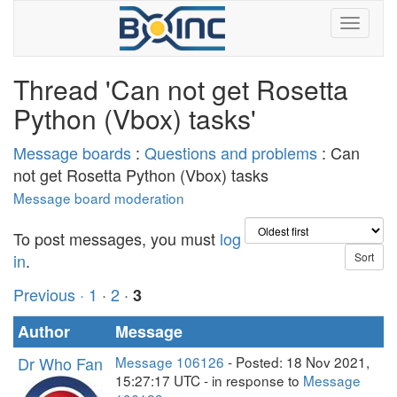
Thread 'Can not get Rosetta
Python (Vbox) tasks'
Message boards
:
Questions and problems
: Can
not get Rosetta Python (Vbox) tasks
Message board moderation
To post messages, you must
log
in
.
Previous ·
1
·
2
·
3
Author
Message
Dr Who Fan
Message 106126
- Posted: 18 Nov 2021,
15:27:17 UTC - in response to
Message