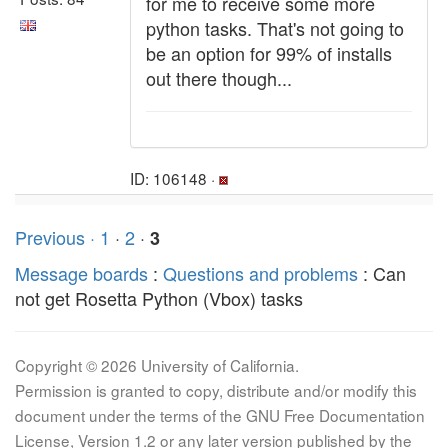
for me to receive some more
python tasks. That's not going to
be an option for 99% of installs
out there though...
ID: 106148 ·
Previous ·
1
·
2
·
3
Message boards
:
Questions and problems
: Can
not get Rosetta Python (Vbox) tasks
Copyright © 2026 University of California.
Permission is granted to copy, distribute and/or modify this
document under the terms of the GNU Free Documentation
License, Version 1.2 or any later version published by the