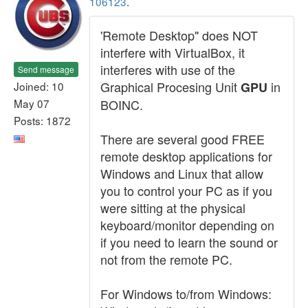
106123
.
'Remote Desktop" does NOT
interfere with VirtualBox, it
interferes with use of the
Send message
Graphical Procesing Unit
in
Joined: 10
GPU
May 07
BOINC.
Posts: 1872
There are several good FREE
remote desktop applications for
Windows and Linux that allow
you to control your PC as if you
were sitting at the physical
keyboard/monitor depending on
if you need to learn the sound or
not from the remote PC.
For Windows to/from Windows: