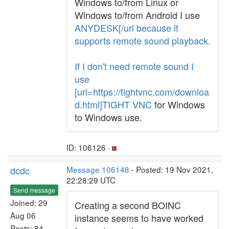
Windows to/from Linux or
Windows to/from Android I use
ANYDESK[/url because it
supports remote sound playback.
If I don't need remote sound I
use
[url=https://tightvnc.com/downloa
d.html]TIGHT VNC
for Windows
to Windows use.
ID: 106126 ·
dcdc
Message 106148
- Posted: 19 Nov 2021,
22:28:29 UTC
Send message
Joined: 29
Creating a second BOINC
Aug 06
instance seems to have worked
Posts: 84