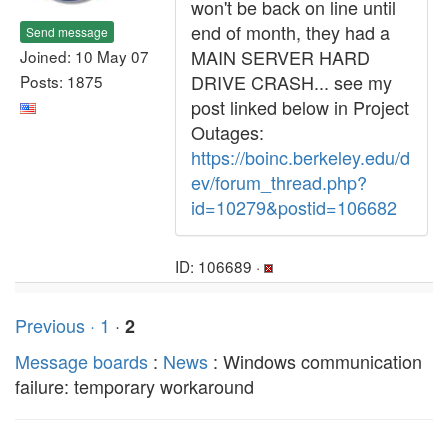
won't be back on line until
end of month, they had a
Send message
MAIN SERVER HARD
Joined: 10 May 07
DRIVE CRASH... see my
Posts: 1875
post linked below in Project
Outages:
https://boinc.berkeley.edu/d
ev/forum_thread.php?
id=10279&postid=106682
ID: 106689 ·
Previous ·
1
·
2
Message boards
:
News
: Windows communication
failure: temporary workaround