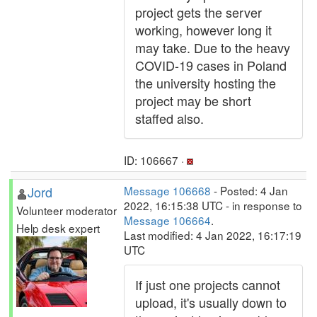
project gets the server
working, however long it
may take. Due to the heavy
COVID-19 cases in Poland
the university hosting the
project may be short
staffed also.
ID: 106667 ·
Jord
Message 106668
- Posted: 4 Jan
2022, 16:15:38 UTC - in response to
Volunteer moderator
Message 106664
.
Help desk expert
Last modified: 4 Jan 2022, 16:17:19
UTC
If just one projects cannot
upload, it's usually down to