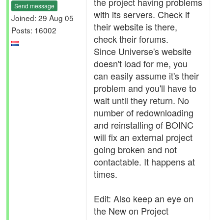
the project having problems
Send message
with its servers. Check if
Joined: 29 Aug 05
their website is there,
Posts: 16002
check their forums.
Since Universe's website
doesn't load for me, you
can easily assume it's their
problem and you'll have to
wait until they return. No
number of redownloading
and reinstalling of BOINC
will fix an external project
going broken and not
contactable. It happens at
times.
Edit: Also keep an eye on
the New on Project