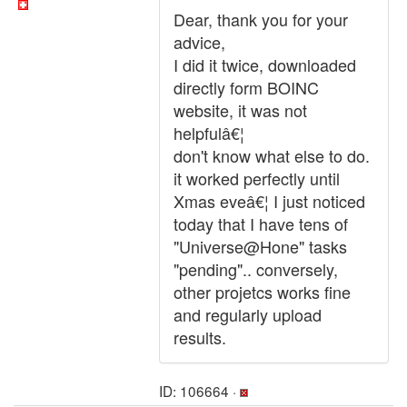
Dear, thank you for your
advice,
I did it twice, downloaded
directly form BOINC
website, it was not
helpfulâ€¦
don't know what else to do.
it worked perfectly until
Xmas eveâ€¦ I just noticed
today that I have tens of
"Universe@Hone" tasks
"pending".. conversely,
other projetcs works fine
and regularly upload
results.
ID: 106664 ·