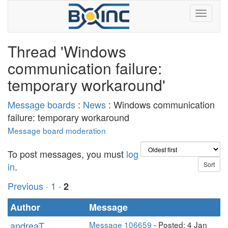
Thread 'Windows
communication failure:
temporary workaround'
Message boards
:
News
: Windows communication
failure: temporary workaround
Message board moderation
To post messages, you must
log
in
.
Previous ·
1
·
2
Author
Message
andreaT
Message 106659
- Posted: 4 Jan