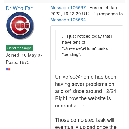
Dr Who Fan
Message 106667
- Posted: 4 Jan
2022, 16:13:20 UTC - in response to
Message 106664
.
... I just noticed today that I
have tens of
"Universe@Hone" tasks
Send message
"pending".
Joined: 10 May 07
Posts: 1875
Universe@home has been
having sever problems on
and off since around 12/24.
Right now the website is
unreachable.
Those completed task will
eventually upload once the