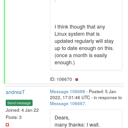
I think though that any
Linux system that is
updated regularly will stay
up to date enough on this.
(once a month is easily
enough.)
ID: 106670 ·
andreaT
Message 106688
- Posted: 5 Jan
2022, 17:01:46 UTC - in response to
Message 106667
.
Send message
Joined: 4 Jan 22
Dears,
Posts: 3
many thanks: I wait.