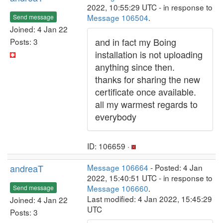
2022, 10:55:29 UTC - in response to
Message 106504
.
Send message
Joined: 4 Jan 22
and in fact my Boing
Posts: 3
installation is not uploading
anything since then.
thanks for sharing the new
certificate once available.
all my warmest regards to
everybody
ID: 106659 ·
andreaT
Message 106664
- Posted: 4 Jan
2022, 15:40:51 UTC - in response to
Message 106660
.
Send message
Last modified: 4 Jan 2022, 15:45:29
Joined: 4 Jan 22
UTC
Posts: 3