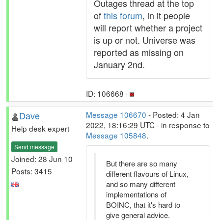
Outages thread at the top
of
this forum
, in it people
will report whether a project
is up or not. Universe was
reported as missing on
January 2nd.
ID: 106668 ·
Dave
Message 106670
- Posted: 4 Jan
2022, 18:16:29 UTC - in response to
Help desk expert
Message 105848
.
Send message
Joined: 28 Jun 10
But there are so many
Posts: 3415
different flavours of Linux,
and so many different
implementations of
BOINC, that it's hard to
give general advice.