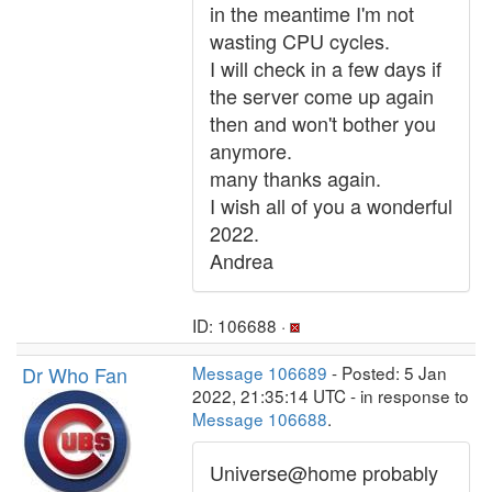
in the meantime I'm not
wasting CPU cycles.
I will check in a few days if
the server come up again
then and won't bother you
anymore.
many thanks again.
I wish all of you a wonderful
2022.
Andrea
ID: 106688 ·
Dr Who Fan
Message 106689
- Posted: 5 Jan
2022, 21:35:14 UTC - in response to
Message 106688
.
Universe@home probably