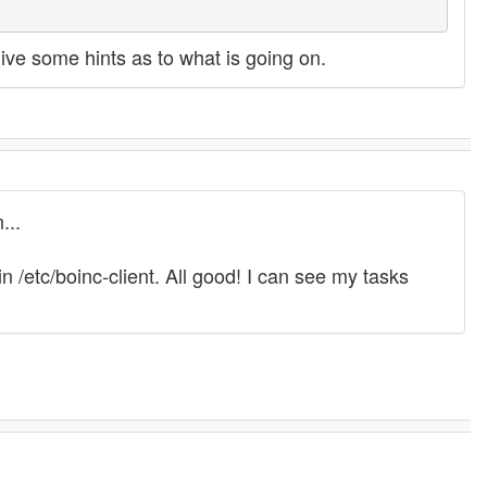
 give some hints as to what is going on.
...
 /etc/boinc-client. All good! I can see my tasks