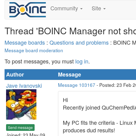
Community
Site
Thread 'BOINC Manager not sho
Message boards
:
Questions and problems
: BOINC Ma
Message board moderation
To post messages, you must
log in
.
Author
Message
Jave Ivanovski
Message 103167
- Posted: 23 Feb 
Hi
Recently joined QuChemPedIA 
My PC fits the criteria - Lin
Send message
produces dud results!
Joined: 23 May 09