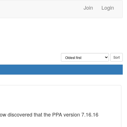
Join
Login
now discovered that the PPA version 7.16.16