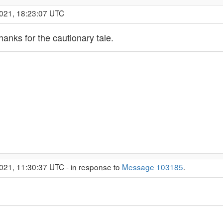
2021, 18:23:07 UTC
hanks for the cautionary tale.
021, 11:30:37 UTC - in response to
Message 103185
.