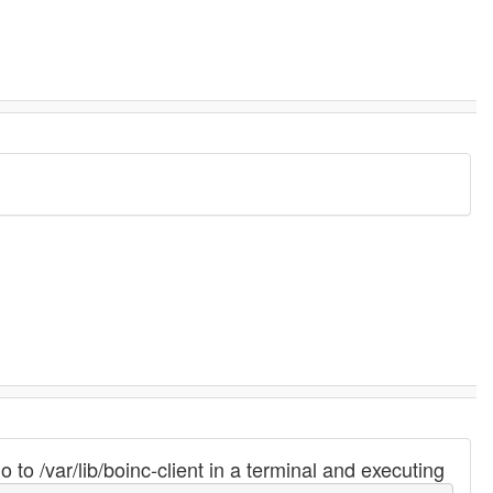
to /var/lib/boinc-client in a terminal and executing