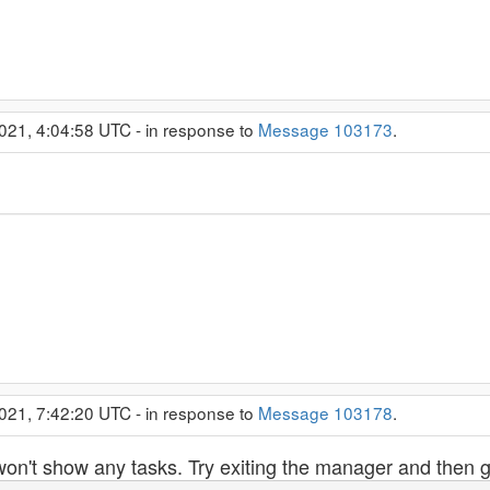
021, 4:04:58 UTC - in response to
Message 103173
.
021, 7:42:20 UTC - in response to
Message 103178
.
won't show any tasks. Try exiting the manager and then go 