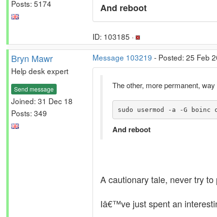
Posts: 5174
And reboot
ID: 103185 ·
Bryn Mawr
Message 103219
- Posted: 25 Feb 2
Help desk expert
The other, more permanent, way of
Send message
Joined: 31 Dec 18
sudo usermod -a -G boinc 
Posts: 349
And reboot
A cautionary tale, never try 
Iâ€™ve just spent an interest