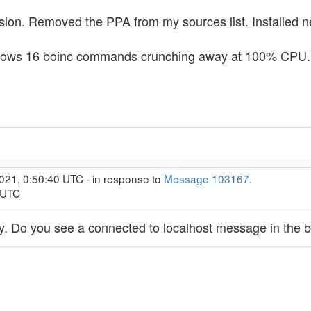
rsion. Removed the PPA from my sources list. Installed n
shows 16 boinc commands crunching away at 100% CPU.
021, 0:50:40 UTC - in response to
Message 103167
.
 UTC
sly. Do you see a connected to localhost message in the