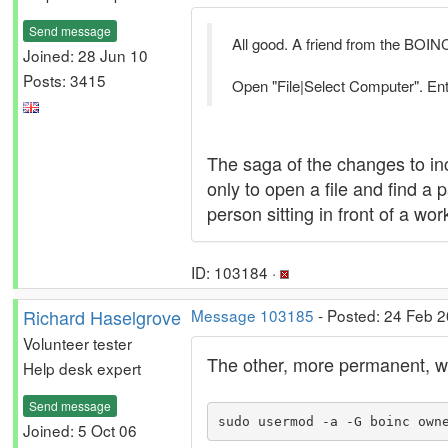
Send message
All good. A friend from the BOIN
Joined: 28 Jun 10
Posts: 3415
Open "File|Select Computer". Ente
The saga of the changes to inc
only to open a file and find a
person sitting in front of a w
ID: 103184 ·
Richard Haselgrove
Message 103185
- Posted: 24 Feb 
Volunteer tester
The other, more permanent, way
Help desk expert
Send message
sudo usermod -a -G boinc own
Joined: 5 Oct 06