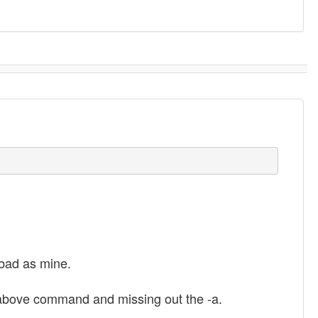
 bad as mine.
 above command and missing out the -a.