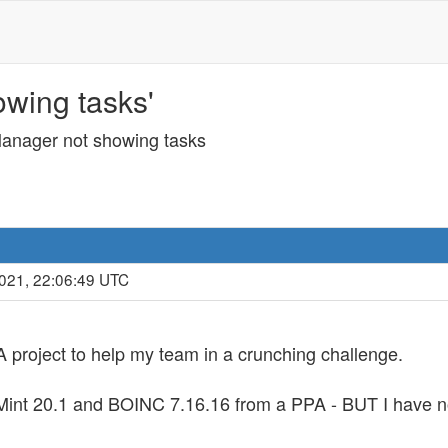
wing tasks'
nager not showing tasks
2021, 22:06:49 UTC
project to help my team in a crunching challenge.
ux Mint 20.1 and BOINC 7.16.16 from a PPA - BUT I have 