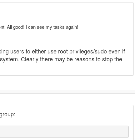
nt. All good! I can see my tasks again!
ing users to either use root privileges/sudo even if
e system. Clearly there may be reasons to stop the
 group: