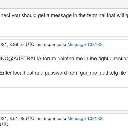
 connect you should get a message in the terminal that will
021, 8:39:57 UTC - in response to
Message 103182
.
OINC@AUSTRALIA forum pointed me in the right direction
nter localhost and password from gui_rpc_auth.cfg file in
021, 8:51:08 UTC - in response to
Message 103183
.
 UTC