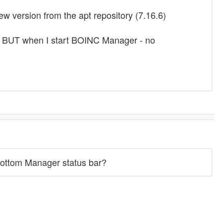
ew version from the apt repository (7.16.6)
 BUT when I start BOINC Manager - no
 bottom Manager status bar?