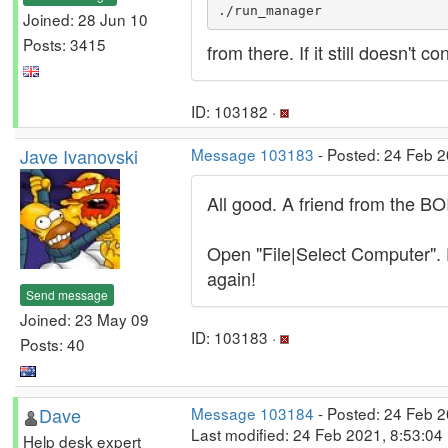
./run_manager
Joined: 28 Jun 10
Posts: 3415
from there. If it still doesn't
ID: 103182 ·
Jave Ivanovski
Message 103183
- Posted: 24 Feb 2
All good. A friend from the B
Open "File|Select Computer". E
again!
Send message
Joined: 23 May 09
ID: 103183 ·
Posts: 40
Dave
Message 103184
- Posted: 24 Feb 2
Last modified: 24 Feb 2021, 8:53:04
Help desk expert