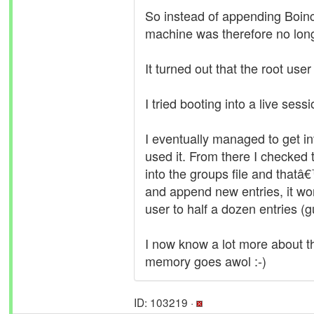
So instead of appending Boinc 
machine was therefore no lon
It turned out that the root use
I tried booting into a live sess
I eventually managed to get i
used it. From there I checked t
into the groups file and thatâ
and append new entries, it wor
user to half a dozen entries (
I now know a lot more about t
memory goes awol :-)
ID: 103219 ·