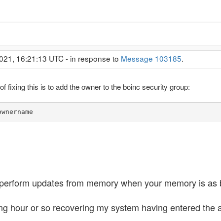
021, 16:21:13 UTC - in response to
Message 103185
.
 fixing this is to add the owner to the boinc security group:
ownername
to perform updates from memory when your memory is as
ing hour or so recovering my system having entered the