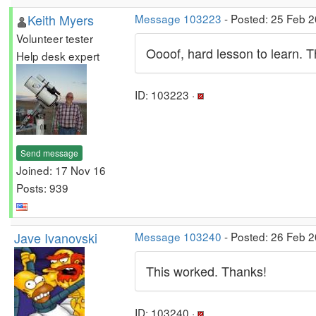
Keith Myers
Message 103223
- Posted: 25 Feb 
Volunteer tester
Oooof, hard lesson to learn. T
Help desk expert
ID: 103223 ·
Send message
Joined: 17 Nov 16
Posts: 939
Jave Ivanovski
Message 103240
- Posted: 26 Feb 2
This worked. Thanks!
ID: 103240 ·