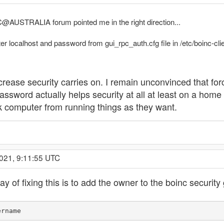
C@AUSTRALIA forum pointed me in the right direction...
r localhost and password from gui_rpc_auth.cfg file in /etc/boinc-clie
rease security carries on. I remain unconvinced that forc
 password actually helps security at all at least on a hom
ork computer from running things as they want.
2021, 9:11:55 UTC
 of fixing this is to add the owner to the boinc security
ername