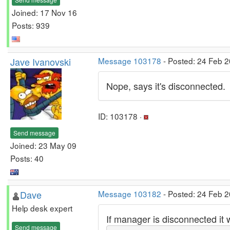
Joined: 17 Nov 16
Posts: 939
Jave Ivanovski
Message 103178
- Posted: 24 Feb 2
Nope, says it's disconnected.
ID: 103178 ·
Send message
Joined: 23 May 09
Posts: 40
Dave
Message 103182
- Posted: 24 Feb 2
Help desk expert
If manager is disconnected it 
Send message