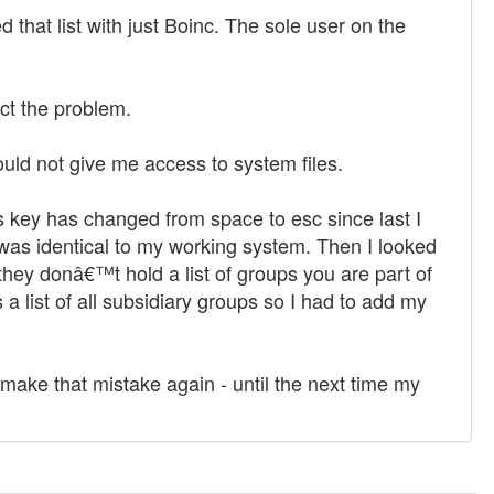
 that list with just Boinc. The sole user on the
ect the problem.
 would not give me access to system files.
s key has changed from space to esc since last I
at was identical to my working system. Then I looked
hey donâ€™t hold a list of groups you are part of
 list of all subsidiary groups so I had to add my
make that mistake again - until the next time my