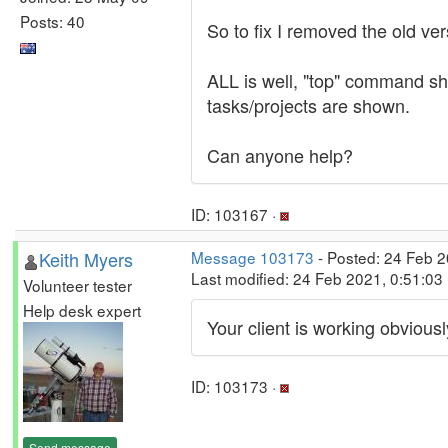
Posts: 40
So to fix I removed the old ve
ALL is well, "top" command 
tasks/projects are shown.
Can anyone help?
ID: 103167 ·
Keith Myers
Message 103173
- Posted: 24 Feb 2
Last modified: 24 Feb 2021, 0:51:03
Volunteer tester
Help desk expert
Your client is working obviou
ID: 103173 ·
Send message