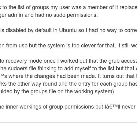
to the list of groups my user was a member of it replaced
ger admin and had no sudo permissions.
r is disabled by default in Ubuntu so I had no way to corr
ion from usb but the system is too clever for that, it still
nto recovery mode once I worked out that the grub acces
he sudoers file thinking to add myself to the list but th
€™s where the changes had been made. It turns out that t
ks the other way round and the entry for each group has a
guided by the groups file on the working system).
he inner workings of group permissions but Iâ€™ll never 