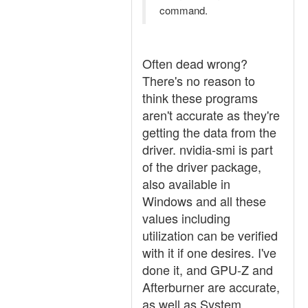
command.
Often dead wrong?
There's no reason to
think these programs
aren't accurate as they're
getting the data from the
driver. nvidia-smi is part
of the driver package,
also available in
Windows and all these
values including
utilization can be verified
with it if one desires. I've
done it, and GPU-Z and
Afterburner are accurate,
as well as System