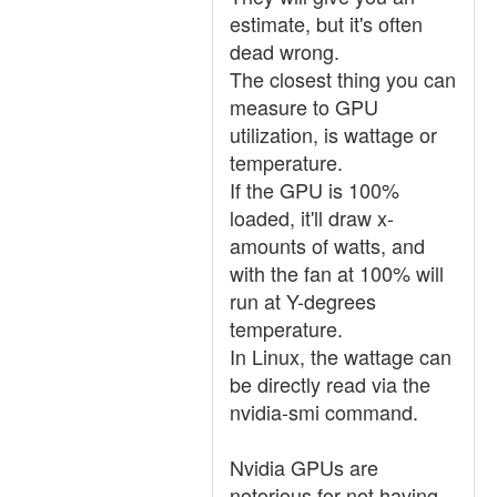
estimate, but it's often
dead wrong.
The closest thing you can
measure to GPU
utilization, is wattage or
temperature.
If the GPU is 100%
loaded, it'll draw x-
amounts of watts, and
with the fan at 100% will
run at Y-degrees
temperature.
In Linux, the wattage can
be directly read via the
nvidia-smi command.
Nvidia GPUs are
notorious for not having