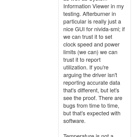
Information Viewer in my
testing. Afterburner in
particular is really just a
nice GUI for nivida-smi; if
we can trust it to set
clock speed and power
limits (we can) we can
trust it to report
utilization. If you're
arguing the driver isn't
reporting accurate data
that's different, but let's
see the proof. There are
bugs from time to time,
but that's expected with
software.
Temperature is not a