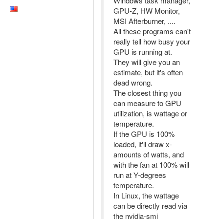
Windows task manager,
GPU-Z, HW Monitor,
MSI Afterburner, ....
All these programs can't
really tell how busy your
GPU is running at.
They will give you an
estimate, but it's often
dead wrong.
The closest thing you
can measure to GPU
utilization, is wattage or
temperature.
If the GPU is 100%
loaded, it'll draw x-
amounts of watts, and
with the fan at 100% will
run at Y-degrees
temperature.
In Linux, the wattage
can be directly read via
the nvidia-smi