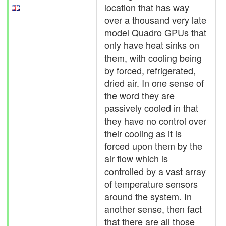
location that has way
over a thousand very late
model Quadro GPUs that
only have heat sinks on
them, with cooling being
by forced, refrigerated,
dried air. In one sense of
the word they are
passively cooled in that
they have no control over
their cooling as it is
forced upon them by the
air flow which is
controlled by a vast array
of temperature sensors
around the system. In
another sense, then fact
that there are all those