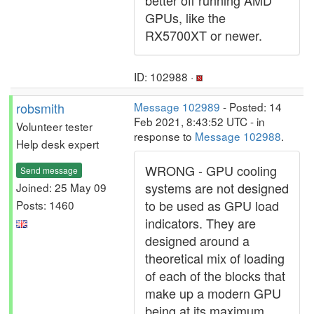
better off running AMD
GPUs, like the
RX5700XT or newer.
ID: 102988 ·
robsmith
Message 102989
- Posted: 14
Feb 2021, 8:43:52 UTC - in
Volunteer tester
response to
Message 102988
.
Help desk expert
WRONG - GPU cooling
Send message
systems are not designed
Joined: 25 May 09
to be used as GPU load
Posts: 1460
indicators. They are
designed around a
theoretical mix of loading
of each of the blocks that
make up a modern GPU
being at its maximum,