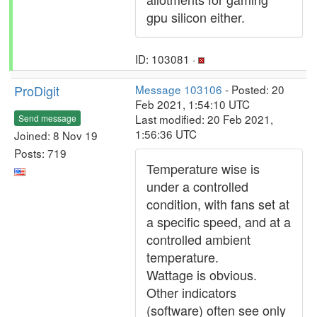
gpu silicon either.
ID: 103081 ·
ProDigit
Message 103106
- Posted: 20
Feb 2021, 1:54:10 UTC
Last modified: 20 Feb 2021,
Send message
1:56:36 UTC
Joined: 8 Nov 19
Posts: 719
Temperature wise is
under a controlled
condition, with fans set at
a specific speed, and at a
controlled ambient
temperature.
Wattage is obvious.
Other indicators
(software) often see only