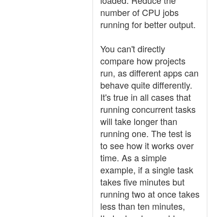
loaded. Reduce the
number of CPU jobs
running for better output.
You can't directly
compare how projects
run, as different apps can
behave quite differently.
It's true in all cases that
running concurrent tasks
will take longer than
running one. The test is
to see how it works over
time. As a simple
example, if a single task
takes five minutes but
running two at once takes
less than ten minutes,