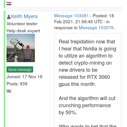
Keith Myers
Message 103081
- Posted: 18
Feb 2021, 21:56:45 UTC - in
Volunteer tester
response to
Message 103076
.
Help desk expert
Real trepidation now that
I hear that Nvidia is going
to utilize an algorithm to
detect crypto-mining on
new drivers to be
Send message
released for RTX 3060
Joined: 17 Nov 16
gpus this month.
Posts: 939
And the algorithm will cut
crunching performance
by 50%.
Who wants to bet that the