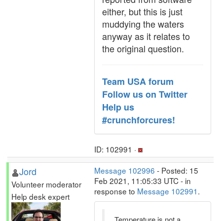
either, but this is just
muddying the waters
anyway as it relates to
the original question.
Team USA forum
Follow us on Twitter
Help us
#crunchforcures!
ID: 102991 ·
Jord
Message 102996
- Posted: 15
Feb 2021, 11:05:33 UTC - in
Volunteer moderator
response to
Message 102991
.
Help desk expert
Temperature is not a