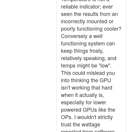
reliable indicator; ever
seen the results from an
incorrectly mounted or
poorly functioning cooler?
Conversely a well
functioning system can
keep things frosty,
relatively speaking, and
temps might be "low".
This could mislead you
into thinking the GPU
isn't working that hard
when it actually is,
especially for lower
powered GPUs like the
OPs. I wouldn't strictly
trust the wattage
reported from software