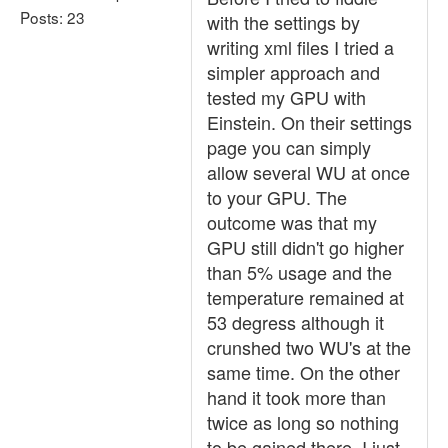
Posts: 23
with the settings by
writing xml files I tried a
simpler approach and
tested my GPU with
Einstein. On their settings
page you can simply
allow several WU at once
to your GPU. The
outcome was that my
GPU still didn't go higher
than 5% usage and the
temperature remained at
53 degress although it
crunshed two WU's at the
same time. On the other
hand it took more than
twice as long so nothing
to be gained there. I just