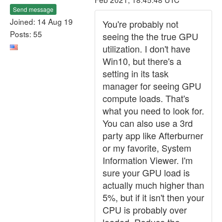
Send message
Joined: 14 Aug 19
You're probably not
Posts: 55
seeing the the true GPU
utilization. I don't have
Win10, but there's a
setting in its task
manager for seeing GPU
compute loads. That's
what you need to look for.
You can also use a 3rd
party app like Afterburner
or my favorite, System
Information Viewer. I'm
sure your GPU load is
actually much higher than
5%, but if it isn't then your
CPU is probably over