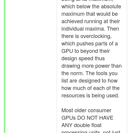
which below the absolute
maximum that would be
achieved running at their
individual maxima. Then
there is overclocking,
which pushes parts of a
GPU to beyond their
design speed thus
drawing more power than
the norm. The tools you
list are designed to how
how much of each of the
resources is being used.
Most older consumer
GPUs DO NOT HAVE
ANY double float
processing units, not just