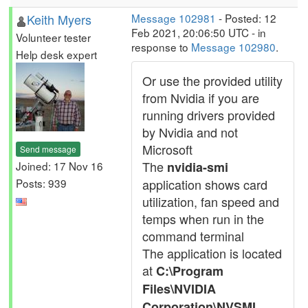
Keith Myers
Message 102981
- Posted: 12
Feb 2021, 20:06:50 UTC - in
Volunteer tester
response to
Message 102980
.
Help desk expert
Or use the provided utility
from Nvidia if you are
running drivers provided
by Nvidia and not
Microsoft
Send message
The
Joined: 17 Nov 16
nvidia-smi
Posts: 939
application shows card
utilization, fan speed and
temps when run in the
command terminal
The application is located
at
C:\Program
Files\NVIDIA
Corporation\NVSMI