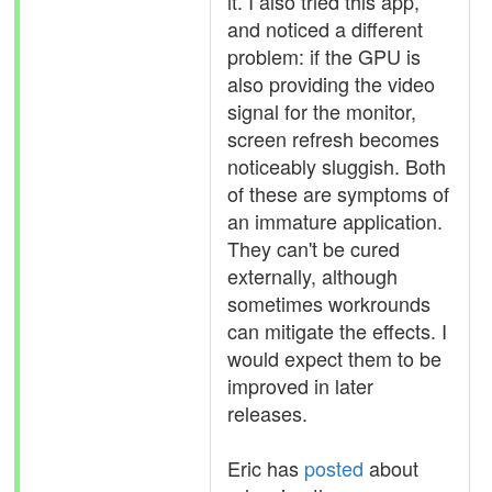
it. I also tried this app,
and noticed a different
problem: if the GPU is
also providing the video
signal for the monitor,
screen refresh becomes
noticeably sluggish. Both
of these are symptoms of
an immature application.
They can't be cured
externally, although
sometimes workrounds
can mitigate the effects. I
would expect them to be
improved in later
releases.
Eric has
posted
about