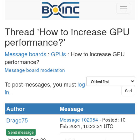
Thread 'How to increase GPU
performance?'
Message boards
:
GPUs
: How to increase GPU
performance?
Message board moderation
To post messages, you must
log
in
.
Author
Message
Drago75
Message 102954
- Posted: 10
Feb 2021, 10:23:31 UTC
Send message
Joined: 29 Sep 20