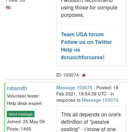
using those for compute
purposes.
Team USA forum
Follow us on Twitter
Help us
#crunchforcures!
ID: 103074 ·
robsmith
Message 103075
- Posted: 18
Feb 2021, 18:54:38 UTC - in
Volunteer tester
response to
Message 103074
.
Help desk expert
This all depends on one's
Send message
definition of "passive
Joined: 25 May 09
cooling" - I know of one
Posts: 1460