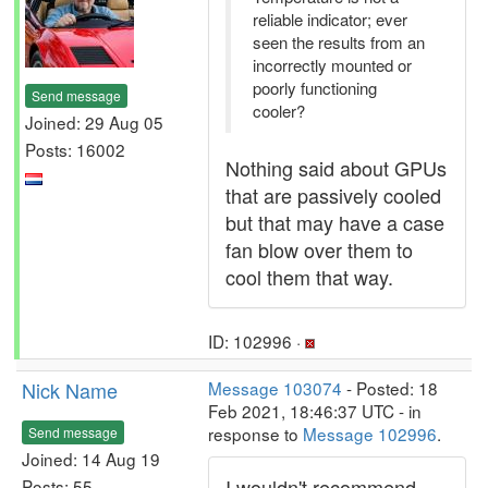
reliable indicator; ever
seen the results from an
incorrectly mounted or
poorly functioning
Send message
cooler?
Joined: 29 Aug 05
Posts: 16002
Nothing said about GPUs
that are passively cooled
but that may have a case
fan blow over them to
cool them that way.
ID: 102996 ·
Nick Name
Message 103074
- Posted: 18
Feb 2021, 18:46:37 UTC - in
response to
Message 102996
.
Send message
Joined: 14 Aug 19
I wouldn't recommend
Posts: 55