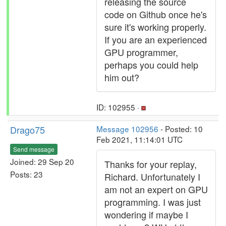
releasing the source
code on Github once he's
sure it's working properly.
If you are an experienced
GPU programmer,
perhaps you could help
him out?
ID: 102955 ·
Drago75
Message 102956
- Posted: 10
Feb 2021, 11:14:01 UTC
Send message
Joined: 29 Sep 20
Thanks for your replay,
Posts: 23
Richard. Unfortunately I
am not an expert on GPU
programming. I was just
wondering if maybe I