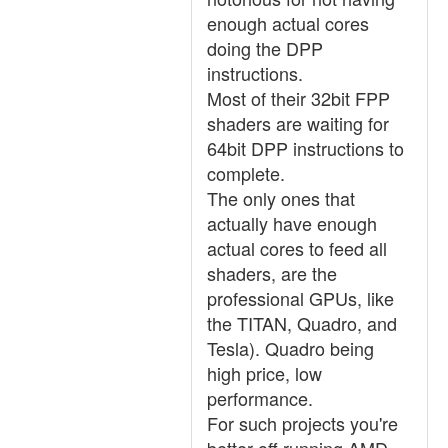
enough actual cores
doing the DPP
instructions.
Most of their 32bit FPP
shaders are waiting for
64bit DPP instructions to
complete.
The only ones that
actually have enough
actual cores to feed all
shaders, are the
professional GPUs, like
the TITAN, Quadro, and
Tesla). Quadro being
high price, low
performance.
For such projects you're