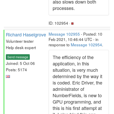
also slows down both
processes.
ID: 102954 ·
Richard Haselgrove
Message 102955
- Posted: 10
Feb 2021, 10:46:44 UTC - in
Volunteer tester
response to
Message 102954
.
Help desk expert
The efficiency of the
Send message
application, in this
Joined: 5 Oct 06
situation, is very much
Posts: 5174
determined by the way it
is coded. Eric Driver, the
administrator of
NumberFields, is new to
GPU programming, and
this is his first attempt at