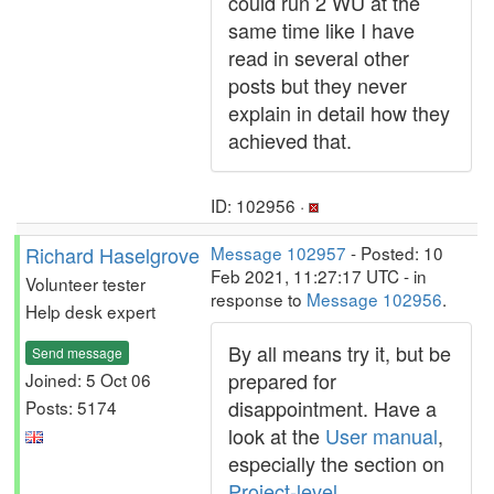
could run 2 WU at the
same time like I have
read in several other
posts but they never
explain in detail how they
achieved that.
ID: 102956 ·
Richard Haselgrove
Message 102957
- Posted: 10
Feb 2021, 11:27:17 UTC - in
Volunteer tester
response to
Message 102956
.
Help desk expert
By all means try it, but be
Send message
prepared for
Joined: 5 Oct 06
disappointment. Have a
Posts: 5174
look at the
User manual
,
especially the section on
Project-level