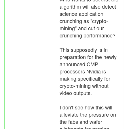
algorithm will also detect
science application
crunching as "crypto-
mining" and cut our
crunching performance?
This supposedly is in
preparation for the newly
announced CMP
processors Nvidia is
making specifically for
crypto-mining without
video outputs.
I don't see how this will
alleviate the pressure on
the fabs and wafer
allotments for gaming