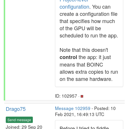
configuration
. You can
create a configuration file
that specifies how much
of the GPU will be
scheduled to run the app.
Note that this doesn't
the app: it just
control
means that BOINC
allows extra copies to run
on the same hardware.
ID: 102957 ·
Drago75
Message 102959
- Posted: 10
Feb 2021, 16:49:13 UTC
Send message
Joined: 29 Sep 20
Before I tried to fiddle