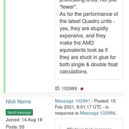
"fewer".
As for the performance of
the latest Quadro units -
yes, they are stupidly
expensive, and they
make the AMD
equivalents look as if
they are stuck in glue for
both single & double float
calculations.
ID: 102989 ·
Nick Name
Message 102991
- Posted: 15
Feb 2021, 8:01:17 UTC - in
response to
Message 102988
.
Send message
Joined: 14 Aug 19
Posts: 55