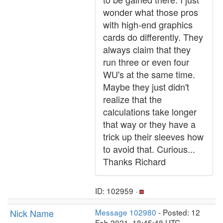
wonder what those pros
with high-end graphics
cards do differently. They
always claim that they
run three or even four
WU's at the same time.
Maybe they just didn't
realize that the
calculations take longer
that way or they have a
trick up their sleeves how
to avoid that. Curious...
Thanks Richard
ID: 102959 ·
Nick Name
Message 102980
- Posted: 12
Feb 2021, 18:45:48 UTC