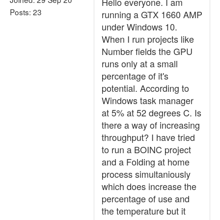
Hello everyone. I am
Posts: 23
running a GTX 1660 AMP
under Windows 10.
When I run projects like
Number fields the GPU
runs only at a small
percentage of it's
potential. According to
Windows task manager
at 5% at 52 degrees C. Is
there a way of increasing
throughput? I have tried
to run a BOINC project
and a Folding at home
process simultaniously
which does increase the
percentage of use and
the temperature but it