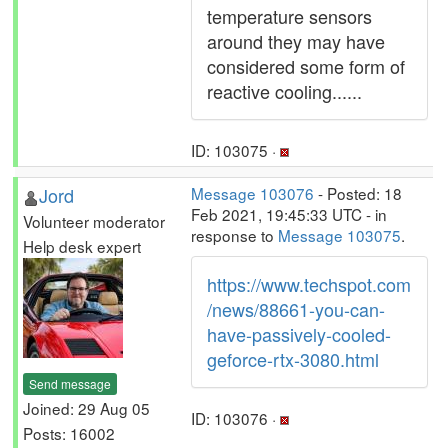
temperature sensors
around they may have
considered some form of
reactive cooling......
ID: 103075 ·
Jord
Message 103076
- Posted: 18
Feb 2021, 19:45:33 UTC - in
Volunteer moderator
response to
Message 103075
.
Help desk expert
https://www.techspot.com
/news/88661-you-can-
have-passively-cooled-
geforce-rtx-3080.html
Send message
Joined: 29 Aug 05
ID: 103076 ·
Posts: 16002