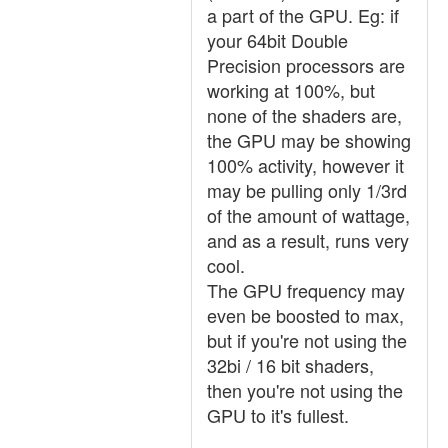
a part of the GPU. Eg: if
your 64bit Double
Precision processors are
working at 100%, but
none of the shaders are,
the GPU may be showing
100% activity, however it
may be pulling only 1/3rd
of the amount of wattage,
and as a result, runs very
cool.
The GPU frequency may
even be boosted to max,
but if you're not using the
32bi / 16 bit shaders,
then you're not using the
GPU to it's fullest.