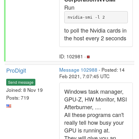
Run
nvidia-smi -l 2
to poll the Nvidia cards in
the host every 2 seconds
ID: 102981 ·
ProDigit
Message 102988
- Posted: 14
Feb 2021, 7:07:45 UTC
Send message
Joined: 8 Nov 19
Windows task manager,
Posts: 719
GPU-Z, HW Monitor, MSI
Afterburner, ....
All these programs can't
really tell how busy your
GPU is running at.
They will give you an