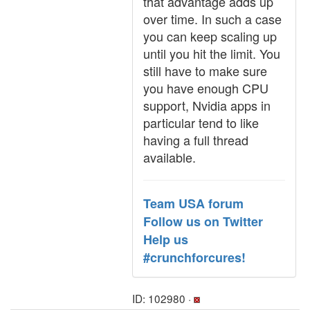
that advantage adds up
over time. In such a case
you can keep scaling up
until you hit the limit. You
still have to make sure
you have enough CPU
support, Nvidia apps in
particular tend to like
having a full thread
available.
Team USA forum
Follow us on Twitter
Help us
#crunchforcures!
ID: 102980 ·