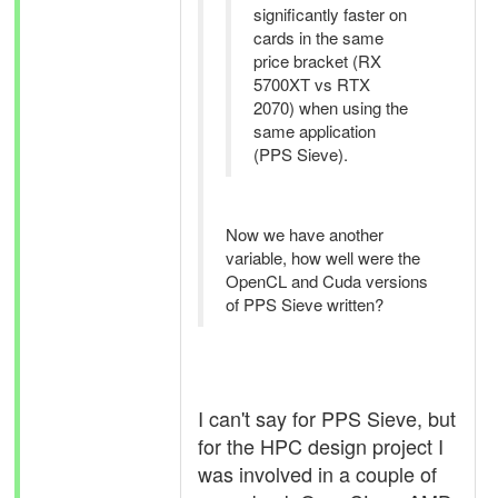
significantly faster on
cards in the same
price bracket (RX
5700XT vs RTX
2070) when using the
same application
(PPS Sieve).
Now we have another
variable, how well were the
OpenCL and Cuda versions
of PPS Sieve written?
I can't say for PPS Sieve, but
for the HPC design project I
was involved in a couple of