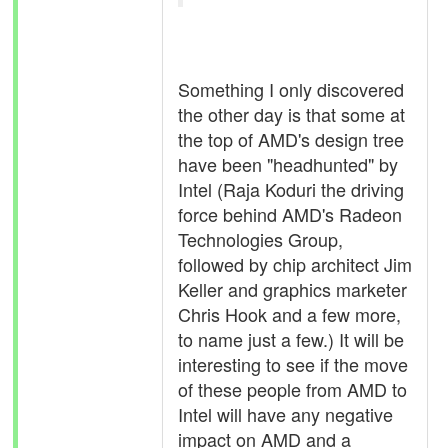
Something I only discovered
the other day is that some at
the top of AMD's design tree
have been "headhunted" by
Intel (Raja Koduri the driving
force behind AMD's Radeon
Technologies Group,
followed by chip architect Jim
Keller and graphics marketer
Chris Hook and a few more,
to name just a few.) It will be
interesting to see if the move
of these people from AMD to
Intel will have any negative
impact on AMD and a