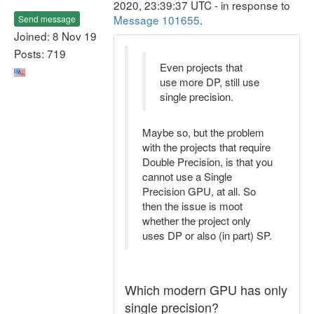
2020, 23:39:37 UTC - in response to
Message 101655
.
Send message
Joined: 8 Nov 19
Posts: 719
Even projects that
use more DP, still use
single precision.
Maybe so, but the problem
with the projects that require
Double Precision, is that you
cannot use a Single
Precision GPU, at all. So
then the issue is moot
whether the project only
uses DP or also (in part) SP.
Which modern GPU has only
single precision?