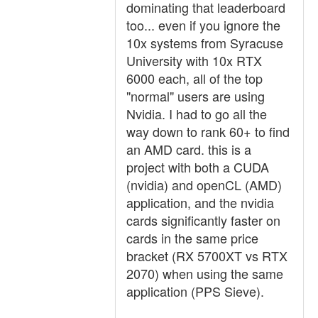
dominating that leaderboard
too... even if you ignore the
10x systems from Syracuse
University with 10x RTX
6000 each, all of the top
"normal" users are using
Nvidia. I had to go all the
way down to rank 60+ to find
an AMD card. this is a
project with both a CUDA
(nvidia) and openCL (AMD)
application, and the nvidia
cards significantly faster on
cards in the same price
bracket (RX 5700XT vs RTX
2070) when using the same
application (PPS Sieve).