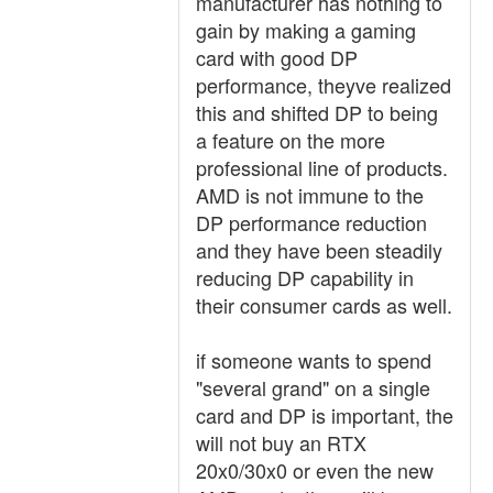
manufacturer has nothing to
gain by making a gaming
card with good DP
performance, theyve realized
this and shifted DP to being
a feature on the more
professional line of products.
AMD is not immune to the
DP performance reduction
and they have been steadily
reducing DP capability in
their consumer cards as well.
if someone wants to spend
"several grand" on a single
card and DP is important, the
will not buy an RTX
20x0/30x0 or even the new