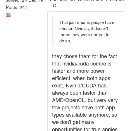
UTC
Posts: 247
That just means people have
chosen Nvidias, it doesn't
mean they were correct to
do so.
they chose them for the fact
that nvidia/cuda combo is
faster and more power
efficient. when both apps
exist, Nvidia/CUDA has
always been faster than
AMD/OpenCL. but very very
few projects have both app
types available anymore, so
we don't get many
opportunities for true apples