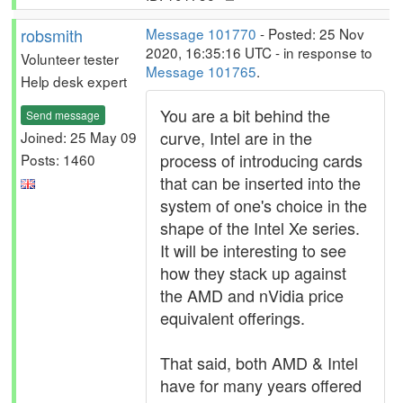
robsmith
Message 101770
- Posted: 25 Nov
2020, 16:35:16 UTC - in response to
Volunteer tester
Message 101765
.
Help desk expert
You are a bit behind the
Send message
curve, Intel are in the
Joined: 25 May 09
process of introducing cards
Posts: 1460
that can be inserted into the
system of one's choice in the
shape of the Intel Xe series.
It will be interesting to see
how they stack up against
the AMD and nVidia price
equivalent offerings.
That said, both AMD & Intel
have for many years offered