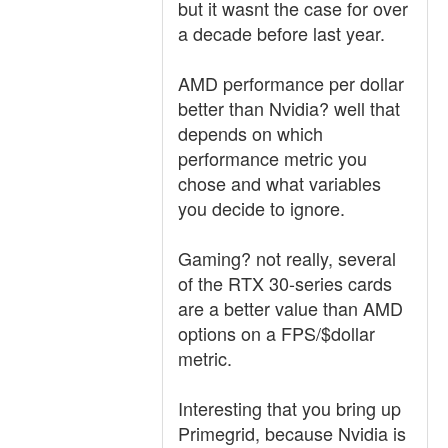
but it wasnt the case for over
a decade before last year.
AMD performance per dollar
better than Nvidia? well that
depends on which
performance metric you
chose and what variables
you decide to ignore.
Gaming? not really, several
of the RTX 30-series cards
are a better value than AMD
options on a FPS/$dollar
metric.
Interesting that you bring up
Primegrid, because Nvidia is