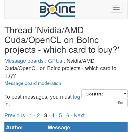
Thread 'Nvidia/AMD
Cuda/OpenCL on Boinc
projects - which card to buy?'
Message boards
:
GPUs
: Nvidia/AMD
Cuda/OpenCL on Boinc projects - which card to
buy?
Message board moderation
To post messages, you must
log
in
.
Previous ·
1
·
2
·
·
4
·
5
·
6
· Next
3
Author
Message