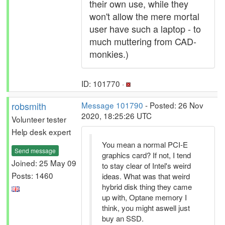
their own use, while they
won't allow the mere mortal
user have such a laptop - to
much muttering from CAD-
monkies.)
ID: 101770 ·
robsmith
Message 101790
- Posted: 26 Nov
2020, 18:25:26 UTC
Volunteer tester
Help desk expert
You mean a normal PCI-E
Send message
graphics card? If not, I tend
Joined: 25 May 09
to stay clear of Intel's weird
Posts: 1460
ideas. What was that weird
hybrid disk thing they came
up with, Optane memory I
think, you might aswell just
buy an SSD.