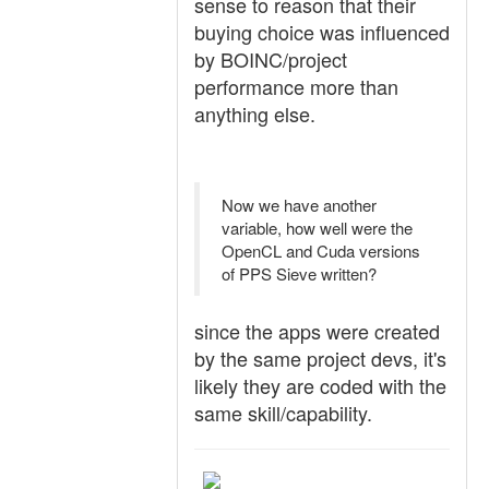
sense to reason that their
buying choice was influenced
by BOINC/project
performance more than
anything else.
Now we have another
variable, how well were the
OpenCL and Cuda versions
of PPS Sieve written?
since the apps were created
by the same project devs, it's
likely they are coded with the
same skill/capability.