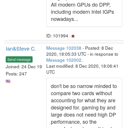
All modern GPUs do DPP,
including modern Intel IGPs
nowadays...
ID: 101994 ·
Ian&Steve C.
Message 102038
- Posted: 8 Dec
2020, 18:05:33 UTC - in response to
Message 102002
.
Send message
Last modified: 8 Dec 2020, 18:06:41
Joined: 24 Dec 19
UTC
Posts: 247
don't be so narrow minded to
compare two cards without
accounting for what they are
designed for. gaming by and
large does not need high DP
performance, so the