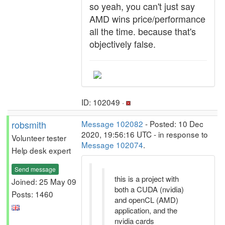
so yeah, you can't just say
AMD wins price/performance
all the time. because that's
objectively false.
ID: 102049 ·
robsmith
Message 102082
- Posted: 10 Dec
2020, 19:56:16 UTC - in response to
Volunteer tester
Message 102074
.
Help desk expert
Send message
this is a project with
Joined: 25 May 09
both a CUDA (nvidia)
Posts: 1460
and openCL (AMD)
application, and the
nvidia cards