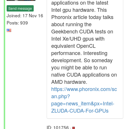
applications on the latest
Send message
Intel gpu hardware. This
Joined: 17 Nov 16
Phoronix article today talks
Posts: 939
about running the
Geekbench CUDA tests on
Intel Xe/UHD gpus with
equivalent OpenCL
performance. Interesting
development. So someday
you might be able to run
native CUDA applications on
AMD hardware.
https://www.phoronix.com/sc
an.php?
page=news_item&px=Intel-
ZLUDA-CUDA-For-GPUs
ID: 101756 ·