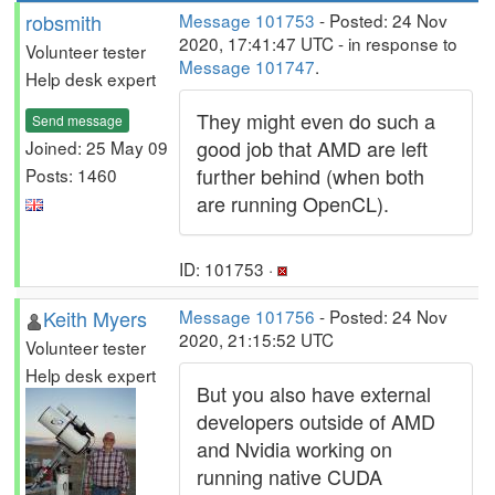
robsmith
Message 101753
- Posted: 24 Nov
2020, 17:41:47 UTC - in response to
Volunteer tester
Message 101747
.
Help desk expert
They might even do such a
Send message
good job that AMD are left
Joined: 25 May 09
further behind (when both
Posts: 1460
are running OpenCL).
ID: 101753 ·
Keith Myers
Message 101756
- Posted: 24 Nov
2020, 21:15:52 UTC
Volunteer tester
Help desk expert
But you also have external
developers outside of AMD
and Nvidia working on
running native CUDA