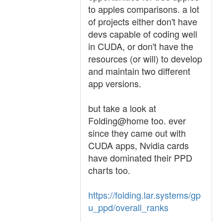
to apples comparisons. a lot
of projects either don't have
devs capable of coding well
in CUDA, or don't have the
resources (or will) to develop
and maintain two different
app versions.
but take a look at
Folding@home too. ever
since they came out with
CUDA apps, Nvidia cards
have dominated their PPD
charts too.
https://folding.lar.systems/gp
u_ppd/overall_ranks