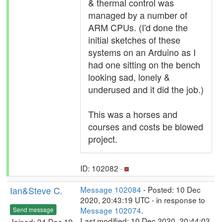
& thermal control was
managed by a number of
ARM CPUs. (I'd done the
initial sketches of these
systems on an Arduino as I
had one sitting on the bench
looking sad, lonely &
underused and it did the job.)
This was a horses and
courses and costs be blowed
project.
ID: 102082 ·
Ian&Steve C.
Message 102084
- Posted: 10 Dec
2020, 20:43:19 UTC - in response to
Message 102074
.
Send message
Last modified: 10 Dec 2020, 20:44:03
Joined: 24 Dec 19