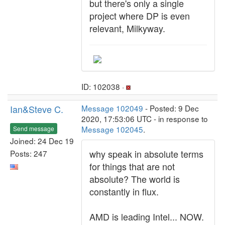
but there's only a single
project where DP is even
relevant, Milkyway.
ID: 102038 ·
Ian&Steve C.
Message 102049
- Posted: 9 Dec
2020, 17:53:06 UTC - in response to
Message 102045
.
Send message
Joined: 24 Dec 19
why speak in absolute terms
Posts: 247
for things that are not
absolute? The world is
constantly in flux.
AMD is leading Intel... NOW.