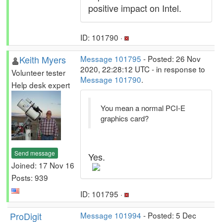
positive impact on Intel.
ID: 101790 ·
Keith Myers
Message 101795
- Posted: 26 Nov
2020, 22:28:12 UTC - in response to
Volunteer tester
Message 101790
.
Help desk expert
You mean a normal PCI-E
graphics card?
Send message
Yes.
Joined: 17 Nov 16
Posts: 939
ID: 101795 ·
ProDigit
Message 101994
- Posted: 5 Dec