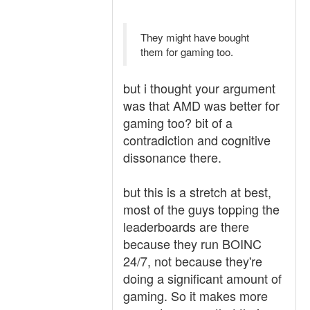
They might have bought
them for gaming too.
but i thought your argument
was that AMD was better for
gaming too? bit of a
contradiction and cognitive
dissonance there.
but this is a stretch at best,
most of the guys topping the
leaderboards are there
because they run BOINC
24/7, not because they're
doing a significant amount of
gaming. So it makes more