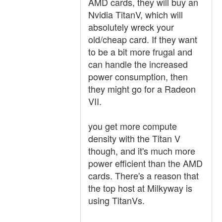
AMD cards, they will buy an
Nvidia TitanV, which will
absolutely wreck your
old/cheap card. If they want
to be a bit more frugal and
can handle the increased
power consumption, then
they might go for a Radeon
VII.
you get more compute
density with the Titan V
though, and it's much more
power efficient than the AMD
cards. There's a reason that
the top host at Milkyway is
using TitanVs.