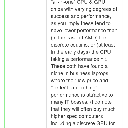
"all-in-one" CPU & GPU
chips with varying degrees of
success and performance,
as you imply these tend to
have lower performance than
(in the case of AMD) their
discrete cousins, or (at least
in the early days) the CPU
taking a performance hit.
These both have found a
niche in business laptops,
where their low price and
"better than nothing"
performance is attractive to
many IT bosses. (I do note
that they will often buy much
higher spec computers
including a discrete GPU for