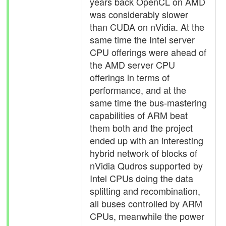
years back OpenCL on AMD
was considerably slower
than CUDA on nVidia. At the
same time the Intel server
CPU offerings were ahead of
the AMD server CPU
offerings in terms of
performance, and at the
same time the bus-mastering
capabilities of ARM beat
them both and the project
ended up with an interesting
hybrid network of blocks of
nVidia Qudros supported by
Intel CPUs doing the data
splitting and recombination,
all buses controlled by ARM
CPUs, meanwhile the power