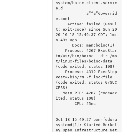
system/boinc-client.servic
e.d

             â””â”€overrid
e.conf

     Active: failed (Resul
t: exit-code) since Sun 20
20-10-18 15:49:37 CDT; 1mi
n 49s ago

       Docs: man:boinc(1)

    Process: 4267 ExecStar
t=/usr/bin/boinc --dir /mn
t/linux-files/boinc-data 
(code=exited, status=108)

    Process: 4312 ExecStop
Post=/bin/rm -f lockfile 
(code=exited, status=0/SUC
CESS)

   Main PID: 4267 (code=ex
ited, status=108)

        CPU: 25ms

Oct 18 15:49:27 ben-fedora 
systemd[1]: Started Berkel
ey Open Infrastructure Net