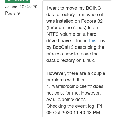
Joined: 10 Oct 20
I want to move my BOINC
Posts: 9
data directory from where it
was installed on Fedora 32
(through the repos) to an
NTFS volume on a hard
drive I have. I found
this
post
by BobCat13 describing the
process how to move the
data directory on Linux.
However, there are a couple
problems with this:
1. /var/lib/boinc-client/ does
not exist for me. However,
/var/lib/boinc/ does.
Checking the event log: Fri
09 Oct 2020 11:40:43 PM