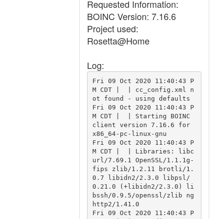
Requested Information:
BOINC Version: 7.16.6
Project used:
Rosetta@Home
Log:
Fri 09 Oct 2020 11:40:43 P
M CDT |  | cc_config.xml n
ot found - using defaults

Fri 09 Oct 2020 11:40:43 P
M CDT |  | Starting BOINC 
client version 7.16.6 for 
x86_64-pc-linux-gnu

Fri 09 Oct 2020 11:40:43 P
M CDT |  | Libraries: libc
url/7.69.1 OpenSSL/1.1.1g-
fips zlib/1.2.11 brotli/1.
0.7 libidn2/2.3.0 libpsl/
0.21.0 (+libidn2/2.3.0) li
bssh/0.9.5/openssl/zlib ng
http2/1.41.0

Fri 09 Oct 2020 11:40:43 P