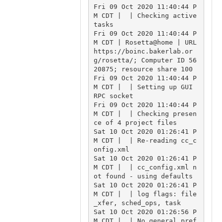
Fri 09 Oct 2020 11:40:44 P
M CDT |  | Checking active 
tasks

Fri 09 Oct 2020 11:40:44 P
M CDT | Rosetta@home | URL 
https://boinc.bakerlab.or
g/rosetta/; Computer ID 56
20875; resource share 100

Fri 09 Oct 2020 11:40:44 P
M CDT |  | Setting up GUI 
RPC socket

Fri 09 Oct 2020 11:40:44 P
M CDT |  | Checking presen
ce of 4 project files

Sat 10 Oct 2020 01:26:41 P
M CDT |  | Re-reading cc_c
onfig.xml

Sat 10 Oct 2020 01:26:41 P
M CDT |  | cc_config.xml n
ot found - using defaults

Sat 10 Oct 2020 01:26:41 P
M CDT |  | log flags: file
_xfer, sched_ops, task

Sat 10 Oct 2020 01:26:56 P
M CDT |  | No general pref