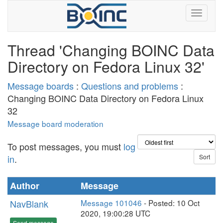
Thread 'Changing BOINC Data
Directory on Fedora Linux 32'
Message boards
:
Questions and problems
:
Changing BOINC Data Directory on Fedora Linux
32
Message board moderation
To post messages, you must
log
in
.
Author
Message
NavBlank
Message 101046
- Posted: 10 Oct
2020, 19:00:28 UTC
Send message