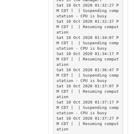
Sat 10 Oct 2020 01:32:27 P
M CDT |  | Suspending comp
utation - CPU is busy

Sat 10 Oct 2020 01:32:37 P
M CDT |  | Resuming comput
ation

Sat 10 Oct 2020 01:34:07 P
M CDT |  | Suspending comp
utation - CPU is busy

Sat 10 Oct 2020 01:34:17 P
M CDT |  | Resuming comput
ation

Sat 10 Oct 2020 01:36:47 P
M CDT |  | Suspending comp
utation - CPU is busy

Sat 10 Oct 2020 01:37:07 P
M CDT |  | Resuming comput
ation

Sat 10 Oct 2020 01:37:17 P
M CDT |  | Suspending comp
utation - CPU is busy

Sat 10 Oct 2020 01:37:27 P
M CDT |  | Resuming comput