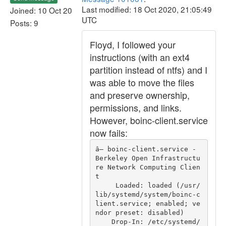
Last modified: 18 Oct 2020, 21:05:49
Joined: 10 Oct 20
UTC
Posts: 9
Floyd, I followed your
instructions (with an ext4
partition instead of ntfs) and I
was able to move the files
and preserve ownership,
permissions, and links.
However, boinc-client.service
now fails:
â— boinc-client.service - 
Berkeley Open Infrastructu
re Network Computing Clien
t

     Loaded: loaded (/usr/
lib/systemd/system/boinc-c
lient.service; enabled; ve
ndor preset: disabled)

    Drop-In: /etc/systemd/