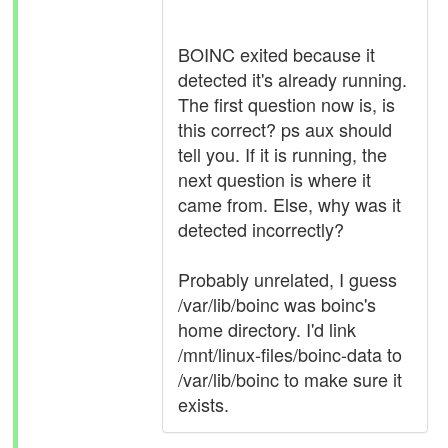
BOINC exited because it
detected it's already running.
The first question now is, is
this correct? ps aux should
tell you. If it is running, the
next question is where it
came from. Else, why was it
detected incorrectly?
Probably unrelated, I guess
/var/lib/boinc was boinc's
home directory. I'd link
/mnt/linux-files/boinc-data to
/var/lib/boinc to make sure it
exists.