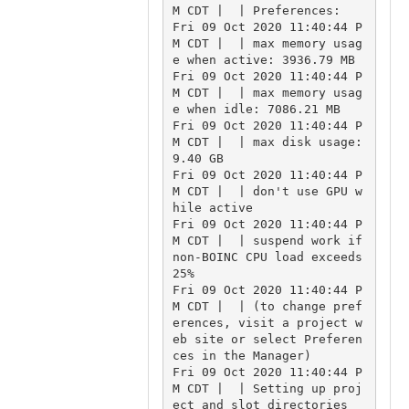
M CDT |  | Preferences:

Fri 09 Oct 2020 11:40:44 P
M CDT |  | max memory usag
e when active: 3936.79 MB

Fri 09 Oct 2020 11:40:44 P
M CDT |  | max memory usag
e when idle: 7086.21 MB

Fri 09 Oct 2020 11:40:44 P
M CDT |  | max disk usage: 
9.40 GB

Fri 09 Oct 2020 11:40:44 P
M CDT |  | don't use GPU w
hile active

Fri 09 Oct 2020 11:40:44 P
M CDT |  | suspend work if 
non-BOINC CPU load exceeds 
25%

Fri 09 Oct 2020 11:40:44 P
M CDT |  | (to change pref
erences, visit a project w
eb site or select Preferen
ces in the Manager)

Fri 09 Oct 2020 11:40:44 P
M CDT |  | Setting up proj
ect and slot directories
