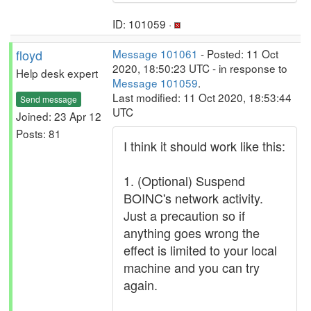
ID: 101059 ·
floyd
Message 101061
- Posted: 11 Oct
2020, 18:50:23 UTC - in response to
Help desk expert
Message 101059
.
Last modified: 11 Oct 2020, 18:53:44
Send message
UTC
Joined: 23 Apr 12
Posts: 81
I think it should work like this:
1. (Optional) Suspend
BOINC's network activity.
Just a precaution so if
anything goes wrong the
effect is limited to your local
machine and you can try
again.