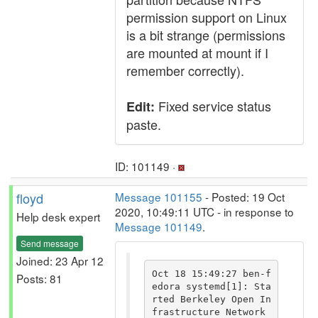
permission support on Linux
is a bit strange (permissions
are mounted at mount if I
remember correctly).
Fixed service status
Edit:
paste.
ID: 101149 ·
floyd
Message 101155
- Posted: 19 Oct
2020, 10:49:11 UTC - in response to
Help desk expert
Message 101149
.
Send message
Joined: 23 Apr 12
Oct 18 15:49:27 ben-f
Posts: 81
edora systemd[1]: Sta
rted Berkeley Open In
frastructure Network 