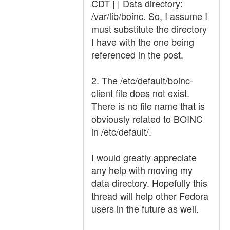
CDT | | Data directory:
/var/lib/boinc. So, I assume I
must substitute the directory
I have with the one being
referenced in the post.
2. The /etc/default/boinc-
client file does not exist.
There is no file name that is
obviously related to BOINC
in /etc/default/.
I would greatly appreciate
any help with moving my
data directory. Hopefully this
thread will help other Fedora
users in the future as well.