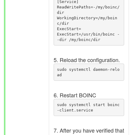
[Service]

ReadWritePaths=-/my/boinc/
dir

WorkingDirectory=/my/boin
c/dir

ExecStart=

ExecStart=/usr/bin/boinc -
5. Reload the configuration.
sudo systemctl daemon-relo
ad
6. Restart BOINC
sudo systemctl start boinc
-client.service
7. After you have verified that