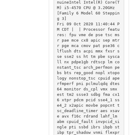
nuineIntel Intel(R) Core(T
M) i5-4570 CPU @ 3.20GHz 
[Family 6 Model 60 Steppin
g 3]

Fri 09 Oct 2020 11:40:44 P
M CDT |  | Processor featu
res: fpu vme de pse tsc ms
r pae mce cx8 apic sep mtr
r pge mca cmov pat pse36 c
lflush dts acpi mmx fxsr s
se sse2 ss ht tm pbe sysca
ll nx pdpe1gb rdtscp lm co
nstant_tsc arch_perfmon pe
bs bts rep_good nopl xtopo
logy nonstop_tsc cpuid ape
rfmperf pni pclmulqdq dtes
64 monitor ds_cpl vmx smx 
est tm2 ssse3 sdbg fma cx1
6 xtpr pdcm pcid sse4_1 ss
e4_2 x2apic movbe popcnt t
sc_deadline_timer aes xsav
e avx f16c rdrand lahf_lm 
abm cpuid_fault invpcid_si
ngle pti ssbd ibrs ibpb st
ibp tpr_shadow vnmi flexpr