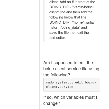
client. Add an # in front of the
BOINC_DIR="/var/lib/boinc-
client" line and then add the
following below that line
BOINC_DIR="/home/martia
nstorm/boinc_data" and
save the file then exit the
text editor.
Am I supposed to edit the
boinc-client.service file using
the following?
sudo systemctl edit boinc-
client.service
If so, which variables must I
change?