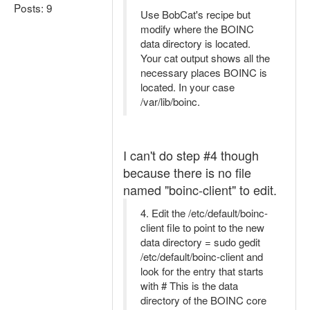
Posts: 9
Use BobCat's recipe but
modify where the BOINC
data directory is located.
Your cat output shows all the
necessary places BOINC is
located. In your case
/var/lib/boinc.
I can't do step #4 though
because there is no file
named "boinc-client" to edit.
4. Edit the /etc/default/boinc-
client file to point to the new
data directory = sudo gedit
/etc/default/boinc-client and
look for the entry that starts
with # This is the data
directory of the BOINC core