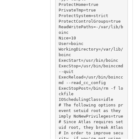
ProtectHome=true

PrivateTmp=true

ProtectSystem=strict

ProtectControlGroups=true

ReadWritePaths=-/var/lib/b
oinc

Nice=10

User=boinc

WorkingDirectory=/var/lib/
boinc

ExecStart=/usr/bin/boinc

ExecStop=/usr/bin/boinccmd 
--quit

ExecReload=/usr/bin/boincc
md --read_cc_config

ExecStopPost=/bin/rm -f lo
ckfile

IOSchedulingClass=idle

# The following options pr
event setuid root as they 
imply NoNewPrivileges=true

# Since Atlas requires set
uid root, they break Atlas

# In order to improve secu
rity, if you're not using 