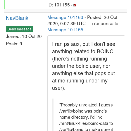
ID: 101155 ·
NavBlank
Message 101163
- Posted: 20 Oct
2020, 0:07:39 UTC - in response to
Message 101155
.
Send message
Joined: 10 Oct 20
I ran ps aux, but I don't see
Posts: 9
anything related to BOINC
(there's nothing running
under the boinc user, nor
anything else that pops out
at me running under my
user).
"Probably unrelated, I guess
/var/lib/boinc was boinc's
home directory. I'd link
/mnt/linux-files/boinc-data to
/var/lib/boinc to make sure it