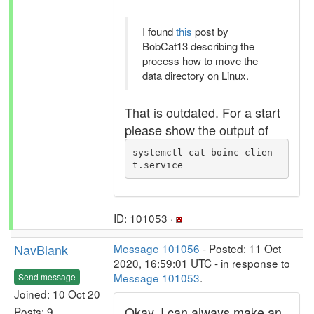
I found
this
post by
BobCat13 describing the
process how to move the
data directory on Linux.
That is outdated. For a start
please show the output of
systemctl cat boinc-clien
t.service
ID: 101053 ·
NavBlank
Message 101056
- Posted: 11 Oct
2020, 16:59:01 UTC - in response to
Message 101053
.
Send message
Joined: 10 Oct 20
Okay, I can always make an
Posts: 9