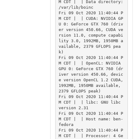
M CDT |  | Data directory: 
/var/lib/boinc

Fri 09 Oct 2020 11:40:44 P
M CDT |  | CUDA: NVIDIA GP
U 0: GeForce GTX 760 (driv
er version 450.66, CUDA ve
rsion 11.0, compute capabi
lity 3.0, 1992MB, 1950MB a
vailable, 2379 GFLOPS pea
k)

Fri 09 Oct 2020 11:40:44 P
M CDT |  | OpenCL: NVIDIA 
GPU 0: GeForce GTX 760 (dr
iver version 450.66, devic
e version OpenCL 1.2 CUDA, 
1992MB, 1950MB available, 
2379 GFLOPS peak)

Fri 09 Oct 2020 11:40:44 P
M CDT |  | libc: GNU libc 
version 2.31

Fri 09 Oct 2020 11:40:44 P
M CDT |  | Host name: ben-
fedora

Fri 09 Oct 2020 11:40:44 P
M CDT |  | Processor: 4 Ge