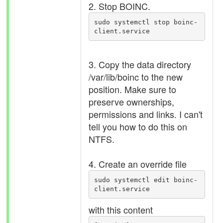
2. Stop BOINC.
sudo systemctl stop boinc-
client.service
3. Copy the data directory
/var/lib/boinc to the new
position. Make sure to
preserve ownerships,
permissions and links. I can't
tell you how to do this on
NTFS.
4. Create an override file
sudo systemctl edit boinc-
client.service
with this content