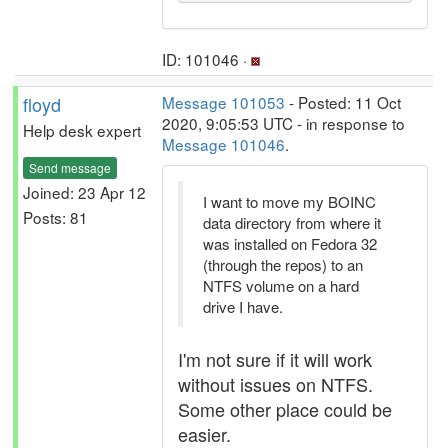
ID: 101046 ·
floyd
Message 101053
- Posted: 11 Oct
2020, 9:05:53 UTC - in response to
Help desk expert
Message 101046
.
Send message
Joined: 23 Apr 12
I want to move my BOINC
Posts: 81
data directory from where it
was installed on Fedora 32
(through the repos) to an
NTFS volume on a hard
drive I have.
I'm not sure if it will work
without issues on NTFS.
Some other place could be
easier.