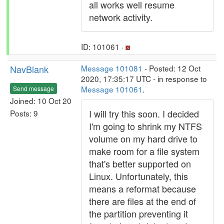
all works well resume
network activity.
ID: 101061 ·
NavBlank
Message 101081
- Posted: 12 Oct
2020, 17:35:17 UTC - in response to
Message 101061
.
Send message
Joined: 10 Oct 20
I will try this soon. I decided
Posts: 9
I'm going to shrink my NTFS
volume on my hard drive to
make room for a file system
that's better supported on
Linux. Unfortunately, this
means a reformat because
there are files at the end of
the partition preventing it