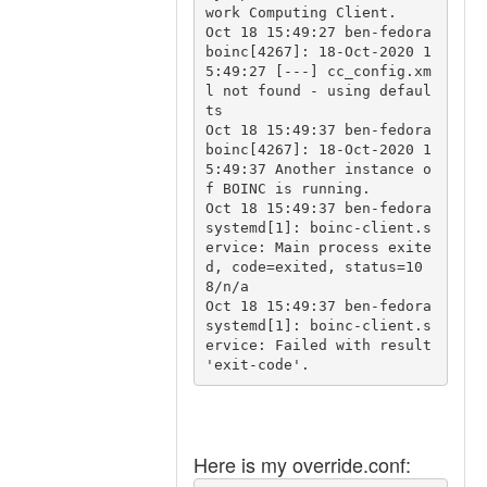
work Computing Client.

Oct 18 15:49:27 ben-fedora 
boinc[4267]: 18-Oct-2020 1
5:49:27 [---] cc_config.xm
l not found - using defaul
ts

Oct 18 15:49:37 ben-fedora 
boinc[4267]: 18-Oct-2020 1
5:49:37 Another instance o
f BOINC is running.

Oct 18 15:49:37 ben-fedora 
systemd[1]: boinc-client.s
ervice: Main process exite
d, code=exited, status=10
8/n/a

Oct 18 15:49:37 ben-fedora 
systemd[1]: boinc-client.s
ervice: Failed with result 
Here is my override.conf: