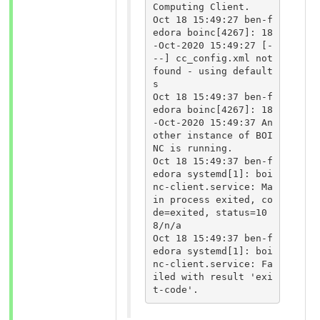
Computing Client.

Oct 18 15:49:27 ben-f
edora boinc[4267]: 18
-Oct-2020 15:49:27 [-
--] cc_config.xml not 
found - using default
s

Oct 18 15:49:37 ben-f
edora boinc[4267]: 18
-Oct-2020 15:49:37 An
other instance of BOI
NC is running.

Oct 18 15:49:37 ben-f
edora systemd[1]: boi
nc-client.service: Ma
in process exited, co
de=exited, status=10
8/n/a

Oct 18 15:49:37 ben-f
edora systemd[1]: boi
nc-client.service: Fa
iled with result 'exi