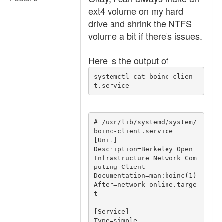
ext4 volume on my hard
drive and shrink the NTFS
volume a bit if there's issues.
Here is the output of
systemctl cat boinc-clien
t.service
# /usr/lib/systemd/system/
boinc-client.service

[Unit]

Description=Berkeley Open 
Infrastructure Network Com
puting Client

Documentation=man:boinc(1)

After=network-online.targe
t

[Service]

Type=simple
