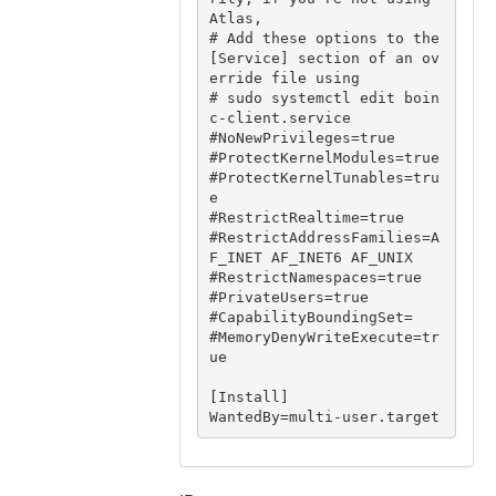
Atlas,

# Add these options to the 
[Service] section of an ov
erride file using

# sudo systemctl edit boin
c-client.service

#NoNewPrivileges=true

#ProtectKernelModules=true

#ProtectKernelTunables=tru
e

#RestrictRealtime=true

#RestrictAddressFamilies=A
F_INET AF_INET6 AF_UNIX

#RestrictNamespaces=true

#PrivateUsers=true

#CapabilityBoundingSet=

#MemoryDenyWriteExecute=tr
ue

[Install]
