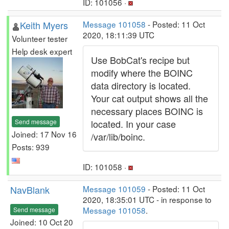
ID: 101056 ·
Keith Myers
Message 101058
- Posted: 11 Oct
2020, 18:11:39 UTC
Volunteer tester
Help desk expert
Use BobCat's recipe but
modify where the BOINC
data directory is located.
Your cat output shows all the
necessary places BOINC is
Send message
located. In your case
Joined: 17 Nov 16
/var/lib/boinc.
Posts: 939
ID: 101058 ·
NavBlank
Message 101059
- Posted: 11 Oct
2020, 18:35:01 UTC - in response to
Message 101058
.
Send message
Joined: 10 Oct 20