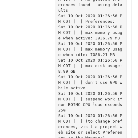
erences found - using defa
ults

Sat 10 Oct 2020 01:26:56 P
M CDT |  | Preferences:

Sat 10 Oct 2020 01:26:56 P
M CDT |  | max memory usag
e when active: 3936.79 MB

Sat 10 Oct 2020 01:26:56 P
M CDT |  | max memory usag
e when idle: 7086.21 MB

Sat 10 Oct 2020 01:26:56 P
M CDT |  | max disk usage: 
8.99 GB

Sat 10 Oct 2020 01:26:56 P
M CDT |  | don't use GPU w
hile active

Sat 10 Oct 2020 01:26:56 P
M CDT |  | suspend work if 
non-BOINC CPU load exceeds 
25%

Sat 10 Oct 2020 01:26:56 P
M CDT |  | (to change pref
erences, visit a project w
eb site or select Preferen
ces in the Manager)
