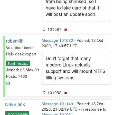
from being shrinked, so I
have to take care of that. I
will post an update soon.
ID: 101081 ·
robsmith
Message 101082
- Posted: 12 Oct
2020, 17:40:57 UTC
Volunteer tester
Help desk expert
Don't forget that many
Send message
modern Linux actually
Joined: 25 May 09
support and will mount NTFS
Posts: 1460
filling systems.
ID: 101082 ·
NavBlank
Message 101149
- Posted: 18 Oct
2020, 21:02:19 UTC - in response to
Message 101061
.
Send message