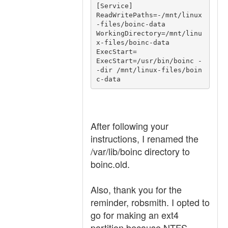
[Service]

ReadWritePaths=-/mnt/linux
-files/boinc-data

WorkingDirectory=/mnt/linu
x-files/boinc-data

ExecStart=

ExecStart=/usr/bin/boinc -
-dir /mnt/linux-files/boin
After following your
instructions, I renamed the
/var/lib/boinc directory to
boinc.old.
Also, thank you for the
reminder, robsmith. I opted to
go for making an ext4
partition because NTFS