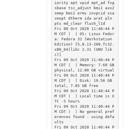
iority ept vpid ept_ad fsg
sbase tsc_adjust bmi1 avx2 
smep bmi2 erms invpcid xsa
veopt dtherm ida arat pln 
pts md_clear flush_l1d

Fri 09 Oct 2020 11:40:44 P
M CDT |  | OS: Linux Fedor
a: Fedora 32 (Workstation 
Edition) [5.8.13-200.fc32.
x86_64|libc 2.31 (GNU lib
c)]

Fri 09 Oct 2020 11:40:44 P
M CDT |  | Memory: 7.69 GB 
physical, 12.00 GB virtual

Fri 09 Oct 2020 11:40:44 P
M CDT |  | Disk: 19.56 GB 
total, 7.85 GB free

Fri 09 Oct 2020 11:40:44 P
M CDT |  | Local time is U
TC -5 hours

Fri 09 Oct 2020 11:40:44 P
M CDT |  | No general pref
erences found - using defa
ults

Fri 09 Oct 2020 11:40:44 P