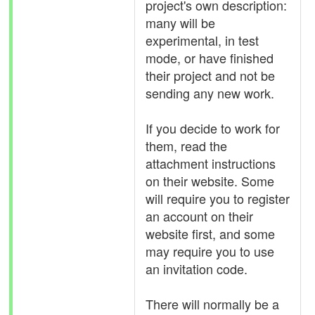
project's own description:
many will be
experimental, in test
mode, or have finished
their project and not be
sending any new work.
If you decide to work for
them, read the
attachment instructions
on their website. Some
will require you to register
an account on their
website first, and some
may require you to use
an invitation code.
There will normally be a