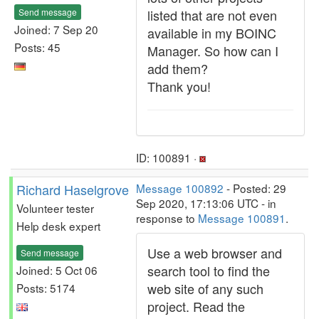
Send message
listed that are not even
Joined: 7 Sep 20
available in my BOINC
Posts: 45
Manager. So how can I
add them?
Thank you!
ID: 100891 ·
Richard Haselgrove
Message 100892
- Posted: 29
Sep 2020, 17:13:06 UTC - in
Volunteer tester
response to
Message 100891
.
Help desk expert
Use a web browser and
Send message
search tool to find the
Joined: 5 Oct 06
web site of any such
Posts: 5174
project. Read the