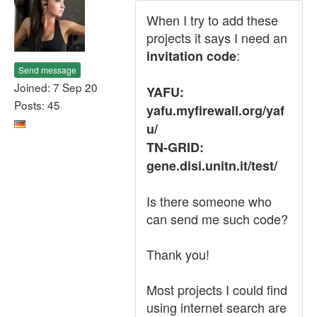
When I try to add these
projects it says I need an
:
invitation code
Send message
Joined: 7 Sep 20
YAFU:
Posts: 45
yafu.myfirewall.org/yaf
u/
TN-GRID:
gene.disi.unitn.it/test/
Is there someone who
can send me such code?
Thank you!
Most projects I could find
using internet search are