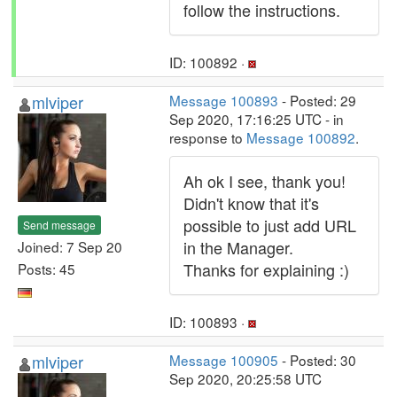
follow the instructions.
ID: 100892 ·
mlviper
Message 100893
- Posted: 29
Sep 2020, 17:16:25 UTC - in
response to
Message 100892
.
Ah ok I see, thank you!
Didn't know that it's
possible to just add URL
Send message
in the Manager.
Joined: 7 Sep 20
Thanks for explaining :)
Posts: 45
ID: 100893 ·
mlviper
Message 100905
- Posted: 30
Sep 2020, 20:25:58 UTC