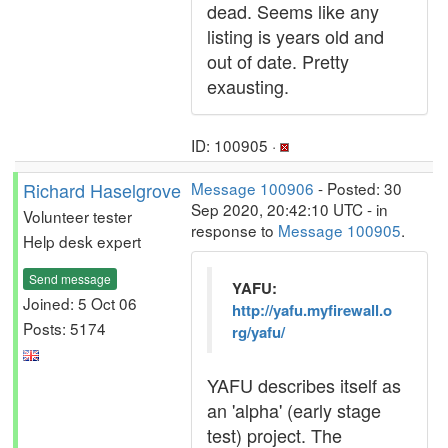
dead. Seems like any
listing is years old and
out of date. Pretty
exausting.
ID: 100905 ·
Richard Haselgrove
Message 100906
- Posted: 30
Sep 2020, 20:42:10 UTC - in
Volunteer tester
response to
Message 100905
.
Help desk expert
Send message
YAFU:
Joined: 5 Oct 06
http://yafu.myfirewall.o
Posts: 5174
rg/yafu/
YAFU describes itself as
an 'alpha' (early stage
test) project. The