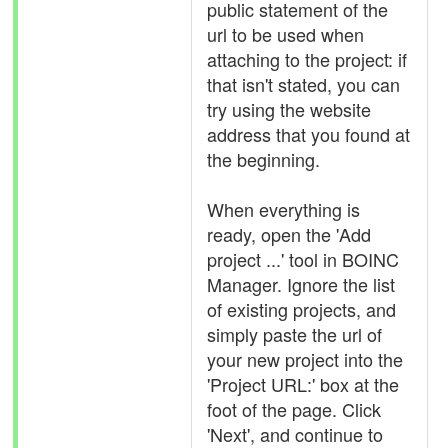
public statement of the
url to be used when
attaching to the project: if
that isn't stated, you can
try using the website
address that you found at
the beginning.
When everything is
ready, open the 'Add
project ...' tool in BOINC
Manager. Ignore the list
of existing projects, and
simply paste the url of
your new project into the
'Project URL:' box at the
foot of the page. Click
'Next', and continue to