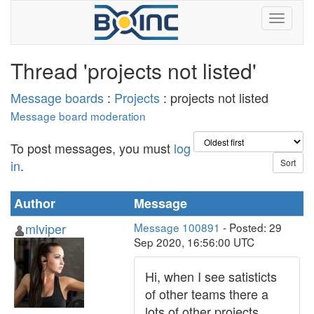
Thread 'projects not listed'
Message boards
:
Projects
: projects not listed
Message board moderation
To post messages, you must
log
in
.
Author
Message
mlviper
Message 100891
- Posted: 29
Sep 2020, 16:56:00 UTC
Hi, when I see satisticts
of other teams there a
lots of other projects