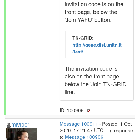
invitation code is on the
front page, below the
'Join YAFU' button.
TN-GRID:
http://gene.disi.unitn.it
/test/
The invitation code is
also on the front page,
below the 'Join TN-GRID'
line.
ID: 100906 ·
mlviper
Message 100911
- Posted: 1 Oct
2020, 17:21:47 UTC - in response
to
Message 100906
.