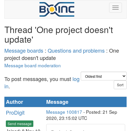
Thread 'One project doesn't
update'
Message boards
:
Questions and problems
: One
project doesn't update
Message board moderation
To post messages, you must
log
in
.
Author
Message
ProDigit
Message 100817
- Posted: 21 Sep
2020, 23:15:02 UTC
Send message
Joined: 8 Nov 19