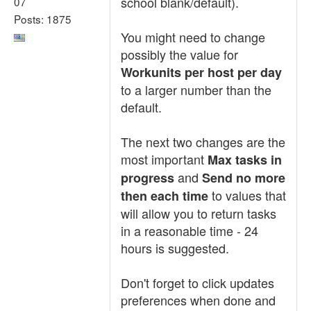
school blank/default).
07
Posts: 1875
You might need to change
possibly the value for
Workunits per host per day
to a larger number than the
default.
The next two changes are the
most important
Max tasks in
and
progress
Send no more
to values that
then each time
will allow you to return tasks
in a reasonable time - 24
hours is suggested.
Don't forget to click updates
preferences when done and