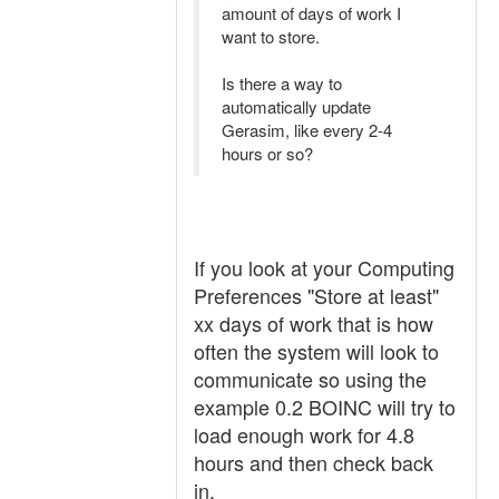
amount of days of work I
want to store.
Is there a way to
automatically update
Gerasim, like every 2-4
hours or so?
If you look at your Computing
Preferences "Store at least"
xx days of work that is how
often the system will look to
communicate so using the
example 0.2 BOINC will try to
load enough work for 4.8
hours and then check back
in.