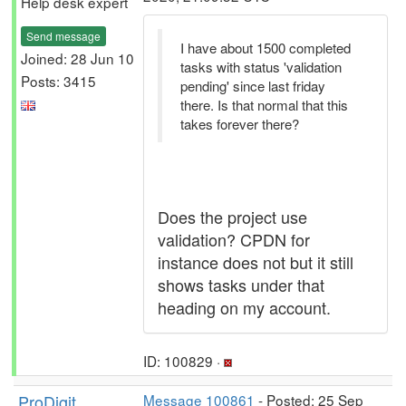
Help desk expert
Send message
I have about 1500 completed
Joined: 28 Jun 10
tasks with status 'validation
Posts: 3415
pending' since last friday
there. Is that normal that this
takes forever there?
Does the project use
validation? CPDN for
instance does not but it still
shows tasks under that
heading on my account.
ID: 100829 ·
ProDigit
Message 100861
- Posted: 25 Sep