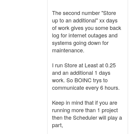
The second number "Store
up to an additional" xx days
of work gives you some back
log for internet outages and
systems going down for
maintenance.
I run Store at Least at 0.25
and an additional 1 days
work. So BOINC trys to
communicate every 6 hours.
Keep in mind that if you are
running more than 1 project
then the Scheduler will play a
part,