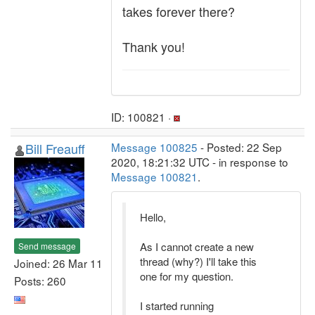
takes forever there?
Thank you!
ID: 100821 ·
Bill Freauff
Message 100825
- Posted: 22 Sep
2020, 18:21:32 UTC - in response to
Message 100821
.
Hello,
As I cannot create a new
Send message
thread (why?) I'll take this
Joined: 26 Mar 11
one for my question.
Posts: 260
I started running