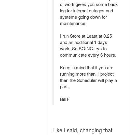
of work gives you some back
log for internet outages and
systems going down for
maintenance.
I run Store at Least at 0.25
and an additional 1 days
work. So BOINC trys to
communicate every 6 hours.
Keep in mind that if you are
running more than 1 project
then the Scheduler will play a
part,
Bill F
Like I said, changing that