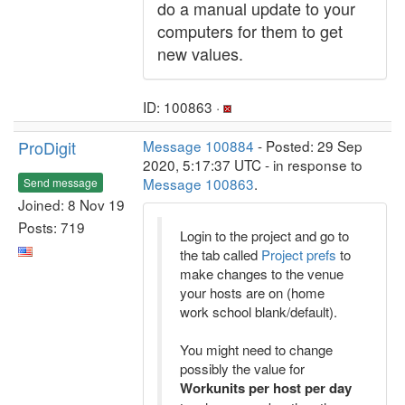
do a manual update to your
computers for them to get
new values.
ID: 100863 ·
ProDigit
Message 100884
- Posted: 29 Sep
2020, 5:17:37 UTC - in response to
Message 100863
.
Send message
Joined: 8 Nov 19
Posts: 719
Login to the project and go to
the tab called
Project prefs
to
make changes to the venue
your hosts are on (home
work school blank/default).
You might need to change
possibly the value for
Workunits per host per day