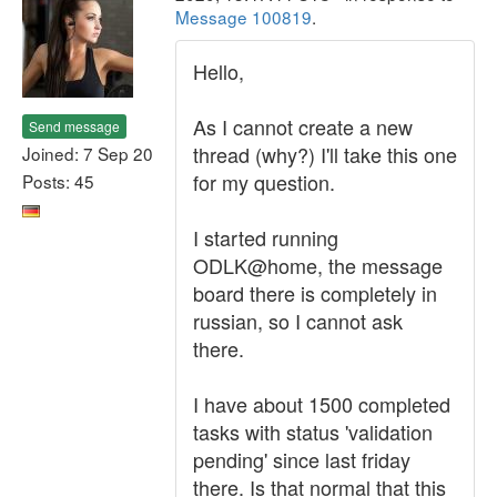
Message 100819
.
Hello,
As I cannot create a new
Send message
thread (why?) I'll take this one
Joined: 7 Sep 20
for my question.
Posts: 45
I started running
ODLK@home, the message
board there is completely in
russian, so I cannot ask
there.
I have about 1500 completed
tasks with status 'validation
pending' since last friday
there. Is that normal that this