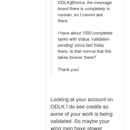
ODLK@home, the message
board there is completely in
russian, so I cannot ask
there.
I have about 1500 completed
tasks with status 'validation
pending' since last friday
there. Is that normal that this
takes forever there?
Thank you!
Looking at your account on
ODLK I do see credits so
some of your work is being
validated. So maybe your
wing men have slower