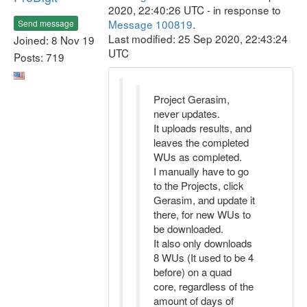
2020, 22:40:26 UTC - in response to
Message 100819
.
Send message
Last modified: 25 Sep 2020, 22:43:24
Joined: 8 Nov 19
UTC
Posts: 719
Project Gerasim,
never updates.
It uploads results, and
leaves the completed
WUs as completed.
I manually have to go
to the Projects, click
Gerasim, and update it
there, for new WUs to
be downloaded.
It also only downloads
8 WUs (It used to be 4
before) on a quad
core, regardless of the
amount of days of