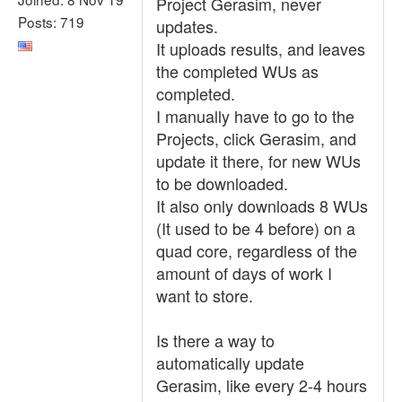
Project Gerasim, never
Posts: 719
updates.
It uploads results, and leaves
the completed WUs as
completed.
I manually have to go to the
Projects, click Gerasim, and
update it there, for new WUs
to be downloaded.
It also only downloads 8 WUs
(It used to be 4 before) on a
quad core, regardless of the
amount of days of work I
want to store.
Is there a way to
automatically update
Gerasim, like every 2-4 hours