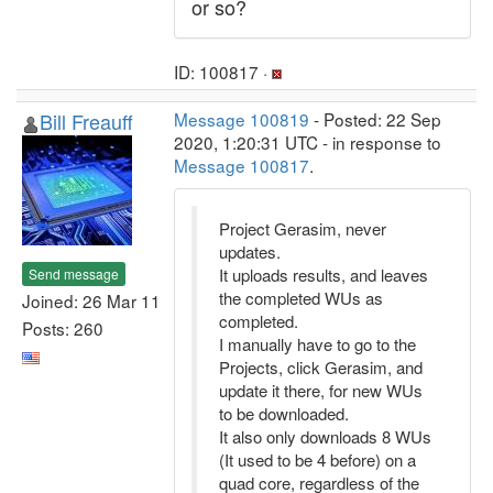
or so?
ID: 100817 ·
Bill Freauff
Message 100819
- Posted: 22 Sep
2020, 1:20:31 UTC - in response to
Message 100817
.
Project Gerasim, never
updates.
It uploads results, and leaves
Send message
the completed WUs as
Joined: 26 Mar 11
completed.
Posts: 260
I manually have to go to the
Projects, click Gerasim, and
update it there, for new WUs
to be downloaded.
It also only downloads 8 WUs
(It used to be 4 before) on a
quad core, regardless of the