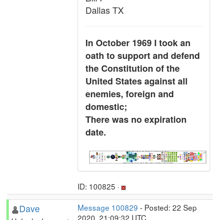
Dallas TX
In October 1969 I took an
oath to support and defend
the Constitution of the
United States against all
enemies, foreign and
domestic;
There was no expiration
date.
ID: 100825 ·
Dave
Message 100829
- Posted: 22 Sep
2020, 21:09:32 UTC