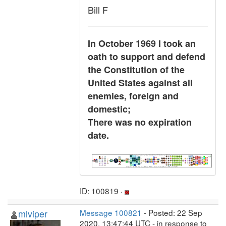
Bill F
In October 1969 I took an
oath to support and defend
the Constitution of the
United States against all
enemies, foreign and
domestic;
There was no expiration
date.
ID: 100819 ·
mlviper
Message 100821
- Posted: 22 Sep
2020, 13:47:44 UTC - in response to