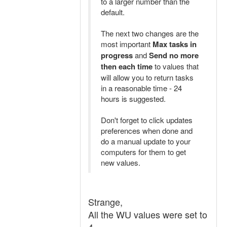
to a larger number than the
default.
The next two changes are the
most important
Max tasks in
progress
and
Send no more
then each time
to values that
will allow you to return tasks
in a reasonable time - 24
hours is suggested.
Don't forget to click updates
preferences when done and
do a manual update to your
computers for them to get
new values.
Strange,
All the WU values were set to