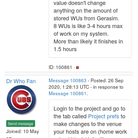
value doesn't change
anything on the amount of
stored WUs from Gerasim.
8 WUs is like 3-4 hours max
of work on my system.
More than likely it finishes in
1.5 hours
ID: 100861 ·
Dr Who Fan
Message 100863
- Posted: 26 Sep
2020, 1:28:13 UTC - in response to
Message 100861
.
Login to the project and go to
the tab called
Project prefs
to
make changes to the venue
Send message
your hosts are on (home work
Joined: 10 May