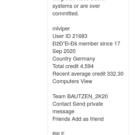
systems or are over
committed.
mlviper
User ID 21683
ÐžÐ”Ð›Ðš member since 17
Sep 2020
Country Germany
Total credit 4,594
Recent average credit 332.30
Computers View
Team BAUTZEN_2K20
Contact Send private
message
Friends Add as friend
Bill F