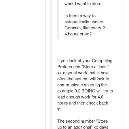
work I want to store.
Is there a way to
automatically update
Gerasim, like every 2-
4 hours or so?
If you look at your Computing
Preferences "Store at least"
xx days of work that is how
often the system will look to
communicate so using the
example 0.2 BOINC will try to
load enough work for 4.8
hours and then check back
in.
The second number "Store
up to an additional" xx days