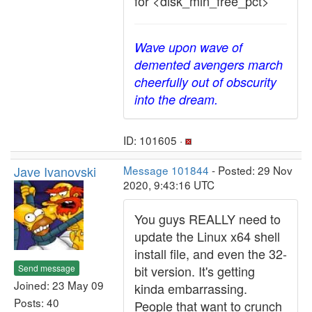
for <disk_min_free_pct>
Wave upon wave of
demented avengers march
cheerfully out of obscurity
into the dream.
ID: 101605 ·
Jave Ivanovski
Message 101844
- Posted: 29 Nov
2020, 9:43:16 UTC
You guys REALLY need to
update the Linux x64 shell
install file, and even the 32-
Send message
bit version. It's getting
Joined: 23 May 09
kinda embarrassing.
Posts: 40
People that want to crunch