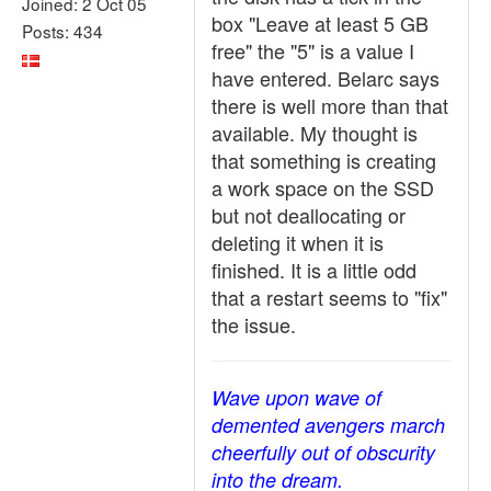
Joined: 2 Oct 05
box "Leave at least 5 GB
Posts: 434
free" the "5" is a value I
have entered. Belarc says
there is well more than that
available. My thought is
that something is creating
a work space on the SSD
but not deallocating or
deleting it when it is
finished. It is a little odd
that a restart seems to "fix"
the issue.
Wave upon wave of
demented avengers march
cheerfully out of obscurity
into the dream.