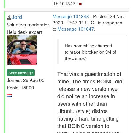
ID: 101847 ·
Jord
Message 101848
- Posted: 29 Nov
2020, 12:47:31 UTC - in response
Volunteer moderator
to
Message 101847
.
Help desk expert
Has something changed
to make it broken on 3/4 of
the distros?
That was a guestimation of
Send message
Joined: 29 Aug 05
mine. The times BOINC did
Posts: 15999
release a new version we
did notice an increase in
users with other than
Ubuntu (style) distros
having a hard time getting
that BOINC version to