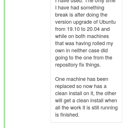
I have used. The only time
I have had something
break is after doing the
version upgrade of Ubuntu
from 19.10 to 20.04 and
while on both machines
that was having rolled my
own in neither case did
going to the one from the
repository fix things.
One machine has been
replaced so now has a
clean install on it, the other
will get a clean install when
all the work it is still running
is finished.