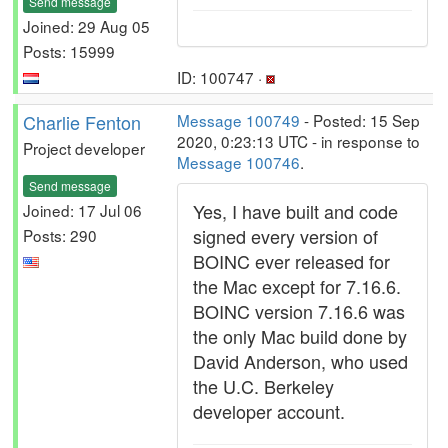
Send message
Joined: 29 Aug 05
Posts: 15999
ID: 100747 ·
Charlie Fenton
Message 100749
- Posted: 15 Sep
2020, 0:23:13 UTC - in response to
Project developer
Message 100746
.
Send message
Yes, I have built and code
Joined: 17 Jul 06
signed every version of
Posts: 290
BOINC ever released for
the Mac except for 7.16.6.
BOINC version 7.16.6 was
the only Mac build done by
David Anderson, who used
the U.C. Berkeley
developer account.