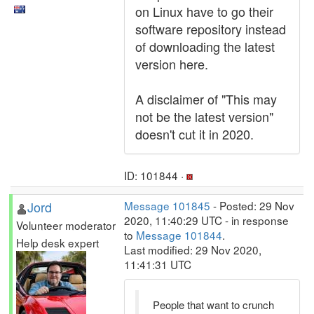
on Linux have to go their
software repository instead
of downloading the latest
version here.
A disclaimer of "This may
not be the latest version"
doesn't cut it in 2020.
ID: 101844 ·
Jord
Message 101845
- Posted: 29 Nov
2020, 11:40:29 UTC - in response
Volunteer moderator
to
Message 101844
.
Help desk expert
Last modified: 29 Nov 2020,
11:41:31 UTC
People that want to crunch