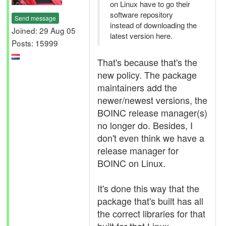
on Linux have to go their
software repository
Send message
instead of downloading the
Joined: 29 Aug 05
latest version here.
Posts: 15999
That's because that's the
new policy. The package
maintainers add the
newer/newest versions, the
BOINC release manager(s)
no longer do. Besides, I
don't even think we have a
release manager for
BOINC on Linux.
It's done this way that the
package that's built has all
the correct libraries for that