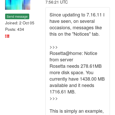
7:56:21 UTC
Since updating to 7.16.11 I
Send message
have seen, on several
Joined: 2 Oct 05
occasions, messages like
Posts: 434
this on the "Notices" tab.
>>>
Rosetta@home: Notice
from server
Rosetta needs 278.61MB
more disk space. You
currently have 1438.00 MB
available and it needs
1716.61 MB.
>>>
This is simply an example,