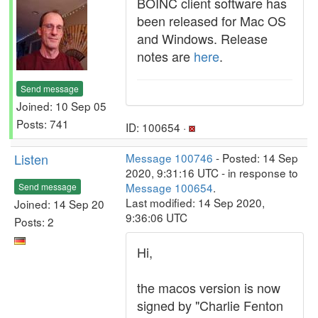
BOINC client software has
been released for Mac OS
and Windows. Release
notes are
here
.
Send message
Joined: 10 Sep 05
Posts: 741
ID: 100654 ·
Listen
Message 100746
- Posted: 14 Sep
2020, 9:31:16 UTC - in response to
Message 100654
.
Send message
Last modified: 14 Sep 2020,
Joined: 14 Sep 20
9:36:06 UTC
Posts: 2
Hi,
the macos version is now
signed by "Charlie Fenton