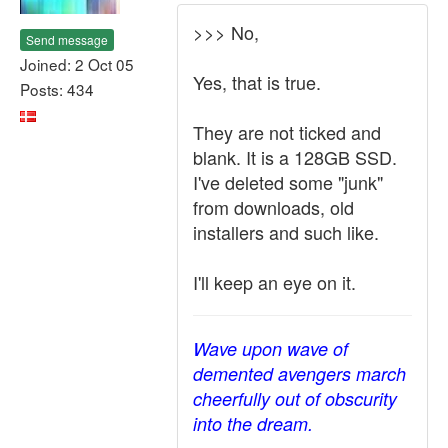
>>> No,
Send message
Joined: 2 Oct 05
Yes, that is true.
Posts: 434
They are not ticked and
blank. It is a 128GB SSD.
I've deleted some "junk"
from downloads, old
installers and such like.
I'll keep an eye on it.
Wave upon wave of
demented avengers march
cheerfully out of obscurity
into the dream.