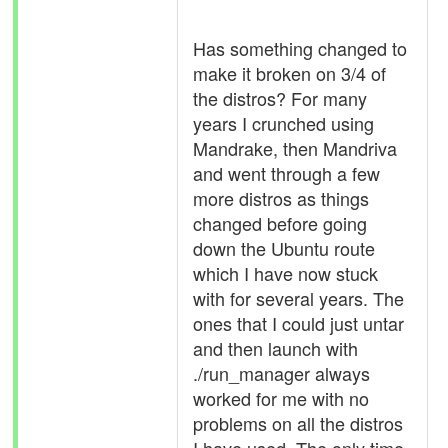
Has something changed to
make it broken on 3/4 of
the distros? For many
years I crunched using
Mandrake, then Mandriva
and went through a few
more distros as things
changed before going
down the Ubuntu route
which I have now stuck
with for several years. The
ones that I could just untar
and then launch with
./run_manager always
worked for me with no
problems on all the distros