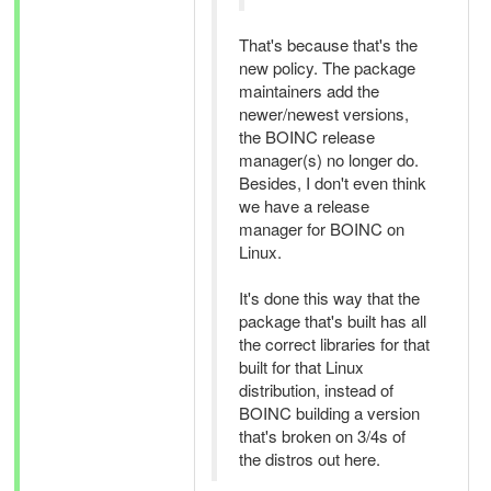
That's because that's the
new policy. The package
maintainers add the
newer/newest versions,
the BOINC release
manager(s) no longer do.
Besides, I don't even think
we have a release
manager for BOINC on
Linux.
It's done this way that the
package that's built has all
the correct libraries for that
built for that Linux
distribution, instead of
BOINC building a version
that's broken on 3/4s of
the distros out here.