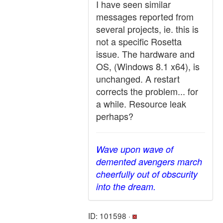
I have seen similar
messages reported from
several projects, ie. this is
not a specific Rosetta
issue. The hardware and
OS, (Windows 8.1 x64), is
unchanged. A restart
corrects the problem... for
a while. Resource leak
perhaps?
Wave upon wave of
demented avengers march
cheerfully out of obscurity
into the dream.
ID: 101598 ·