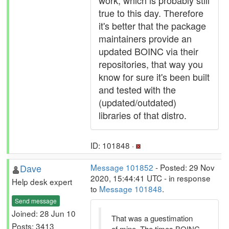
work, which is probably still
true to this day. Therefore
it's better that the package
maintainers provide an
updated BOINC via their
repositories, that way you
know for sure it's been built
and tested with the
(updated/outdated)
libraries of that distro.
ID: 101848 ·
Dave
Message 101852
- Posted: 29 Nov
2020, 15:44:41 UTC - in response
Help desk expert
to
Message 101848
.
Send message
Joined: 28 Jun 10
That was a guestimation
Posts: 3413
of mine. The times BOINC