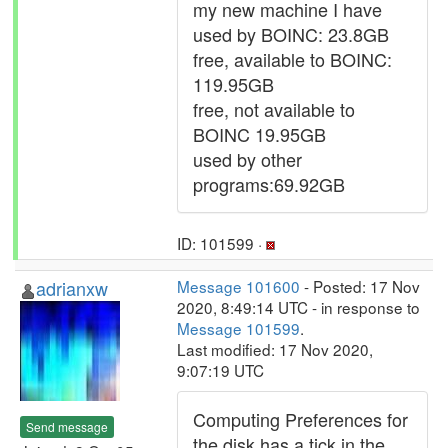
my new machine I have
used by BOINC: 23.8GB
free, available to BOINC:
119.95GB
free, not available to
BOINC 19.95GB
used by other
programs:69.92GB
ID: 101599 ·
adrianxw
Message 101600
- Posted: 17 Nov
2020, 8:49:14 UTC - in response to
Message 101599
.
Last modified: 17 Nov 2020,
9:07:19 UTC
Computing Preferences for
Send message
the disk has a tick in the