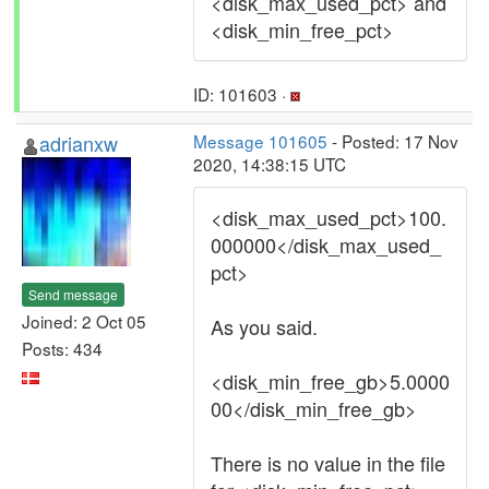
<disk_max_used_pct> and
<disk_min_free_pct>
ID: 101603 ·
adrianxw
Message 101605
- Posted: 17 Nov
2020, 14:38:15 UTC
<disk_max_used_pct>100.
000000</disk_max_used_
pct>
Send message
Joined: 2 Oct 05
As you said.
Posts: 434
<disk_min_free_gb>5.0000
00</disk_min_free_gb>
There is no value in the file