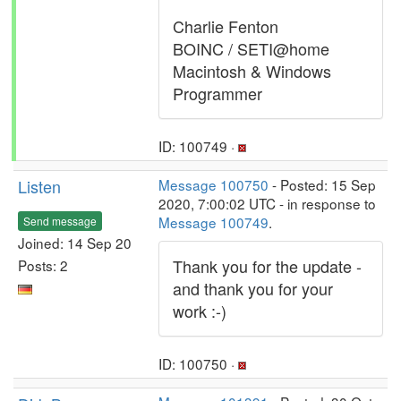
Charlie Fenton
BOINC / SETI@home
Macintosh & Windows
Programmer
ID: 100749 ·
Listen
Message 100750
- Posted: 15 Sep
2020, 7:00:02 UTC - in response to
Message 100749
.
Send message
Joined: 14 Sep 20
Thank you for the update -
Posts: 2
and thank you for your
work :-)
ID: 100750 ·