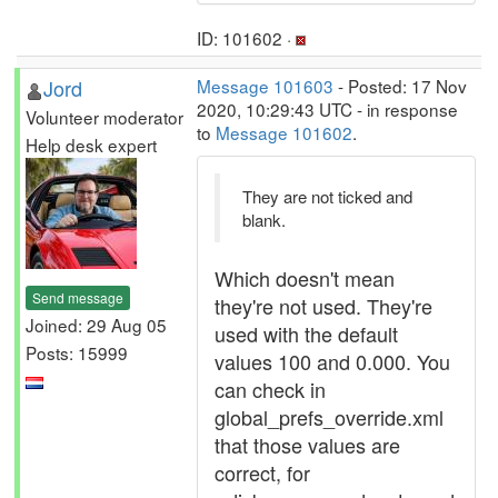
ID: 101602 ·
Jord
Message 101603
- Posted: 17 Nov
2020, 10:29:43 UTC - in response
Volunteer moderator
to
Message 101602
.
Help desk expert
They are not ticked and
blank.
Which doesn't mean
Send message
they're not used. They're
Joined: 29 Aug 05
used with the default
Posts: 15999
values 100 and 0.000. You
can check in
global_prefs_override.xml
that those values are
correct, for