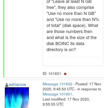
of "Leave at least N GB
free", they also comprise
"Use no more than N GB"
and "Use no more than N%
of total" (disk space). What
are those numbers then
and what is the size of the
disk BOINC its data
directory is on?
ID: 101601 ·
adrianxw
Message 101602
- Posted: 17 Nov
2020, 9:45:50 UTC - in response to
Message 101601
.
Last modified: 17 Nov 2020,
9:55:55 UTC