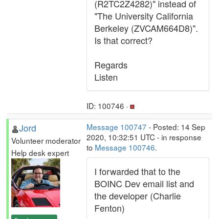
(R2TC2Z4282)" instead of
"The University California
Berkeley (ZVCAM664D8)".
Is that correct?
Regards
Listen
ID: 100746 ·
Jord
Message 100747
- Posted: 14 Sep
2020, 10:32:51 UTC - in response
Volunteer moderator
to
Message 100746
.
Help desk expert
I forwarded that to the
BOINC Dev email list and
the developer (Charlie
Fenton)