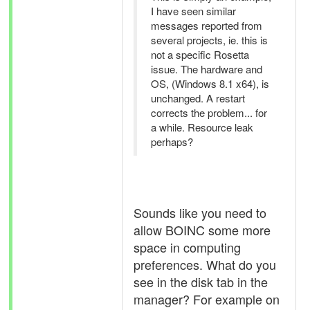
I have seen similar
messages reported from
several projects, ie. this is
not a specific Rosetta
issue. The hardware and
OS, (Windows 8.1 x64), is
unchanged. A restart
corrects the problem... for
a while. Resource leak
perhaps?
Sounds like you need to
allow BOINC some more
space in computing
preferences. What do you
see in the disk tab in the
manager? For example on