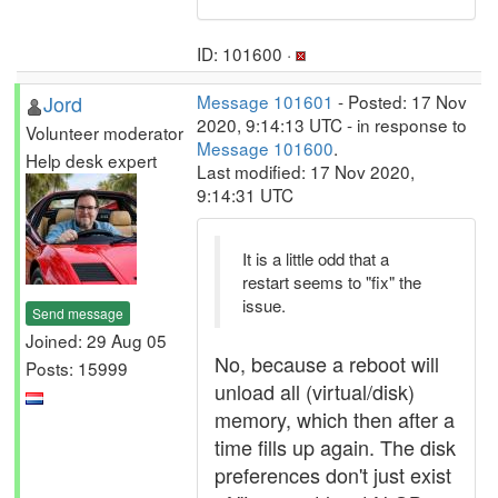
ID: 101600 ·
Jord
Message 101601
- Posted: 17 Nov
2020, 9:14:13 UTC - in response to
Volunteer moderator
Message 101600
.
Help desk expert
Last modified: 17 Nov 2020,
9:14:31 UTC
It is a little odd that a
restart seems to "fix" the
issue.
Send message
Joined: 29 Aug 05
No, because a reboot will
Posts: 15999
unload all (virtual/disk)
memory, which then after a
time fills up again. The disk
preferences don't just exist