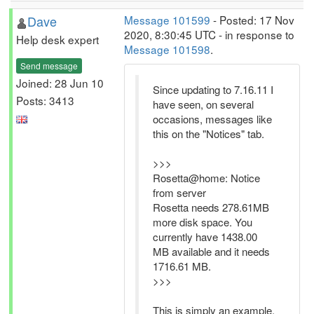
Dave
Message 101599
- Posted: 17 Nov
2020, 8:30:45 UTC - in response to
Help desk expert
Message 101598
.
Send message
Joined: 28 Jun 10
Since updating to 7.16.11 I
Posts: 3413
have seen, on several
occasions, messages like
this on the "Notices" tab.
>>>
Rosetta@home: Notice
from server
Rosetta needs 278.61MB
more disk space. You
currently have 1438.00
MB available and it needs
1716.61 MB.
>>>
This is simply an example,