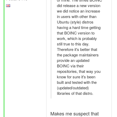
did release a new version
we did notice an increase
in users with other than
Ubuntu (style) distros
having a hard time getting
that BOINC version to
work, which is probably
still true to this day.
Therefore it's better that
the package maintainers
provide an updated
BOINC via their
repositories, that way you
know for sure it's been
built and tested with the
(updated/outdated)
libraries of that distro.
Makes me suspect that