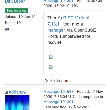
Dirk Broer
Message 101391
- Posted: 30 Oct
2020, 15:02:19 UTC
Send message
Joined: 19 Jun 10
There's
RISC-V client
Posts: 19
7.16.11
too, and a
manager
, via OpenSuSE
Ports Tumbleweed for
riscv64.
ID: 101391 ·
adrianxw
Message 101598
- Posted: 17 Nov
2020, 7:35:04 UTC - in response to
Message 101391
.
Last modified: 17 Nov 2020,