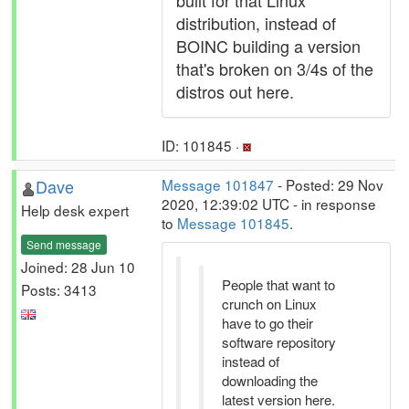
built for that Linux
distribution, instead of
BOINC building a version
that's broken on 3/4s of the
distros out here.
ID: 101845 ·
Dave
Message 101847
- Posted: 29 Nov
2020, 12:39:02 UTC - in response
Help desk expert
to
Message 101845
.
Send message
Joined: 28 Jun 10
People that want to
Posts: 3413
crunch on Linux
have to go their
software repository
instead of
downloading the
latest version here.