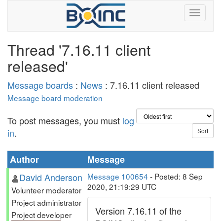
Thread '7.16.11 client
released'
Message boards
:
News
: 7.16.11 client released
Message board moderation
To post messages, you must
log
in
.
Author
Message
David Anderson
Message 100654
- Posted: 8 Sep
2020, 21:19:29 UTC
Volunteer moderator
Project administrator
Version 7.16.11 of the
Project developer