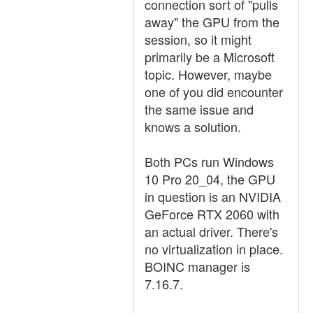
connection sort of "pulls
away" the GPU from the
session, so it might
primarily be a Microsoft
topic. However, maybe
one of you did encounter
the same issue and
knows a solution.
Both PCs run Windows
10 Pro 20_04, the GPU
in question is an NVIDIA
GeForce RTX 2060 with
an actual driver. There's
no virtualization in place.
BOINC manager is
7.16.7.