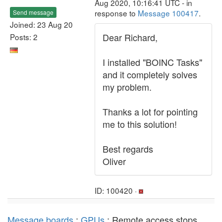
Aug 2020, 10:16:41 UTC - in
response to
Message 100417
.
Send message
Joined: 23 Aug 20
Dear Richard,
Posts: 2
I installed "BOINC Tasks"
and it completely solves
my problem.
Thanks a lot for pointing
me to this solution!
Best regards
Oliver
ID: 100420 ·
Message boards
:
GPUs
: Remote access stops