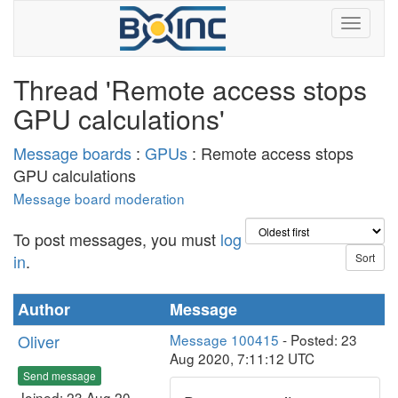
Thread 'Remote access stops
GPU calculations'
Message boards
:
GPUs
: Remote access stops
GPU calculations
Message board moderation
To post messages, you must
log
in
.
Author
Message
Oliver
Message 100415
- Posted: 23
Aug 2020, 7:11:12 UTC
Send message
Joined: 23 Aug 20