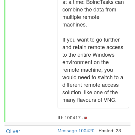
at a time: BoincTasks can
combine the data from
multiple remote
machines.
If you want to go further
and retain remote access
to the entire Windows
environment on the
remote machine, you
would need to switch to a
different remote access
solution, like one of the
many flavours of VNC.
ID: 100417 ·
Oliver
Message 100420
- Posted: 23