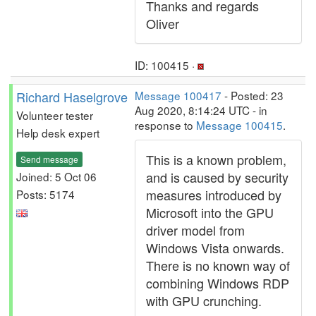
Thanks and regards
Oliver
ID: 100415 ·
Richard Haselgrove
Message 100417
- Posted: 23
Aug 2020, 8:14:24 UTC - in
Volunteer tester
response to
Message 100415
.
Help desk expert
This is a known problem,
Send message
and is caused by security
Joined: 5 Oct 06
measures introduced by
Posts: 5174
Microsoft into the GPU
driver model from
Windows Vista onwards.
There is no known way of
combining Windows RDP
with GPU crunching.