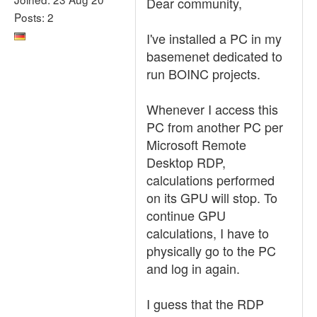
Dear community,
Posts: 2
I've installed a PC in my
basemenet dedicated to
run BOINC projects.
Whenever I access this
PC from another PC per
Microsoft Remote
Desktop RDP,
calculations performed
on its GPU will stop. To
continue GPU
calculations, I have to
physically go to the PC
and log in again.
I guess that the RDP