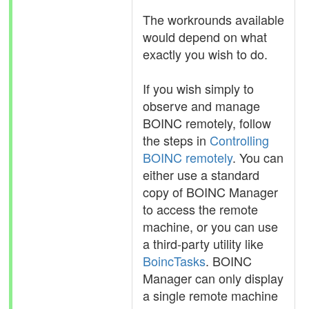
The workrounds available
would depend on what
exactly you wish to do.
If you wish simply to
observe and manage
BOINC remotely, follow
the steps in
Controlling
BOINC remotely
. You can
either use a standard
copy of BOINC Manager
to access the remote
machine, or you can use
a third-party utility like
BoincTasks
. BOINC
Manager can only display
a single remote machine