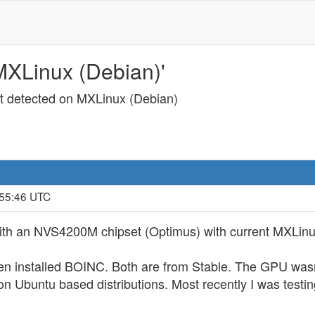
MXLinux (Debian)'
ot detected on MXLinux (Debian)
:55:46 UTC
ith an NVS4200M chipset (Optimus) with current MXLinu
 then installed BOINC. Both are from Stable. The GPU wa
 Ubuntu based distributions. Most recently I was testin