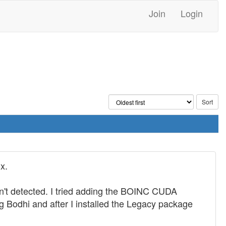
Join
Login
x.
sn't detected. I tried adding the BOINC CUDA
g Bodhi and after I installed the Legacy package