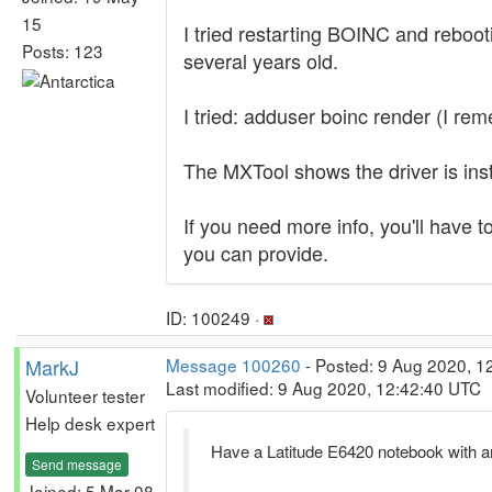
15
I tried restarting BOINC and rebooti
Posts: 123
several years old.
I tried: adduser boinc render (I re
The MXTool shows the driver is insta
If you need more info, you'll have t
you can provide.
ID: 100249 ·
MarkJ
Message 100260
- Posted: 9 Aug 2020, 1
Last modified: 9 Aug 2020, 12:42:40 UTC
Volunteer tester
Help desk expert
Have a Latitude E6420 notebook with 
Send message
Joined: 5 Mar 08