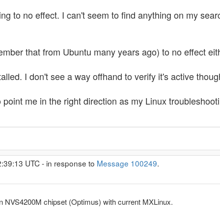
ng to no effect. I can't seem to find anything on my search
member that from Ubuntu many years ago) to no effect eit
lled. I don't see a way offhand to verify it's active thoug
o point me in the right direction as my Linux troubleshoot
2:39:13 UTC - in response to
Message 100249
.
an NVS4200M chipset (Optimus) with current MXLinux.