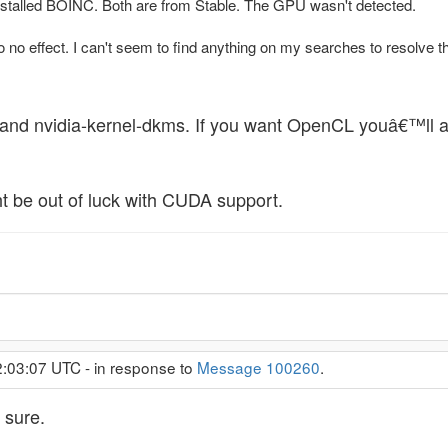
 installed BOINC. Both are from Stable. The GPU wasn't detected.
o no effect. I can't seem to find anything on my searches to resolve thi
er and nvidia-kernel-dkms. If you want OpenCL youâ€™ll 
 be out of luck with CUDA support.
2:03:07 UTC - in response to
Message 100260
.
 sure.