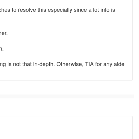
es to resolve this especially since a lot info is
her.
h.
ing is not that in-depth. Otherwise, TIA for any aide