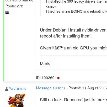
I installed the 390 legacy drivers then
Posts: 272
<snip>
I tried restarting BOINC and rebooting t
Under Debian I install nvidia-driv
reboot after installing them.
Given itâ€™s an old GPU you might
MarkJ
ID: 100260 ·
Yavanius
Message 100271
- Posted: 11 Aug 2020, 
Still no luck. Rebooted just to make