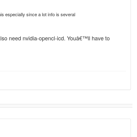
s especially since a lot info is several
also need nvidia-opencl-icd. Youâ€™ll have to