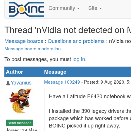
Community
Site
Thread 'nVidia not detected on 
Message boards
:
Questions and problems
: nVidia n
Message board moderation
To post messages, you must
log in
.
Author
Message
Yavanius
Message 100249
- Posted: 9 Aug 2020, 5
Have a Latitude E6420 notebook w
I installed the 390 legacy drivers
package which has worked before on
Send message
BOINC picked it up right away.
Joined: 19 May