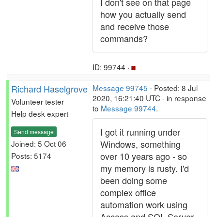
I don't see on that page
how you actually send
and receive those
commands?
ID: 99744 ·
Richard Haselgrove
Message 99745
- Posted: 8 Jul
2020, 16:21:40 UTC - in response
Volunteer tester
to
Message 99744
.
Help desk expert
I got it running under
Send message
Windows, something
Joined: 5 Oct 06
over 10 years ago - so
Posts: 5174
my memory is rusty. I'd
been doing some
complex office
automation work using
Access and SQL Server,