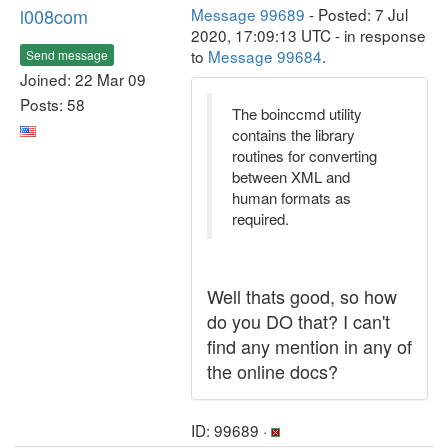
l008com
Message 99689
- Posted: 7 Jul
2020, 17:09:13 UTC - in response
to
Message 99684
.
Send message
Joined: 22 Mar 09
Posts: 58
The boinccmd utility
contains the library
routines for converting
between XML and
human formats as
required.
Well thats good, so how
do you DO that? I can't
find any mention in any of
the online docs?
ID: 99689 ·