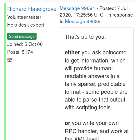
Richard Haselgrove
Message 99691
- Posted: 7 Jul
2020, 17:25:56 UTC - in response
Volunteer tester
to
Message 99689
.
Help desk expert
That's up to you.
Send message
Joined: 5 Oct 06
you ask boinccmd
Posts: 5174
either
to get information, which
will provide human-
readable answers in a
fairly sparse, predictable
format - some people are
able to parse that output
with scripting tools.
you write your own
or
RPC handler, and work at
the XML level.