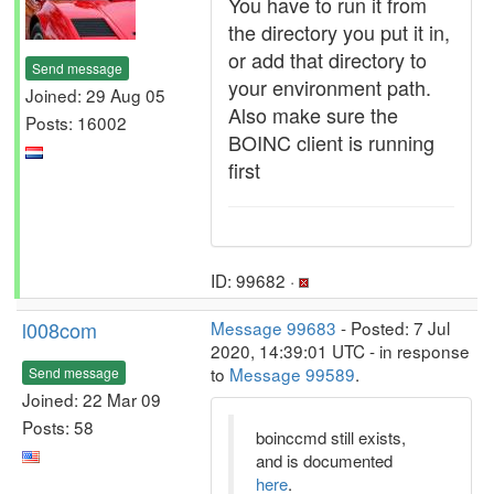
You have to run it from
the directory you put it in,
or add that directory to
Send message
your environment path.
Joined: 29 Aug 05
Also make sure the
Posts: 16002
BOINC client is running
first
ID: 99682 ·
l008com
Message 99683
- Posted: 7 Jul
2020, 14:39:01 UTC - in response
to
Message 99589
.
Send message
Joined: 22 Mar 09
Posts: 58
boinccmd still exists,
and is documented
here
.