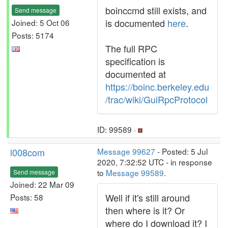
boinccmd still exists, and
Send message
is documented
here
.
Joined: 5 Oct 06
Posts: 5174
The full RPC
specification is
documented at
https://boinc.berkeley.edu
/trac/wiki/GuiRpcProtocol
ID: 99589 ·
l008com
Message 99627
- Posted: 5 Jul
2020, 7:32:52 UTC - in response
to
Message 99589
.
Send message
Joined: 22 Mar 09
Well if it's still around
Posts: 58
then where is it? Or
where do I download it? I