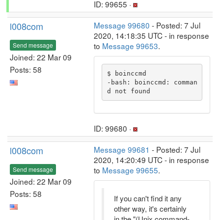
ID: 99655 ·
l008com
Message 99680
- Posted: 7 Jul
2020, 14:18:35 UTC - in response
to
Message 99653
.
Send message
Joined: 22 Mar 09
Posts: 58
$ boinccmd

-bash: boinccmd: comman
d not found
ID: 99680 ·
l008com
Message 99681
- Posted: 7 Jul
2020, 14:20:49 UTC - in response
to
Message 99655
.
Send message
Joined: 22 Mar 09
Posts: 58
If you can't find it any
other way, it's certainly
in the "(Unix command-