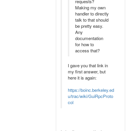
requests?
Making my own
handler to directly
talk to that should
be pretty easy.
Any
documentation
for how to
access that?
I gave you that link in
my first answer, but
here it is again:
https://boinc.berkeley.ed
u/trac/wiki/GuiRpcProto
col