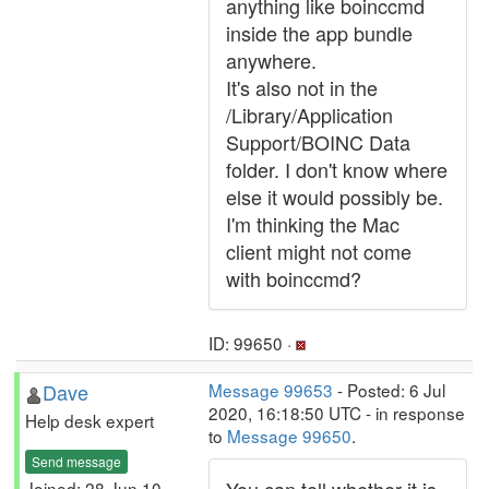
anything like boinccmd
inside the app bundle
anywhere.
It's also not in the
/Library/Application
Support/BOINC Data
folder. I don't know where
else it would possibly be.
I'm thinking the Mac
client might not come
with boinccmd?
ID: 99650 ·
Dave
Message 99653
- Posted: 6 Jul
2020, 16:18:50 UTC - in response
Help desk expert
to
Message 99650
.
Send message
Joined: 28 Jun 10