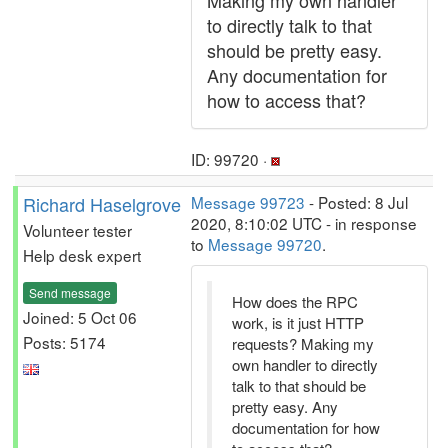
Making my own handler
to directly talk to that
should be pretty easy.
Any documentation for
how to access that?
ID: 99720 ·
Richard Haselgrove
Message 99723
- Posted: 8 Jul
2020, 8:10:02 UTC - in response
Volunteer tester
to
Message 99720
.
Help desk expert
Send message
How does the RPC
Joined: 5 Oct 06
work, is it just HTTP
Posts: 5174
requests? Making my
own handler to directly
talk to that should be
pretty easy. Any
documentation for how