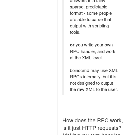
answers in a fairly
sparse, predictable
format - some people
are able to parse that
output with scripting
tools.
or
you write your own
RPC handler, and work
at the XML level.
boinccmd may use XML
RPCs internally, but it is
not designed to output
the raw XML to the user.
How does the RPC work,
is it just HTTP requests?