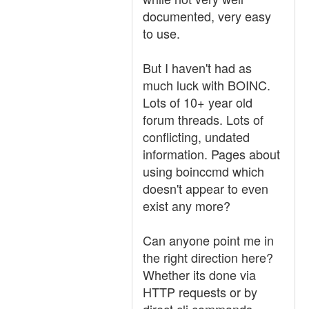
documented, very easy
to use.
But I haven't had as
much luck with BOINC.
Lots of 10+ year old
forum threads. Lots of
conflicting, undated
information. Pages about
using boinccmd which
doesn't appear to even
exist any more?
Can anyone point me in
the right direction here?
Whether its done via
HTTP requests or by