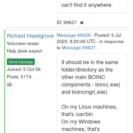
can't find it anywhere.
ID: 99627 ·
Richard Haselgrove
Message 99628
- Posted: 5 Jul
2020, 8:20:48 UTC - in response
Volunteer tester
to
Message 99627
.
Help desk expert
It should be in the same
Send message
folder/directory as the
Joined: 5 Oct 06
other main BOINC
Posts: 5174
components - bonc(.exe)
and boincmgr(.exe)
On my Linux machines,
that's /usr/bin
On my Windows
machines, that's