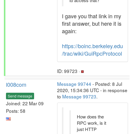
to access that?
I gave you that link in my
first answer, but here it is
again:
https://boinc.berkeley.edu
/trac/wiki/GuiRpcProtocol
ID: 99723 ·
l008com
Message 99744
- Posted: 8 Jul
2020, 15:34:36 UTC - in response
to
Message 99723
.
Send message
Joined: 22 Mar 09
Posts: 58
How does the
RPC work, is it
just HTTP