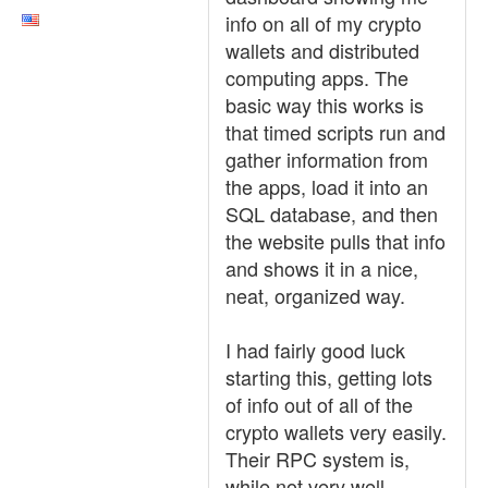
info on all of my crypto
wallets and distributed
computing apps. The
basic way this works is
that timed scripts run and
gather information from
the apps, load it into an
SQL database, and then
the website pulls that info
and shows it in a nice,
neat, organized way.
I had fairly good luck
starting this, getting lots
of info out of all of the
crypto wallets very easily.
Their RPC system is,
while not very well