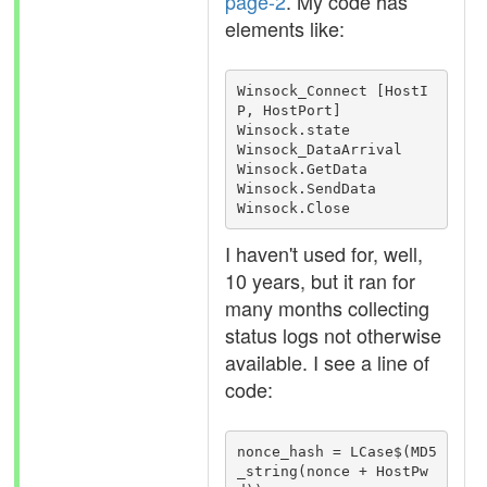
page-2
. My code has
elements like:
Winsock_Connect [HostI
P, HostPort]

Winsock.state

Winsock_DataArrival

Winsock.GetData

Winsock.SendData

Winsock.Close
I haven't used for, well,
10 years, but it ran for
many months collecting
status logs not otherwise
available. I see a line of
code:
nonce_hash = LCase$(MD5
_string(nonce + HostPw