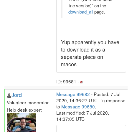
line version)" on the
download_all
page.
Yup apparently you have
to download it as a
separate piece on
macos.
ID: 99681 ·
Jord
Message 99682
- Posted: 7 Jul
2020, 14:36:27 UTC - in response
Volunteer moderator
to
Message 99680
.
Help desk expert
Last modified: 7 Jul 2020,
14:37:05 UTC