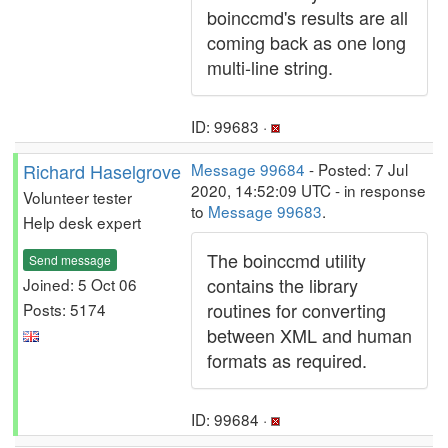
boinccmd's results are all
coming back as one long
multi-line string.
ID: 99683 ·
Richard Haselgrove
Message 99684
- Posted: 7 Jul
2020, 14:52:09 UTC - in response
Volunteer tester
to
Message 99683
.
Help desk expert
The boinccmd utility
Send message
contains the library
Joined: 5 Oct 06
routines for converting
Posts: 5174
between XML and human
formats as required.
ID: 99684 ·