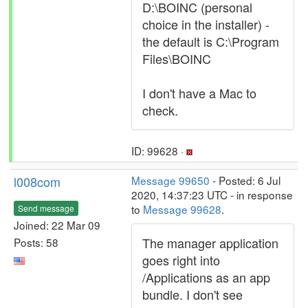
D:\BOINC (personal
choice in the installer) -
the default is C:\Program
Files\BOINC
I don't have a Mac to
check.
ID: 99628 ·
l008com
Message 99650
- Posted: 6 Jul
2020, 14:37:23 UTC - in response
to
Message 99628
.
Send message
Joined: 22 Mar 09
The manager application
Posts: 58
goes right into
/Applications as an app
bundle. I don't see