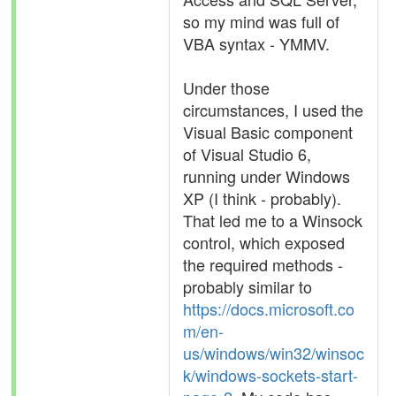
so my mind was full of
VBA syntax - YMMV.
Under those
circumstances, I used the
Visual Basic component
of Visual Studio 6,
running under Windows
XP (I think - probably).
That led me to a Winsock
control, which exposed
the required methods -
probably similar to
https://docs.microsoft.co
m/en-
us/windows/win32/winsoc
k/windows-sockets-start-