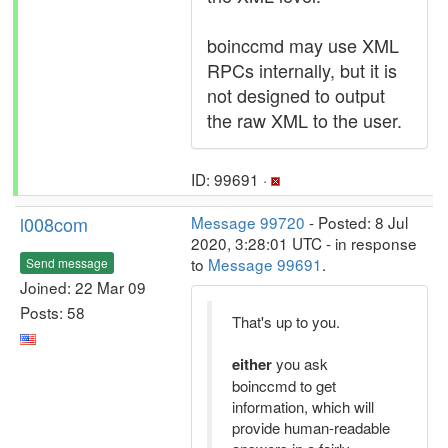
boinccmd may use XML
RPCs internally, but it is
not designed to output
the raw XML to the user.
ID: 99691 ·
l008com
Message 99720
- Posted: 8 Jul
2020, 3:28:01 UTC - in response
to
Message 99691
.
Send message
Joined: 22 Mar 09
Posts: 58
That's up to you.
either
you ask
boinccmd to get
information, which will
provide human-readable