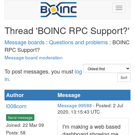
Thread 'BOINC RPC Support?'
Message boards
:
Questions and problems
: BOINC
RPC Support?
Message board moderation
To post messages, you must
log
in
.
Author
Message
l008com
Message 99588
- Posted: 2 Jul
2020, 13:15:43 UTC
Send message
Joined: 22 Mar 09
I'm making a web based
Posts: 58
dashboard showing me