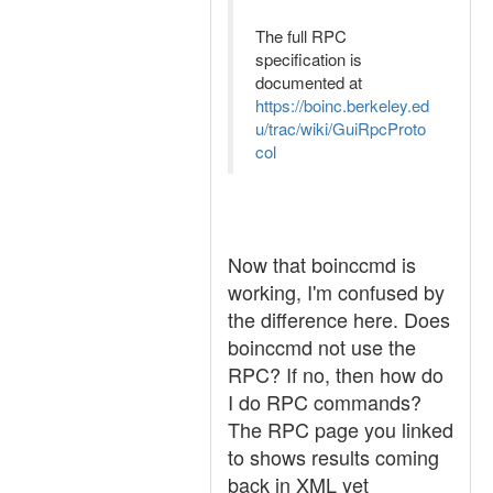
The full RPC
specification is
documented at
https://boinc.berkeley.ed
u/trac/wiki/GuiRpcProto
col
Now that boinccmd is
working, I'm confused by
the difference here. Does
boinccmd not use the
RPC? If no, then how do
I do RPC commands?
The RPC page you linked
to shows results coming
back in XML yet