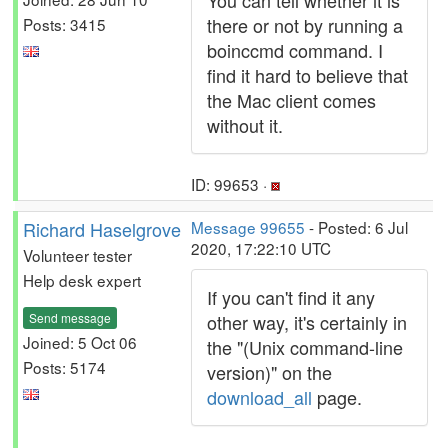
You can tell whether it is
there or not by running a
Posts: 3415
boinccmd command. I
find it hard to believe that
the Mac client comes
without it.
ID: 99653 ·
Richard Haselgrove
Message 99655
- Posted: 6 Jul
2020, 17:22:10 UTC
Volunteer tester
Help desk expert
If you can't find it any
Send message
other way, it's certainly in
Joined: 5 Oct 06
the "(Unix command-line
Posts: 5174
version)" on the
download_all
page.