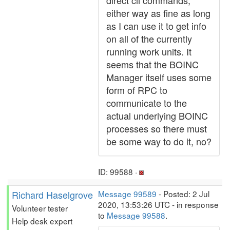
direct cli commands,
either way as fine as long
as I can use it to get info
on all of the currently
running work units. It
seems that the BOINC
Manager itself uses some
form of RPC to
communicate to the
actual underlying BOINC
processes so there must
be some way to do it, no?
ID: 99588 ·
Richard Haselgrove
Message 99589
- Posted: 2 Jul
2020, 13:53:26 UTC - in response
Volunteer tester
to
Message 99588
.
Help desk expert