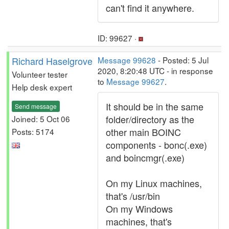
can't find it anywhere.
ID: 99627 ·
Richard Haselgrove
Message 99628
- Posted: 5 Jul
2020, 8:20:48 UTC - in response
Volunteer tester
to
Message 99627
.
Help desk expert
It should be in the same
Send message
folder/directory as the
Joined: 5 Oct 06
other main BOINC
Posts: 5174
components - bonc(.exe)
and boincmgr(.exe)
On my Linux machines,
that's /usr/bin
On my Windows
machines, that's