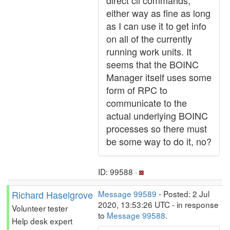
direct cli commands,
either way as fine as long
as I can use it to get info
on all of the currently
running work units. It
seems that the BOINC
Manager itself uses some
form of RPC to
communicate to the
actual underlying BOINC
processes so there must
be some way to do it, no?
ID: 99588 ·
Richard Haselgrove
Message 99589
- Posted: 2 Jul
2020, 13:53:26 UTC - in response
Volunteer tester
to
Message 99588
.
Help desk expert