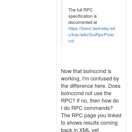
The full RPC
specification is
documented at
https://boinc.berkeley.ed
u/trac/wiki/GuiRpcProto
col
Now that boinccmd is
working, I'm confused by
the difference here. Does
boinccmd not use the
RPC? If no, then how do
I do RPC commands?
The RPC page you linked
to shows results coming
back in XML yet