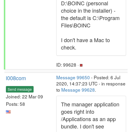
D:\BOINC (personal
choice in the installer) -
the default is C:\Program
Files\BOINC
I don't have a Mac to
check.
ID: 99628 ·
l008com
Message 99650
- Posted: 6 Jul
2020, 14:37:23 UTC - in response
to
Message 99628
.
Send message
Joined: 22 Mar 09
The manager application
Posts: 58
goes right into
/Applications as an app
bundle. I don't see