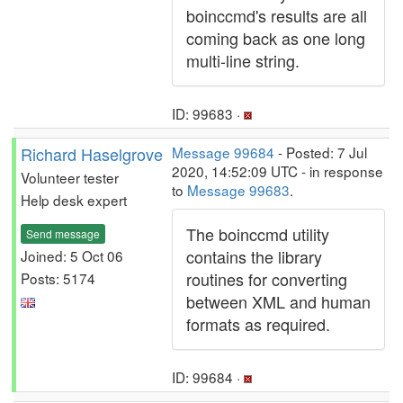
boinccmd's results are all
coming back as one long
multi-line string.
ID: 99683 ·
Richard Haselgrove
Message 99684
- Posted: 7 Jul
2020, 14:52:09 UTC - in response
Volunteer tester
to
Message 99683
.
Help desk expert
The boinccmd utility
Send message
contains the library
Joined: 5 Oct 06
routines for converting
Posts: 5174
between XML and human
formats as required.
ID: 99684 ·