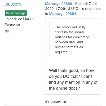
l008com
Message 99689
- Posted: 7 Jul
2020, 17:09:13 UTC - in response
to
Message 99684
.
Send message
Joined: 22 Mar 09
Posts: 58
The boinccmd utility
contains the library
routines for converting
between XML and
human formats as
required.
Well thats good, so how
do you DO that? I can't
find any mention in any of
the online docs?
ID: 99689 ·