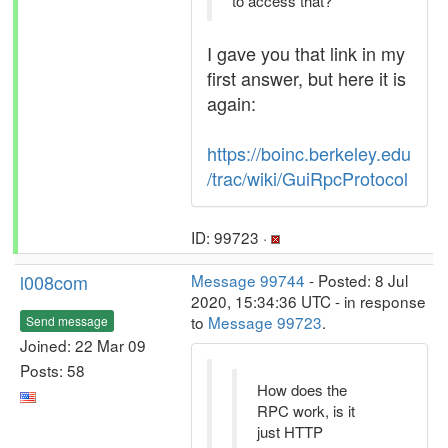
to access that?
I gave you that link in my
first answer, but here it is
again:
https://boinc.berkeley.edu
/trac/wiki/GuiRpcProtocol
ID: 99723 ·
l008com
Message 99744
- Posted: 8 Jul
2020, 15:34:36 UTC - in response
to
Message 99723
.
Send message
Joined: 22 Mar 09
Posts: 58
How does the
RPC work, is it
just HTTP