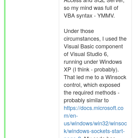
so my mind was full of
VBA syntax - YMMV.
Under those
circumstances, I used the
Visual Basic component
of Visual Studio 6,
running under Windows
XP (I think - probably).
That led me to a Winsock
control, which exposed
the required methods -
probably similar to
https://docs.microsoft.co
m/en-
us/windows/win32/winsoc
k/windows-sockets-start-