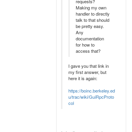
requests?
Making my own
handler to directly
talk to that should
be pretty easy.
Any
documentation
for how to
access that?
I gave you that link in
my first answer, but
here it is again:
https://boinc.berkeley.ed
u/trac/wiki/GuiRpcProto
col