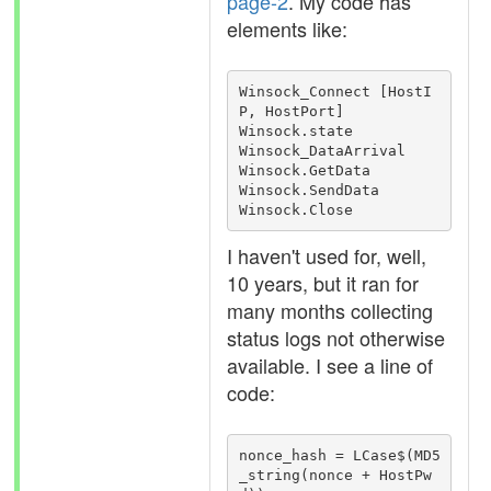
page-2
. My code has
elements like:
Winsock_Connect [HostI
P, HostPort]

Winsock.state

Winsock_DataArrival

Winsock.GetData

Winsock.SendData

Winsock.Close
I haven't used for, well,
10 years, but it ran for
many months collecting
status logs not otherwise
available. I see a line of
code:
nonce_hash = LCase$(MD5
_string(nonce + HostPw