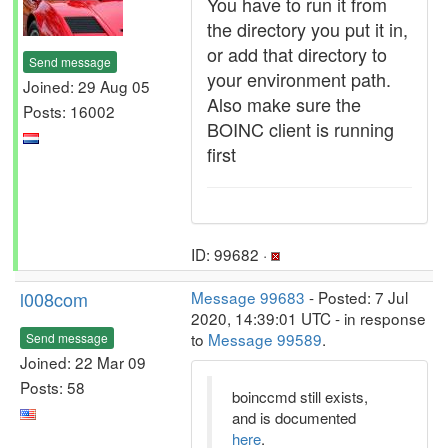
You have to run it from
the directory you put it in,
or add that directory to
Send message
your environment path.
Joined: 29 Aug 05
Also make sure the
Posts: 16002
BOINC client is running
first
ID: 99682 ·
l008com
Message 99683
- Posted: 7 Jul
2020, 14:39:01 UTC - in response
to
Message 99589
.
Send message
Joined: 22 Mar 09
Posts: 58
boinccmd still exists,
and is documented
here
.