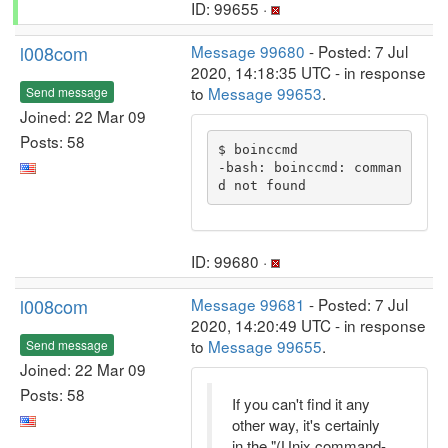
ID: 99655 ·
l008com
Message 99680
- Posted: 7 Jul
2020, 14:18:35 UTC - in response
to
Message 99653
.
Send message
Joined: 22 Mar 09
Posts: 58
$ boinccmd

-bash: boinccmd: comman
d not found
ID: 99680 ·
l008com
Message 99681
- Posted: 7 Jul
2020, 14:20:49 UTC - in response
to
Message 99655
.
Send message
Joined: 22 Mar 09
Posts: 58
If you can't find it any
other way, it's certainly
in the "(Unix command-