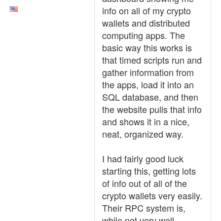
info on all of my crypto
wallets and distributed
computing apps. The
basic way this works is
that timed scripts run and
gather information from
the apps, load it into an
SQL database, and then
the website pulls that info
and shows it in a nice,
neat, organized way.
I had fairly good luck
starting this, getting lots
of info out of all of the
crypto wallets very easily.
Their RPC system is,
while not very well