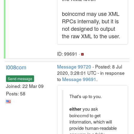
boinccmd may use XML
RPCs internally, but it is
not designed to output
the raw XML to the user.
ID: 99691 ·
l008com
Message 99720
- Posted: 8 Jul
2020, 3:28:01 UTC - in response
to
Message 99691
.
Send message
Joined: 22 Mar 09
Posts: 58
That's up to you.
either
you ask
boinccmd to get
information, which will
provide human-readable