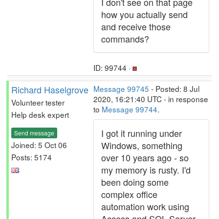
I don't see on that page
how you actually send
and receive those
commands?
ID: 99744 ·
Richard Haselgrove
Message 99745
- Posted: 8 Jul
2020, 16:21:40 UTC - in response
Volunteer tester
to
Message 99744
.
Help desk expert
I got it running under
Send message
Windows, something
Joined: 5 Oct 06
over 10 years ago - so
Posts: 5174
my memory is rusty. I'd
been doing some
complex office
automation work using
Access and SQL Server,