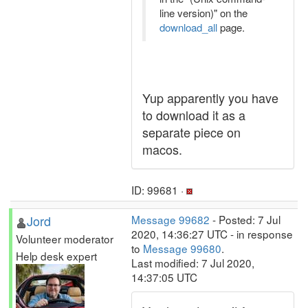
line version)" on the
download_all
page.
Yup apparently you have
to download it as a
separate piece on
macos.
ID: 99681 ·
Jord
Message 99682
- Posted: 7 Jul
2020, 14:36:27 UTC - in response
Volunteer moderator
to
Message 99680
.
Help desk expert
Last modified: 7 Jul 2020,
14:37:05 UTC