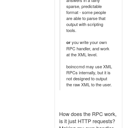
answers in a fairly
sparse, predictable
format - some people
are able to parse that
output with scripting
tools.
or
you write your own
RPC handler, and work
at the XML level.
boinccmd may use XML
RPCs internally, but it is
not designed to output
the raw XML to the user.
How does the RPC work,
is it just HTTP requests?