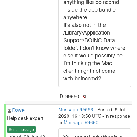
anything like boinccmd
inside the app bundle
anywhere.
It's also not in the
/Library/Application
Support/BOINC Data
folder. I don't know where
else it would possibly be.
I'm thinking the Mac
client might not come
with boinccmd?
ID: 99650 ·
Dave
Message 99653
- Posted: 6 Jul
2020, 16:18:50 UTC - in response
Help desk expert
to
Message 99650
.
Send message
Joined: 28 Jun 10