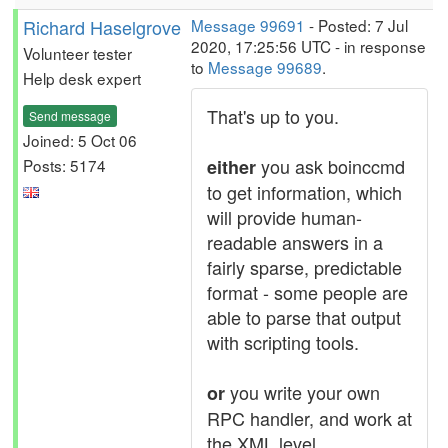
Richard Haselgrove
Message 99691
- Posted: 7 Jul
2020, 17:25:56 UTC - in response
Volunteer tester
to
Message 99689
.
Help desk expert
That's up to you.
Send message
Joined: 5 Oct 06
you ask boinccmd
Posts: 5174
either
to get information, which
will provide human-
readable answers in a
fairly sparse, predictable
format - some people are
able to parse that output
with scripting tools.
you write your own
or
RPC handler, and work at
the XML level.