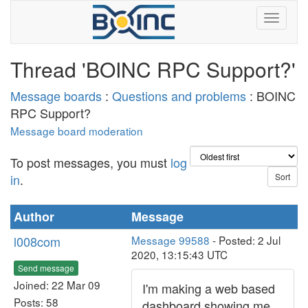
Thread 'BOINC RPC Support?'
Message boards
:
Questions and problems
: BOINC
RPC Support?
Message board moderation
To post messages, you must
log
in
.
Author
Message
l008com
Message 99588
- Posted: 2 Jul
2020, 13:15:43 UTC
Send message
Joined: 22 Mar 09
I'm making a web based
Posts: 58
dashboard showing me