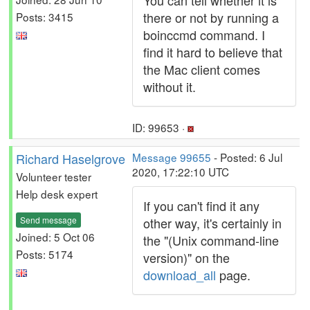
You can tell whether it is
there or not by running a
Posts: 3415
boinccmd command. I
find it hard to believe that
the Mac client comes
without it.
ID: 99653 ·
Richard Haselgrove
Message 99655
- Posted: 6 Jul
2020, 17:22:10 UTC
Volunteer tester
Help desk expert
If you can't find it any
Send message
other way, it's certainly in
Joined: 5 Oct 06
the "(Unix command-line
Posts: 5174
version)" on the
download_all
page.