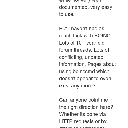
documented, very easy
to use.
But I haven't had as
much luck with BOINC.
Lots of 10+ year old
forum threads. Lots of
conflicting, undated
information. Pages about
using boinccmd which
doesn't appear to even
exist any more?
Can anyone point me in
the right direction here?
Whether its done via
HTTP requests or by