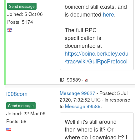
boinccmd still exists, and
Send message
is documented
here
.
Joined: 5 Oct 06
Posts: 5174
The full RPC
specification is
documented at
https://boinc.berkeley.edu
/trac/wiki/GuiRpcProtocol
ID: 99589 ·
l008com
Message 99627
- Posted: 5 Jul
2020, 7:32:52 UTC - in response
to
Message 99589
.
Send message
Joined: 22 Mar 09
Well if it's still around
Posts: 58
then where is it? Or
where do I download it? I