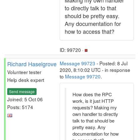
Making my own handler
to directly talk to that
should be pretty easy.
Any documentation for
how to access that?
ID: 99720 ·
Richard Haselgrove
Message 99723
- Posted: 8 Jul
2020, 8:10:02 UTC - in response
Volunteer tester
to
Message 99720
.
Help desk expert
Send message
How does the RPC
Joined: 5 Oct 06
work, is it just HTTP
Posts: 5174
requests? Making my
own handler to directly
talk to that should be
pretty easy. Any
documentation for how