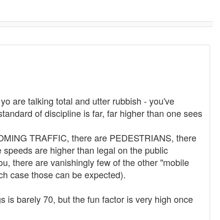
 are talking total and utter rubbish - you've
tandard of discipline is far, far higher than one sees
 ONCOMING TRAFFIC, there are PEDESTRIANS, there
peeds are higher than legal on the public
u, there are vanishingly few of the other "mobile
ich case those can be expected).
 is barely 70, but the fun factor is very high once