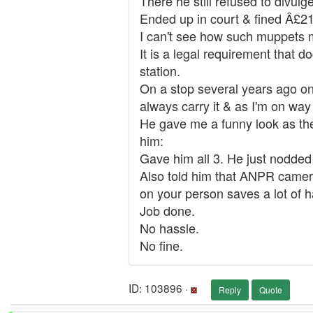
There he still refused to divul
Ended up in court & fined Â£2
I can't see how such muppets m
It is a legal requirement that d
station.
On a stop several years ago on
always carry it & as I'm on way
He gave me a funny look as ther
him:
Gave him all 3. He just nodded
Also told him that ANPR cameras
on your person saves a lot of h
Job done.
No hassle.
No fine.
ID: 103896 ·
Reply
Quote