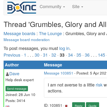
Community
Site
Thread 'Grumbles, Glory and All
Message boards
:
The Lounge
: Grumbles, Glory and A
Message board moderation
To post messages, you must
log in
.
Previous ·
1
. . .
30
·
31
·
32
·
·
34
·
35
·
36
. . .
145
33
Author
Message
Dave
Message 103851
- Posted: 5 Apr 202
Help desk expert
I am not averse to a little
risk
wh
Send message
actions.
Joined: 28 Jun 10
Posts: 3414
ID: 103851 ·
Reply
Quote