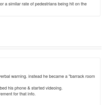
or a similar rate of pedestrians being hit on the
 verbal warning. instead he became a "barrack room
bed his phone & started videoing.
ement for that info.