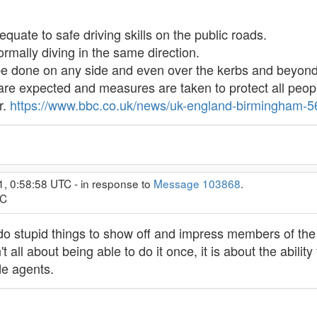
 equate to safe driving skills on the public roads.
rmally diving in the same direction.
 be done on any side and even over the kerbs and beyond
are expected and measures are taken to protect all peopl
r.
https://www.bbc.co.uk/news/uk-england-birmingham-
1, 0:58:58 UTC - in response to
Message 103868
.
TC
 do stupid things to show off and impress members of the 
 all about being able to do it once, it is about the abilit
de agents.