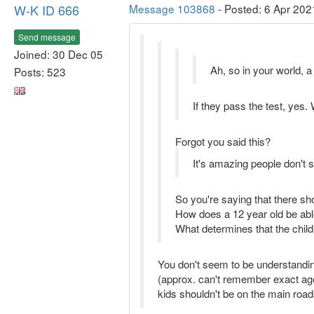
W-K ID 666
Message 103868
- Posted: 6 Apr 202
Send message
Joined: 30 Dec 05
Ah, so in your world, a
Posts: 523
If they pass the test, yes.
Forgot you said this?
It's amazing people don't 
So you're saying that there sh
How does a 12 year old be abl
What determines that the child
You don't seem to be understanding 
(approx. can't remember exact age
kids shouldn't be on the main roa