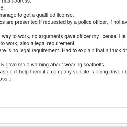
ge has address.
15.
anage to get a qualified license.
ocs are presented if requested by a police officer, if not 
 way to work, no arguments gave officer my license. He 
 to work, also a legal requirement.
e is no legal requirement. Had to explain that a truck dr
 & gave me a warning about wearing seatbelts.
 don't help them if a company vehicle is being driven by 
assle.