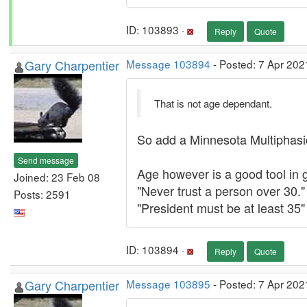
ID: 103893 ·
Reply
Quote
Gary Charpentier
Message 103894
- Posted: 7 Apr 202
That is not age dependant.
So add a Minnesota Multiphasic 
Send message
Age however is a good tool in g
Joined: 23 Feb 08
"Never trust a person over 30."
Posts: 2591
"President must be at least 35"
ID: 103894 ·
Reply
Quote
Gary Charpentier
Message 103895
- Posted: 7 Apr 202