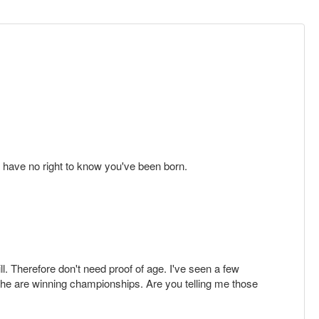
y have no right to know you've been born.
ll. Therefore don't need proof of age. I've seen a few
/she are winning championships. Are you telling me those