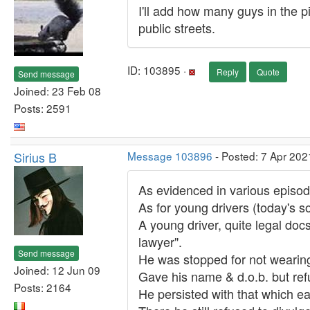
I'll add how many guys in the pi
public streets.
ID: 103895 ·
Reply
Quote
Send message
Joined: 23 Feb 08
Posts: 2591
Sirius B
Message 103896
- Posted: 7 Apr 202
As evidenced in various episode
As for young drivers (today's s
A young driver, quite legal do
lawyer".
Send message
He was stopped for not wearing
Joined: 12 Jun 09
Gave his name & d.o.b. but refu
Posts: 2164
He persisted with that which ear