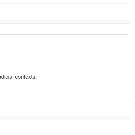
dicial contexts.