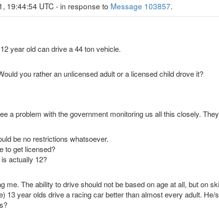
1, 19:44:54 UTC - in response to
Message 103857
.
 12 year old can drive a 44 ton vehicle.
 Would you rather an unlicensed adult or a licensed child drove it?
see a problem with the government monitoring us all this closely. The
ould be no restrictions whatsoever.
e to get licensed?
 is actually 12?
me. The ability to drive should not be based on age at all, but on ski
) 13 year olds drive a racing car better than almost every adult. He
ds?