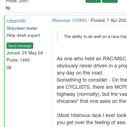
Posts: 2591
robsmith
Message 103893
- Posted: 7 Apr 202
Volunteer tester
Help desk expert
The ability to do well on a race tr
Send message
Joined: 25 May 09
As one who held an RAC/MSC Nati
Posts: 1460
obviously never driven in a prop
any day on the road.
Something to consider - On t
are CYCLISTS, there are MOTOR
highway (normally), but the vas
chicanes" that one sees on the 
(Most hilarious race I ever took
you get over the feeling of sea-