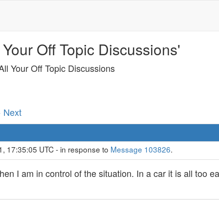
 Your Off Topic Discussions'
ll Your Off Topic Discussions
· Next
1, 17:35:05 UTC - in response to
Message 103826
.
en I am in control of the situation. In a car it is all too 