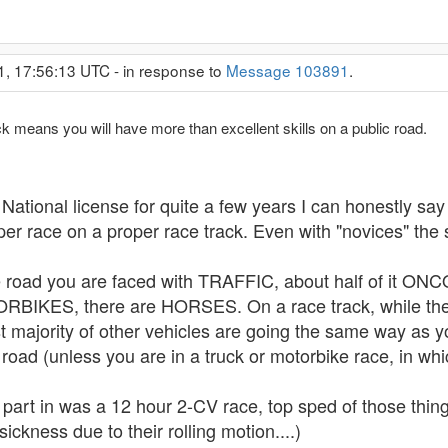
1, 17:56:13 UTC - in response to
Message 103891
.
ack means you will have more than excellent skills on a public road.
onal license for quite a few years I can honestly say yo
er race on a proper race track. Even with "novices" the s
he road you are faced with TRAFFIC, about half of it
BIKES, there are HORSES. On a race track, while the s
t majority of other vehicles are going the same way as yo
road (unless you are in a truck or motorbike race, in wh
 part in was a 12 hour 2-CV race, top sped of those things
sickness due to their rolling motion....)