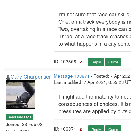
I'm not sure that race car skills
One, on a track everybody is no
Two, overtaking in a race can
Three, at a race track crashes 
to what happens in a city cente
ID: 103868 ·
Reply
Quote
Gary Charpentier
Message 103871
- Posted: 7 Apr 202
Last modified: 7 Apr 2021, 0:59:23 U
I might add the maturity to not
consequences of choices. It isn't
pressures are applied by outsi
Send message
Joined: 23 Feb 08
ID: 103871 ·
Reply
Quote