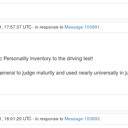
1, 17:57:37 UTC - in response to
Message 103891
.
Personality Inventory to the driving test!
eneral to judge maturity and used nearly universally in ju
1, 18:01:20 UTC - in response to
Message 103893
.