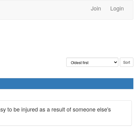
Join
Login
easy to be injured as a result of someone else's