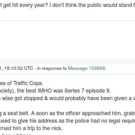
t get hit every year? I don't think the public would stand f
1, 18:10:32 UTC - in response to
Message 103868
.
s of Traffic Cops.
ociety), the best IMHO was Series 7 episode 9.
cs wise got stopped & would probably have been given a
 a seat belt. A soon as the officer approached him, grab
sed to give his address as the police had no legal requir
ned him a trip to the nick.