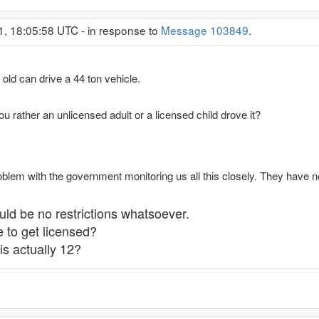
1, 18:05:58 UTC - in response to
Message 103849
.
 old can drive a 44 ton vehicle.
ou rather an unlicensed adult or a licensed child drove it?
oblem with the government monitoring us all this closely. They have n
uld be no restrictions whatsoever.
 to get licensed?
is actually 12?