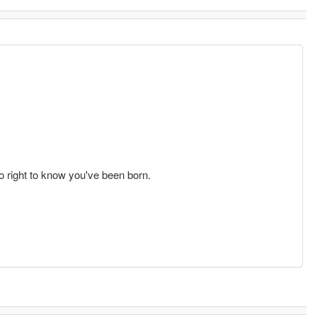
o right to know you've been born.