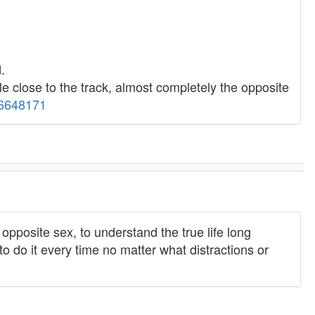
.
e close to the track, almost completely the opposite
56648171
opposite sex, to understand the true life long
y to do it every time no matter what distractions or