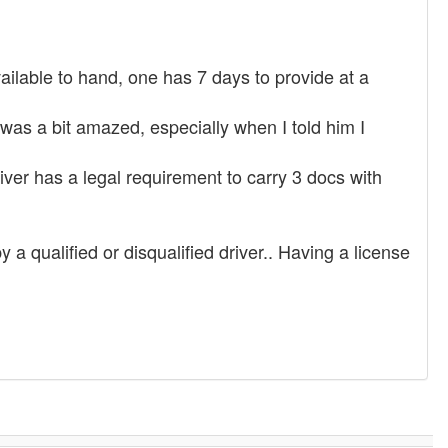
available to hand, one has 7 days to provide at a
was a bit amazed, especially when I told him I
iver has a legal requirement to carry 3 docs with
a qualified or disqualified driver.. Having a license