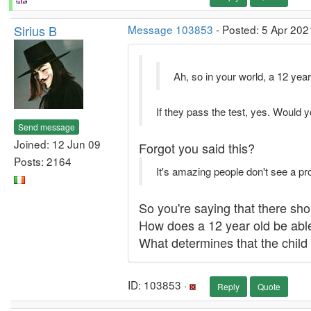
Sirius B
Message 103853
- Posted: 5 Apr 202
Ah, so in your world, a 12 year
If they pass the test, yes. Would y
Send message
Joined: 12 Jun 09
Forgot you said this?
Posts: 2164
It's amazing people don't see a pr
So you're saying that there sho
How does a 12 year old be able
What determines that the child 
ID: 103853 ·
Reply
Quote