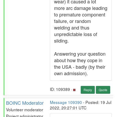
wear) it caused a lot
more arc damage leading
to premature component
failure, or random
welding and thus
unpredictable loss of
sliding.
Answering your question
about how they cope in
the USA - badly (by their
own admission).
ID: 109389 ·
Reply
Quote
BOINC Moderator
Message 109390
- Posted: 19 Jul
2022, 20:27:01 UTC
Volunteer moderator
Project administrator