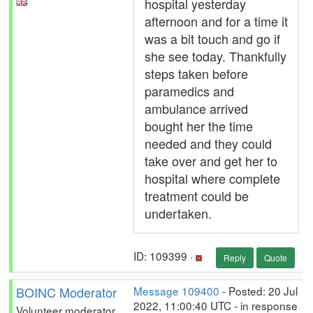
hospital yesterday
afternoon and for a time it
was a bit touch and go if
she see today. Thankfully
steps taken before
paramedics and
ambulance arrived
bought her the time
needed and they could
take over and get her to
hospital where complete
treatment could be
undertaken.
ID: 109399 ·
Reply
Quote
BOINC Moderator
Message 109400
- Posted: 20 Jul
2022, 11:00:40 UTC - in response
Volunteer moderator