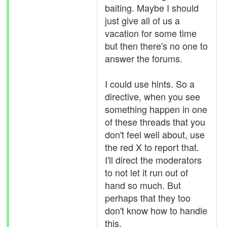
baiting. Maybe I should
just give all of us a
vacation for some time
but then there's no one to
answer the forums.
I could use hints. So a
directive, when you see
something happen in one
of these threads that you
don't feel well about, use
the red X to report that.
I'll direct the moderators
to not let it run out of
hand so much. But
perhaps that they too
don't know how to handle
this.