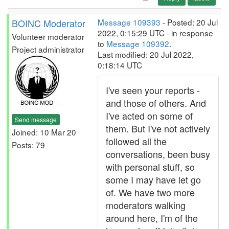
BOINC Moderator
Message 109393
- Posted: 20 Jul
2022, 0:15:29 UTC - in response
Volunteer moderator
to
Message 109392
.
Project administrator
Last modified: 20 Jul 2022,
0:18:14 UTC
I've seen your reports -
and those of others. And
I've acted on some of
Send message
them. But I've not actively
Joined: 10 Mar 20
followed all the
Posts: 79
conversations, been busy
with personal stuff, so
some I may have let go
of. We have two more
moderators walking
around here, I'm of the