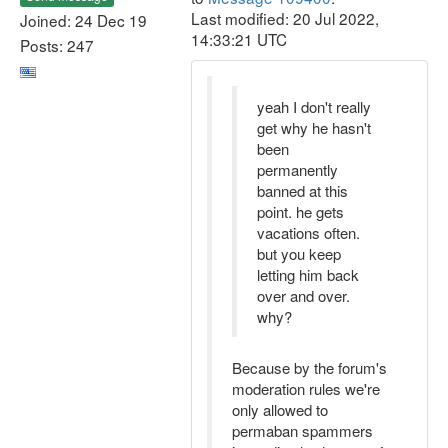
Last modified: 20 Jul 2022,
Joined: 24 Dec 19
14:33:21 UTC
Posts: 247
yeah I don't really
get why he hasn't
been
permanently
banned at this
point. he gets
vacations often.
but you keep
letting him back
over and over.
why?
Because by the forum's
moderation rules we're
only allowed to
permaban spammers