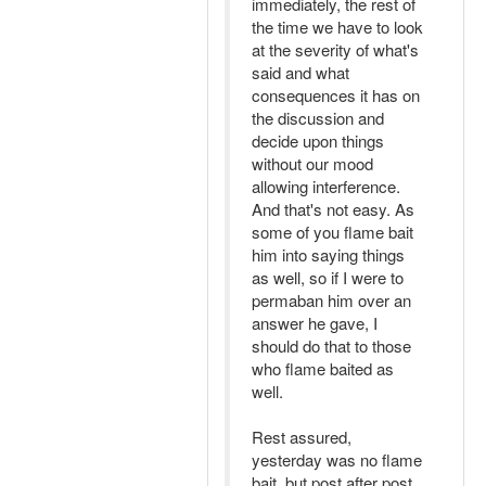
immediately, the rest of
the time we have to look
at the severity of what's
said and what
consequences it has on
the discussion and
decide upon things
without our mood
allowing interference.
And that's not easy. As
some of you flame bait
him into saying things
as well, so if I were to
permaban him over an
answer he gave, I
should do that to those
who flame baited as
well.
Rest assured,
yesterday was no flame
bait, but post after post