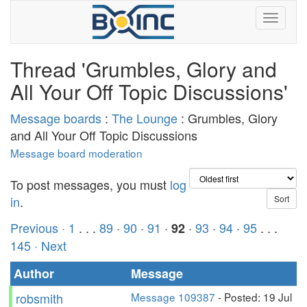
Thread 'Grumbles, Glory and
All Your Off Topic Discussions'
Message boards
:
The Lounge
: Grumbles, Glory
and All Your Off Topic Discussions
Message board moderation
To post messages, you must
log
in
.
Previous ·
1
. . .
89
·
90
·
91
·
·
93
·
94
·
95
. . .
92
145
· Next
Author
Message
robsmith
Message 109387
- Posted: 19 Jul