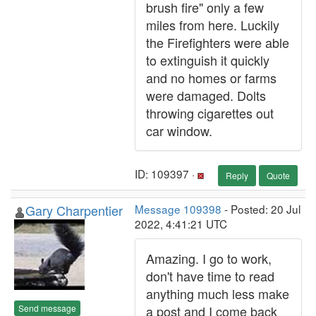
brush fire" only a few
miles from here. Luckily
the Firefighters were able
to extinguish it quickly
and no homes or farms
were damaged. Dolts
throwing cigarettes out
car window.
ID: 109397 ·
Reply
Quote
Gary Charpentier
Message 109398
- Posted: 20 Jul
2022, 4:41:21 UTC
Amazing. I go to work,
don't have time to read
anything much less make
Send message
a post and I come back