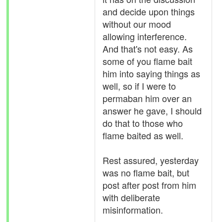
and decide upon things
without our mood
allowing interference.
And that's not easy. As
some of you flame bait
him into saying things as
well, so if I were to
permaban him over an
answer he gave, I should
do that to those who
flame baited as well.
Rest assured, yesterday
was no flame bait, but
post after post from him
with deliberate
misinformation.