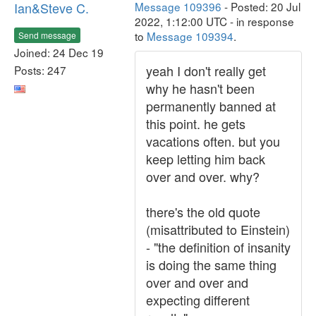
Ian&Steve C.
Message 109396
- Posted: 20 Jul
2022, 1:12:00 UTC - in response
to
Message 109394
.
Send message
Joined: 24 Dec 19
yeah I don't really get
Posts: 247
why he hasn't been
permanently banned at
this point. he gets
vacations often. but you
keep letting him back
over and over. why?
there's the old quote
(misattributed to Einstein)
- "the definition of insanity
is doing the same thing
over and over and
expecting different