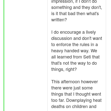
impression, if I don't do
something and they don't,
is it that bad then what's
written?
I do encourage a lively
discussion and don't want
to enforce the rules in a
heavy handed way. We
all learned from Seti that
that's not the way to do
things, right?
This afternoon however
there were just some
things that I thought went
too far. Downplaying heat
deaths on children and