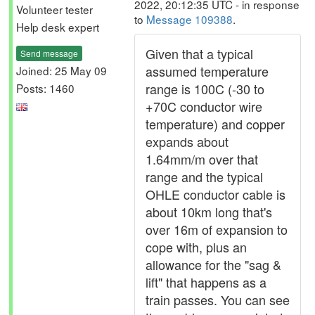
2022, 20:12:35 UTC - in response
Volunteer tester
to
Message 109388
.
Help desk expert
Given that a typical
Send message
assumed temperature
Joined: 25 May 09
range is 100C (-30 to
Posts: 1460
+70C conductor wire
temperature) and copper
expands about
1.64mm/m over that
range and the typical
OHLE conductor cable is
about 10km long that's
over 16m of expansion to
cope with, plus an
allowance for the "sag &
lift" that happens as a
train passes. You can see