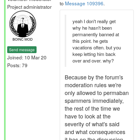
to
Message 109396
.
Project administrator
yeah I don't really get
why he hasn't been
permanently banned at
this point. he gets
vacations often. but you
Send message
keep letting him back
Joined: 10 Mar 20
over and over. why?
Posts: 79
Because by the forum's
moderation rules we're
only allowed to permaban
spammers immediately,
the rest of the time we
have to look at the
severity of what's said
and what consequences
it has on the discussion