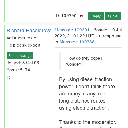
ID: 109390 ·
Reply
Quote
Richard Haselgrove
Message 109391
- Posted: 19 Jul
2022, 21:01:22 UTC - in response
Volunteer tester
to
Message 109388
.
Help desk expert
Send message
How do they cope I
Joined: 5 Oct 06
wonder?
Posts: 5174
By using diesel traction
power. I don't think there
are many, if any, real
long-distance routes
using electric traction.
Thanks to the moderator.