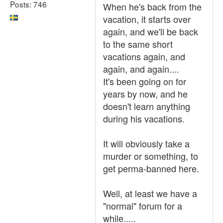
Posts: 746
When he's back from the
vacation, it starts over
again, and we'll be back
to the same short
vacations again, and
again, and again....
It's been going on for
years by now, and he
doesn't learn anything
during his vacations.
It will obviously take a
murder or something, to
get perma-banned here.
Well, at least we have a
"normal" forum for a
while.....