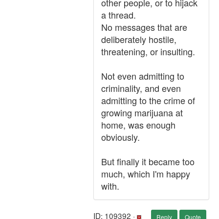
other people, or to hijack
a thread.
No messages that are
deliberately hostile,
threatening, or insulting.
Not even admitting to
criminality, and even
admitting to the crime of
growing marijuana at
home, was enough
obviously.
But finally it became too
much, which I'm happy
with.
ID: 109392 ·
Reply
Quote