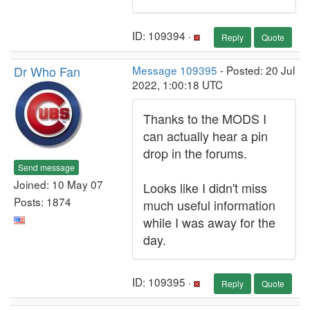
ID: 109394 ·
Reply
Quote
Dr Who Fan
Message 109395
- Posted: 20 Jul
2022, 1:00:18 UTC
Thanks to the MODS I
can actually hear a pin
drop in the forums.
Send message
Joined: 10 May 07
Looks like I didn't miss
Posts: 1874
much useful information
while I was away for the
day.
ID: 109395 ·
Reply
Quote