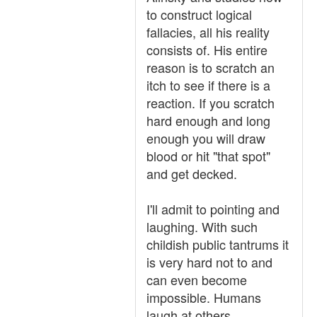
to construct logical
fallacies, all his reality
consists of. His entire
reason is to scratch an
itch to see if there is a
reaction. If you scratch
hard enough and long
enough you will draw
blood or hit "that spot"
and get decked.
I'll admit to pointing and
laughing. With such
childish public tantrums it
is very hard not to and
can even become
impossible. Humans
laugh at others