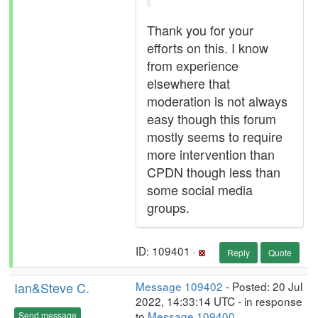
Thank you for your
efforts on this. I know
from experience
elsewhere that
moderation is not always
easy though this forum
mostly seems to require
more intervention than
CPDN though less than
some social media
groups.
ID: 109401 ·
Reply
Quote
Ian&Steve C.
Message 109402
- Posted: 20 Jul
2022, 14:33:14 UTC - in response
to
Message 109400
.
Send message