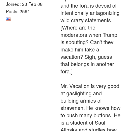
Joined: 23 Feb 08
and the fora is devoid of
Posts: 2591
intentionally antagonizing
wild crazy statements.
[Where are the
moderators when Trump
is spouting? Can't they
make him take a
vacation? Sigh, guess
that belongs in another
fora.]
Mr. Vacation is very good
at gaslighting and
building armies of
strawmen. He knows how
to push many buttons. He
is a student of Saul
Alinsky and studies how