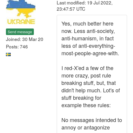
Last modified: 19 Jul 2022,
23:47:57 UTC
Yes, much better here
now. Less anti-society,
Send message
anti-humanism, in fact
Joined: 30 Mar 20
less of anti-everything-
Posts: 746
most-people-agree-with.
I red-X'ed a few of the
more crazy, post rule
breaking stuff, but, that
didn't help much. Lot's of
stuff breaking for
example these rules:
No messages intended to
annoy or antagonize