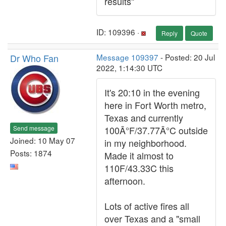
results"
ID: 109396 ·
Reply
Quote
Dr Who Fan
Message 109397
- Posted: 20 Jul
2022, 1:14:30 UTC
It's 20:10 in the evening
here in Fort Worth metro,
Texas and currently
Send message
100Â°F/37.77Â°C outside
Joined: 10 May 07
in my neighborhood.
Posts: 1874
Made it almost to
110F/43.33C this
afternoon.
Lots of active fires all
over Texas and a "small