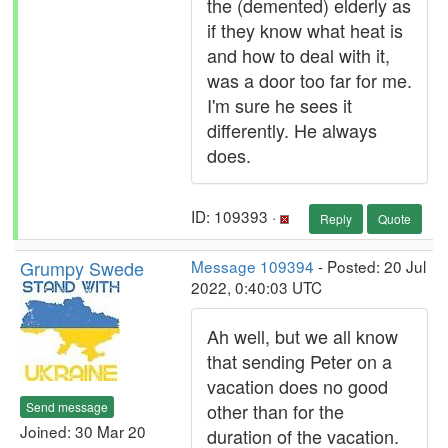
the (demented) elderly as
if they know what heat is
and how to deal with it,
was a door too far for me.
I'm sure he sees it
differently. He always
does.
ID: 109393 ·
Reply
Quote
Grumpy Swede
Message 109394
- Posted: 20 Jul
2022, 0:40:03 UTC
Ah well, but we all know
that sending Peter on a
vacation does no good
Send message
other than for the
Joined: 30 Mar 20
duration of the vacation.