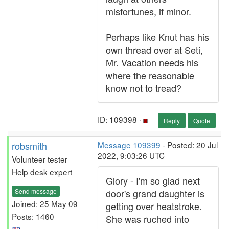
misfortunes, if minor.
Perhaps like Knut has his
own thread over at Seti,
Mr. Vacation needs his
where the reasonable
know not to tread?
ID: 109398 ·
Reply
Quote
robsmith
Message 109399
- Posted: 20 Jul
2022, 9:03:26 UTC
Volunteer tester
Help desk expert
Glory - I'm so glad next
Send message
door's grand daughter is
Joined: 25 May 09
getting over heatstroke.
Posts: 1460
She was ruched into