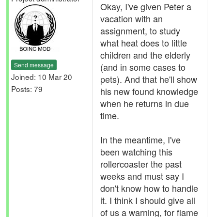
Okay, I've given Peter a
vacation with an
assignment, to study
what heat does to little
children and the elderly
Send message
(and in some cases to
Joined: 10 Mar 20
pets). And that he'll show
Posts: 79
his new found knowledge
when he returns in due
time.
In the meantime, I've
been watching this
rollercoaster the past
weeks and must say I
don't know how to handle
it. I think I should give all
of us a warning, for flame