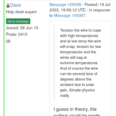
Dave
Message 109388
- Posted: 19 Jul
2022, 19:56:12 UTC - in response
Help desk expert
to
Message 109387
.
Send message
Joined: 28 Jun 10
Tension the wire to cope
Posts: 3415
with high temperatures
and at low temp the wire
will snap, tension for low
temperatures and the
wires will sag at
extreme temperatures.
And of course the wire
can be several tens of
degrees above the
ambient due to solar
gain. Simple physics
really.
I guess in theory, the
pulleys could be made