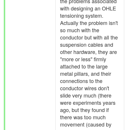
the problems associated
with designing an OHLE
tensioning system.
Actually the problem isn't
so much with the
conductor but with all the
suspension cables and
other hardware, they are
"more or less" firmly
attached to the large
metal pillars, and their
connections to the
conductor wires don't
slide very much (there
were experiments years
ago, but they found if
there was too much
movement (caused by