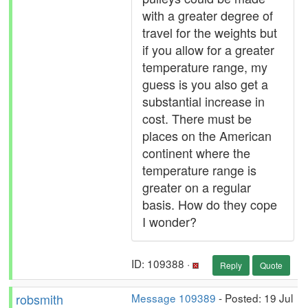
with a greater degree of
travel for the weights but
if you allow for a greater
temperature range, my
guess is you also get a
substantial increase in
cost. There must be
places on the American
continent where the
temperature range is
greater on a regular
basis. How do they cope
I wonder?
ID: 109388 ·
Reply
Quote
robsmith
Message 109389
- Posted: 19 Jul