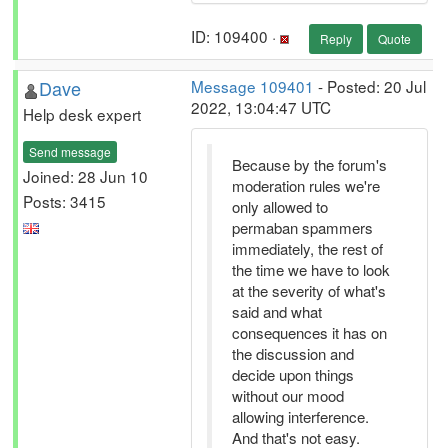
ID: 109400 ·
Reply
Quote
Dave
Message 109401
- Posted: 20 Jul
2022, 13:04:47 UTC
Help desk expert
Send message
Because by the forum's
Joined: 28 Jun 10
moderation rules we're
Posts: 3415
only allowed to
permaban spammers
immediately, the rest of
the time we have to look
at the severity of what's
said and what
consequences it has on
the discussion and
decide upon things
without our mood
allowing interference.
And that's not easy.