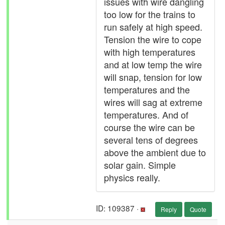
issues with wire dangling
too low for the trains to
run safely at high speed.
Tension the wire to cope
with high temperatures
and at low temp the wire
will snap, tension for low
temperatures and the
wires will sag at extreme
temperatures. And of
course the wire can be
several tens of degrees
above the ambient due to
solar gain. Simple
physics really.
ID: 109387 ·
Reply
Quote