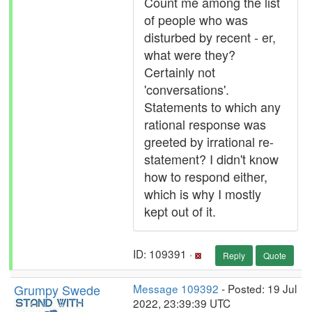
Count me among the list
of people who was
disturbed by recent - er,
what were they?
Certainly not
'conversations'.
Statements to which any
rational response was
greeted by irrational re-
statement? I didn't know
how to respond either,
which is why I mostly
kept out of it.
ID: 109391 ·
Reply
Quote
Grumpy Swede
Message 109392
- Posted: 19 Jul
2022, 23:39:39 UTC