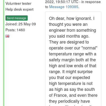
2022, 19:50:17 UTC - in response
Volunteer tester
to
Message 109385
.
Help desk expert
Oh dear, how ignorant. I
Send message
thought you were an
Joined: 25 May 09
engineer from something
Posts: 1460
you said months ago.
They are designed to
operate over our "normal"
temperature range with a
safety margin both at the
high and low ends of that
range. It might surprise
you that our expected
high temperature is not
as high as say the south
of France, and even there
they periodically have