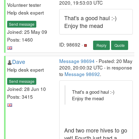
2020, 19:53:03 UTC
Volunteer tester
Help desk expert
That's a good haul :-)
Send message
Enjoy the mead
Joined: 25 May 09
Posts: 1460
ID: 98692 ·
Reply
Quote
Dave
Message 98694
- Posted: 20 May
2020, 20:00:32 UTC - in response
Help desk expert
to
Message 98692
.
Send message
Joined: 28 Jun 10
That's a good haul :-)
Posts: 3415
Enjoy the mead
And two more hives to go
yet! Fourth just had a