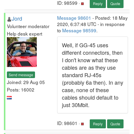
ID: 98599 ·
Reply
Quote
Jord
Message 98601
- Posted: 18 May
2020, 6:37:48 UTC - in response
Volunteer moderator
to
Message 98599
.
Help desk expert
Well, if GG-45 uses
different connectors, then
I don't know what these
cables are as they use
standard RJ-45s
Send message
(probably 6a then). In any
Joined: 29 Aug 05
case, none of these
Posts: 16002
cables should default to
just 30Mbit.
ID: 98601 ·
Reply
Quote