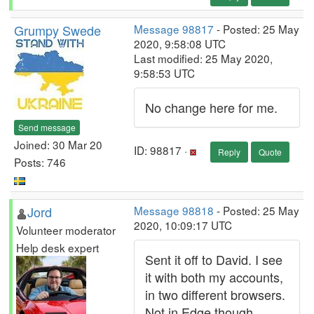
Grumpy Swede
Message 98817
- Posted: 25 May
2020, 9:58:08 UTC
Last modified: 25 May 2020,
9:58:53 UTC
No change here for me.
Send message
Joined: 30 Mar 20
ID: 98817 ·
Reply
Quote
Posts: 746
Jord
Message 98818
- Posted: 25 May
2020, 10:09:17 UTC
Volunteer moderator
Help desk expert
Sent it off to David. I see
it with both my accounts,
in two different browsers.
Not in Edge though.