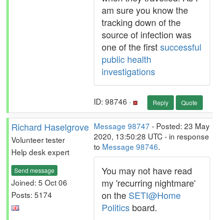
am sure you know the
tracking down of the
source of infection was
one of the first
successful
public health
investigations
ID: 98746 ·
Reply
Quote
Richard Haselgrove
Message 98747
- Posted: 23 May
2020, 13:50:28 UTC - in response
Volunteer tester
to
Message 98746
.
Help desk expert
You may not have read
Send message
my 'recurring nightmare'
Joined: 5 Oct 06
on the
SETI@Home
Posts: 5174
Politics
board.