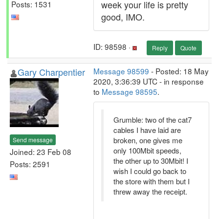
week your life is pretty
Posts: 1531
good, IMO.
ID: 98598 ·
Reply
Quote
Gary Charpentier
Message 98599
- Posted: 18 May
2020, 3:36:39 UTC - in response
to
Message 98595
.
Grumble: two of the cat7
cables I have laid are
broken, one gives me
Send message
only 100Mbit speeds,
Joined: 23 Feb 08
the other up to 30Mbit! I
Posts: 2591
wish I could go back to
the store with them but I
threw away the receipt.