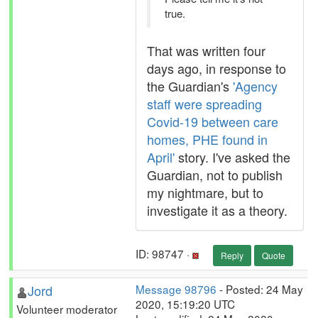
true.
That was written four
days ago, in response to
the Guardian's
'Agency
staff were spreading
Covid-19 between care
homes, PHE found in
April'
story. I've asked the
Guardian, not to publish
my nightmare, but to
investigate it as a theory.
ID: 98747 ·
Reply
Quote
Jord
Message 98796
- Posted: 24 May
2020, 15:19:20 UTC
Volunteer moderator