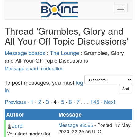
Thread 'Grumbles, Glory and
All Your Off Topic Discussions'
Message boards
:
The Lounge
: Grumbles, Glory
and All Your Off Topic Discussions
Message board moderation
To post messages, you must
log
in
.
Previous ·
1
·
2
·
3
·
·
5
·
6
·
7
. . .
145
· Next
4
Author
Message
Jord
Message 98595
- Posted: 17 May
2020, 22:29:56 UTC
Volunteer moderator