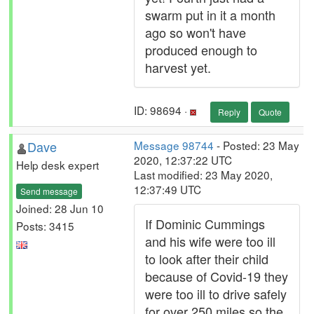
swarm put in it a month
ago so won't have
produced enough to
harvest yet.
ID: 98694 ·
Reply
Quote
Dave
Message 98744
- Posted: 23 May
2020, 12:37:22 UTC
Help desk expert
Last modified: 23 May 2020,
12:37:49 UTC
Send message
Joined: 28 Jun 10
If Dominic Cummings
Posts: 3415
and his wife were too ill
to look after their child
because of Covid-19 they
were too ill to drive safely
for over 250 miles so the