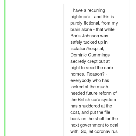
I have a recurring
nightmare - and this is
purely fictional, from my
brain alone - that while
Boris Johnson was
safely tucked up in
isolation/hospital,
Dominic Cummings
secretly crept out at
night to seed the care
homes. Reason? -
everybody who has
looked at the much-
needed future reform of
the British care system
has shuddered at the
cost, and put the file
back on the shelf for the
next government to deal
with. So, let coronavirus