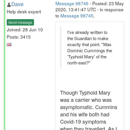
Dave
Message 98746
- Posted: 23 May
2020, 13:41:47 UTC - in response
Help desk expert
to
Message 98745
.
Send message
Joined: 28 Jun 10
I've already written to
Posts: 3415
the Guardian to make
exactly that point. "Was
Dominic Cummings the
'Typhoid Mary' of the
north-east?"
Though Typhoid Mary
was a carrier who was
asymptomatic. Cummins
and his wife both had
Covid-19 symptoms
when they travelled. As I