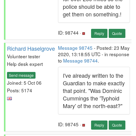
police should be able to
get them on something.!
ID: 98744 ·
Reply
Quote
Richard Haselgrove
Message 98745
- Posted: 23 May
2020, 13:18:55 UTC - in response
Volunteer tester
to
Message 98744
.
Help desk expert
I've already written to the
Send message
Guardian to make exactly
Joined: 5 Oct 06
that point. "Was Dominic
Posts: 5174
Cummings the 'Typhoid
Mary' of the north-east?"
ID: 98745 ·
Reply
Quote