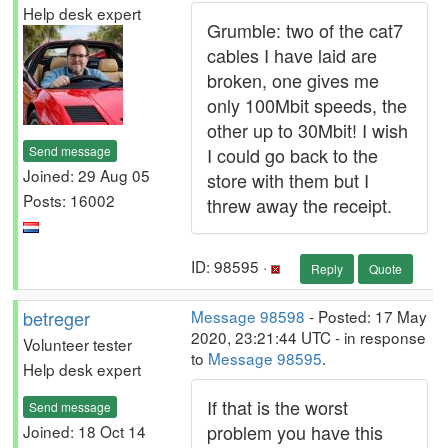
Help desk expert
Grumble: two of the cat7
cables I have laid are
broken, one gives me
only 100Mbit speeds, the
other up to 30Mbit! I wish
Send message
I could go back to the
Joined: 29 Aug 05
store with them but I
Posts: 16002
threw away the receipt.
ID: 98595 ·
Reply
Quote
betreger
Message 98598
- Posted: 17 May
2020, 23:21:44 UTC - in response
Volunteer tester
to
Message 98595
.
Help desk expert
If that is the worst
Send message
problem you have this
Joined: 18 Oct 14