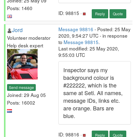
Joined: 25 May 09
Posts: 1460
ID: 98815 ·
Reply
Quote
Jord
Message 98816
- Posted: 25 May
2020, 9:54:27 UTC - in response
Volunteer moderator
to
Message 98815
.
Help desk expert
Last modified: 25 May 2020,
9:55:03 UTC
Inspector says my
background colour is
#222222, which is the
Send message
same at Seti. All names,
Joined: 29 Aug 05
message IDs, links etc.
Posts: 16002
are orange. Bars are
blue.
ID: 98816 ·
Reply
Quote