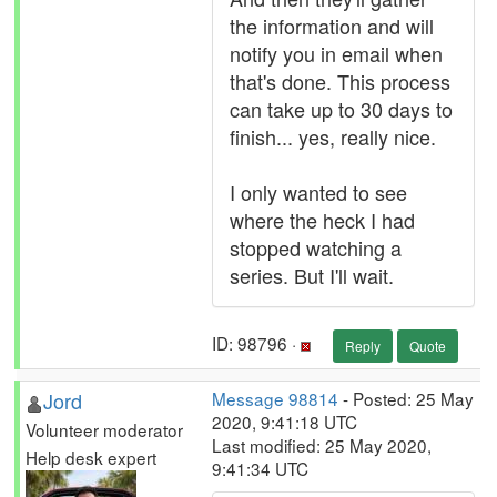
the information and will
notify you in email when
that's done. This process
can take up to 30 days to
finish... yes, really nice.
I only wanted to see
where the heck I had
stopped watching a
series. But I'll wait.
ID: 98796 ·
Reply
Quote
Jord
Message 98814
- Posted: 25 May
2020, 9:41:18 UTC
Volunteer moderator
Last modified: 25 May 2020,
Help desk expert
9:41:34 UTC