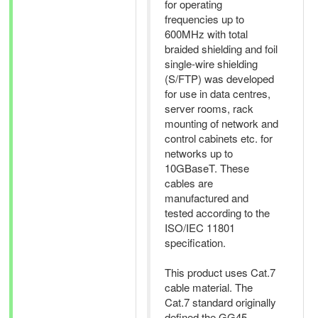
for operating
frequencies up to
600MHz with total
braided shielding and foil
single-wire shielding
(S/FTP) was developed
for use in data centres,
server rooms, rack
mounting of network and
control cabinets etc. for
networks up to
10GBaseT. These
cables are
manufactured and
tested according to the
ISO/IEC 11801
specification.
This product uses Cat.7
cable material. The
Cat.7 standard originally
defined the GG45