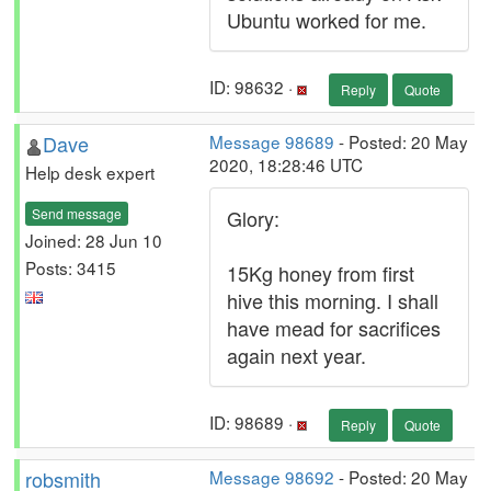
Ubuntu worked for me.
ID: 98632 ·
Reply
Quote
Dave
Message 98689
- Posted: 20 May
2020, 18:28:46 UTC
Help desk expert
Send message
Glory:
Joined: 28 Jun 10
Posts: 3415
15Kg honey from first
hive this morning. I shall
have mead for sacrifices
again next year.
ID: 98689 ·
Reply
Quote
robsmith
Message 98692
- Posted: 20 May