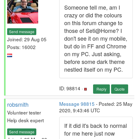
Someone tell me, am I
crazy or did the colours
on this forum change to
those of Seti@Home? I
Send message
don't see it on my mobile,
Joined: 29 Aug 05
but do in FF and Chrome
Posts: 16002
on my PC. Just asking,
before some dark theme
nestled itself on my PC.
ID: 98814 ·
Reply
Quote
robsmith
Message 98815
- Posted: 25 May
2020, 9:43:46 UTC
Volunteer tester
Help desk expert
If it did it's back to normal
Send message
for me here just now