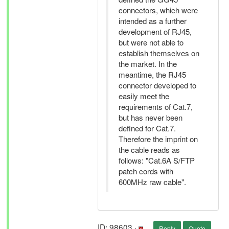
connectors, which were
intended as a further
development of RJ45,
but were not able to
establish themselves on
the market. In the
meantime, the RJ45
connector developed to
easily meet the
requirements of Cat.7,
but has never been
defined for Cat.7.
Therefore the imprint on
the cable reads as
follows: "Cat.6A S/FTP
patch cords with
600MHz raw cable".
ID: 98603 ·
Reply
Quote