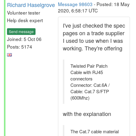
Richard Haselgrove
Message 98603
- Posted: 18 May
2020, 6:58:17 UTC
Volunteer tester
Help desk expert
I've just checked the spec
Send message
pages on a trade supplier
Joined: 5 Oct 06
I used to use when I was
Posts: 5174
working. They're offering
Twisted Pair Patch
Cable with RJ45
connectors
Connector: Cat.6A /
Cable: Cat.7 S/FTP
(600Mhz)
with the explanation
The Cat.7 cable material