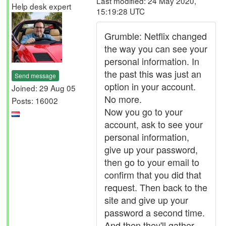
Last modified: 24 May 2020,
Help desk expert
15:19:28 UTC
Grumble: Netflix changed
the way you can see your
personal information. In
the past this was just an
Send message
option in your account.
Joined: 29 Aug 05
No more.
Posts: 16002
Now you go to your
account, ask to see your
personal information,
give up your password,
then go to your email to
confirm that you did that
request. Then back to the
site and give up your
password a second time.
And then they'll gather