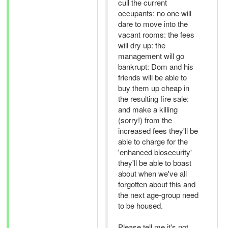
cull the current
occupants: no one will
dare to move into the
vacant rooms: the fees
will dry up: the
management will go
bankrupt: Dom and his
friends will be able to
buy them up cheap in
the resulting fire sale:
and make a killing
(sorry!) from the
increased fees they'll be
able to charge for the
'enhanced biosecurity'
they'll be able to boast
about when we've all
forgotten about this and
the next age-group need
to be housed.
Please tell me it's not