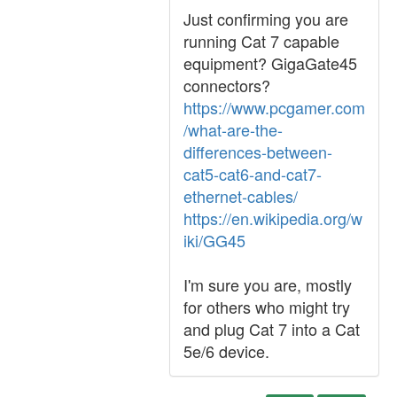
Just confirming you are
running Cat 7 capable
equipment? GigaGate45
connectors?
https://www.pcgamer.com
/what-are-the-
differences-between-
cat5-cat6-and-cat7-
ethernet-cables/
https://en.wikipedia.org/w
iki/GG45
I'm sure you are, mostly
for others who might try
and plug Cat 7 into a Cat
5e/6 device.