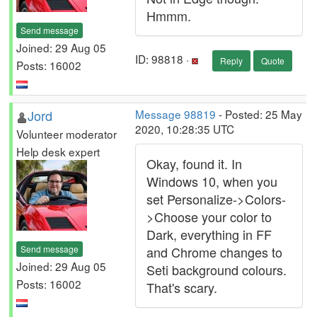
Hmmm.
Send message
Joined: 29 Aug 05
ID: 98818 ·
Reply
Quote
Posts: 16002
Jord
Message 98819
- Posted: 25 May
2020, 10:28:35 UTC
Volunteer moderator
Help desk expert
Okay, found it. In
Windows 10, when you
set Personalize->Colors-
>Choose your color to
Dark, everything in FF
Send message
and Chrome changes to
Joined: 29 Aug 05
Seti background colours.
Posts: 16002
That's scary.