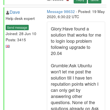
Dave
Message 98632
- Posted: 19 May
2020, 6:30:22 UTC
Help desk expert
Send message
Glory:Have found a
Joined: 28 Jun 10
solution that works for me
Posts: 3415
to login loop problem
following upgrade to
20.04
Grumble:Ask Ubuntu
won't let me post the
solution till I have ten
reputation points which I
can only get by
answering other
questions. None of the
solutions already on Ask