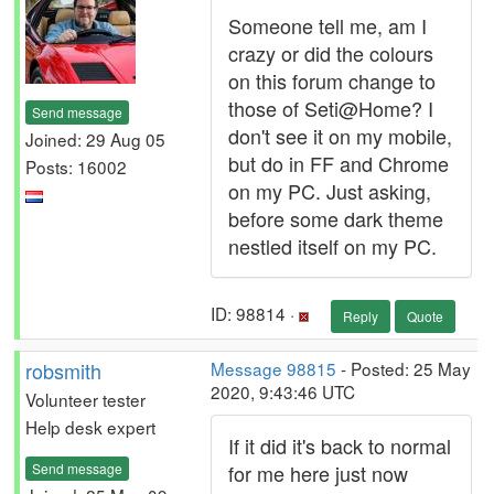
Someone tell me, am I
crazy or did the colours
on this forum change to
those of Seti@Home? I
Send message
don't see it on my mobile,
Joined: 29 Aug 05
but do in FF and Chrome
Posts: 16002
on my PC. Just asking,
before some dark theme
nestled itself on my PC.
ID: 98814 ·
Reply
Quote
robsmith
Message 98815
- Posted: 25 May
2020, 9:43:46 UTC
Volunteer tester
Help desk expert
If it did it's back to normal
Send message
for me here just now