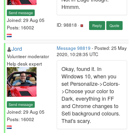
Hmmm.
Send message
Joined: 29 Aug 05
ID: 98818 ·
Reply
Quote
Posts: 16002
Jord
Message 98819
- Posted: 25 May
2020, 10:28:35 UTC
Volunteer moderator
Help desk expert
Okay, found it. In
Windows 10, when you
set Personalize->Colors-
>Choose your color to
Dark, everything in FF
Send message
and Chrome changes to
Joined: 29 Aug 05
Seti background colours.
Posts: 16002
That's scary.