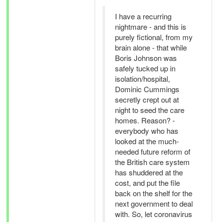
I have a recurring
nightmare - and this is
purely fictional, from my
brain alone - that while
Boris Johnson was
safely tucked up in
isolation/hospital,
Dominic Cummings
secretly crept out at
night to seed the care
homes. Reason? -
everybody who has
looked at the much-
needed future reform of
the British care system
has shuddered at the
cost, and put the file
back on the shelf for the
next government to deal
with. So, let coronavirus