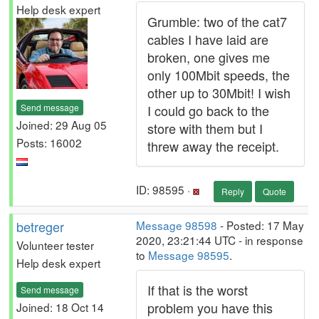
Help desk expert
Grumble: two of the cat7
cables I have laid are
broken, one gives me
only 100Mbit speeds, the
other up to 30Mbit! I wish
Send message
I could go back to the
Joined: 29 Aug 05
store with them but I
Posts: 16002
threw away the receipt.
ID: 98595 ·
Reply
Quote
betreger
Message 98598
- Posted: 17 May
2020, 23:21:44 UTC - in response
Volunteer tester
to
Message 98595
.
Help desk expert
If that is the worst
Send message
problem you have this
Joined: 18 Oct 14