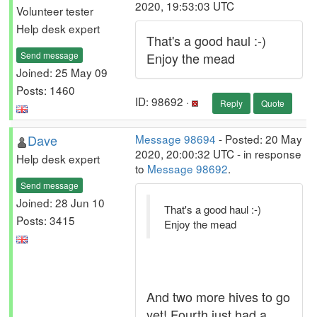
2020, 19:53:03 UTC
Volunteer tester
Help desk expert
That's a good haul :-)
Send message
Enjoy the mead
Joined: 25 May 09
Posts: 1460
ID: 98692 ·
Reply
Quote
Dave
Message 98694
- Posted: 20 May
2020, 20:00:32 UTC - in response
Help desk expert
to
Message 98692
.
Send message
Joined: 28 Jun 10
That's a good haul :-)
Posts: 3415
Enjoy the mead
And two more hives to go
yet! Fourth just had a