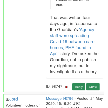
true.
That was written four
days ago, in response to
the Guardian's
'Agency
staff were spreading
Covid-19 between care
homes, PHE found in
April'
story. I've asked the
Guardian, not to publish
my nightmare, but to
investigate it as a theory.
ID: 98747 ·
Reply
Quote
Jord
Message 98796
- Posted: 24 May
2020, 15:19:20 UTC
Volunteer moderator