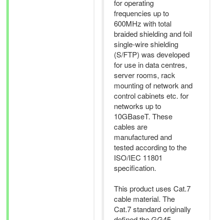
for operating
frequencies up to
600MHz with total
braided shielding and foil
single-wire shielding
(S/FTP) was developed
for use in data centres,
server rooms, rack
mounting of network and
control cabinets etc. for
networks up to
10GBaseT. These
cables are
manufactured and
tested according to the
ISO/IEC 11801
specification.
This product uses Cat.7
cable material. The
Cat.7 standard originally
defined the GG45