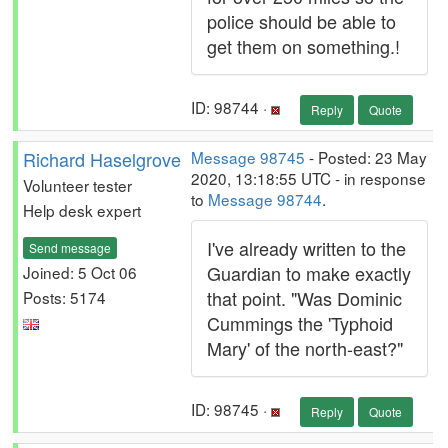
police should be able to
get them on something.!
ID: 98744 ·
Reply
Quote
Richard Haselgrove
Message 98745
- Posted: 23 May
2020, 13:18:55 UTC - in response
Volunteer tester
to
Message 98744
.
Help desk expert
I've already written to the
Send message
Guardian to make exactly
Joined: 5 Oct 06
that point. "Was Dominic
Posts: 5174
Cummings the 'Typhoid
Mary' of the north-east?"
ID: 98745 ·
Reply
Quote