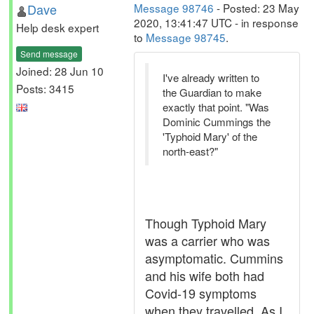
Dave
Message 98746
- Posted: 23 May
2020, 13:41:47 UTC - in response
Help desk expert
to
Message 98745
.
Send message
Joined: 28 Jun 10
I've already written to
Posts: 3415
the Guardian to make
exactly that point. "Was
Dominic Cummings the
'Typhoid Mary' of the
north-east?"
Though Typhoid Mary
was a carrier who was
asymptomatic. Cummins
and his wife both had
Covid-19 symptoms
when they travelled. As I