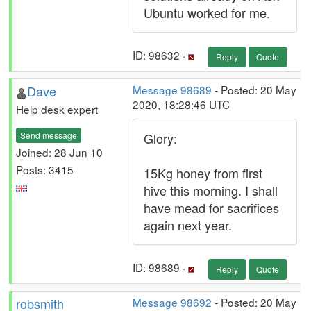
Ubuntu worked for me.
ID: 98632 ·
Reply
Quote
Dave
Message 98689
- Posted: 20 May
2020, 18:28:46 UTC
Help desk expert
Send message
Glory:
Joined: 28 Jun 10
Posts: 3415
15Kg honey from first
hive this morning. I shall
have mead for sacrifices
again next year.
ID: 98689 ·
Reply
Quote
robsmith
Message 98692
- Posted: 20 May