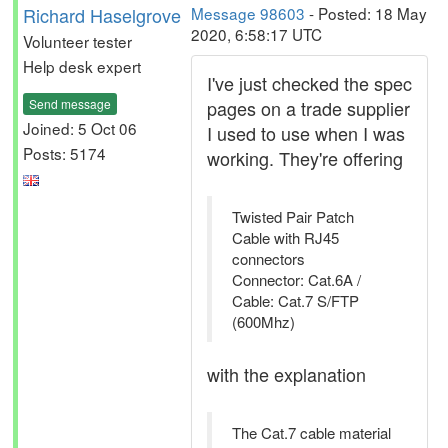
Richard Haselgrove
Message 98603
- Posted: 18 May
2020, 6:58:17 UTC
Volunteer tester
Help desk expert
I've just checked the spec
Send message
pages on a trade supplier
Joined: 5 Oct 06
I used to use when I was
Posts: 5174
working. They're offering
Twisted Pair Patch
Cable with RJ45
connectors
Connector: Cat.6A /
Cable: Cat.7 S/FTP
(600Mhz)
with the explanation
The Cat.7 cable material