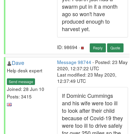
swarm put in it a month
ago so won't have
produced enough to
harvest yet.
ID: 98694 ·
Reply
Quote
Dave
Message 98744
- Posted: 23 May
2020, 12:37:22 UTC
Help desk expert
Last modified: 23 May 2020,
12:37:49 UTC
Send message
Joined: 28 Jun 10
If Dominic Cummings
Posts: 3415
and his wife were too ill
to look after their child
because of Covid-19 they
were too ill to drive safely
for over 250 miles so the