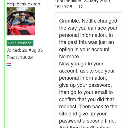
Last modified: 24 May 2020,
Help desk expert
15:19:28 UTC
Grumble: Netflix changed
the way you can see your
personal information. In
the past this was just an
Send message
option in your account.
Joined: 29 Aug 05
No more.
Posts: 16002
Now you go to your
account, ask to see your
personal information,
give up your password,
then go to your email to
confirm that you did that
request. Then back to the
site and give up your
password a second time.
And then they'll gather