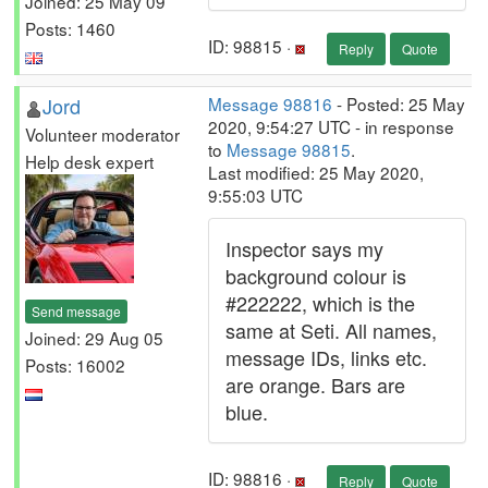
Joined: 25 May 09
Posts: 1460
ID: 98815 ·
Reply
Quote
Jord
Message 98816
- Posted: 25 May
2020, 9:54:27 UTC - in response
Volunteer moderator
to
Message 98815
.
Help desk expert
Last modified: 25 May 2020,
9:55:03 UTC
Inspector says my
background colour is
#222222, which is the
Send message
same at Seti. All names,
Joined: 29 Aug 05
message IDs, links etc.
Posts: 16002
are orange. Bars are
blue.
ID: 98816 ·
Reply
Quote