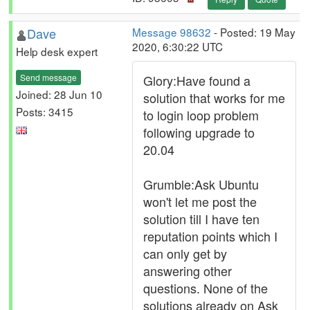
Dave
Message 98632
- Posted: 19 May
2020, 6:30:22 UTC
Help desk expert
Send message
Glory:Have found a
Joined: 28 Jun 10
solution that works for me
Posts: 3415
to login loop problem
following upgrade to
20.04
Grumble:Ask Ubuntu
won't let me post the
solution till I have ten
reputation points which I
can only get by
answering other
questions. None of the
solutions already on Ask