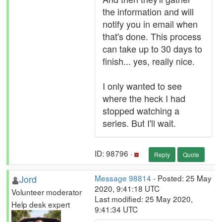
the information and will
notify you in email when
that's done. This process
can take up to 30 days to
finish... yes, really nice.
I only wanted to see
where the heck I had
stopped watching a
series. But I'll wait.
ID: 98796 ·
Reply
Quote
Jord
Message 98814
- Posted: 25 May
2020, 9:41:18 UTC
Volunteer moderator
Last modified: 25 May 2020,
Help desk expert
9:41:34 UTC