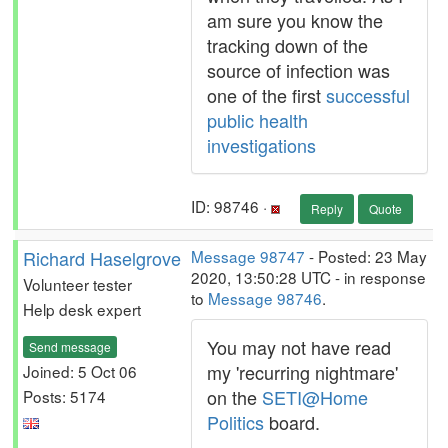
am sure you know the
tracking down of the
source of infection was
one of the first
successful
public health
investigations
ID: 98746 ·
Reply
Quote
Richard Haselgrove
Message 98747
- Posted: 23 May
2020, 13:50:28 UTC - in response
Volunteer tester
to
Message 98746
.
Help desk expert
You may not have read
Send message
my 'recurring nightmare'
Joined: 5 Oct 06
on the
SETI@Home
Posts: 5174
Politics
board.