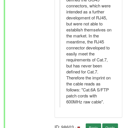
connectors, which were
intended as a further
development of RJ45,
but were not able to
establish themselves on
the market. In the
meantime, the RJ45
connector developed to
easily meet the
requirements of Cat.7,
but has never been
defined for Cat.7.
Therefore the imprint on
the cable reads as
follows: "Cat.6A S/FTP
patch cords with
600MHz raw cable".
ID: 98603 ·
Reply
Quote