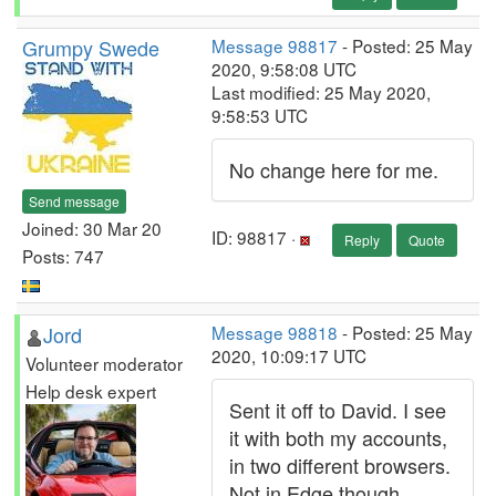
Grumpy Swede
Message 98817
- Posted: 25 May
2020, 9:58:08 UTC
Last modified: 25 May 2020,
9:58:53 UTC
No change here for me.
Send message
Joined: 30 Mar 20
ID: 98817 ·
Reply
Quote
Posts: 747
Jord
Message 98818
- Posted: 25 May
2020, 10:09:17 UTC
Volunteer moderator
Help desk expert
Sent it off to David. I see
it with both my accounts,
in two different browsers.
Not in Edge though.