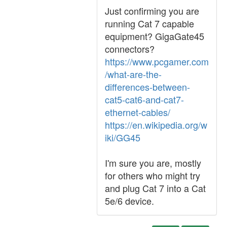
Just confirming you are
running Cat 7 capable
equipment? GigaGate45
connectors?
https://www.pcgamer.com
/what-are-the-
differences-between-
cat5-cat6-and-cat7-
ethernet-cables/
https://en.wikipedia.org/w
iki/GG45
I'm sure you are, mostly
for others who might try
and plug Cat 7 into a Cat
5e/6 device.