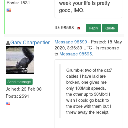
week your life is pretty
Posts: 1531
good, IMO.
ID: 98598 ·
Reply
Quote
Gary Charpentier
Message 98599
- Posted: 18 May
2020, 3:36:39 UTC - in response
to
Message 98595
.
Grumble: two of the cat7
cables I have laid are
broken, one gives me
Send message
only 100Mbit speeds,
Joined: 23 Feb 08
the other up to 30Mbit! I
Posts: 2591
wish I could go back to
the store with them but I
threw away the receipt.