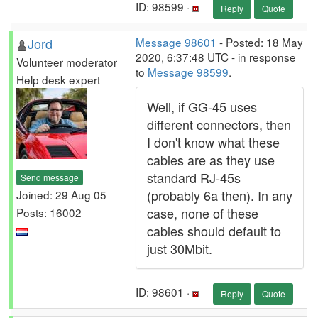
ID: 98599 ·
Reply
Quote
Jord
Message 98601
- Posted: 18 May
2020, 6:37:48 UTC - in response
Volunteer moderator
to
Message 98599
.
Help desk expert
Well, if GG-45 uses
different connectors, then
I don't know what these
cables are as they use
standard RJ-45s
Send message
(probably 6a then). In any
Joined: 29 Aug 05
case, none of these
Posts: 16002
cables should default to
just 30Mbit.
ID: 98601 ·
Reply
Quote