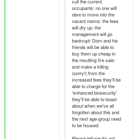
cull the current
occupants: no one will
dare to move into the
vacant rooms: the fees
will dry up: the
management will go
bankrupt: Dom and his
friends will be able to
buy them up cheap in
the resulting fire sale:
and make a killing
(sorry!) from the
increased fees they'll be
able to charge for the
'enhanced biosecurity'
they'll be able to boast
about when we've all
forgotten about this and
the next age-group need
to be housed.
Please tell me it's not