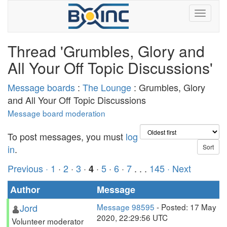
Thread 'Grumbles, Glory and
All Your Off Topic Discussions'
Message boards
:
The Lounge
: Grumbles, Glory
and All Your Off Topic Discussions
Message board moderation
To post messages, you must
log
in
.
Previous ·
1
·
2
·
3
·
·
5
·
6
·
7
. . .
145
· Next
4
Author
Message
Jord
Message 98595
- Posted: 17 May
2020, 22:29:56 UTC
Volunteer moderator