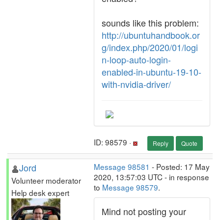
sounds like this problem:
http://ubuntuhandbook.or
g/index.php/2020/01/logi
n-loop-auto-login-
enabled-in-ubuntu-19-10-
with-nvidia-driver/
ID: 98579 ·
Reply
Quote
Jord
Message 98581
- Posted: 17 May
2020, 13:57:03 UTC - in response
Volunteer moderator
to
Message 98579
.
Help desk expert
Mind not posting your