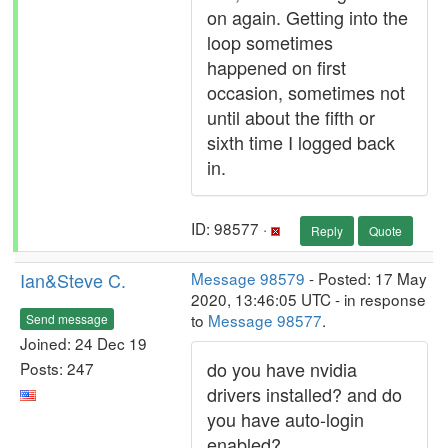
on again. Getting into the
loop sometimes
happened on first
occasion, sometimes not
until about the fifth or
sixth time I logged back
in.
ID: 98577 ·
Reply
Quote
Ian&Steve C.
Message 98579
- Posted: 17 May
2020, 13:46:05 UTC - in response
to
Message 98577
.
Send message
Joined: 24 Dec 19
do you have nvidia
Posts: 247
drivers installed? and do
you have auto-login
enabled?