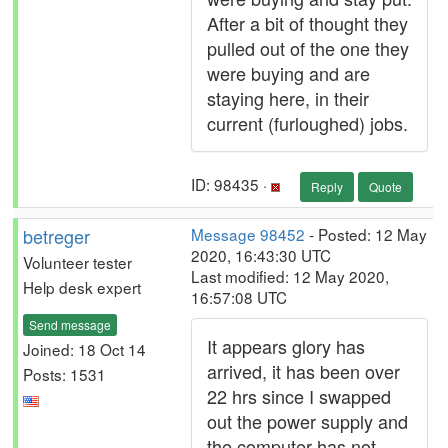
After a bit of thought they
pulled out of the one they
were buying and are
staying here, in their
current (furloughed) jobs.
ID: 98435 ·
Reply
Quote
betreger
Message 98452
- Posted: 12 May
2020, 16:43:30 UTC
Volunteer tester
Last modified: 12 May 2020,
Help desk expert
16:57:08 UTC
Send message
It appears glory has
Joined: 18 Oct 14
arrived, it has been over
Posts: 1531
22 hrs since I swapped
out the power supply and
the computer has not