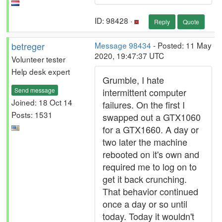
ID: 98428 ·
Reply
Quote
betreger
Message 98434
- Posted: 11 May
2020, 19:47:37 UTC
Volunteer tester
Help desk expert
Grumble, I hate
Send message
intermittent computer
Joined: 18 Oct 14
failures. On the first I
Posts: 1531
swapped out a GTX1060
for a GTX1660. A day or
two later the machine
rebooted on it's own and
required me to log on to
get it back crunching.
That behavior continued
once a day or so until
today. Today it wouldn't