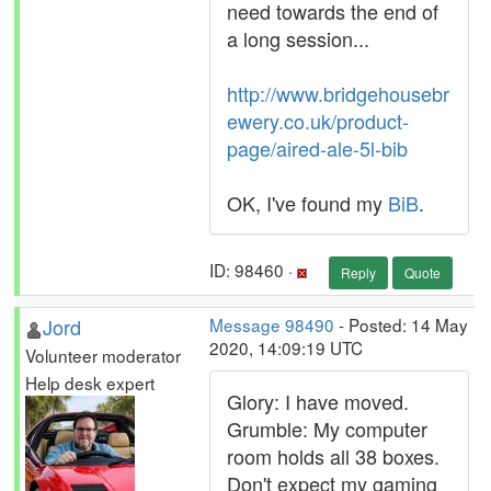
need towards the end of
a long session...
http://www.bridgehousebr
ewery.co.uk/product-
page/aired-ale-5l-bib
OK, I've found my
BiB
.
ID: 98460 ·
Reply
Quote
Jord
Message 98490
- Posted: 14 May
2020, 14:09:19 UTC
Volunteer moderator
Help desk expert
Glory: I have moved.
Grumble: My computer
room holds all 38 boxes.
Don't expect my gaming