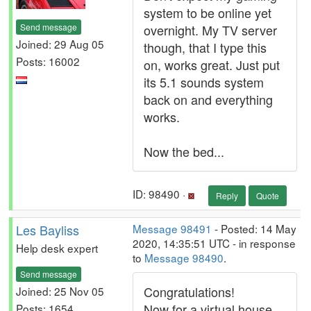
system to be online yet
Send message
overnight. My TV server
Joined: 29 Aug 05
though, that I type this
Posts: 16002
on, works great. Just put
its 5.1 sounds system
back on and everything
works.
Now the bed...
ID: 98490 ·
Reply
Quote
Les Bayliss
Message 98491
- Posted: 14 May
2020, 14:35:51 UTC - in response
Help desk expert
to
Message 98490
.
Send message
Congratulations!
Joined: 25 Nov 05
Now for a virtual house
Posts: 1654