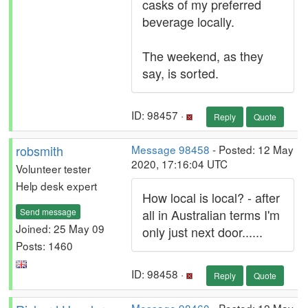
casks of my preferred
beverage locally.
The weekend, as they
say, is sorted.
ID: 98457 ·
Reply
Quote
robsmith
Message 98458
- Posted: 12 May
2020, 17:16:04 UTC
Volunteer tester
Help desk expert
How local is local? - after
Send message
all in Australian terms I'm
Joined: 25 May 09
only just next door......
Posts: 1460
ID: 98458 ·
Reply
Quote