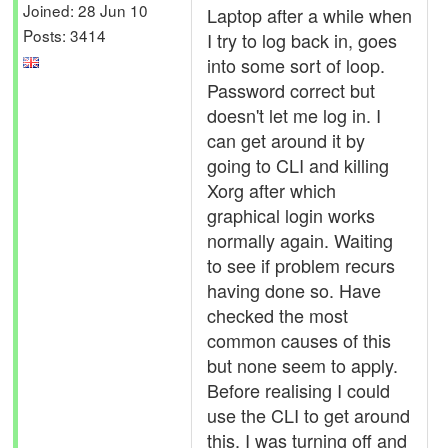
Joined: 28 Jun 10
Laptop after a while when
Posts: 3414
I try to log back in, goes
into some sort of loop.
Password correct but
doesn't let me log in. I
can get around it by
going to CLI and killing
Xorg after which
graphical login works
normally again. Waiting
to see if problem recurs
having done so. Have
checked the most
common causes of this
but none seem to apply.
Before realising I could
use the CLI to get around
this, I was turning off and