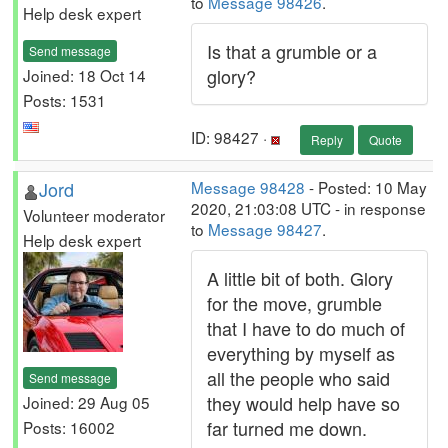
to
Message 98426
.
Help desk expert
Is that a grumble or a
Send message
glory?
Joined: 18 Oct 14
Posts: 1531
ID: 98427 ·
Reply
Quote
Jord
Message 98428
- Posted: 10 May
2020, 21:03:08 UTC - in response
Volunteer moderator
to
Message 98427
.
Help desk expert
A little bit of both. Glory
for the move, grumble
that I have to do much of
everything by myself as
all the people who said
Send message
they would help have so
Joined: 29 Aug 05
far turned me down.
Posts: 16002