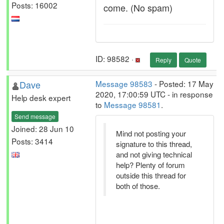
Posts: 16002
come. (No spam)
ID: 98582 ·
Reply
Quote
Dave
Message 98583
- Posted: 17 May
2020, 17:00:59 UTC - in response
Help desk expert
to
Message 98581
.
Send message
Joined: 28 Jun 10
Mind not posting your
Posts: 3414
signature to this thread,
and not giving technical
help? Plenty of forum
outside this thread for
both of those.