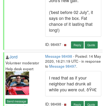
Jord's new gaff.
('best before 02 July", it
says on the box. Fat
chance of it lasting that
long!)
ID: 98497 ·
Reply
Quote
Jord
Message 98498
- Posted: 14 May
2020, 16:21:19 UTC - in response
Volunteer moderator
to
Message 98497
.
Help desk expert
I read that as if your
neighbor had drunk all
while you were out. ðŸ¤£
Send message
ID: 98498 ·
Reply
Quote