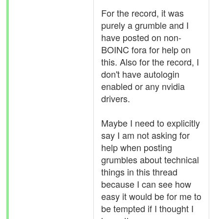
For the record, it was
purely a grumble and I
have posted on non-
BOINC fora for help on
this. Also for the record, I
don't have autologin
enabled or any nvidia
drivers.
Maybe I need to explicitly
say I am not asking for
help when posting
grumbles about technical
things in this thread
because I can see how
easy it would be for me to
be tempted if I thought I