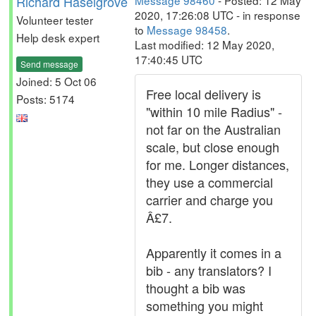
Richard Haselgrove
Message 98460
- Posted: 12 May
2020, 17:26:08 UTC - in response
Volunteer tester
to
Message 98458
.
Help desk expert
Last modified: 12 May 2020,
17:40:45 UTC
Send message
Joined: 5 Oct 06
Free local delivery is
Posts: 5174
"within 10 mile Radius" -
not far on the Australian
scale, but close enough
for me. Longer distances,
they use a commercial
carrier and charge you
Â£7.
Apparently it comes in a
bib - any translators? I
thought a bib was
something you might