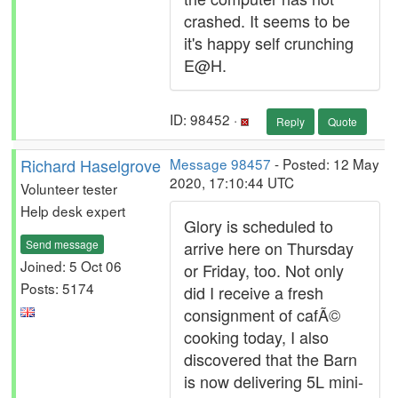
crashed. It seems to be
it's happy self crunching
E@H.
ID: 98452 ·
Reply
Quote
Richard Haselgrove
Message 98457
- Posted: 12 May
2020, 17:10:44 UTC
Volunteer tester
Help desk expert
Glory is scheduled to
Send message
arrive here on Thursday
Joined: 5 Oct 06
or Friday, too. Not only
Posts: 5174
did I receive a fresh
consignment of cafÃ©
cooking today, I also
discovered that the Barn
is now delivering 5L mini-