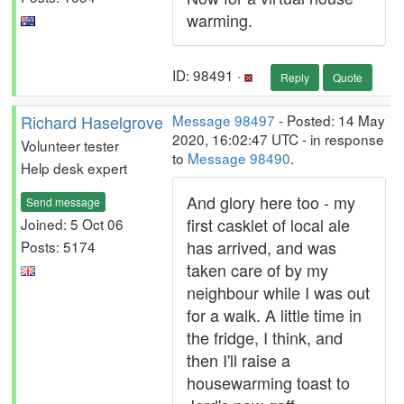
warming.
ID: 98491 ·
Reply
Quote
Richard Haselgrove
Message 98497
- Posted: 14 May
2020, 16:02:47 UTC - in response
Volunteer tester
to
Message 98490
.
Help desk expert
And glory here too - my
Send message
first casklet of local ale
Joined: 5 Oct 06
has arrived, and was
Posts: 5174
taken care of by my
neighbour while I was out
for a walk. A little time in
the fridge, I think, and
then I'll raise a
housewarming toast to