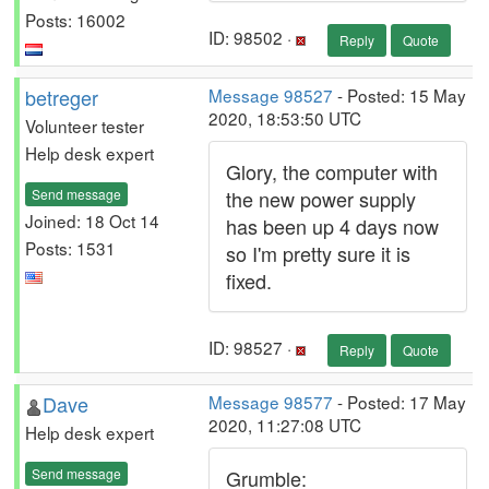
Posts: 16002
ID: 98502 ·
Reply
Quote
betreger
Message 98527
- Posted: 15 May
2020, 18:53:50 UTC
Volunteer tester
Help desk expert
Glory, the computer with
Send message
the new power supply
Joined: 18 Oct 14
has been up 4 days now
Posts: 1531
so I'm pretty sure it is
fixed.
ID: 98527 ·
Reply
Quote
Dave
Message 98577
- Posted: 17 May
2020, 11:27:08 UTC
Help desk expert
Send message
Grumble: