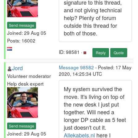
signature to this thread,
and not giving technical
help? Plenty of forum
outside this thread for
Send message
both of those.
Joined: 29 Aug 05
Posts: 16002
ID: 98581 ·
Reply
Quote
Jord
Message 98582
- Posted: 17 May
2020, 14:25:34 UTC
Volunteer moderator
Help desk expert
My system survived the
move. It's living on top of
the new desk I just put
together. Will need a
longer DP cable as 5 feet
Send message
just doesn't cut it.
Joined: 29 Aug 05
Allekabels.nl
here I