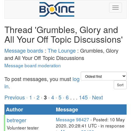
Thread 'Grumbles, Glory and
All Your Off Topic Discussions'
Message boards
:
The Lounge
: Grumbles, Glory
and All Your Off Topic Discussions
Message board moderation
To post messages, you must
log
in
.
Previous ·
1
·
2
·
·
4
·
5
·
6
. . .
145
· Next
3
Author
Message
betreger
Message 98427
- Posted: 10 May
2020, 20:28:41 UTC - in response
Volunteer tester