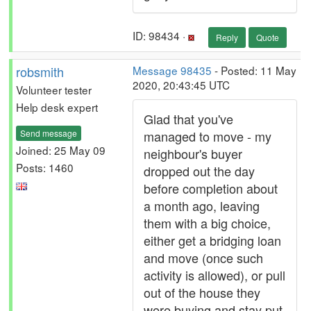
ID: 98434 ·
Reply
Quote
robsmith
Message 98435
- Posted: 11 May
2020, 20:43:45 UTC
Volunteer tester
Help desk expert
Glad that you've
Send message
managed to move - my
Joined: 25 May 09
neighbour's buyer
Posts: 1460
dropped out the day
before completion about
a month ago, leaving
them with a big choice,
either get a bridging loan
and move (once such
activity is allowed), or pull
out of the house they
were buying and stay put.