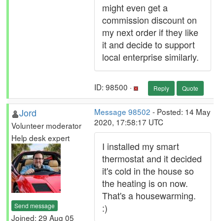
might even get a
commission discount on
my next order if they like
it and decide to support
local enterprise similarly.
ID: 98500 ·
Reply
Quote
Jord
Message 98502
- Posted: 14 May
2020, 17:58:17 UTC
Volunteer moderator
Help desk expert
I installed my smart
thermostat and it decided
it's cold in the house so
the heating is on now.
That's a housewarming.
Send message
:)
Joined: 29 Aug 05