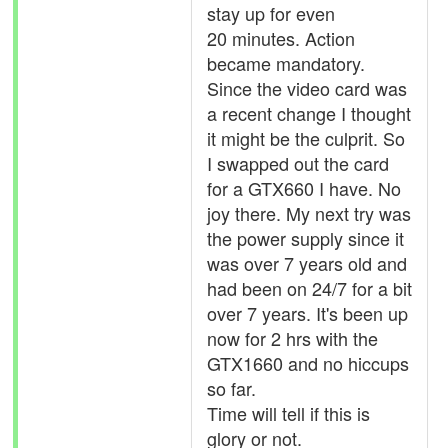
stay up for even
20 minutes. Action
became mandatory.
Since the video card was
a recent change I thought
it might be the culprit. So
I swapped out the card
for a GTX660 I have. No
joy there. My next try was
the power supply since it
was over 7 years old and
had been on 24/7 for a bit
over 7 years. It's been up
now for 2 hrs with the
GTX1660 and no hiccups
so far.
Time will tell if this is
glory or not.