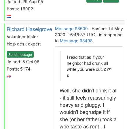
Joined: 29 Aug 05
Posts: 16002
Richard Haselgrove
Message 98500
- Posted: 14 May
2020, 16:48:37 UTC - in response
Volunteer tester
to
Message 98498
.
Help desk expert
Send message
I read that as if your
Joined: 5 Oct 06
neighbor had drunk all
Posts: 5174
while you were out. ðŸ¤
£
Well, she didn't drink it all
- it still feels reassuringly
heavy and gluggy. I
wouldn't begrudge it if
she (or her father) took a
wee taste as rent - I