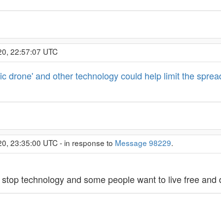
20, 22:57:07 UTC
c drone' and other technology could help limit the spread
20, 23:35:00 UTC - in response to
Message 98229
.
 stop technology and some people want to live free and 