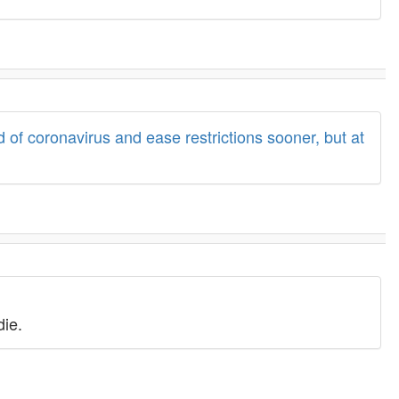
 of coronavirus and ease restrictions sooner, but at
die.