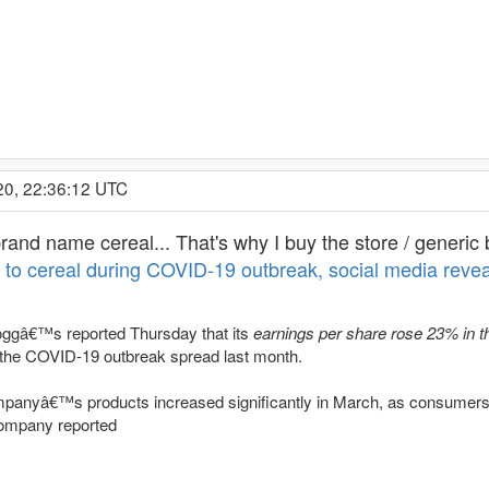
20, 22:36:12 UTC
rand name cereal... That's why I buy the store / generic 
to cereal during COVID-19 outbreak, social media revea
loggâ€™s reported Thursday that its
earnings per share rose 23% in th
 the COVID-19 outbreak spread last month.
panyâ€™s products increased significantly in March, as consumers
company reported