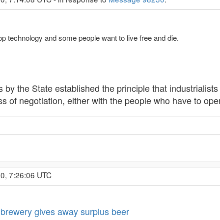
op technology and some people want to live free and die.
 by the State established the principle that industrialist
 of negotiation, either with the people who have to operat
0, 7:26:06 UTC
brewery gives away surplus beer