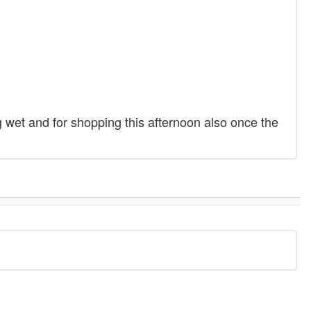
g wet and for shopping this afternoon also once the