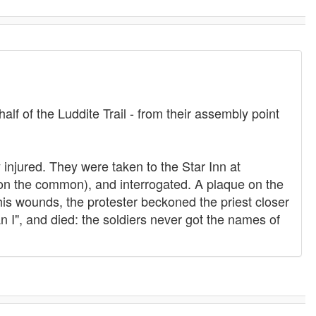
alf of the Luddite Trail - from their assembly point
injured. They were taken to the Star Inn at
on the common), and interrogated. A plaque on the
 his wounds, the protester beckoned the priest closer
n I", and died: the soldiers never got the names of