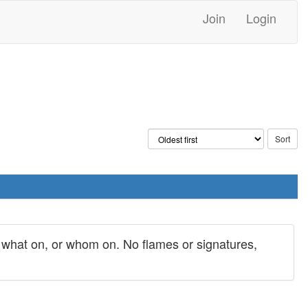
Join
Login
y what on, or whom on. No flames or signatures,