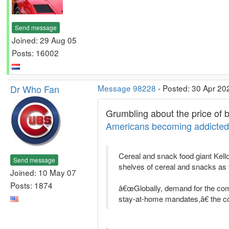
Send message
Joined: 29 Aug 05
Posts: 16002
Dr Who Fan
Message 98228
- Posted: 30 Apr 20
Grumbling about the price of b
Americans becoming addicted 
Cereal and snack food giant Kel
Send message
shelves of cereal and snacks as
Joined: 10 May 07
Posts: 1874
â€œGlobally, demand for the com
stay-at-home mandates,â€ the 
.