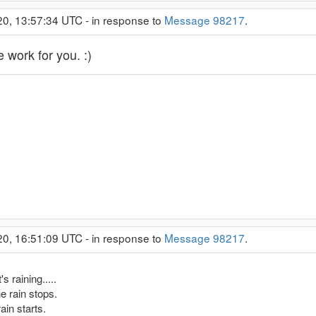
20, 13:57:34 UTC - in response to
Message 98217
.
 work for you. :)
20, 16:51:09 UTC - in response to
Message 98217
.
s raining.....
he rain stops.
ain starts.