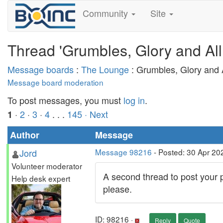
Community
Site
Thread 'Grumbles, Glory and All
Message boards
:
The Lounge
: Grumbles, Glory and A
Message board moderation
To post messages, you must
log in
.
·
2
·
3
·
4
. . .
145
· Next
1
Author
Message
Jord
Message 98216
- Posted: 30 Apr 20
Volunteer moderator
A second thread to post your p
Help desk expert
please.
ID: 98216 ·
Reply
Quote