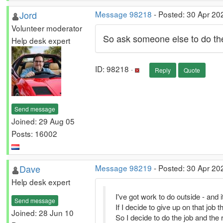
Jord
Message 98218
- Posted: 30 Apr 20
Volunteer moderator
So ask someone else to do the
Help desk expert
ID: 98218 ·
Reply
Quote
Send message
Joined: 29 Aug 05
Posts: 16002
Dave
Message 98219
- Posted: 30 Apr 20
Help desk expert
I've got work to do outside - and it'
Send message
If I decide to give up on that job t
Joined: 28 Jun 10
So I decide to do the job and the r