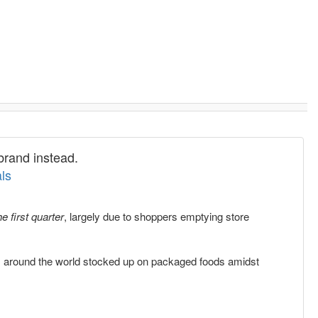
brand instead.
ls
e first quarter
, largely due to shoppers emptying store
 around the world stocked up on packaged foods amidst