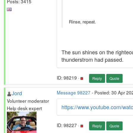
Posts: 3415
Rinse, repeat.
The sun shines on the righteou
thunderstrom had passed.
ID: 98219 ·
Reply
Quote
Jord
Message 98227
- Posted: 30 Apr 20
Volunteer moderator
https://www.youtube.com/w
Help desk expert
ID: 98227 ·
Reply
Quote