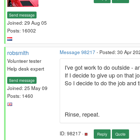
Send message
Joined: 29 Aug 05
Posts: 16002
robsmith
Message 98217
- Posted: 30 Apr 20
Volunteer tester
I've got work to do outside - and
Help desk expert
If I decide to give up on that j
Send message
So I decide to do the job and t
Joined: 25 May 09
Posts: 1460
Rinse, repeat.
ID: 98217 ·
Reply
Quote