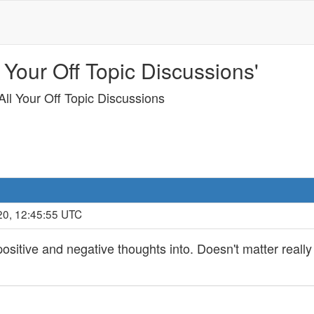
 Your Off Topic Discussions'
ll Your Off Topic Discussions
20, 12:45:55 UTC
ositive and negative thoughts into. Doesn't matter reall