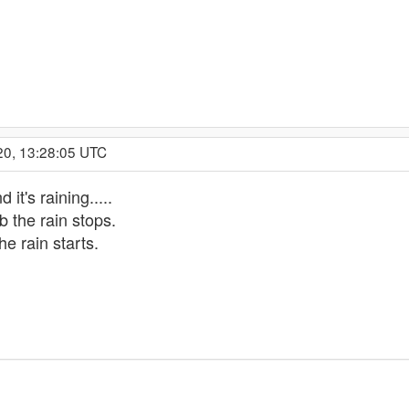
20, 13:28:05 UTC
 it's raining.....
ob the rain stops.
he rain starts.