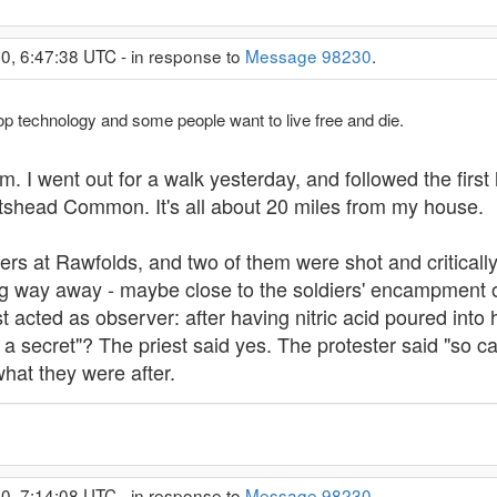
0, 6:47:38 UTC - in response to
Message 98230
.
op technology and some people want to live free and die.
I went out for a walk yesterday, and followed the first h
rtshead Common. It's all about 20 miles from my house.
s at Rawfolds, and two of them were shot and critically 
ng way away - maybe close to the soldiers' encampment 
st acted as observer: after having nitric acid poured into
 secret"? The priest said yes. The protester said "so ca
what they were after.
0, 7:14:08 UTC - in response to
Message 98230
.