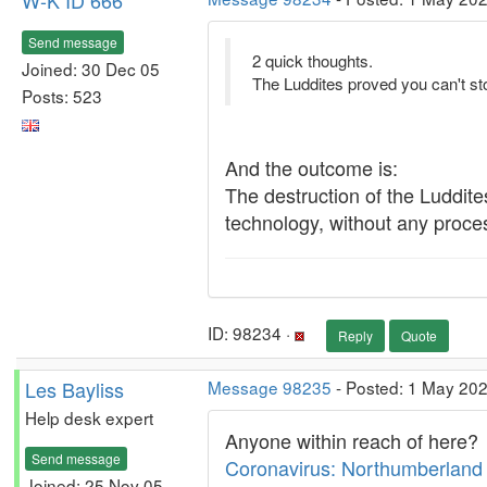
W-K ID 666
Send message
2 quick thoughts.
Joined: 30 Dec 05
The Luddites proved you can't st
Posts: 523
And the outcome is:
The destruction of the Luddites
technology, without any process
ID: 98234 ·
Reply
Quote
Les Bayliss
Message 98235
- Posted: 1 May 202
Help desk expert
Anyone within reach of here?
Send message
Coronavirus: Northumberland 
Joined: 25 Nov 05