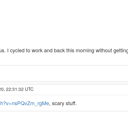
s. I cycled to work and back this morning without gettin
20, 22:31:32 UTC
atch?v=nsPQvZm_rgMe
, scary stuff.