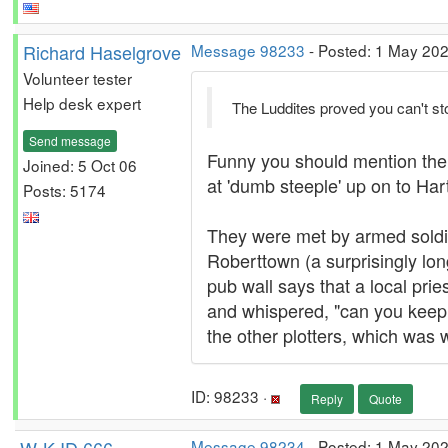
Richard Haselgrove
Message 98233
- Posted: 1 May 202
Volunteer tester
Help desk expert
The Luddites proved you can't st
Send message
Funny you should mention them. 
Joined: 5 Oct 06
at 'dumb steeple' up on to Ha
Posts: 5174
They were met by armed soldier
Roberttown (a surprisingly lo
pub wall says that a local prie
and whispered, "can you keep a
the other plotters, which was 
ID: 98233 ·
Reply
Quote
Message 98234
- Posted: 1 May 202