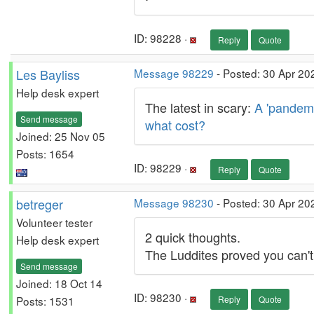
ID: 98228 ·
Reply
Quote
Les Bayliss
Message 98229
- Posted: 30 Apr 20
Help desk expert
The latest in scary:
A 'pandemi
Send message
what cost?
Joined: 25 Nov 05
Posts: 1654
ID: 98229 ·
Reply
Quote
betreger
Message 98230
- Posted: 30 Apr 20
Volunteer tester
2 quick thoughts.
Help desk expert
The Luddites proved you can't
Send message
Joined: 18 Oct 14
ID: 98230 ·
Posts: 1531
Reply
Quote