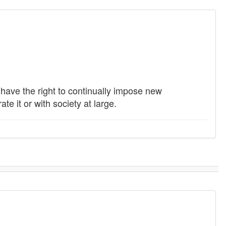
s have the right to continually impose new
e it or with society at large.