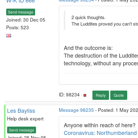
W-K ID 666
Send message
2 quick thoughts.
Joined: 30 Dec 05
The Luddites proved you can't st
Posts: 523
And the outcome is:
The destruction of the Luddites
technology, without any process
ID: 98234 ·
Reply
Quote
Les Bayliss
Message 98235
- Posted: 1 May 202
Help desk expert
Anyone within reach of here?
Send message
Coronavirus: Northumberland 
Joined: 25 Nov 05