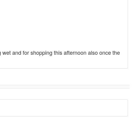
g wet and for shopping this afternoon also once the