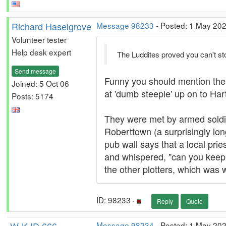
Richard Haselgrove
Message 98233
- Posted: 1 May 202
Volunteer tester
Help desk expert
The Luddites proved you can't st
Send message
Funny you should mention them. 
Joined: 5 Oct 06
at 'dumb steeple' up on to Ha
Posts: 5174
They were met by armed soldier
Roberttown (a surprisingly lo
pub wall says that a local prie
and whispered, "can you keep a
the other plotters, which was 
ID: 98233 ·
Reply
Quote
Message 98234
- Posted: 1 May 202