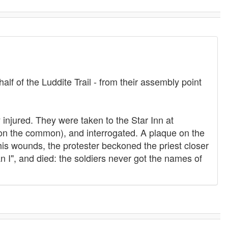
alf of the Luddite Trail - from their assembly point
injured. They were taken to the Star Inn at
on the common), and interrogated. A plaque on the
 his wounds, the protester beckoned the priest closer
n I", and died: the soldiers never got the names of