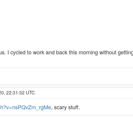
s. I cycled to work and back this morning without gettin
20, 22:31:32 UTC
atch?v=nsPQvZm_rgMe
, scary stuff.