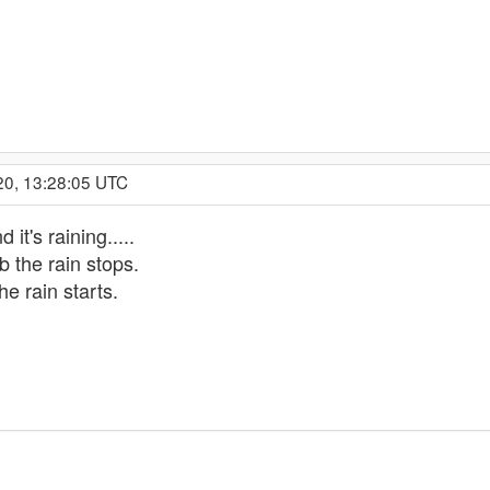
20, 13:28:05 UTC
 it's raining.....
ob the rain stops.
he rain starts.