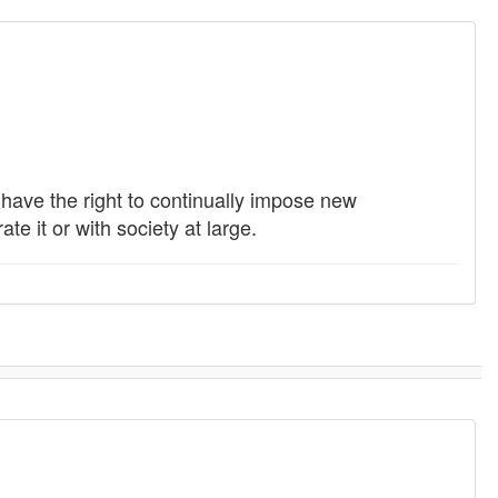
s have the right to continually impose new
e it or with society at large.