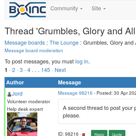
Community
Site
Thread 'Grumbles, Glory and All
Message boards
:
The Lounge
: Grumbles, Glory and A
Message board moderation
To post messages, you must
log in
.
·
2
·
3
·
4
. . .
145
· Next
1
Author
Message
Jord
Message 98216
- Posted: 30 Apr 20
Volunteer moderator
A second thread to post your p
Help desk expert
please.
ID: 98216 ·
Reply
Quote