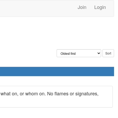
Join
Login
y what on, or whom on. No flames or signatures,