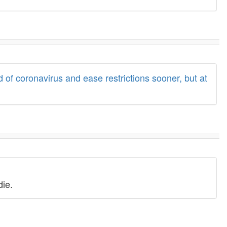
 of coronavirus and ease restrictions sooner, but at
die.