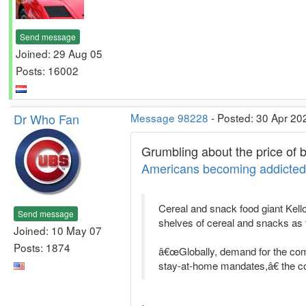
Send message
Joined: 29 Aug 05
Posts: 16002
Dr Who Fan
Message 98228
- Posted: 30 Apr 20
Grumbling about the price of b
Americans becoming addicted 
Cereal and snack food giant Kel
Send message
shelves of cereal and snacks as
Joined: 10 May 07
Posts: 1874
â€œGlobally, demand for the com
stay-at-home mandates,â€ the 
.