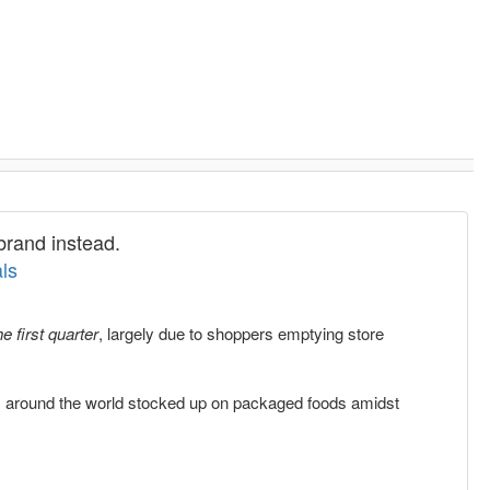
brand instead.
ls
e first quarter
, largely due to shoppers emptying store
 around the world stocked up on packaged foods amidst