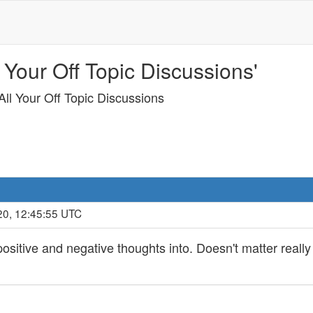
 Your Off Topic Discussions'
ll Your Off Topic Discussions
20, 12:45:55 UTC
ositive and negative thoughts into. Doesn't matter reall