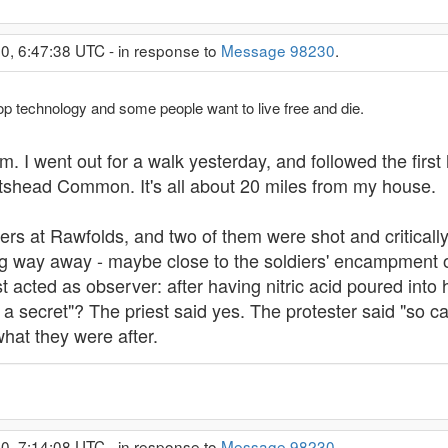
0, 6:47:38 UTC - in response to
Message 98230
.
op technology and some people want to live free and die.
I went out for a walk yesterday, and followed the first h
rtshead Common. It's all about 20 miles from my house.
s at Rawfolds, and two of them were shot and critically 
ng way away - maybe close to the soldiers' encampment 
st acted as observer: after having nitric acid poured into
 secret"? The priest said yes. The protester said "so ca
what they were after.
0, 7:14:08 UTC - in response to
Message 98230
.