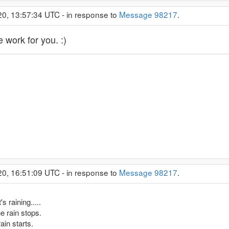
20, 13:57:34 UTC - in response to
Message 98217
.
 work for you. :)
20, 16:51:09 UTC - in response to
Message 98217
.
s raining.....
he rain stops.
ain starts.