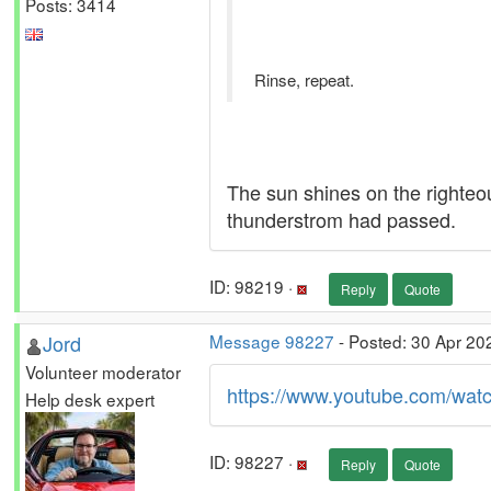
Posts: 3414
Rinse, repeat.
The sun shines on the righteou
thunderstrom had passed.
ID: 98219 ·
Reply
Quote
Jord
Message 98227
- Posted: 30 Apr 20
Volunteer moderator
https://www.youtube.com/w
Help desk expert
ID: 98227 ·
Reply
Quote