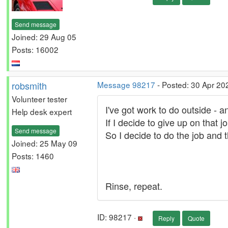
Send message
Joined: 29 Aug 05
Posts: 16002
robsmith
Message 98217
- Posted: 30 Apr 20
Volunteer tester
I've got work to do outside - and
Help desk expert
If I decide to give up on that j
Send message
So I decide to do the job and t
Joined: 25 May 09
Posts: 1460
Rinse, repeat.
ID: 98217 ·
Reply
Quote