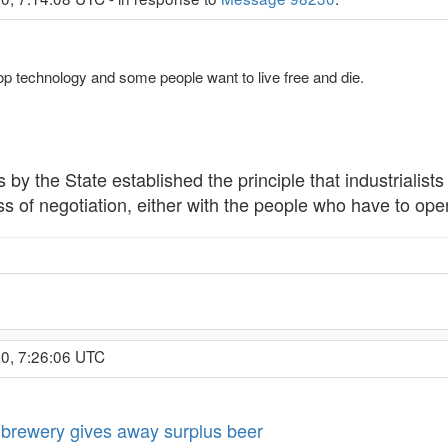
op technology and some people want to live free and die.
 by the State established the principle that industrialist
 of negotiation, either with the people who have to operat
0, 7:26:06 UTC
brewery gives away surplus beer