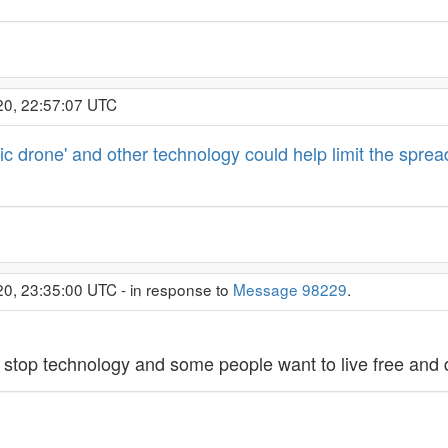
20, 22:57:07 UTC
c drone' and other technology could help limit the spread
20, 23:35:00 UTC - in response to
Message 98229
.
 stop technology and some people want to live free and 