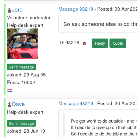
Jord
Message 98218
- Posted: 30 Apr 20
Volunteer moderator
So ask someone else to do the
Help desk expert
ID: 98218 ·
Reply
Quote
Send message
Joined: 29 Aug 05
Posts: 16002
Dave
Message 98219
- Posted: 30 Apr 20
Help desk expert
I've got work to do outside - and it'
Send message
If I decide to give up on that job t
Joined: 28 Jun 10
So I decide to do the job and the r