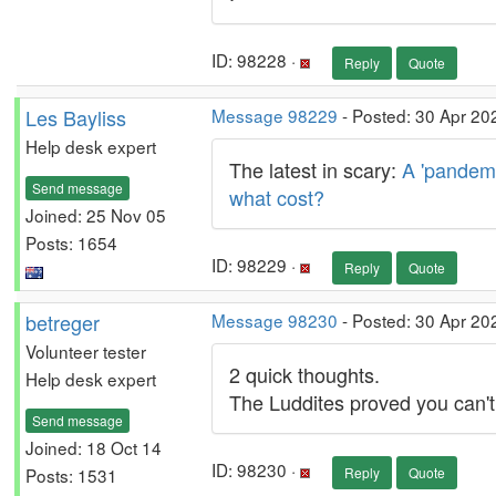
ID: 98228 ·
Reply
Quote
Les Bayliss
Message 98229
- Posted: 30 Apr 20
Help desk expert
The latest in scary:
A 'pandemi
Send message
what cost?
Joined: 25 Nov 05
Posts: 1654
ID: 98229 ·
Reply
Quote
betreger
Message 98230
- Posted: 30 Apr 20
Volunteer tester
2 quick thoughts.
Help desk expert
The Luddites proved you can't
Send message
Joined: 18 Oct 14
ID: 98230 ·
Posts: 1531
Reply
Quote