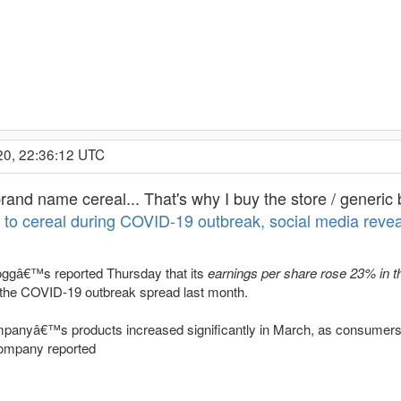
20, 22:36:12 UTC
rand name cereal... That's why I buy the store / generic 
to cereal during COVID-19 outbreak, social media revea
loggâ€™s reported Thursday that its
earnings per share rose 23% in th
 the COVID-19 outbreak spread last month.
panyâ€™s products increased significantly in March, as consumers
company reported