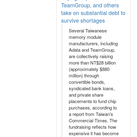
TeamGroup, and others
take on substantial debt to
survive shortages
Several Taiwanese
memory module
manufacturers, including
Adata and TeamGroup,
are collectively raising
more than NT$28 billion
(approximately $880
million) through
convertible bonds,
syndicated bank loans,
and private share
placements to fund chip
purchases, according to
a report from Taiwan's
Commercial Times. The
fundraising reflects how
expensive it has become