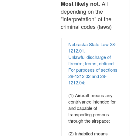
. All
Most likely not
depending on the
"interpretation" of the
criminal codes (laws)
Nebraska State Law 28-
1212.01.
Unlawful discharge of
firearm; terms, defined.
For purposes of sections
28-1212.02 and 28-
1212.04:
(1) Aircraft means any
contrivance intended for
and capable of
transporting persons
through the airspace;
(2) Inhabited means