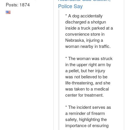
Posts: 1874
Police Say
* A dog accidentally
discharged a shotgun
inside a truck parked at a
convenience store in
Nebraska, injuring a
woman nearby in traffic.
* The woman was struck
in the upper right arm by
a pellet, but her injury
was not believed to be
life-threatening, and she
was taken to a medical
center for treatment.
* The incident serves as
a reminder of firearm
safety, highlighting the
importance of ensuring