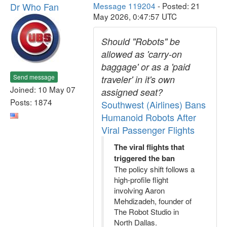
Dr Who Fan
Message 119204
- Posted: 21
May 2026, 0:47:57 UTC
Should "Robots" be
allowed as 'carry-on
baggage' or as a 'paid
Send message
traveler' in it's own
Joined: 10 May 07
assigned seat?
Posts: 1874
Southwest (Airlines) Bans
Humanoid Robots After
Viral Passenger Flights
The viral flights that
triggered the ban
The policy shift follows a
high-profile flight
involving Aaron
Mehdizadeh, founder of
The Robot Studio in
North Dallas.