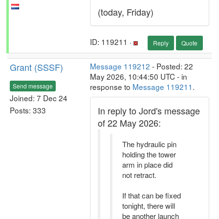
(today, Friday)
ID: 119211 ·
Reply
Quote
Grant (SSSF)
Message 119212
- Posted: 22
May 2026, 10:44:50 UTC - in
response to
Message 119211
.
Send message
Joined: 7 Dec 24
In reply to Jord's message
Posts: 333
of 22 May 2026:
The hydraulic pin
holding the tower
arm in place did
not retract.
If that can be fixed
tonight, there will
be another launch