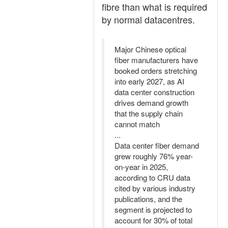
fibre than what is required
by normal datacentres.
Major Chinese optical
fiber manufacturers have
booked orders stretching
into early 2027, as AI
data center construction
drives demand growth
that the supply chain
cannot match
...
Data center fiber demand
grew roughly 76% year-
on-year in 2025,
according to CRU data
cited by various industry
publications, and the
segment is projected to
account for 30% of total