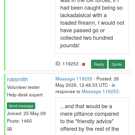
had been caught being so
lackadaisical with a
loaded firearm, I would not
have passed go or
collected two hundred
pounds!
ID: 119253 ·
Reply
Quote
robsmith
Message 119255
- Posted: 26
May 2026, 12:48:33 UTC - in
Volunteer tester
response to
Message 119253
.
Help desk expert
...and that would be a
Send message
mere pittance compared
Joined: 25 May 09
to the "friendly advice"
Posts: 1460
offered by the rest of the