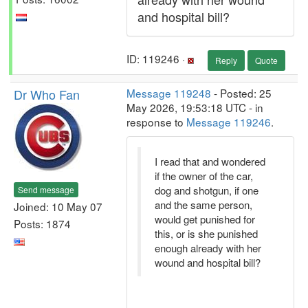
and hospital bill?
ID: 119246 ·
Reply
Quote
Dr Who Fan
Message 119248
- Posted: 25
May 2026, 19:53:18 UTC - in
response to
Message 119246
.
I read that and wondered
if the owner of the car,
dog and shotgun, if one
Send message
and the same person,
Joined: 10 May 07
would get punished for
Posts: 1874
this, or is she punished
enough already with her
wound and hospital bill?