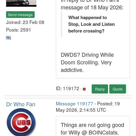
message of 18 May 2026:
Send message
What happened to
Joined: 23 Feb 08
Stop, Look and Listen
Posts: 2591
before crossing?
DWDS? Driving While
Doom Scrolling. Very
addictive.
ID: 119172 ·
Reply
Quote
Dr Who Fan
Message 119177
- Posted: 19
May 2026, 2:14:55 UTC
Things are not going good
for Willy @ BOINCstats.