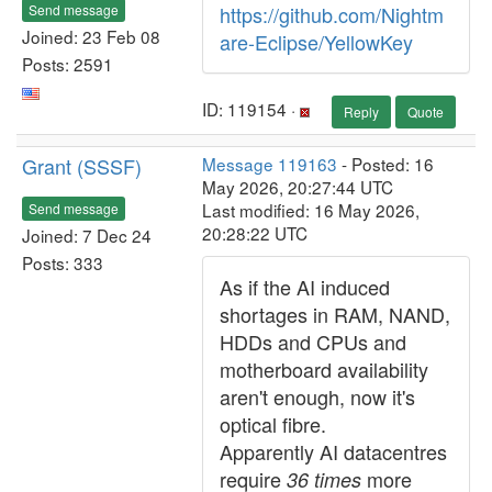
Send message
https://github.com/Nightm
Joined: 23 Feb 08
are-Eclipse/YellowKey
Posts: 2591
ID: 119154 ·
Reply
Quote
Grant (SSSF)
Message 119163
- Posted: 16
May 2026, 20:27:44 UTC
Last modified: 16 May 2026,
Send message
20:28:22 UTC
Joined: 7 Dec 24
Posts: 333
As if the AI induced
shortages in RAM, NAND,
HDDs and CPUs and
motherboard availability
aren't enough, now it's
optical fibre.
Apparently AI datacentres
require
more
36 times