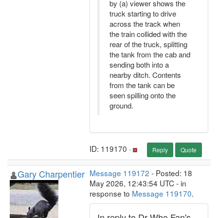
by (a) viewer shows the
truck starting to drive
across the track when
the train collided with the
rear of the truck, splitting
the tank from the cab and
sending both into a
nearby ditch. Contents
from the tank can be
seen spilling onto the
ground.
ID: 119170 ·
Reply
Quote
Gary Charpentier
Message 119172
- Posted: 18
May 2026, 12:43:54 UTC - in
response to
Message 119170
.
In reply to Dr Who Fan's