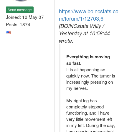
Send message
https://www.boincstats.co
Joined: 10 May 07
m/forum/1/12703,6
Posts: 1874
[BOINCstats Willy /
Yesterday at 10:58:44
wrote:
Everything is moving
so fast.
It is all happening so
quickly now. The tumor is
increasingly pressing on
my nerves.
My right leg has
completely stopped
functioning, and I have
very little movement left
in my left. During the day,
I am now in a wheelchair,