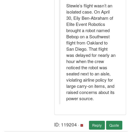
Stewie’s flight wasn’t an
isolated case. On April
30, Eily Ben-Abraham of
Elite Event Robotics
brought a robot named
Bebop on a Southwest
flight from Oakland to
San Diego. That flight
was delayed for nearly an
hour when the crew
noticed the robot was
seated next to an aisle,
violating airline policy for
large carry-on items, and
raised concerns about its
power source.
ID: 119204 ·
Reply
Quote