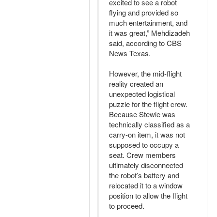
excited to see a robot
flying and provided so
much entertainment, and
it was great,” Mehdizadeh
said, according to CBS
News Texas.
However, the mid-flight
reality created an
unexpected logistical
puzzle for the flight crew.
Because Stewie was
technically classified as a
carry-on item, it was not
supposed to occupy a
seat. Crew members
ultimately disconnected
the robot’s battery and
relocated it to a window
position to allow the flight
to proceed.