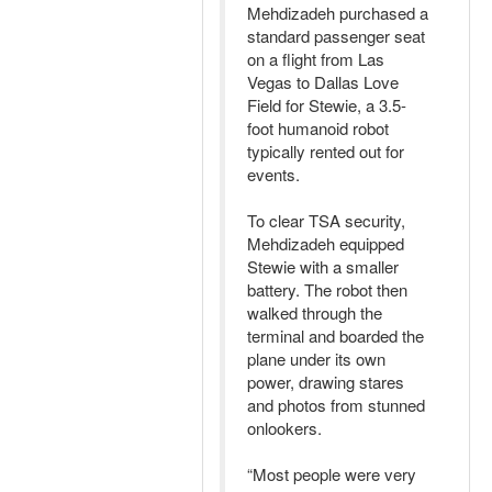
Mehdizadeh purchased a
standard passenger seat
on a flight from Las
Vegas to Dallas Love
Field for Stewie, a 3.5-
foot humanoid robot
typically rented out for
events.
To clear TSA security,
Mehdizadeh equipped
Stewie with a smaller
battery. The robot then
walked through the
terminal and boarded the
plane under its own
power, drawing stares
and photos from stunned
onlookers.
“Most people were very