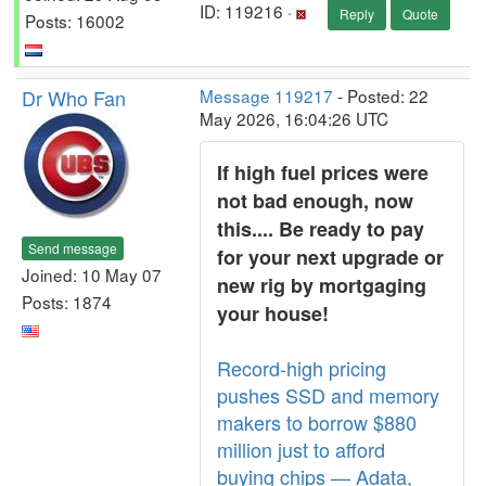
ID: 119216 ·
Reply
Quote
Posts: 16002
Dr Who Fan
Message 119217
- Posted: 22
May 2026, 16:04:26 UTC
If high fuel prices were
not bad enough, now
this.... Be ready to pay
Send message
for your next upgrade or
Joined: 10 May 07
new rig by mortgaging
Posts: 1874
your house!
Record-high pricing
pushes SSD and memory
makers to borrow $880
million just to afford
buying chips — Adata,