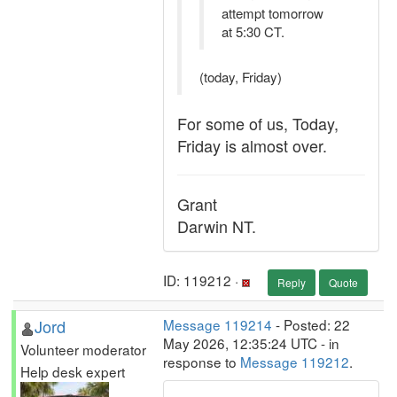
attempt tomorrow
at 5:30 CT.
(today, Friday)
For some of us, Today,
Friday is almost over.
Grant
Darwin NT.
ID: 119212 ·
Reply
Quote
Jord
Message 119214
- Posted: 22
May 2026, 12:35:24 UTC - in
Volunteer moderator
response to
Message 119212
.
Help desk expert