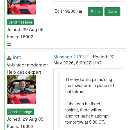
ID: 119208 ·
Reply
Quote
Send message
Joined: 29 Aug 05
Posts: 16002
Jord
Message 119211
- Posted: 22
May 2026, 8:09:22 UTC
Volunteer moderator
Help desk expert
The hydraulic pin holding
the tower arm in place did
not retract.
If that can be fixed
tonight, there will be
Send message
another launch attempt
Joined: 29 Aug 05
tomorrow at 5:30 CT.
Posts: 16002