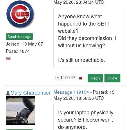
May 2026, 23:04:34 UTC
Anyone know what
happened to the SETI
website?
Send message
Did they decommission it
Joined: 10 May 07
without us knowing?
Posts: 1874
It's still unreachable.
ID: 119147 ·
Reply
Quote
Gary Charpentier
Message 119154
- Posted: 15
May 2026, 18:58:56 UTC
Is your laptop physically
secure? Bit locker won't
do anymore.