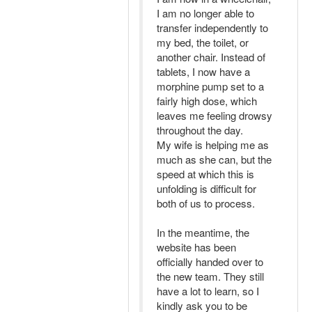
I am no longer able to
transfer independently to
my bed, the toilet, or
another chair. Instead of
tablets, I now have a
morphine pump set to a
fairly high dose, which
leaves me feeling drowsy
throughout the day.
My wife is helping me as
much as she can, but the
speed at which this is
unfolding is difficult for
both of us to process.
In the meantime, the
website has been
officially handed over to
the new team. They still
have a lot to learn, so I
kindly ask you to be