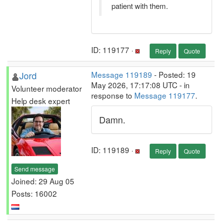
patient with them.
ID: 119177 ·
Reply
Quote
Jord
Message 119189
- Posted: 19
May 2026, 17:17:08 UTC - in
Volunteer moderator
response to
Message 119177
.
Help desk expert
Damn.
ID: 119189 ·
Reply
Quote
Send message
Joined: 29 Aug 05
Posts: 16002