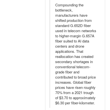
Compounding the
bottleneck,
manufacturers have
shifted production from
standard G.652D fiber
used in telecom networks
to higher-margin G.657A
fiber suited to AI data
centers and drone
applications. That
reallocation has created
secondary shortages in
conventional telecom-
grade fiber and
contributed to broad price
increases. Global fiber
prices have risen roughly
70% from a 2021 trough
of $3.70 to approximately
$6.30 per fiber-kilometer.