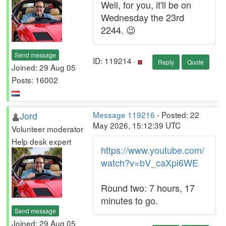
Well, for you, it'll be on
Wednesday the 23rd
2244. 😉
Send message
ID: 119214 ·
Reply
Quote
Joined: 29 Aug 05
Posts: 16002
Jord
Message 119216
- Posted: 22
May 2026, 15:12:39 UTC
Volunteer moderator
Help desk expert
https://www.youtube.com/
watch?v=bV_caXpi6WE
Round two: 7 hours, 17
minutes to go.
Send message
Joined: 29 Aug 05