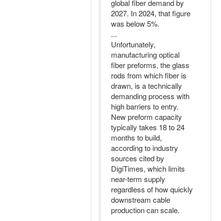
global fiber demand by
2027. In 2024, that figure
was below 5%.
...
Unfortunately,
manufacturing optical
fiber preforms, the glass
rods from which fiber is
drawn, is a technically
demanding process with
high barriers to entry.
New preform capacity
typically takes 18 to 24
months to build,
according to industry
sources cited by
DigiTimes, which limits
near-term supply
regardless of how quickly
downstream cable
production can scale.