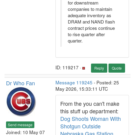
for downstream
companies to maintain
adequate inventory as
DRAM and NAND flash
contract prices continue
to rise quarter after
quarter.
ID: 119217 ·
Reply
Quote
Dr Who Fan
Message 119245
- Posted: 25
May 2026, 15:33:11 UTC
From the you can't make
this stuff up department:
Dog Shoots Woman With
Send message
Shotgun Outside
Joined: 10 May 07
Nebraska Gas Station,