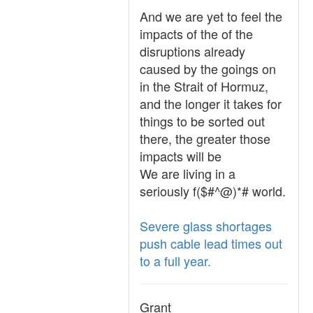
And we are yet to feel the
impacts of the of the
disruptions already
caused by the goings on
in the Strait of Hormuz,
and the longer it takes for
things to be sorted out
there, the greater those
impacts will be
We are living in a
seriously f($#^@)*# world.
Severe glass shortages
push cable lead times out
to a full year.
Grant