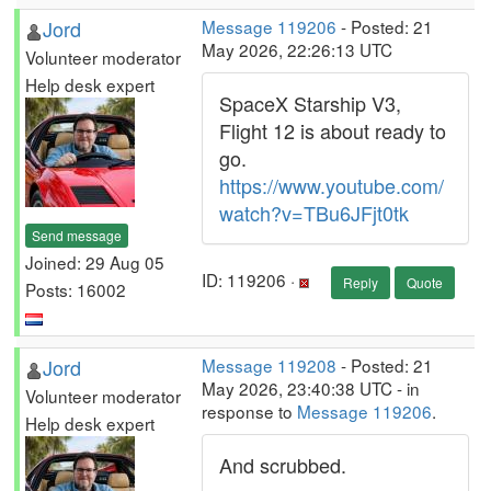
Jord
Message 119206
- Posted: 21
May 2026, 22:26:13 UTC
Volunteer moderator
Help desk expert
SpaceX Starship V3,
Flight 12 is about ready to
go.
https://www.youtube.com/
watch?v=TBu6JFjt0tk
Send message
Joined: 29 Aug 05
ID: 119206 ·
Reply
Quote
Posts: 16002
Jord
Message 119208
- Posted: 21
May 2026, 23:40:38 UTC - in
Volunteer moderator
response to
Message 119206
.
Help desk expert
And scrubbed.