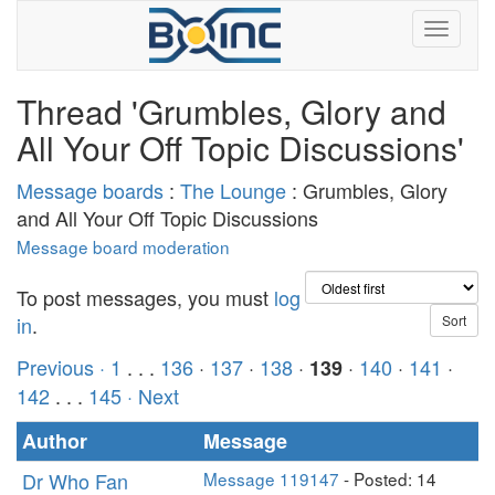
Thread 'Grumbles, Glory and
All Your Off Topic Discussions'
Message boards
:
The Lounge
: Grumbles, Glory
and All Your Off Topic Discussions
Message board moderation
To post messages, you must
log
in
.
Previous ·
1
. . .
136
·
137
·
138
·
·
140
·
141
·
139
142
. . .
145
· Next
Author
Message
Dr Who Fan
Message 119147
- Posted: 14