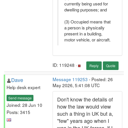
currently being used for
dwelling purposes; and
(3) Occupied means that
a person is physically
present in a building,
motor vehicle, or aircraft.
ID: 119248 ·
Reply
Quote
Dave
Message 119253
- Posted: 26
May 2026, 5:41:08 UTC
Help desk expert
Send message
Don't know the details of
Joined: 28 Jun 10
how the law would view
Posts: 3415
such a thing in UK but a,
"few" years ago when I
was in the UK forces, if I