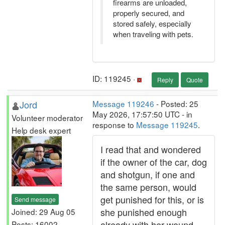
firearms are unloaded,
properly secured, and
stored safely, especially
when traveling with pets.
ID: 119245 ·
Reply
Quote
Jord
Message 119246
- Posted: 25
May 2026, 17:57:50 UTC - in
Volunteer moderator
response to
Message 119245
.
Help desk expert
I read that and wondered
if the owner of the car, dog
and shotgun, if one and
the same person, would
get punished for this, or is
Send message
she punished enough
Joined: 29 Aug 05
already with her wound
Posts: 16002