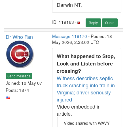
Darwin NT.
ID: 119163 ·
Reply
Quote
Dr Who Fan
Message 119170
- Posted: 18
May 2026, 2:33:02 UTC
What happened to Stop,
Look and Listen before
crossing?
Send message
Witness describes septic
Joined: 10 May 07
truck crashing into train in
Posts: 1874
Virginia; driver seriously
injured
Video embedded in
article.
Video shared with WAVY