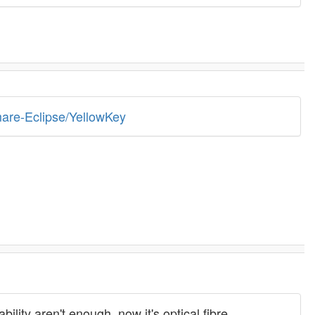
mare-Eclipse/YellowKey
ty aren't enough, now it's optical fibre.