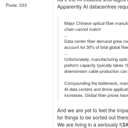
Posts: 333
Apparently AI datacentres req
Major Chinese optical fiber manuf
chain cannot match
...
Data center fiber demand grew rou
account for 30% of total global fi
...
Unfortunately, manufacturing optic
preform capacity typically takes 1
downstream cable production can 
Compounding the bottleneck, manuf
AI data centers and drone applicat
increases. Global fiber prices hav
And we are yet to feel the impa
for things to be sorted out ther
We are living in a seriously f(