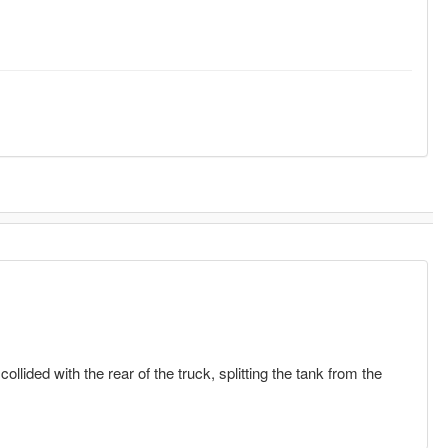
lided with the rear of the truck, splitting the tank from the