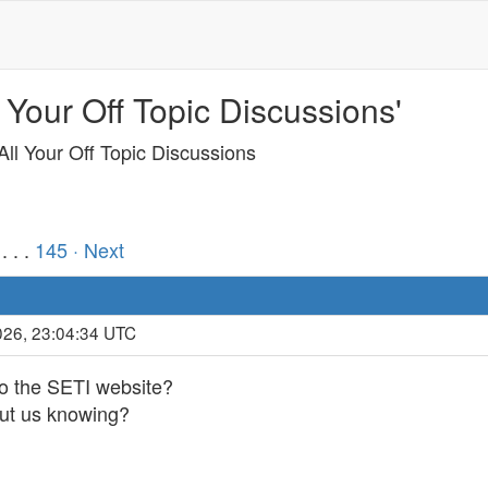
 Your Off Topic Discussions'
ll Your Off Topic Discussions
. . .
145
· Next
026, 23:04:34 UTC
 the SETI website?
out us knowing?