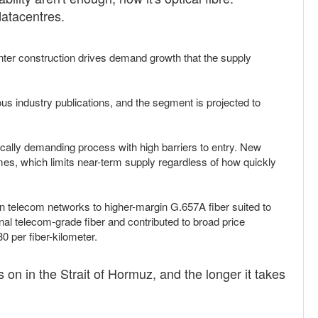
datacentres.
nter construction drives demand growth that the supply
s industry publications, and the segment is projected to
nically demanding process with high barriers to entry. New
imes, which limits near-term supply regardless of how quickly
 telecom networks to higher-margin G.657A fiber suited to
al telecom-grade fiber and contributed to broad price
0 per fiber-kilometer.
 on in the Strait of Hormuz, and the longer it takes