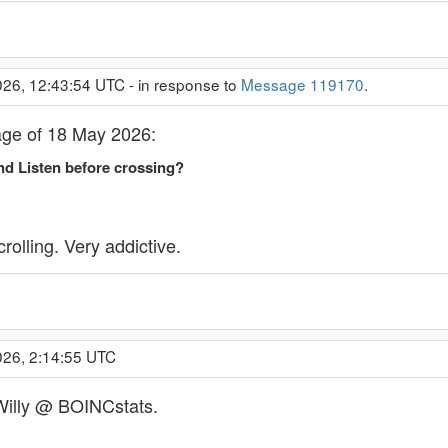
26, 12:43:54 UTC - in response to
Message 119170
.
age of 18 May 2026:
d Listen before crossing?
lling. Very addictive.
026, 2:14:55 UTC
 Willy @ BOINCstats.