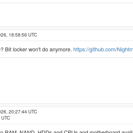
026, 18:58:56 UTC
e? Bit locker won't do anymore.
https://github.com/Night
026, 20:27:44 UTC
2 UTC
 in RAM, NAND, HDDs and CPUs and motherboard availabili