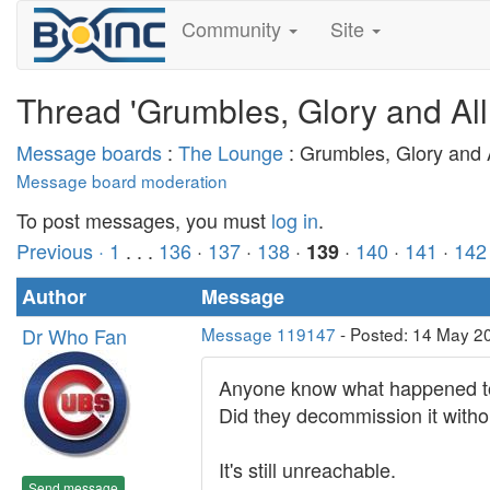
Community
Site
Thread 'Grumbles, Glory and All
Message boards
:
The Lounge
: Grumbles, Glory and A
Message board moderation
To post messages, you must
log in
.
Previous ·
1
. . .
136
·
137
·
138
·
·
140
·
141
·
142
139
Author
Message
Dr Who Fan
Message 119147
- Posted: 14 May 2
Anyone know what happened to
Did they decommission it with
It's still unreachable.
Send message