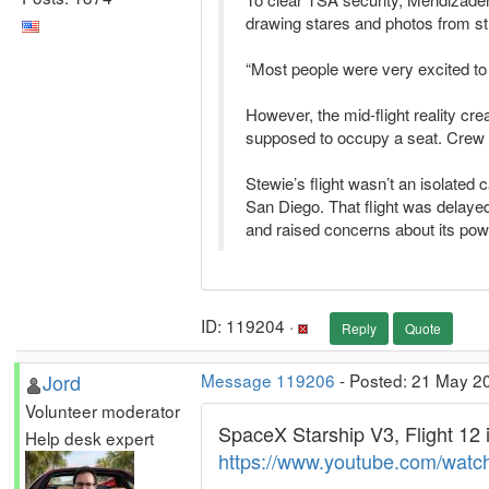
drawing stares and photos from s
“Most people were very excited to
However, the mid-flight reality cre
supposed to occupy a seat. Crew me
Stewie’s flight wasn’t an isolate
San Diego. That flight was delayed 
and raised concerns about its pow
ID: 119204 ·
Reply
Quote
Jord
Message 119206
- Posted: 21 May 2
Volunteer moderator
SpaceX Starship V3, Flight 12 
Help desk expert
https://www.youtube.com/watc