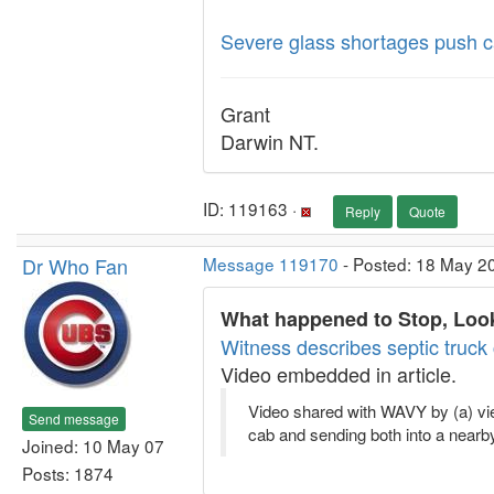
Severe glass shortages push cab
Grant
Darwin NT.
ID: 119163 ·
Reply
Quote
Dr Who Fan
Message 119170
- Posted: 18 May 2
What happened to Stop, Look
Witness describes septic truck c
Video embedded in article.
Video shared with WAVY by (a) viewe
Send message
cab and sending both into a nearby
Joined: 10 May 07
Posts: 1874