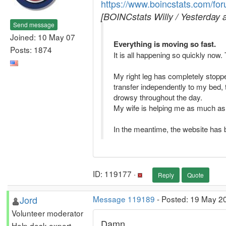
https://www.boincstats.com/fo
[BOINCstats Willy / Yesterday 
Send message
Joined: 10 May 07
Everything is moving so fast.
Posts: 1874
It is all happening so quickly now
My right leg has completely stopped
transfer independently to my bed, t
drowsy throughout the day.
My wife is helping me as much as sh
In the meantime, the website has be
ID: 119177 ·
Reply
Quote
Jord
Message 119189
- Posted: 19 May 20
Volunteer moderator
Damn.
Help desk expert