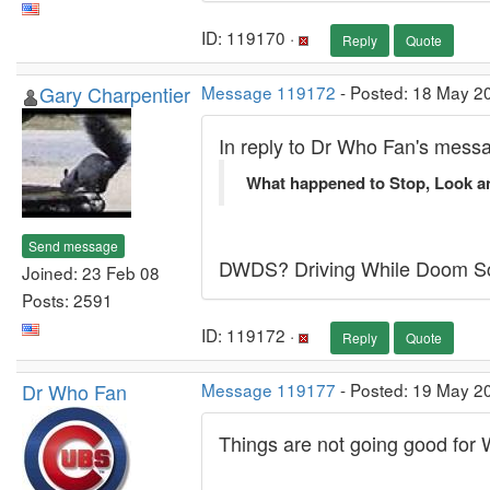
ID: 119170 ·
Reply
Quote
Gary Charpentier
Message 119172
- Posted: 18 May 20
In reply to Dr Who Fan's mess
What happened to Stop, Look an
Send message
DWDS? Driving While Doom Scro
Joined: 23 Feb 08
Posts: 2591
ID: 119172 ·
Reply
Quote
Dr Who Fan
Message 119177
- Posted: 19 May 2
Things are not going good for