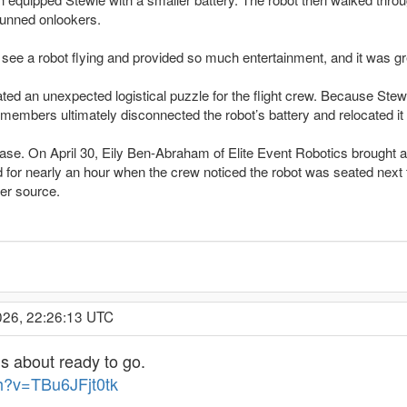
tunned onlookers.
 see a robot flying and provided so much entertainment, and it was 
ated an unexpected logistical puzzle for the flight crew. Because Stew
mbers ultimately disconnected the robot’s battery and relocated it to
d case. On April 30, Eily Ben-Abraham of Elite Event Robotics brought
for nearly an hour when the crew noticed the robot was seated next to a
er source.
026, 22:26:13 UTC
is about ready to go.
h?v=TBu6JFjt0tk