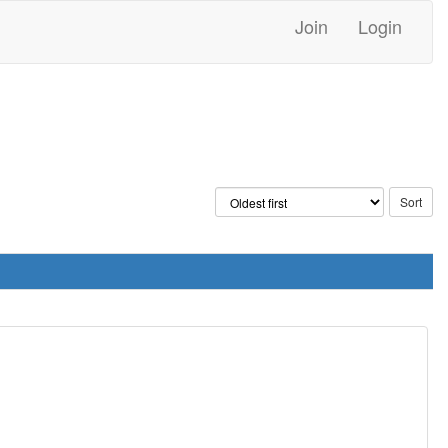
Join
Login