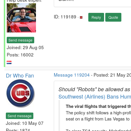
ID: 119189 ·
Reply
Quote
Send message
Joined: 29 Aug 05
Posts: 16002
Dr Who Fan
Message 119204
- Posted: 21 May 2
Should "Robots" be allowed as '
Southwest (Airlines) Bans Hum
The viral flights that triggered 
The policy shift follows a high-pr
Send message
seat on a flight from Las Vegas to 
Joined: 10 May 07
Posts: 1874
To clear TSA security, Mehdizadeh