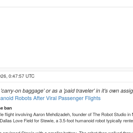
026, 0:47:57 UTC
carry-on baggage' or as a 'paid traveler' in it's own ass
anoid Robots After Viral Passenger Flights
the ban
ofile flight involving Aaron Mehdizadeh, founder of The Robot Studio
Dallas Love Field for Stewie, a 3.5-foot humanoid robot typically rente
 equipped Stewie with a smaller battery. The robot then walked throu