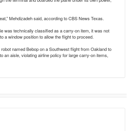
great,” Mehdizadeh said, according to CBS News Texas.
ie was technically classified as a carry-on item, it was not
 a window position to allow the flight to proceed.
 a robot named Bebop on a Southwest flight from Oakland to
n aisle, violating airline policy for large carry-on items,