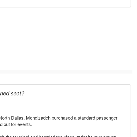
igned seat?
 in North Dallas. Mehdizadeh purchased a standard passenger
d out for events.
gh the terminal and boarded the plane under its own power,