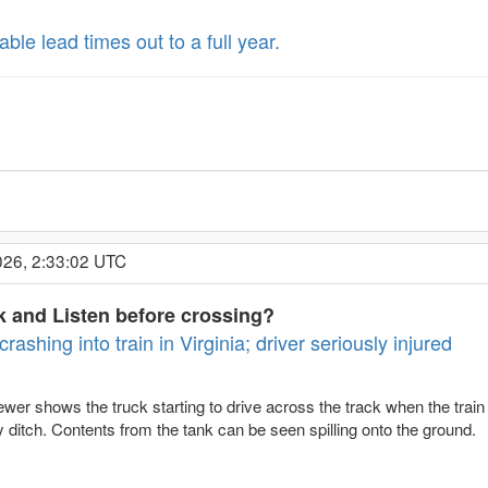
le lead times out to a full year.
026, 2:33:02 UTC
 and Listen before crossing?
rashing into train in Virginia; driver seriously injured
r shows the truck starting to drive across the track when the train col
 ditch. Contents from the tank can be seen spilling onto the ground.