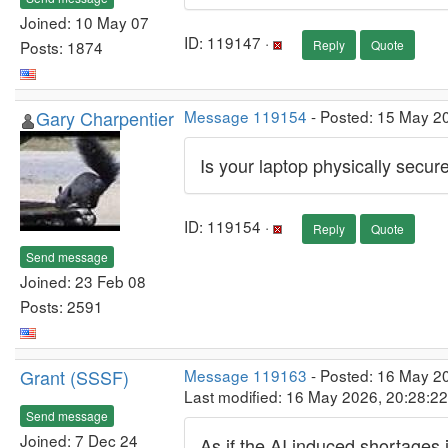
Joined: 10 May 07
ID: 119147 ·
Posts: 1874
Reply
Quote
Gary Charpentier
Message 119154
- Posted: 15 May 2
Is your laptop physically secur
ID: 119154 ·
Reply
Quote
Send message
Joined: 23 Feb 08
Posts: 2591
Grant (SSSF)
Message 119163
- Posted: 16 May 2
Last modified: 16 May 2026, 20:28:2
Send message
Joined: 7 Dec 24
As if the AI induced shortages