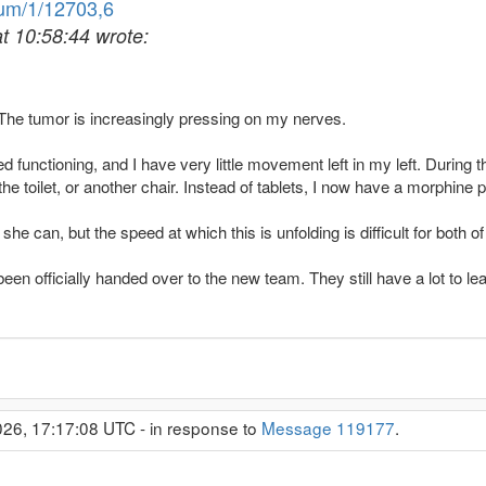
rum/1/12703,6
at 10:58:44 wrote:
. The tumor is increasingly pressing on my nerves.
 functioning, and I have very little movement left in my left. During t
he toilet, or another chair. Instead of tablets, I now have a morphine 
e can, but the speed at which this is unfolding is difficult for both o
en officially handed over to the new team. They still have a lot to lea
26, 17:17:08 UTC - in response to
Message 119177
.