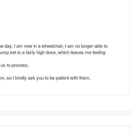
he day, I am now in a wheelchair, I am no longer able to
pump set to a fairly high dose, which leaves me feeling
f us to process.
rn, so I kindly ask you to be patient with them.