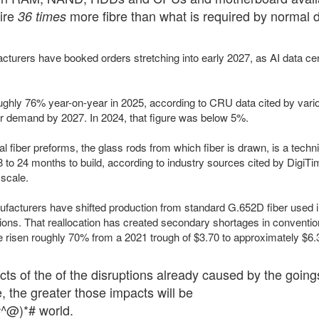
uire
more fibre than what is required by normal 
36 times
acturers have booked orders stretching into early 2027, as AI data ce
ghly 76% year-on-year in 2025, according to CRU data cited by variou
ber demand by 2027. In 2024, that figure was below 5%.
al fiber preforms, the glass rods from which fiber is drawn, is a tech
8 to 24 months to build, according to industry sources cited by DigiT
scale.
acturers have shifted production from standard G.652D fiber used in
ions. That reallocation has created secondary shortages in convention
e risen roughly 70% from a 2021 trough of $3.70 to approximately $6.3
cts of the of the disruptions already caused by the goings
e, the greater those impacts will be
$#^@)*# world.