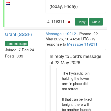
(today, Friday)
ID: 119211 ·
Reply
Quote
Grant (SSSF)
Message 119212
- Posted: 22
May 2026, 10:44:50 UTC - in
response to
Message 119211
.
Send message
Joined: 7 Dec 24
In reply to Jord's message
Posts: 333
of 22 May 2026:
The hydraulic pin
holding the tower
arm in place did
not retract.
If that can be fixed
tonight, there will
be another launch