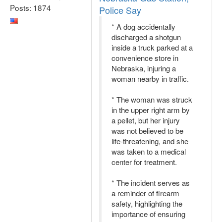
Posts: 1874
Police Say
* A dog accidentally
discharged a shotgun
inside a truck parked at a
convenience store in
Nebraska, injuring a
woman nearby in traffic.
* The woman was struck
in the upper right arm by
a pellet, but her injury
was not believed to be
life-threatening, and she
was taken to a medical
center for treatment.
* The incident serves as
a reminder of firearm
safety, highlighting the
importance of ensuring