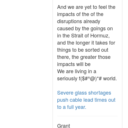
And we are yet to feel the
impacts of the of the
disruptions already
caused by the goings on
in the Strait of Hormuz,
and the longer it takes for
things to be sorted out
there, the greater those
impacts will be
We are living in a
seriously f($#^@)*# world.
Severe glass shortages
push cable lead times out
to a full year.
Grant