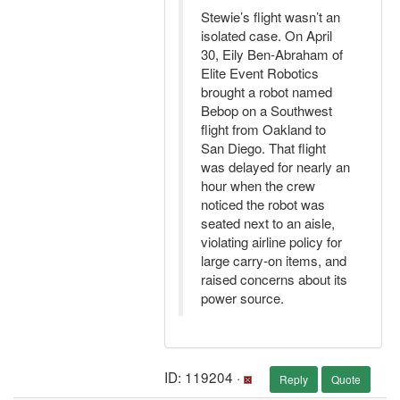
Stewie’s flight wasn’t an
isolated case. On April
30, Eily Ben-Abraham of
Elite Event Robotics
brought a robot named
Bebop on a Southwest
flight from Oakland to
San Diego. That flight
was delayed for nearly an
hour when the crew
noticed the robot was
seated next to an aisle,
violating airline policy for
large carry-on items, and
raised concerns about its
power source.
ID: 119204 ·
Reply
Quote