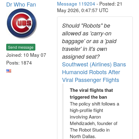
Dr Who Fan
Message 119204
- Posted: 21
May 2026, 0:47:57 UTC
Should "Robots" be
allowed as 'carry-on
baggage' or as a 'paid
Send message
traveler' in it's own
Joined: 10 May 07
assigned seat?
Posts: 1874
Southwest (Airlines) Bans
Humanoid Robots After
Viral Passenger Flights
The viral flights that
triggered the ban
The policy shift follows a
high-profile flight
involving Aaron
Mehdizadeh, founder of
The Robot Studio in
North Dallas.