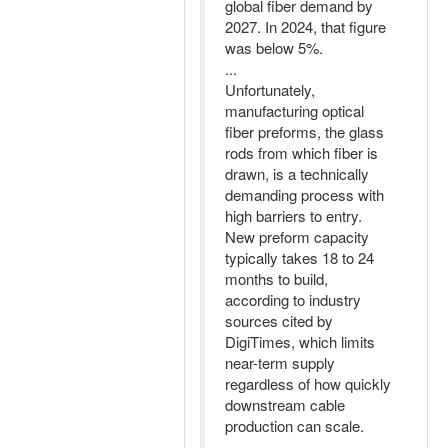
global fiber demand by
2027. In 2024, that figure
was below 5%.
...
Unfortunately,
manufacturing optical
fiber preforms, the glass
rods from which fiber is
drawn, is a technically
demanding process with
high barriers to entry.
New preform capacity
typically takes 18 to 24
months to build,
according to industry
sources cited by
DigiTimes, which limits
near-term supply
regardless of how quickly
downstream cable
production can scale.