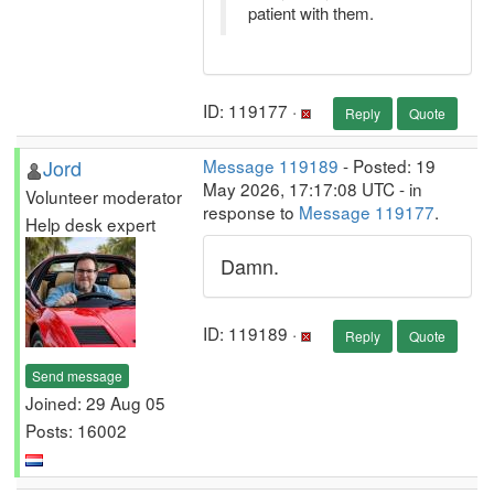
patient with them.
ID: 119177 ·
Reply
Quote
Jord
Message 119189
- Posted: 19
May 2026, 17:17:08 UTC - in
Volunteer moderator
response to
Message 119177
.
Help desk expert
Damn.
ID: 119189 ·
Reply
Quote
Send message
Joined: 29 Aug 05
Posts: 16002