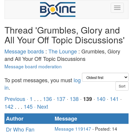
Thread 'Grumbles, Glory and
All Your Off Topic Discussions'
Message boards
:
The Lounge
: Grumbles, Glory
and All Your Off Topic Discussions
Message board moderation
To post messages, you must
log
in
.
Previous ·
1
. . .
136
·
137
·
138
·
·
140
·
141
·
139
142
. . .
145
· Next
Author
Message
Dr Who Fan
Message 119147
- Posted: 14