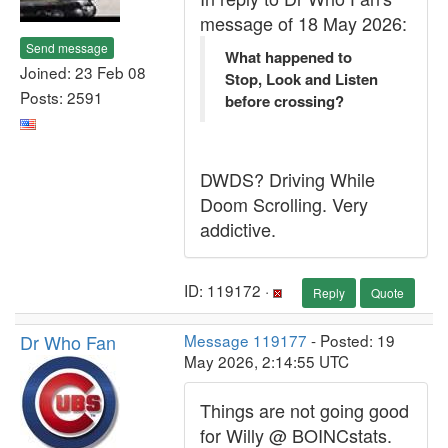
message of 18 May 2026:
Send message
What happened to
Joined: 23 Feb 08
Stop, Look and Listen
Posts: 2591
before crossing?
DWDS? Driving While
Doom Scrolling. Very
addictive.
ID: 119172 ·
Reply
Quote
Dr Who Fan
Message 119177
- Posted: 19
May 2026, 2:14:55 UTC
Things are not going good
for Willy @ BOINCstats.