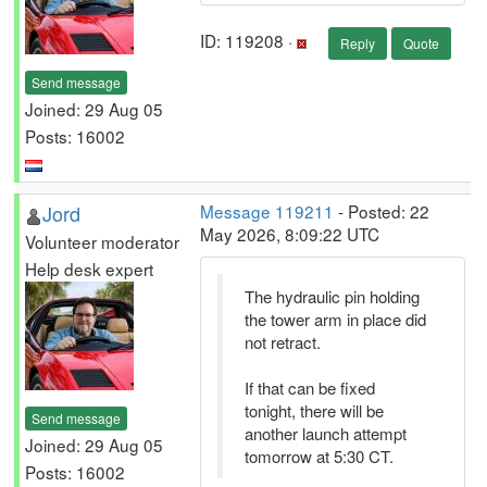
ID: 119208 ·
Reply
Quote
Send message
Joined: 29 Aug 05
Posts: 16002
Jord
Message 119211
- Posted: 22
May 2026, 8:09:22 UTC
Volunteer moderator
Help desk expert
The hydraulic pin holding
the tower arm in place did
not retract.
If that can be fixed
tonight, there will be
Send message
another launch attempt
Joined: 29 Aug 05
tomorrow at 5:30 CT.
Posts: 16002