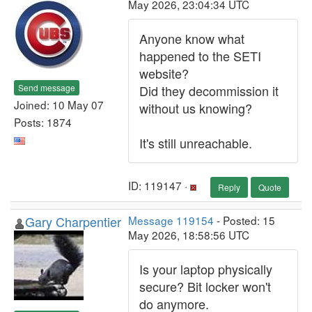
May 2026, 23:04:34 UTC
Anyone know what
happened to the SETI
website?
Send message
Did they decommission it
Joined: 10 May 07
without us knowing?
Posts: 1874
It's still unreachable.
ID: 119147 ·
Reply
Quote
Gary Charpentier
Message 119154
- Posted: 15
May 2026, 18:58:56 UTC
Is your laptop physically
secure? Bit locker won't
do anymore.