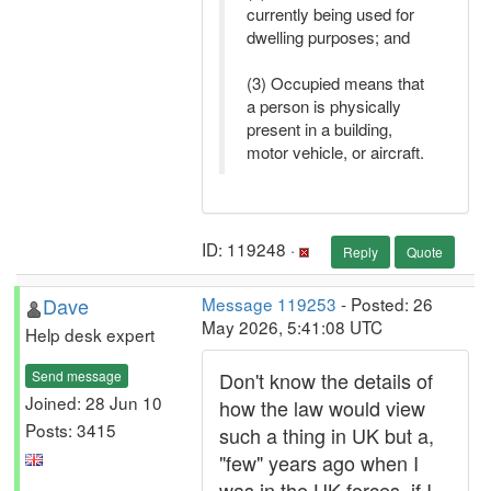
currently being used for
dwelling purposes; and
(3) Occupied means that
a person is physically
present in a building,
motor vehicle, or aircraft.
ID: 119248 ·
Reply
Quote
Dave
Message 119253
- Posted: 26
May 2026, 5:41:08 UTC
Help desk expert
Send message
Don't know the details of
Joined: 28 Jun 10
how the law would view
Posts: 3415
such a thing in UK but a,
"few" years ago when I
was in the UK forces, if I