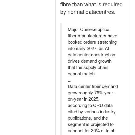
fibre than what is required
by normal datacentres.
Major Chinese optical
fiber manufacturers have
booked orders stretching
into early 2027, as AI
data center construction
drives demand growth
that the supply chain
cannot match
...
Data center fiber demand
grew roughly 76% year-
on-year in 2025,
according to CRU data
cited by various industry
publications, and the
segment is projected to
account for 30% of total