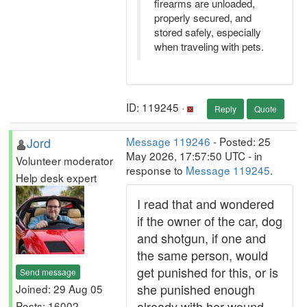
firearms are unloaded,
properly secured, and
stored safely, especially
when traveling with pets.
ID: 119245 ·
Reply
Quote
Jord
Message 119246
- Posted: 25
May 2026, 17:57:50 UTC - in
Volunteer moderator
response to
Message 119245
.
Help desk expert
I read that and wondered
if the owner of the car, dog
and shotgun, if one and
the same person, would
get punished for this, or is
Send message
she punished enough
Joined: 29 Aug 05
already with her wound
Posts: 16002