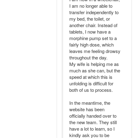
I am no longer able to
transfer independently to
my bed, the toilet, or
another chair. Instead of
tablets, I now have a
morphine pump set to a
fairly high dose, which
leaves me feeling drowsy
throughout the day.
My wife is helping me as
much as she can, but the
speed at which this is
unfolding is difficult for
both of us to process.
In the meantime, the
website has been
officially handed over to
the new team. They still
have a lot to learn, so I
kindly ask you to be