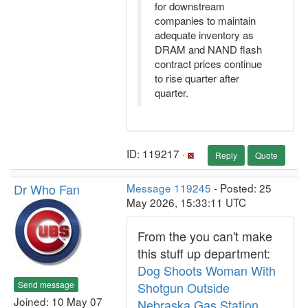
for downstream
companies to maintain
adequate inventory as
DRAM and NAND flash
contract prices continue
to rise quarter after
quarter.
ID: 119217 ·
Reply
Quote
Dr Who Fan
Message 119245
- Posted: 25
May 2026, 15:33:11 UTC
From the you can't make
this stuff up department:
Dog Shoots Woman With
Send message
Shotgun Outside
Joined: 10 May 07
Nebraska Gas Station,