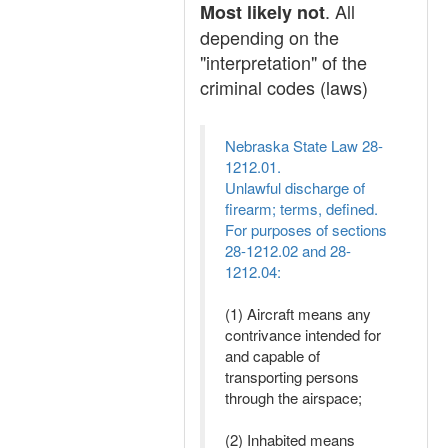
. All
Most likely not
depending on the
"interpretation" of the
criminal codes (laws)
Nebraska State Law 28-
1212.01.
Unlawful discharge of
firearm; terms, defined.
For purposes of sections
28-1212.02 and 28-
1212.04:
(1) Aircraft means any
contrivance intended for
and capable of
transporting persons
through the airspace;
(2) Inhabited means