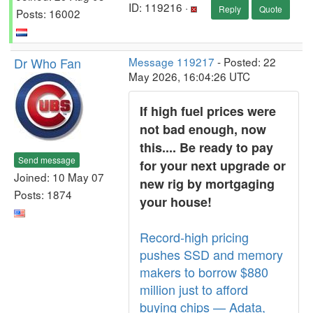
ID: 119216 ·
Reply
Quote
Posts: 16002
Dr Who Fan
Message 119217
- Posted: 22
May 2026, 16:04:26 UTC
If high fuel prices were
not bad enough, now
this.... Be ready to pay
Send message
for your next upgrade or
Joined: 10 May 07
new rig by mortgaging
Posts: 1874
your house!
Record-high pricing
pushes SSD and memory
makers to borrow $880
million just to afford
buying chips — Adata,