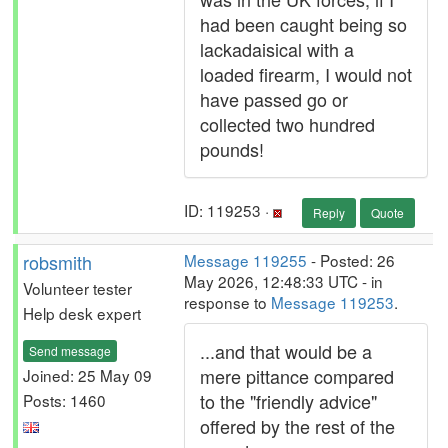
had been caught being so
lackadaisical with a
loaded firearm, I would not
have passed go or
collected two hundred
pounds!
ID: 119253 ·
Reply
Quote
robsmith
Message 119255
- Posted: 26
May 2026, 12:48:33 UTC - in
Volunteer tester
response to
Message 119253
.
Help desk expert
...and that would be a
Send message
mere pittance compared
Joined: 25 May 09
to the "friendly advice"
Posts: 1460
offered by the rest of the