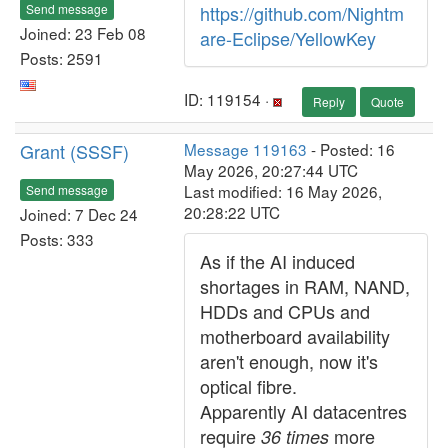
Send message
https://github.com/Nightm
Joined: 23 Feb 08
are-Eclipse/YellowKey
Posts: 2591
ID: 119154 ·
Reply
Quote
Grant (SSSF)
Message 119163
- Posted: 16
May 2026, 20:27:44 UTC
Last modified: 16 May 2026,
Send message
20:28:22 UTC
Joined: 7 Dec 24
Posts: 333
As if the AI induced
shortages in RAM, NAND,
HDDs and CPUs and
motherboard availability
aren't enough, now it's
optical fibre.
Apparently AI datacentres
require
more
36 times