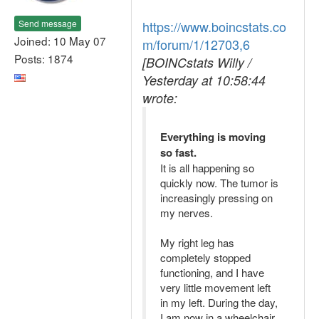
Send message
https://www.boincstats.co
Joined: 10 May 07
m/forum/1/12703,6
Posts: 1874
[BOINCstats Willy /
Yesterday at 10:58:44
wrote:
Everything is moving
so fast.
It is all happening so
quickly now. The tumor is
increasingly pressing on
my nerves.
My right leg has
completely stopped
functioning, and I have
very little movement left
in my left. During the day,
I am now in a wheelchair,