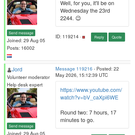
Well, for you, it'll be on
Wednesday the 23rd
2244. 😉
Send message
ID: 119214 ·
Reply
Quote
Joined: 29 Aug 05
Posts: 16002
Jord
Message 119216
- Posted: 22
May 2026, 15:12:39 UTC
Volunteer moderator
Help desk expert
https://www.youtube.com/
watch?v=bV_caXpi6WE
Round two: 7 hours, 17
minutes to go.
Send message
Joined: 29 Aug 05