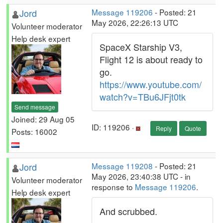
Jord
Message 119206
- Posted: 21
May 2026, 22:26:13 UTC
Volunteer moderator
Help desk expert
SpaceX Starship V3,
Flight 12 is about ready to
go.
https://www.youtube.com/
watch?v=TBu6JFjt0tk
Send message
Joined: 29 Aug 05
ID: 119206 ·
Reply
Quote
Posts: 16002
Jord
Message 119208
- Posted: 21
May 2026, 23:40:38 UTC - in
Volunteer moderator
response to
Message 119206
.
Help desk expert
And scrubbed.