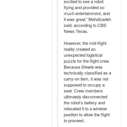
excited to see a robot
flying and provided so
much entertainment, and
it was great,” Mehdizadeh
said, according to CBS
News Texas.
However, the mid-flight
reality created an
unexpected logistical
puzzle for the flight crew.
Because Stewie was
technically classified as a
carry-on item, it was not
supposed to occupy a
seat. Crew members
ultimately disconnected
the robot’s battery and
relocated it to a window
position to allow the flight
to proceed.