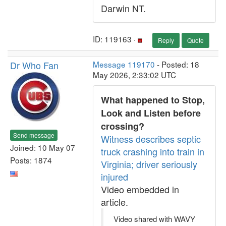
Darwin NT.
ID: 119163 ·
Reply
Quote
Dr Who Fan
Message 119170
- Posted: 18
May 2026, 2:33:02 UTC
What happened to Stop,
Look and Listen before
crossing?
Send message
Witness describes septic
Joined: 10 May 07
truck crashing into train in
Posts: 1874
Virginia; driver seriously
injured
Video embedded in
article.
Video shared with WAVY