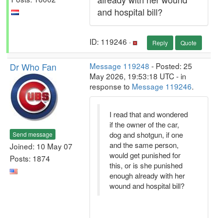
and hospital bill?
ID: 119246 ·
Reply
Quote
Dr Who Fan
Message 119248
- Posted: 25
May 2026, 19:53:18 UTC - in
response to
Message 119246
.
I read that and wondered
if the owner of the car,
dog and shotgun, if one
Send message
and the same person,
Joined: 10 May 07
would get punished for
Posts: 1874
this, or is she punished
enough already with her
wound and hospital bill?