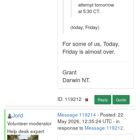
attempt tomorrow
at 5:30 CT.
(today, Friday)
For some of us, Today,
Friday is almost over.
Grant
Darwin NT.
ID: 119212 ·
Reply
Quote
Jord
Message 119214
- Posted: 22
May 2026, 12:35:24 UTC - in
Volunteer moderator
response to
Message 119212
.
Help desk expert