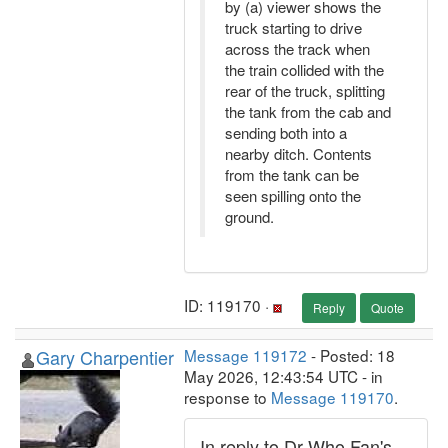
by (a) viewer shows the
truck starting to drive
across the track when
the train collided with the
rear of the truck, splitting
the tank from the cab and
sending both into a
nearby ditch. Contents
from the tank can be
seen spilling onto the
ground.
ID: 119170 ·
Reply
Quote
Gary Charpentier
Message 119172
- Posted: 18
May 2026, 12:43:54 UTC - in
response to
Message 119170
.
In reply to Dr Who Fan's