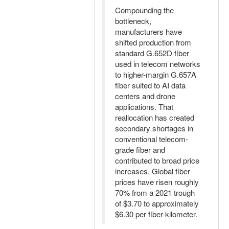
Compounding the
bottleneck,
manufacturers have
shifted production from
standard G.652D fiber
used in telecom networks
to higher-margin G.657A
fiber suited to AI data
centers and drone
applications. That
reallocation has created
secondary shortages in
conventional telecom-
grade fiber and
contributed to broad price
increases. Global fiber
prices have risen roughly
70% from a 2021 trough
of $3.70 to approximately
$6.30 per fiber-kilometer.