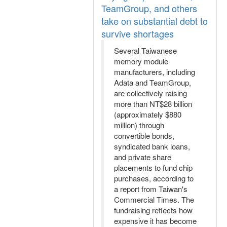
TeamGroup, and others
take on substantial debt to
survive shortages
Several Taiwanese
memory module
manufacturers, including
Adata and TeamGroup,
are collectively raising
more than NT$28 billion
(approximately $880
million) through
convertible bonds,
syndicated bank loans,
and private share
placements to fund chip
purchases, according to
a report from Taiwan's
Commercial Times. The
fundraising reflects how
expensive it has become