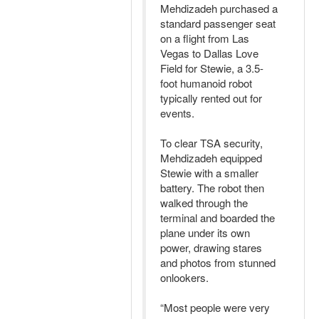
Mehdizadeh purchased a
standard passenger seat
on a flight from Las
Vegas to Dallas Love
Field for Stewie, a 3.5-
foot humanoid robot
typically rented out for
events.
To clear TSA security,
Mehdizadeh equipped
Stewie with a smaller
battery. The robot then
walked through the
terminal and boarded the
plane under its own
power, drawing stares
and photos from stunned
onlookers.
“Most people were very