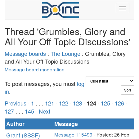
Thread 'Grumbles, Glory and
All Your Off Topic Discussions'
Message boards
:
The Lounge
: Grumbles, Glory
and All Your Off Topic Discussions
Message board moderation
To post messages, you must
log
in
.
Previous ·
1
. . .
121
·
122
·
123
·
·
125
·
126
·
124
127
. . .
145
· Next
Author
Message
Grant (SSSF)
Message 115499
- Posted: 26 Feb