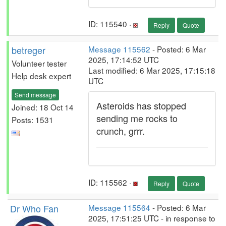
ID: 115540 ·
Reply
Quote
betreger
Message 115562
- Posted: 6 Mar
2025, 17:14:52 UTC
Volunteer tester
Last modified: 6 Mar 2025, 17:15:18
Help desk expert
UTC
Send message
Asteroids has stopped
Joined: 18 Oct 14
sending me rocks to
Posts: 1531
crunch, grrr.
ID: 115562 ·
Reply
Quote
Dr Who Fan
Message 115564
- Posted: 6 Mar
2025, 17:51:25 UTC - in response to