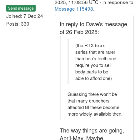
2025, 11:08:56 UTC - in response to
Message 115498
.
Send message
Joined: 7 Dec 24
In reply to Dave's message
Posts: 330
of 26 Feb 2025:
(the RTX 5xxx
series that are rarer
than hen's teeth and
require you to sell
body parts to be
able to afford one)
Guessing there won't be
that many crunchers
affected till these become
more widely available then.
The way things are going,
April-May. Maybe.