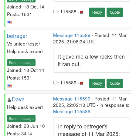
Joined: 18 Oct 14
ID: 115588 ·
Reply
Quote
Posts: 1531
betreger
Message 115589
- Posted: 11 Mar
2025, 21:06:34 UTC
Volunteer tester
Help desk expert
It gave me a few rocks then
Send message
it ran out,
Joined: 18 Oct 14
Posts: 1531
ID: 115589 ·
Reply
Quote
Dave
Message 115590
- Posted: 11 Mar
2025, 22:02:10 UTC - in response to
Help desk expert
Message 115589
.
Send message
In reply to betreger's
Joined: 28 Jun 10
message of 11 Mar 2025:
Posts: 3414