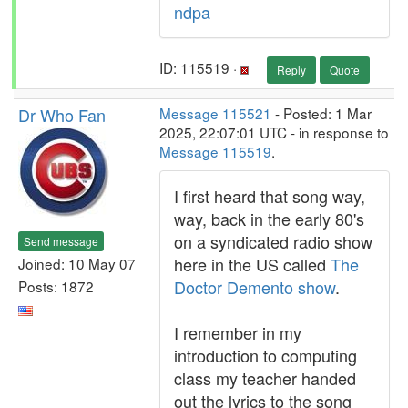
ndpa
ID: 115519 ·
Reply
Quote
Dr Who Fan
Message 115521
- Posted: 1 Mar
2025, 22:07:01 UTC - in response to
Message 115519
.
I first heard that song way,
way, back in the early 80's
on a syndicated radio show
Send message
here in the US called
The
Joined: 10 May 07
Doctor Demento show
.
Posts: 1872
I remember in my
introduction to computing
class my teacher handed
out the lyrics to the song