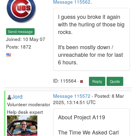
Message 115562
.
I guess you broke it again
with the hurling of those big
rocks.
Send message
Joined: 10 May 07
It's been mostly down /
Posts: 1872
unreachable for me for last
6 hours.
ID: 115564 ·
Reply
Quote
Jord
Message 115572
- Posted: 8 Mar
2025, 13:14:51 UTC
Volunteer moderator
Help desk expert
About Project A119
The Time We Asked Carl