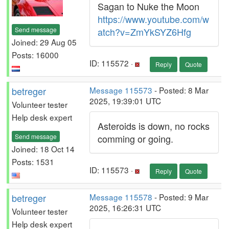
Sagan to Nuke the Moon
https://www.youtube.com/w
Send message
atch?v=ZmYkSYZ6Hfg
Joined: 29 Aug 05
Posts: 16000
ID: 115572 ·
Reply
Quote
betreger
Message 115573
- Posted: 8 Mar
2025, 19:39:01 UTC
Volunteer tester
Help desk expert
Asteroids is down, no rocks
Send message
comming or going.
Joined: 18 Oct 14
Posts: 1531
ID: 115573 ·
Reply
Quote
betreger
Message 115578
- Posted: 9 Mar
2025, 16:26:31 UTC
Volunteer tester
Help desk expert