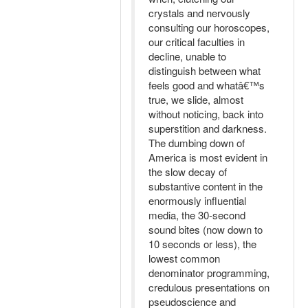
crystals and nervously
consulting our horoscopes,
our critical faculties in
decline, unable to
distinguish between what
feels good and whatâ€™s
true, we slide, almost
without noticing, back into
superstition and darkness.
The dumbing down of
America is most evident in
the slow decay of
substantive content in the
enormously influential
media, the 30-second
sound bites (now down to
10 seconds or less), the
lowest common
denominator programming,
credulous presentations on
pseudoscience and