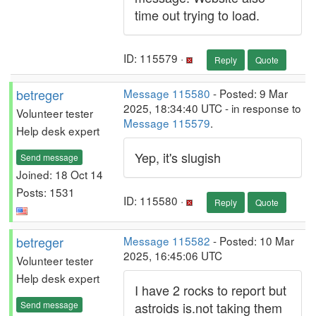
time out trying to load.
ID: 115579 ·
Reply
Quote
betreger
Message 115580
- Posted: 9 Mar
2025, 18:34:40 UTC - in response to
Volunteer tester
Message 115579
.
Help desk expert
Yep, it's slugish
Send message
Joined: 18 Oct 14
Posts: 1531
ID: 115580 ·
Reply
Quote
betreger
Message 115582
- Posted: 10 Mar
2025, 16:45:06 UTC
Volunteer tester
Help desk expert
I have 2 rocks to report but
Send message
astroids is.not taking them