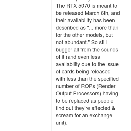
The RTX 5070 is meant to
be released March 6th, and
their availability has been
described as "... more than
for the other models, but
not abundant." So still
bugger all from the sounds
of it (and even less
availability due to the issue
of cards being released
with less than the specified
number of ROPs (Render
Output Processors) having
to be replaced as people
find out they're affected &
scream for an exchange
unit).