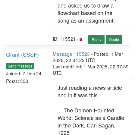
and asked us to draw a
flowchart based on the
song as an assignment.
ID: 115521 ·
Reply
Quote
Grant (SSSF)
Message 115523
- Posted: 1 Mar
2025, 22:34:23 UTC
Last modified: 1 Mar 2025, 22:37:39
Send message
UTC
Joined: 7 Dec 24
Posts: 330
Just reading a news article
and in it was this-
... The Demon-Haunted
World: Science as a Candle
in the Dark, Carl Sagan,
1995