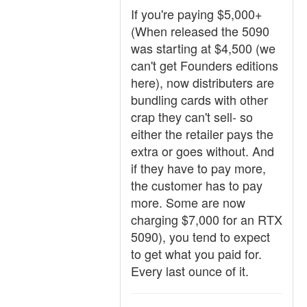
If you're paying $5,000+
(When released the 5090
was starting at $4,500 (we
can't get Founders editions
here), now distributers are
bundling cards with other
crap they can't sell- so
either the retailer pays the
extra or goes without. And
if they have to pay more,
the customer has to pay
more. Some are now
charging $7,000 for an RTX
5090), you tend to expect
to get what you paid for.
Every last ounce of it.