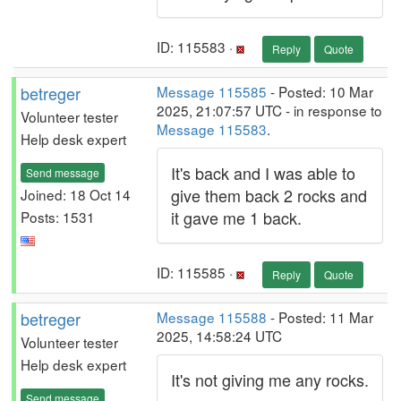
ID: 115583 ·
Reply
Quote
betreger
Message 115585
- Posted: 10 Mar
2025, 21:07:57 UTC - in response to
Volunteer tester
Message 115583
.
Help desk expert
It's back and I was able to
Send message
give them back 2 rocks and
Joined: 18 Oct 14
it gave me 1 back.
Posts: 1531
ID: 115585 ·
Reply
Quote
betreger
Message 115588
- Posted: 11 Mar
2025, 14:58:24 UTC
Volunteer tester
Help desk expert
It's not giving me any rocks.
Send message