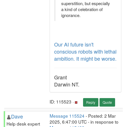
superstition, but especially
a kind of celebration of
ignorance.
Our AI future isn't
conscious robots with lethal
ambition. It might be worse.
Grant
Darwin NT.
ID: 115523 ·
Reply
Quote
Dave
Message 115524
- Posted: 2 Mar
2025, 6:47:00 UTC - in response to
Help desk expert