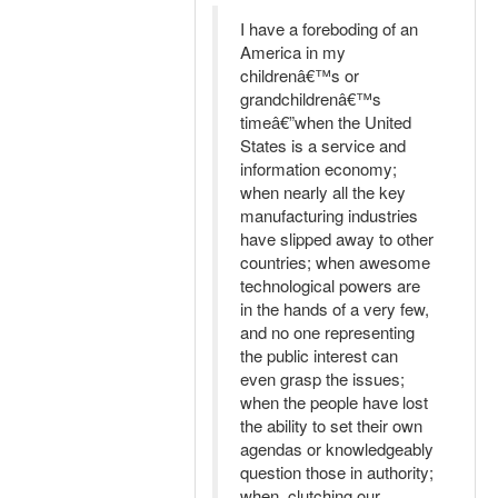
I have a foreboding of an
America in my
childrenâ€™s or
grandchildrenâ€™s
timeâ€”when the United
States is a service and
information economy;
when nearly all the key
manufacturing industries
have slipped away to other
countries; when awesome
technological powers are
in the hands of a very few,
and no one representing
the public interest can
even grasp the issues;
when the people have lost
the ability to set their own
agendas or knowledgeably
question those in authority;
when, clutching our