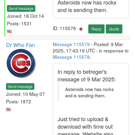
Asteroids now has rocks
Send message
and is sending them.
Joined: 18 Oct 14
Posts: 1531
ID: 115578 ·
Reply
Quote
Dr Who Fan
Message 115579
- Posted: 9 Mar
2025, 17:43:19 UTC - in response to
Message 115578
.
In reply to betreger's
message of 9 Mar 2025:
Send message
Asteroids now has rocks
Joined: 10 May 07
and is sending them.
Posts: 1872
Just tried to upload &
download with time out
message. Website also