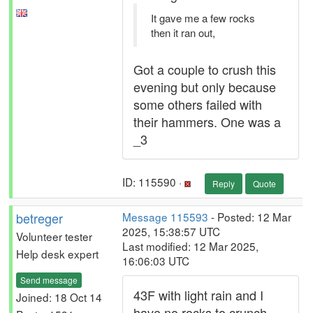
It gave me a few rocks
then it ran out,
Got a couple to crush this
evening but only because
some others failed with
their hammers. One was a
_3
ID: 115590 ·
Reply
Quote
betreger
Message 115593
- Posted: 12 Mar
2025, 15:38:57 UTC
Volunteer tester
Last modified: 12 Mar 2025,
Help desk expert
16:06:03 UTC
Send message
43F with light rain and I
Joined: 18 Oct 14
have no rocks to crunch.