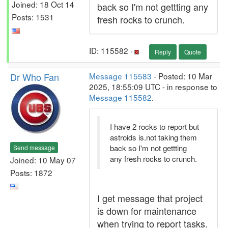
Joined: 18 Oct 14
back so I'm not gettting any
Posts: 1531
fresh rocks to crunch.
ID: 115582 ·
Reply
Quote
Dr Who Fan
Message 115583
- Posted: 10 Mar
2025, 18:55:09 UTC - in response to
Message 115582
.
I have 2 rocks to report but
astroids is.not taking them
back so I'm not gettting
Send message
any fresh rocks to crunch.
Joined: 10 May 07
Posts: 1872
I get message that project
is down for maintenance
when trying to report tasks.