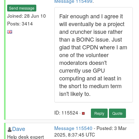
Message 115499
.
Send message
Fair enough and I agree it
Joined: 28 Jun 10
will eventually be a project
Posts: 3414
and cruncher issue rather
than a BOINC issue. Just
glad that CPDN where I am
one of the volunteer
moderators doesn't
currently use GPU
computing and at least in
the short to medium term
isn't likely to.
ID: 115524 ·
Reply
Quote
Dave
Message 115540
- Posted: 3 Mar
2025, 8:37:45 UTC
Help desk expert