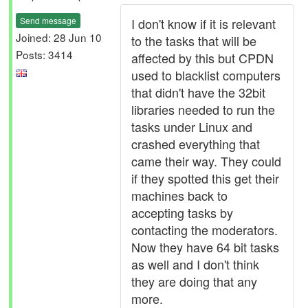
Send message
I don't know if it is relevant
Joined: 28 Jun 10
to the tasks that will be
Posts: 3414
affected by this but CPDN
used to blacklist computers
that didn't have the 32bit
libraries needed to run the
tasks under Linux and
crashed everything that
came their way. They could
if they spotted this get their
machines back to
accepting tasks by
contacting the moderators.
Now they have 64 bit tasks
as well and I don't think
they are doing that any
more.