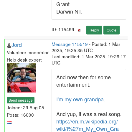
Grant
Darwin NT.
ID: 115499 ·
Reply
Quote
Jord
Message 115519
- Posted: 1 Mar
2025, 19:25:35 UTC
Volunteer moderator
Last modified: 1 Mar 2025, 19:26:17
Help desk expert
UTC
And now then for some
entertainment.
I'm my own grandpa
.
Send message
Joined: 29 Aug 05
And yup, it was a real song.
Posts: 16000
https://en.m.wikipedia.org/
wiki/I%27m_My_Own_Gra