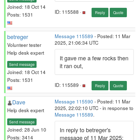
Joined: 18 Oct 14
ID: 115588 ·
Reply
Quote
Posts: 1531
betreger
Message 115589
- Posted: 11 Mar
2025, 21:06:34 UTC
Volunteer tester
Help desk expert
It gave me a few rocks then
Send message
it ran out,
Joined: 18 Oct 14
Posts: 1531
ID: 115589 ·
Reply
Quote
Dave
Message 115590
- Posted: 11 Mar
2025, 22:02:10 UTC - in response to
Help desk expert
Message 115589
.
Send message
In reply to betreger's
Joined: 28 Jun 10
message of 11 Mar 2025:
Posts: 3414