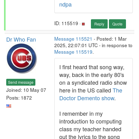
ndpa
ID: 115519 ·
Reply
Quote
Dr Who Fan
Message 115521
- Posted: 1 Mar
2025, 22:07:01 UTC - in response to
Message 115519
.
I first heard that song way,
way, back in the early 80's
on a syndicated radio show
Send message
here in the US called
The
Joined: 10 May 07
Doctor Demento show
.
Posts: 1872
I remember in my
introduction to computing
class my teacher handed
out the lyrics to the song