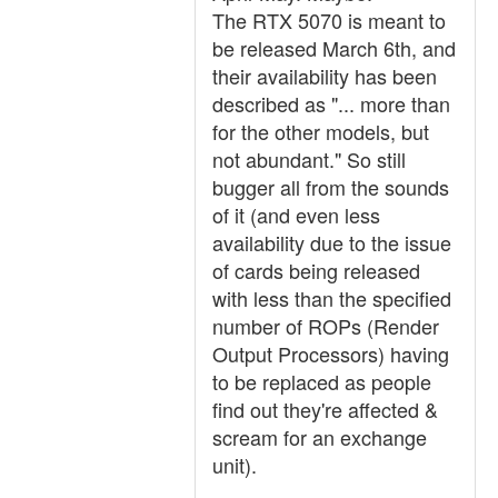
The RTX 5070 is meant to
be released March 6th, and
their availability has been
described as "... more than
for the other models, but
not abundant." So still
bugger all from the sounds
of it (and even less
availability due to the issue
of cards being released
with less than the specified
number of ROPs (Render
Output Processors) having
to be replaced as people
find out they're affected &
scream for an exchange
unit).