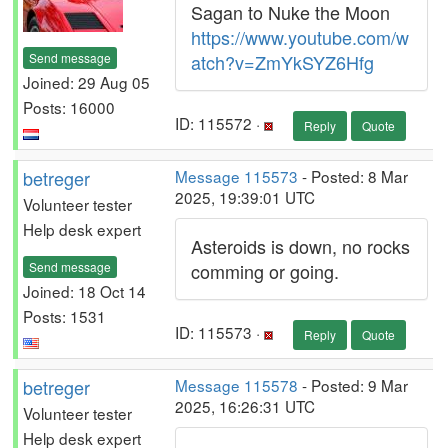
Sagan to Nuke the Moon
https://www.youtube.com/w
Send message
atch?v=ZmYkSYZ6Hfg
Joined: 29 Aug 05
Posts: 16000
ID: 115572 ·
Reply
Quote
betreger
Message 115573
- Posted: 8 Mar
2025, 19:39:01 UTC
Volunteer tester
Help desk expert
Asteroids is down, no rocks
Send message
comming or going.
Joined: 18 Oct 14
Posts: 1531
ID: 115573 ·
Reply
Quote
betreger
Message 115578
- Posted: 9 Mar
2025, 16:26:31 UTC
Volunteer tester
Help desk expert