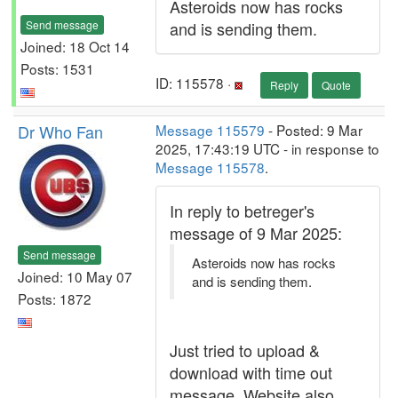
Asteroids now has rocks
Send message
and is sending them.
Joined: 18 Oct 14
Posts: 1531
ID: 115578 ·
Reply
Quote
Dr Who Fan
Message 115579
- Posted: 9 Mar
2025, 17:43:19 UTC - in response to
Message 115578
.
In reply to betreger's
message of 9 Mar 2025:
Send message
Asteroids now has rocks
Joined: 10 May 07
and is sending them.
Posts: 1872
Just tried to upload &
download with time out
message. Website also