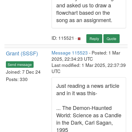
and asked us to draw a
flowchart based on the
song as an assignment.
ID: 115521 ·
Reply
Quote
Grant (SSSF)
Message 115523
- Posted: 1 Mar
2025, 22:34:23 UTC
Last modified: 1 Mar 2025, 22:37:39
Send message
UTC
Joined: 7 Dec 24
Posts: 330
Just reading a news article
and in it was this-
... The Demon-Haunted
World: Science as a Candle
in the Dark, Carl Sagan,
1995