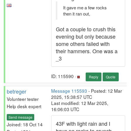
It gave me a few rocks
then it ran out,
Got a couple to crush this
evening but only because
some others failed with
their hammers. One was a
_3
ID: 115590 ·
Reply
Quote
betreger
Message 115593
- Posted: 12 Mar
2025, 15:38:57 UTC
Volunteer tester
Last modified: 12 Mar 2025,
Help desk expert
16:06:03 UTC
Send message
43F with light rain and I
Joined: 18 Oct 14
have no rocks to crunch.