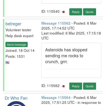
ID: 115540 ·
Reply
Quote
betreger
Message 115562
- Posted: 6 Mar
2025, 17:14:52 UTC
Volunteer tester
Last modified: 6 Mar 2025, 17:15:18
Help desk expert
UTC
Send message
Asteroids has stopped
Joined: 18 Oct 14
sending me rocks to
Posts: 1531
crunch, grrr.
ID: 115562 ·
Reply
Quote
Dr Who Fan
Message 115564
- Posted: 6 Mar
2025, 17:51:25 UTC - in response to