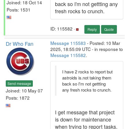
Joined: 18 Oct 14
back so I'm not gettting any
Posts: 1531
fresh rocks to crunch.
ID: 115582 ·
Reply
Quote
Dr Who Fan
Message 115583
- Posted: 10 Mar
2025, 18:55:09 UTC - in response to
Message 115582
.
I have 2 rocks to report but
astroids is.not taking them
back so I'm not gettting
Send message
any fresh rocks to crunch.
Joined: 10 May 07
Posts: 1872
I get message that project
is down for maintenance
when trying to report tasks.