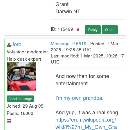
Grant
Darwin NT.
ID: 115499 ·
Reply
Quote
Jord
Message 115519
- Posted: 1 Mar
2025, 19:25:35 UTC
Volunteer moderator
Last modified: 1 Mar 2025, 19:26:17
Help desk expert
UTC
And now then for some
entertainment.
I'm my own grandpa
.
Send message
Joined: 29 Aug 05
And yup, it was a real song.
Posts: 16000
https://en.m.wikipedia.org/
wiki/I%27m_My_Own_Gra