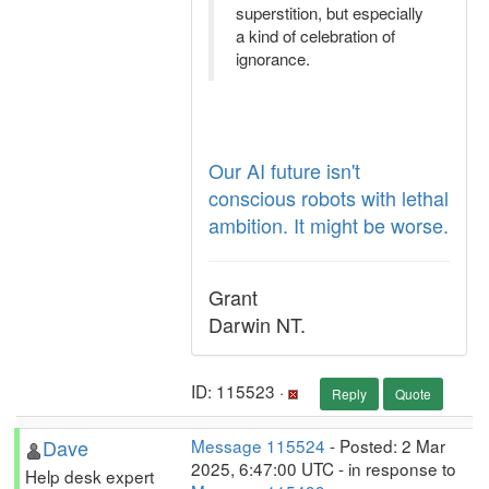
superstition, but especially
a kind of celebration of
ignorance.
Our AI future isn't
conscious robots with lethal
ambition. It might be worse.
Grant
Darwin NT.
ID: 115523 ·
Reply
Quote
Dave
Message 115524
- Posted: 2 Mar
2025, 6:47:00 UTC - in response to
Help desk expert