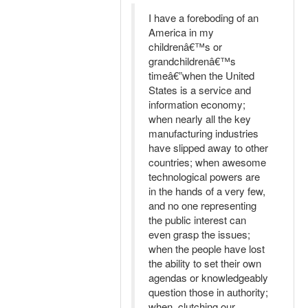
I have a foreboding of an
America in my
childrenâ€™s or
grandchildrenâ€™s
timeâ€”when the United
States is a service and
information economy;
when nearly all the key
manufacturing industries
have slipped away to other
countries; when awesome
technological powers are
in the hands of a very few,
and no one representing
the public interest can
even grasp the issues;
when the people have lost
the ability to set their own
agendas or knowledgeably
question those in authority;
when, clutching our