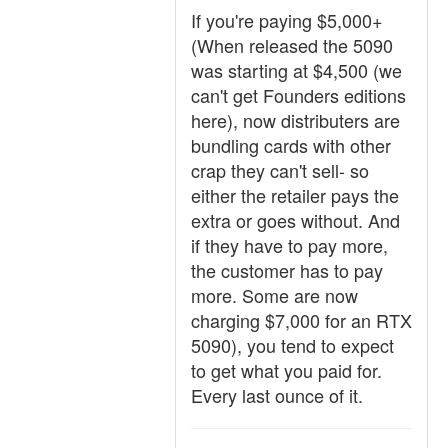
If you're paying $5,000+
(When released the 5090
was starting at $4,500 (we
can't get Founders editions
here), now distributers are
bundling cards with other
crap they can't sell- so
either the retailer pays the
extra or goes without. And
if they have to pay more,
the customer has to pay
more. Some are now
charging $7,000 for an RTX
5090), you tend to expect
to get what you paid for.
Every last ounce of it.