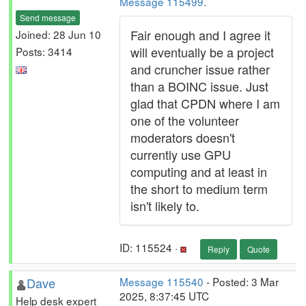
Message 115499
.
Send message
Fair enough and I agree it
Joined: 28 Jun 10
will eventually be a project
Posts: 3414
and cruncher issue rather
than a BOINC issue. Just
glad that CPDN where I am
one of the volunteer
moderators doesn't
currently use GPU
computing and at least in
the short to medium term
isn't likely to.
ID: 115524 ·
Reply
Quote
Dave
Message 115540
- Posted: 3 Mar
2025, 8:37:45 UTC
Help desk expert