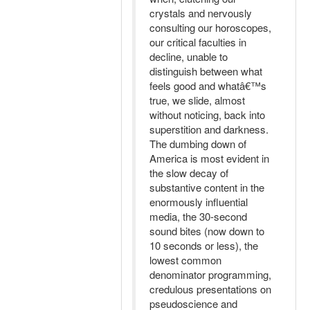
crystals and nervously
consulting our horoscopes,
our critical faculties in
decline, unable to
distinguish between what
feels good and whatâ€™s
true, we slide, almost
without noticing, back into
superstition and darkness.
The dumbing down of
America is most evident in
the slow decay of
substantive content in the
enormously influential
media, the 30-second
sound bites (now down to
10 seconds or less), the
lowest common
denominator programming,
credulous presentations on
pseudoscience and