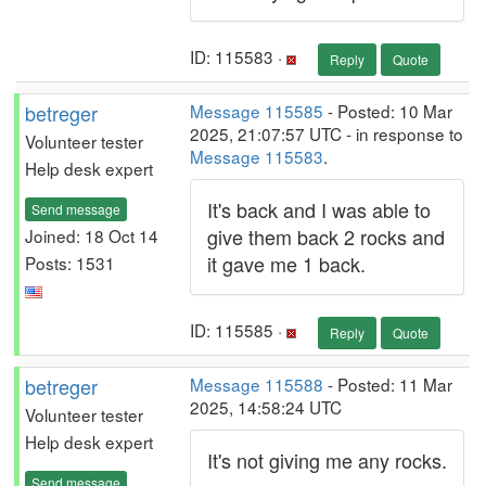
ID: 115583 ·
Reply
Quote
betreger
Message 115585
- Posted: 10 Mar
2025, 21:07:57 UTC - in response to
Volunteer tester
Message 115583
.
Help desk expert
It's back and I was able to
Send message
give them back 2 rocks and
Joined: 18 Oct 14
it gave me 1 back.
Posts: 1531
ID: 115585 ·
Reply
Quote
betreger
Message 115588
- Posted: 11 Mar
2025, 14:58:24 UTC
Volunteer tester
Help desk expert
It's not giving me any rocks.
Send message