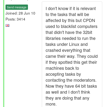
Send message
I don't know if it is relevant
Joined: 28 Jun 10
to the tasks that will be
Posts: 3414
affected by this but CPDN
used to blacklist computers
that didn't have the 32bit
libraries needed to run the
tasks under Linux and
crashed everything that
came their way. They could
if they spotted this get their
machines back to
accepting tasks by
contacting the moderators.
Now they have 64 bit tasks
as well and I don't think
they are doing that any
more.