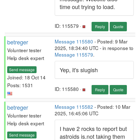
time out trying to load.
ID: 115579 ·
Reply
Quote
betreger
Message 115580
- Posted: 9 Mar
2025, 18:34:40 UTC - in response to
Volunteer tester
Message 115579
.
Help desk expert
Yep, it's slugish
Send message
Joined: 18 Oct 14
Posts: 1531
ID: 115580 ·
Reply
Quote
betreger
Message 115582
- Posted: 10 Mar
2025, 16:45:06 UTC
Volunteer tester
Help desk expert
I have 2 rocks to report but
Send message
astroids is.not taking them