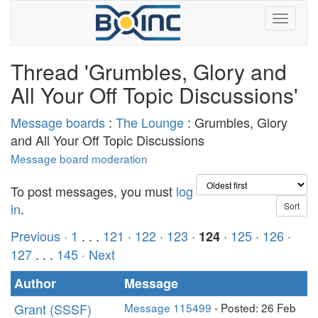
Thread 'Grumbles, Glory and
All Your Off Topic Discussions'
Message boards
:
The Lounge
: Grumbles, Glory
and All Your Off Topic Discussions
Message board moderation
To post messages, you must
log
in
.
Previous ·
1
. . .
121
·
122
·
123
·
·
125
·
126
·
124
127
. . .
145
· Next
Author
Message
Grant (SSSF)
Message 115499
- Posted: 26 Feb