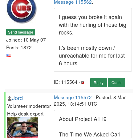
Message 115562
.
I guess you broke it again
with the hurling of those big
rocks.
Send message
Joined: 10 May 07
It's been mostly down /
Posts: 1872
unreachable for me for last
6 hours.
ID: 115564 ·
Reply
Quote
Jord
Message 115572
- Posted: 8 Mar
2025, 13:14:51 UTC
Volunteer moderator
Help desk expert
About Project A119
The Time We Asked Carl