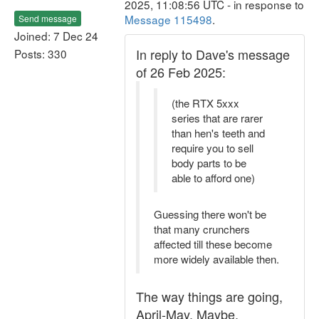
2025, 11:08:56 UTC - in response to
Message 115498
.
Send message
Joined: 7 Dec 24
In reply to Dave's message
Posts: 330
of 26 Feb 2025:
(the RTX 5xxx
series that are rarer
than hen's teeth and
require you to sell
body parts to be
able to afford one)
Guessing there won't be
that many crunchers
affected till these become
more widely available then.
The way things are going,
April-May. Maybe.