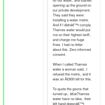
off our water.. and started
opening up the ground on
our private development.
They said they were
installing a water metre.
And if I didnâ€™t comply
Thames water would put
me on their highest tariff..
and charge me huge
fines. I had no letter
about this. Zero informed
consent.
When I called Thames
water a woman said.. I
refused the metre., and it
was an Â£800 bill for this.
To quote the goons that
turned up.. â€œThames
water have no idea.. their
left hand doesnâ€™t