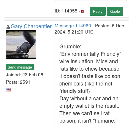
ID: 114955 ·
Reply
Quote
Gary Charpentier
Message 114960
- Posted: 6 Dec
2024, 5:21:20 UTC
Grumble:
"Environmentally Friendly"
wire insulation. Mice and
Send message
rats like to chew because
Joined: 23 Feb 08
it doesn't taste like poison
Posts: 2591
chemicals (like the not
friendly stuff)
Day without a car and an
empty wallet is the result.
Then we can't sell rat
poison, it isn't "humane."