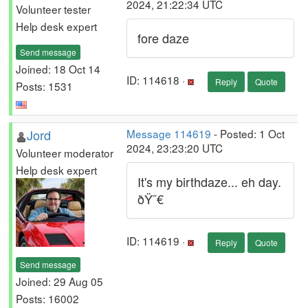
2024, 21:22:34 UTC
Volunteer tester
Help desk expert
fore daze
Send message
Joined: 18 Oct 14
ID: 114618 ·
Reply
Quote
Posts: 1531
Jord
Message 114619
- Posted: 1 Oct
2024, 23:23:20 UTC
Volunteer moderator
Help desk expert
It's my birthdaze... eh day.
ðŸ˜€
ID: 114619 ·
Reply
Quote
Send message
Joined: 29 Aug 05
Posts: 16002