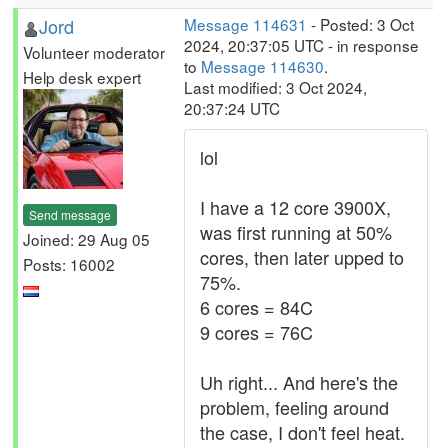
Jord
Message 114631
- Posted: 3 Oct
2024, 20:37:05 UTC - in response
Volunteer moderator
to
Message 114630
.
Help desk expert
Last modified: 3 Oct 2024,
20:37:24 UTC
lol
I have a 12 core 3900X,
Send message
was first running at 50%
Joined: 29 Aug 05
cores, then later upped to
Posts: 16002
75%.
6 cores = 84C
9 cores = 76C
Uh right... And here's the
problem, feeling around
the case, I don't feel heat.