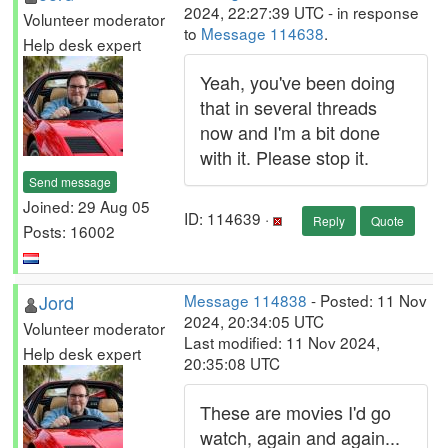
2024, 22:27:39 UTC - in response
Volunteer moderator
to
Message 114638
.
Help desk expert
Yeah, you've been doing
that in several threads
now and I'm a bit done
with it. Please stop it.
Send message
Joined: 29 Aug 05
ID: 114639 ·
Reply
Quote
Posts: 16002
Jord
Message 114838
- Posted: 11 Nov
2024, 20:34:05 UTC
Volunteer moderator
Last modified: 11 Nov 2024,
Help desk expert
20:35:08 UTC
These are movies I'd go
watch, again and again...