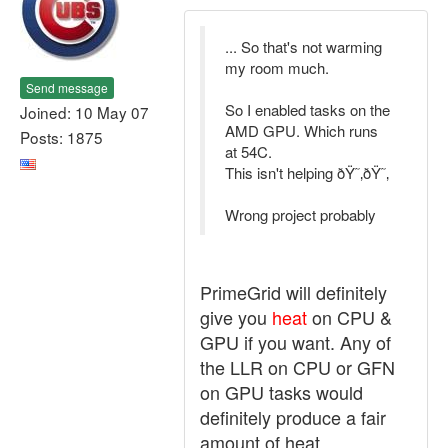
... So that's not warming
my room much.
Send message
So I enabled tasks on the
Joined: 10 May 07
AMD GPU. Which runs
Posts: 1875
at 54C.
This isn't helping ðŸ˜‚ðŸ˜‚
Wrong project probably
PrimeGrid will definitely
give you
heat
on CPU &
GPU if you want. Any of
the LLR on CPU or GFN
on GPU tasks would
definitely produce a fair
amount of heat.