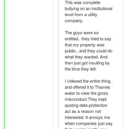
This was complete
bullying on an institutional
level from a utility
company.
The guys were so
entitled.. they tried to say
that my property was
public., and they could do
what they wanted. And
then just got insulting by
the time they left.
I videoed the entire thing..
and offered it to Thames
water to view the gross
misconduct.They kept
quoting data protection
act as a reason not
interested. It annoys me
when companies just say