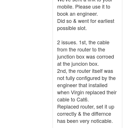
mobile. Please use it to
book an engineer.
Did so & went for earliest
possible slot.
2 issues. 1st, the cable
from the router to the
junction box was corroed
at the juncion box.
2nd, the router itself was
not fully configured by the
engineer that installed
when Virgin replaced their
cable to Cat6.
Replaced router, set it up
correctly & the differnce
has been very noticable.