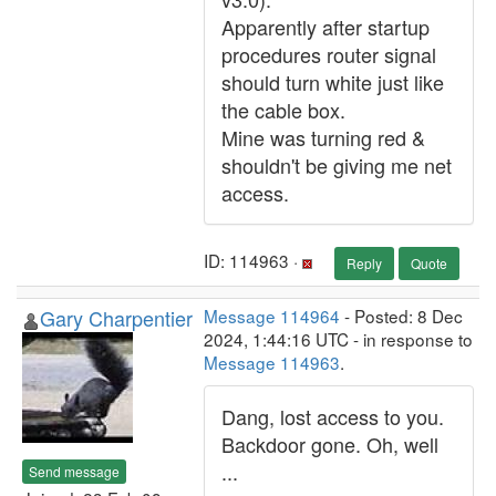
Apparently after startup
procedures router signal
should turn white just like
the cable box.
Mine was turning red &
shouldn't be giving me net
access.
ID: 114963 ·
Reply
Quote
Gary Charpentier
Message 114964
- Posted: 8 Dec
2024, 1:44:16 UTC - in response to
Message 114963
.
Dang, lost access to you.
Backdoor gone. Oh, well
...
Send message