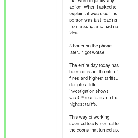
that word to justify any
action. When I asked to
explain.. it was clear the
person was just reading
from a script and had no
idea.
3 hours on the phone
later.. it got worse.
The entire day today has
been constant threats of
fines and highest tariffs..
despite a little
investigation shows
weâ€™re already on the
highest tariffs.
This way of working
seemed totally normal to
the goons that turned up.