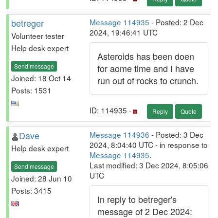
betreger
Message 114935
- Posted: 2 Dec
2024, 19:46:41 UTC
Volunteer tester
Help desk expert
Asteroids has been doen
Send message
for aome time and I have
Joined: 18 Oct 14
run out of rocks to crunch.
Posts: 1531
ID: 114935 ·
Reply
Quote
Dave
Message 114936
- Posted: 3 Dec
2024, 8:04:40 UTC - in response to
Help desk expert
Message 114935
.
Last modified: 3 Dec 2024, 8:05:06
Send message
UTC
Joined: 28 Jun 10
Posts: 3415
In reply to betreger's
message of 2 Dec 2024: