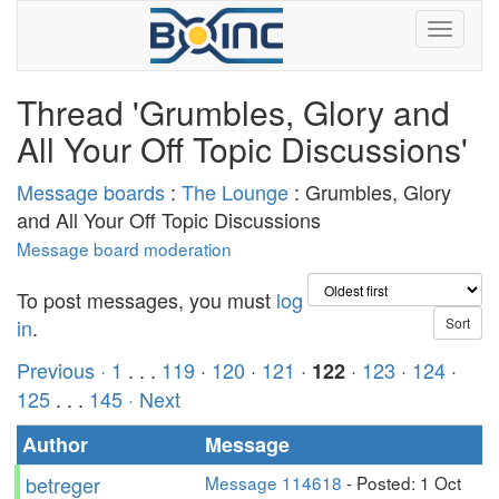
Thread 'Grumbles, Glory and
All Your Off Topic Discussions'
Message boards
:
The Lounge
: Grumbles, Glory
and All Your Off Topic Discussions
Message board moderation
To post messages, you must
log
in
.
Previous ·
1
. . .
119
·
120
·
121
·
·
123
·
124
·
122
125
. . .
145
· Next
Author
Message
betreger
Message 114618
- Posted: 1 Oct