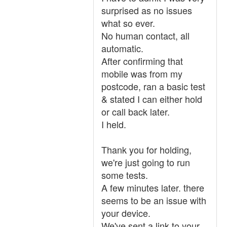
surprised as no issues
what so ever.
No human contact, all
automatic.
After confirming that
mobile was from my
postcode, ran a basic test
& stated I can either hold
or call back later.
I held.
Thank you for holding,
we're just going to run
some tests.
A few minutes later. there
seems to be an issue with
your device.
We've sent a link to your