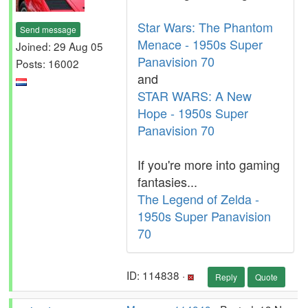
Star Wars: The Phantom
Send message
Menace - 1950s Super
Joined: 29 Aug 05
Panavision 70
Posts: 16002
and
STAR WARS: A New
Hope - 1950s Super
Panavision 70
If you're more into gaming
fantasies...
The Legend of Zelda -
1950s Super Panavision
70
ID: 114838 ·
Reply
Quote