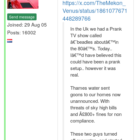
https://x.com/TheMekon_
Venus/status/1861077671
Send message
448289766
Joined: 29 Aug 05
In the Uk we had a Prank
Posts: 16002
TV show called
â€˜beadles aboutâ€™in
the 80â€™s. Today..
Iâ€™d have believed this
could have been a prank
setup.. however it was
real.
Thames water sent
goons to our homes now
unannounced. With
threats of sky high bills
and Â£800+ fines for non
compliance.
These two guys turned