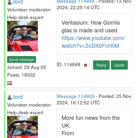
Jord
Message 114848
- Posted: 13 Nov
2024, 22:25:14 UTC
Volunteer moderator
Help desk expert
Veritasium: How Gorrila
glas is made and used.
https://www.youtube.com/
watch?v=2oDXbFcHliM
Send message
ID: 114848 ·
Reply
Quote
Joined: 29 Aug 05
Posts: 16002
Jord
Message 114909
- Posted: 25 Nov
2024, 16:12:52 UTC
Volunteer moderator
Help desk expert
More fun news from the
UK.
From