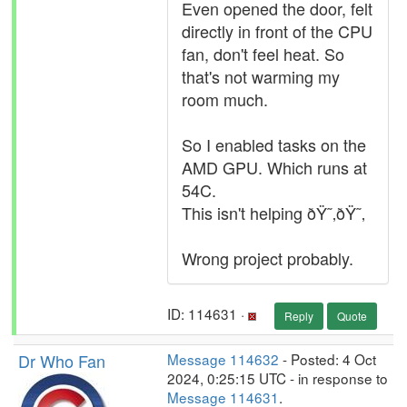
Even opened the door, felt
directly in front of the CPU
fan, don't feel heat. So
that's not warming my
room much.
So I enabled tasks on the
AMD GPU. Which runs at
54C.
This isn't helping ðŸ˜‚ðŸ˜‚
Wrong project probably.
ID: 114631 ·
Reply
Quote
Dr Who Fan
Message 114632
- Posted: 4 Oct
2024, 0:25:15 UTC - in response to
Message 114631
.