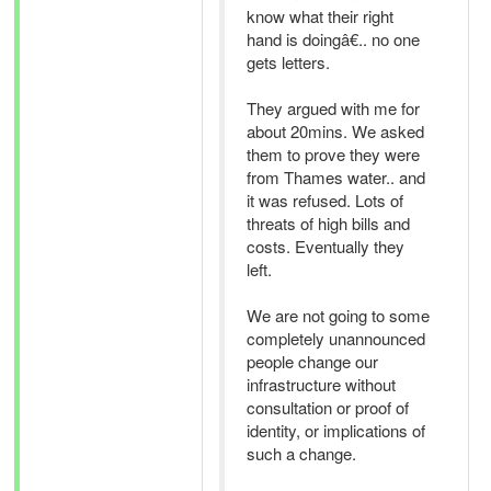
know what their right
hand is doingâ€.. no one
gets letters.
They argued with me for
about 20mins. We asked
them to prove they were
from Thames water.. and
it was refused. Lots of
threats of high bills and
costs. Eventually they
left.
We are not going to some
completely unannounced
people change our
infrastructure without
consultation or proof of
identity, or implications of
such a change.