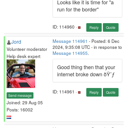
Looks like it is time for "a
run for the border"
ID: 114960 ·
Reply
Quote
Jord
Message 114961
- Posted: 6 Dec
2024, 9:35:08 UTC - in response to
Volunteer moderator
Message 114955
.
Help desk expert
Good thing then that your
internet broke down ðŸ˜ƒ
ID: 114961 ·
Reply
Quote
Send message
Joined: 29 Aug 05
Posts: 16002