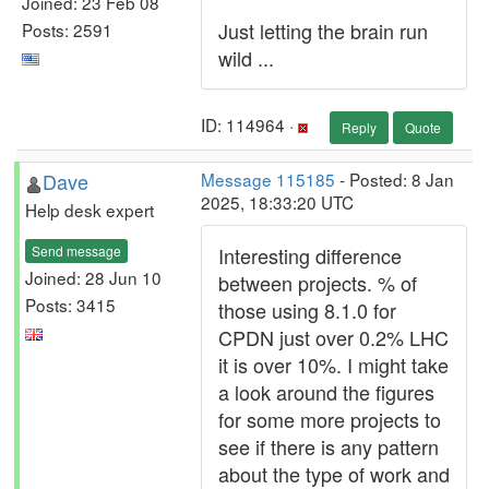
Joined: 23 Feb 08
Just letting the brain run
Posts: 2591
wild ...
ID: 114964 ·
Reply
Quote
Dave
Message 115185
- Posted: 8 Jan
2025, 18:33:20 UTC
Help desk expert
Send message
Interesting difference
Joined: 28 Jun 10
between projects. % of
Posts: 3415
those using 8.1.0 for
CPDN just over 0.2% LHC
it is over 10%. I might take
a look around the figures
for some more projects to
see if there is any pattern
about the type of work and