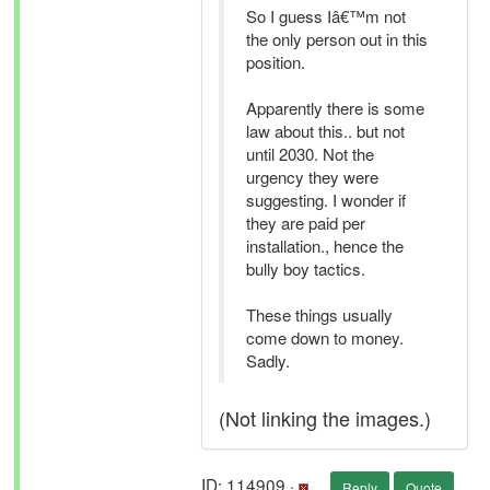
So I guess Iâ€™m not
the only person out in this
position.
Apparently there is some
law about this.. but not
until 2030. Not the
urgency they were
suggesting. I wonder if
they are paid per
installation., hence the
bully boy tactics.
These things usually
come down to money.
Sadly.
(Not linking the images.)
ID: 114909 ·
Reply
Quote