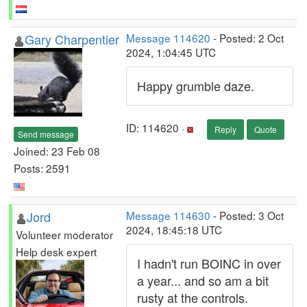
Gary Charpentier
Message 114620
- Posted: 2 Oct
2024, 1:04:45 UTC
Happy grumble daze.
ID: 114620 ·
Reply
Quote
Send message
Joined: 23 Feb 08
Posts: 2591
Jord
Message 114630
- Posted: 3 Oct
2024, 18:45:18 UTC
Volunteer moderator
Help desk expert
I hadn't run BOINC in over
a year... and so am a bit
rusty at the controls.