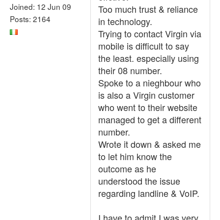
Joined: 12 Jun 09
Too much trust & reliance
Posts: 2164
in technology.
Trying to contact Virgin via
mobile is difficult to say
the least. especially using
their 08 number.
Spoke to a nieghbour who
is also a Virgin customer
who went to their website
managed to get a different
number.
Wrote it down & asked me
to let him know the
outcome as he
understood the issue
regarding landline & VoIP.
I have to admit I was very