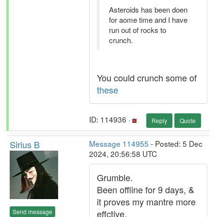
Asteroids has been doen
for aome time and I have
run out of rocks to
crunch.
You could crunch some of
these
ID: 114936 ·
Reply
Quote
Sirius B
Message 114955
- Posted: 5 Dec
2024, 20:56:58 UTC
Grumble.
Been offline for 9 days, &
it proves my mantre more
Send message
effctive.