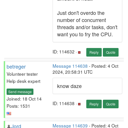
Just don't overdo the
number of concurrent
threads and/or tasks, don't
want you to fry the CPU.
ID: 114632 ·
Reply
Quote
betreger
Message 114638
- Posted: 4 Oct
2024, 20:58:31 UTC
Volunteer tester
Help desk expert
know daze
Send message
Joined: 18 Oct 14
ID: 114638 ·
Reply
Quote
Posts: 1531
Jord
Message 114639
- Posted: 4 Oct