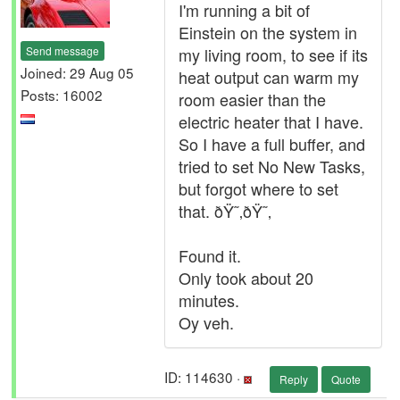
I'm running a bit of
Einstein on the system in
Send message
my living room, to see if its
Joined: 29 Aug 05
heat output can warm my
Posts: 16002
room easier than the
electric heater that I have.
So I have a full buffer, and
tried to set No New Tasks,
but forgot where to set
that. ðŸ˜‚ðŸ˜‚
Found it.
Only took about 20
minutes.
Oy veh.
ID: 114630 ·
Reply
Quote