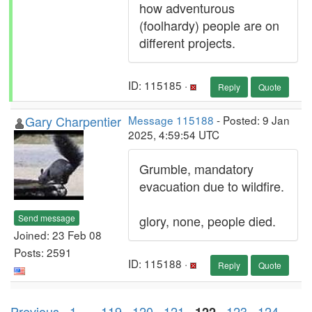
how adventurous
(foolhardy) people are on
different projects.
ID: 115185 ·
Reply
Quote
Gary Charpentier
Message 115188
- Posted: 9 Jan
2025, 4:59:54 UTC
Grumble, mandatory
evacuation due to wildfire.
Send message
glory, none, people died.
Joined: 23 Feb 08
Posts: 2591
ID: 115188 ·
Reply
Quote
Previous ·
1
. . .
119
·
120
·
121
·
·
123
·
124
·