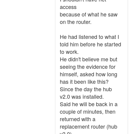
access
because of what he saw
on the router.
He had listened to what I
told him before he started
to work.
He didn't believe me but
seeing the evidence for
himself, asked how long
has it been like this?
Since the day the hub
v2.0 was installed.
Said he will be back in a
couple of minutes, then
returned with a
replacement router (hub
v3.0).