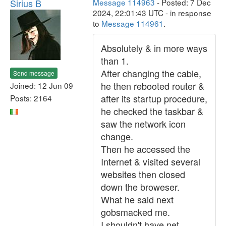
Sirius B
Message 114963
- Posted: 7 Dec
2024, 22:01:43 UTC - in response
to
Message 114961
.
Absolutely & in more ways
than 1.
After changing the cable,
Send message
he then rebooted router &
Joined: 12 Jun 09
after its startup procedure,
Posts: 2164
he checked the taskbar &
saw the network icon
change.
Then he accessed the
Internet & visited several
websites then closed
down the broweser.
What he said next
gobsmacked me.
I shouldn't have net