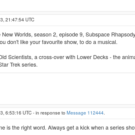
23, 21:47:54 UTC
ge New Worlds, season 2, episode 9, Subspace Rhapsod
 don't like your favourite show, to do a musical.
ld Scientists, a cross-over with Lower Decks - the anima
tar Trek series.
3, 6:53:16 UTC - in response to
Message 112444
.
 is the right word. Always get a kick when a series show