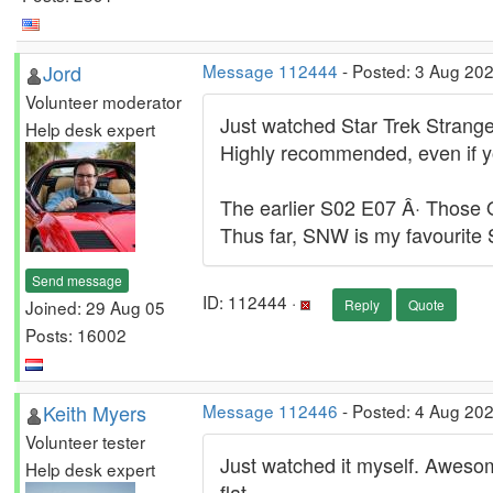
Jord
Message 112444
- Posted: 3 Aug 20
Volunteer moderator
Just watched Star Trek Stran
Help desk expert
Highly recommended, even if you
The earlier S02 E07 Â· Those O
Thus far, SNW is my favourite S
Send message
ID: 112444 ·
Joined: 29 Aug 05
Reply
Quote
Posts: 16002
Keith Myers
Message 112446
- Posted: 4 Aug 202
Volunteer tester
Just watched it myself. Awesome
Help desk expert
flat.