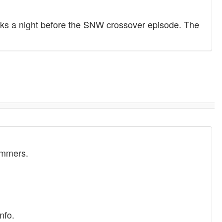
ecks a night before the SNW crossover episode. The
cammers.
nfo.