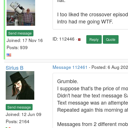
I too liked the crossover epis
intro had me going WTF.
Send message
ID: 112446 ·
Joined: 17 Nov 16
Reply
Quote
Posts: 939
Sirius B
Message 112461
- Posted: 6 Aug 20
Grumble.
I suppose that's the price of m
Didn't hear the text message S
Text message was an attempted 
Send message
Repeated again this morning at
Joined: 12 Jun 09
Posts: 2164
Messages from 2 different mob