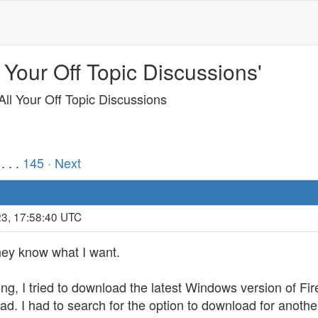
 Your Off Topic Discussions'
ll Your Off Topic Discussions
. . .
145
· Next
23, 17:58:40 UTC
hey know what I want.
ng, I tried to download the latest Windows version of Fire
oad. I had to search for the option to download for anothe