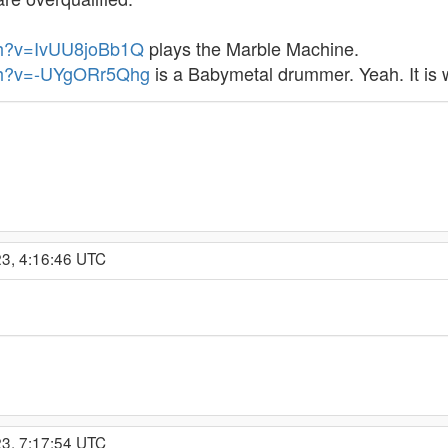
ch?v=IvUU8joBb1Q
plays the Marble Machine.
tch?v=-UYgORr5Qhg
is a Babymetal drummer. Yeah. It is wh
23, 4:16:46 UTC
23, 7:17:54 UTC