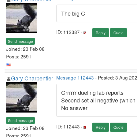
The big C
ID: 112387 ·
Reply
Quote
Send message
Joined: 23 Feb 08
Posts: 2591
Gary Charpentier
Message 112443
- Posted: 3 Aug 20
Grrrrrr dueling lab reports
Second set all negative (which
No answer
Send message
ID: 112443 ·
Joined: 23 Feb 08
Reply
Quote
Posts: 2591