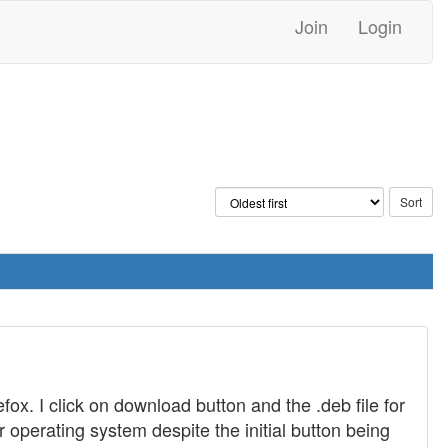
Join
Login
fox. I click on download button and the .deb file for
r operating system despite the initial button being