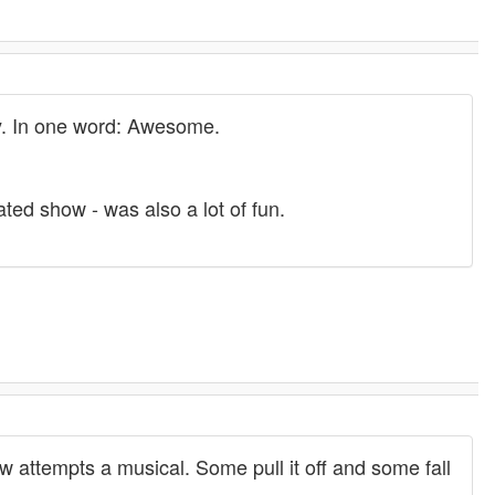
y. In one word: Awesome.
ted show - was also a lot of fun.
 attempts a musical. Some pull it off and some fall