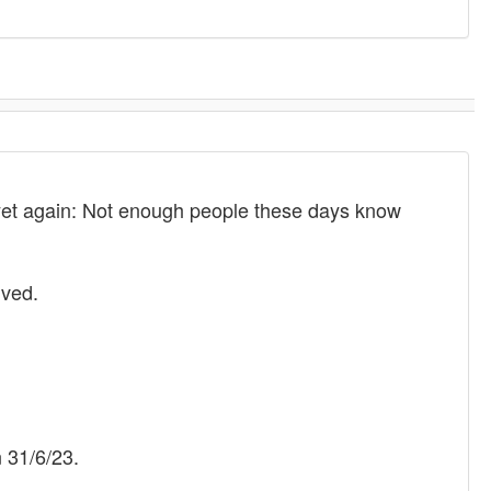
d yet again: Not enough people these days know
lved.
 31/6/23.