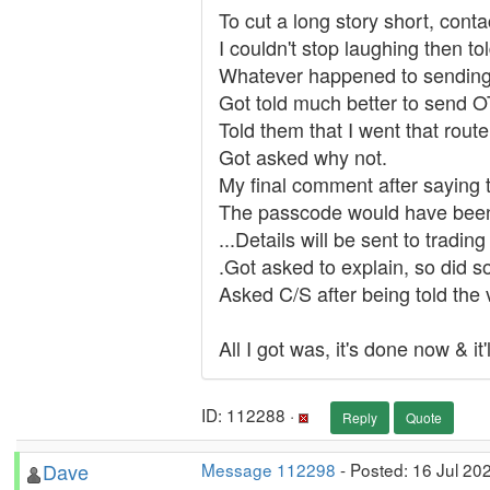
To cut a long story short, cont
I couldn't stop laughing then tol
Whatever happened to sending an
Got told much better to send 
Told them that I went that rout
Got asked why not.
My final comment after saying t
The passcode would have been 
...Details will be sent to tradi
.Got asked to explain, so did 
Asked C/S after being told the
All I got was, it's done now & it
ID: 112288 ·
Reply
Quote
Dave
Message 112298
- Posted: 16 Jul 20