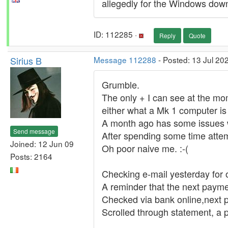
allegedly for the Windows dow
ID: 112285 ·
Reply
Quote
Sirius B
Message 112288
- Posted: 13 Jul 20
Grumble.
The only + I can see at the mo
either what a Mk 1 computer is
A month ago has some issues 
Send message
After spending some time attemp
Joined: 12 Jun 09
Oh poor naive me. :-(
Posts: 2164
Checking e-mail yesterday for 
A reminder that the next payme
Checked via bank online,next 
Scrolled through statement, a 