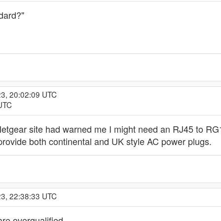
dard?"
23, 20:02:09 UTC
 UTC
 Netgear site had warned me I might need an RJ45 to RG11
 provide both continental and UK style AC power plugs.
23, 22:38:33 UTC
are overqualified.