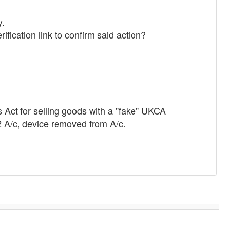
y.
fication link to confirm said action?
ds Act for selling goods with a "fake" UKCA
2 A/c, device removed from A/c.