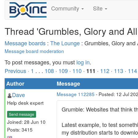
Community
Site
Thread 'Grumbles, Glory and All
Message boards
:
The Lounge
: Grumbles, Glory and A
Message board moderation
To post messages, you must
log in
.
Previous ·
1
. . .
108
·
109
·
110
·
·
112
·
113
·
114
111
Author
Message
Dave
Message 112285
- Posted: 12 Jul 20
Help desk expert
Grumble: Websites that think t
Send message
Joined: 28 Jun 10
Latest example, to test somethi
Posts: 3415
my distribution starts to downl