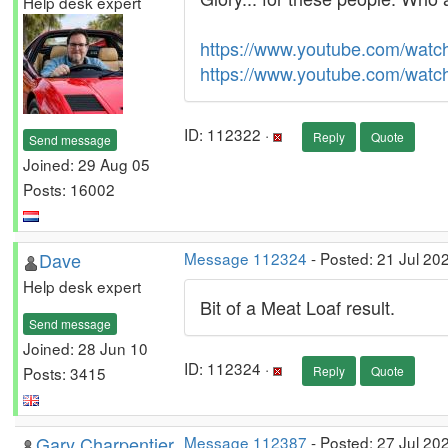
Help desk expert
https://www.youtube.com/wat
https://www.youtube.com/wa
ID: 112322 ·
Reply
Quote
Send message
Joined: 29 Aug 05
Posts: 16002
Dave
Message 112324
- Posted: 21 Jul 20
Help desk expert
Bit of a Meat Loaf result.
Send message
Joined: 28 Jun 10
ID: 112324 ·
Posts: 3415
Reply
Quote
Gary Charpentier
Message 112387
- Posted: 27 Jul 20