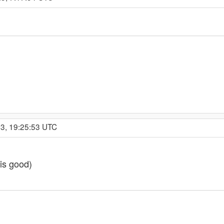
23, 19:25:53 UTC
 is good)