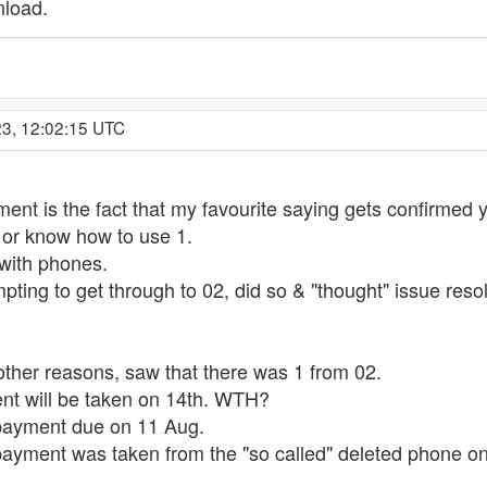
nload.
23, 12:02:15 UTC
ment is the fact that my favourite saying gets confirme
 or know how to use 1.
with phones.
ting to get through to 02, did so & "thought" issue reso
other reasons, saw that there was 1 from 02.
nt will be taken on 14th. WTH?
payment due on 11 Aug.
payment was taken from the "so called" deleted phone on