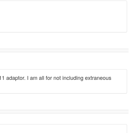
 adaptor. I am all for not including extraneous