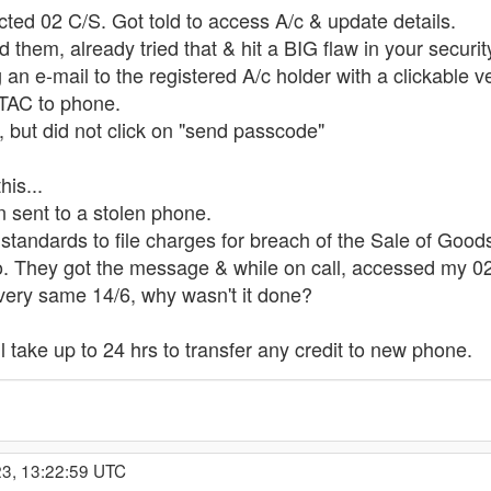
acted 02 C/S. Got told to access A/c & update details.
d them, already tried that & hit a BIG flaw in your securit
 e-mail to the registered A/c holder with a clickable veri
OTAC to phone.
e, but did not click on "send passcode"
his...
sent to a stolen phone.
ng standards to file charges for breach of the Sale of Goo
so. They got the message & while on call, accessed my 0
 very same 14/6, why wasn't it done?
'll take up to 24 hrs to transfer any credit to new phone.
23, 13:22:59 UTC