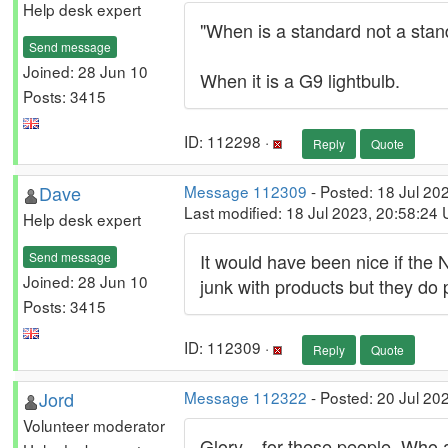
Help desk expert
"When is a standard not a stan
Send message
Joined: 28 Jun 10
When it is a G9 lightbulb.
Posts: 3415
ID: 112298 ·
Reply
Quote
Dave
Message 112309
- Posted: 18 Jul 20
Last modified: 18 Jul 2023, 20:58:24
Help desk expert
Send message
It would have been nice if the
Joined: 28 Jun 10
junk with products but they do
Posts: 3415
ID: 112309 ·
Reply
Quote
Jord
Message 112322
- Posted: 20 Jul 20
Volunteer moderator
Glory... for these people. Who 