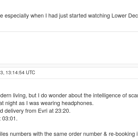
ode especially when I had just started watching Lower D
23, 13:14:54 UTC
odern living, but I do wonder about the intelligence of s
at night as I was wearing headphones.
delivery from Evri at 23:20.
 03:01.
iles numbers with the same order number & re-booking i