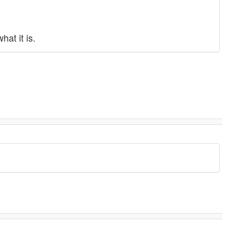
at it is.