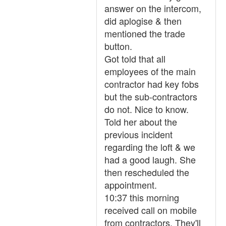
answer on the intercom,
did aplogise & then
mentioned the trade
button.
Got told that all
employees of the main
contractor had key fobs
but the sub-contractors
do not. Nice to know.
Told her about the
previous incident
regarding the loft & we
had a good laugh. She
then rescheduled the
appointment.
10:37 this morning
received call on mobile
from contractors. They'll