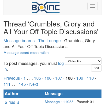
Thread 'Grumbles, Glory and
All Your Off Topic Discussions'
Message boards
:
The Lounge
: Grumbles, Glory
and All Your Off Topic Discussions
Message board moderation
To post messages, you must
log
in
.
Previous ·
1
. . .
105
·
106
·
107
·
·
109
·
110
·
108
111
. . .
145
· Next
Author
Message
Sirius B
Message 111955
- Posted: 31