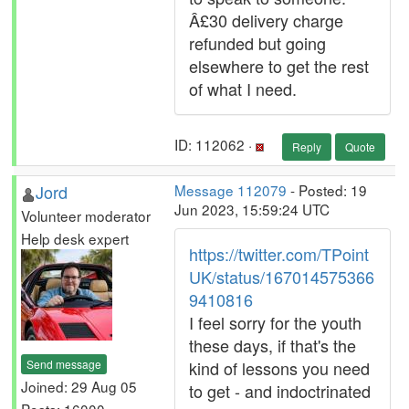
Â£30 delivery charge
refunded but going
elsewhere to get the rest
of what I need.
ID: 112062 ·
Reply
Quote
Jord
Message 112079
- Posted: 19
Jun 2023, 15:59:24 UTC
Volunteer moderator
Help desk expert
https://twitter.com/TPoint
UK/status/167014575366
9410816
I feel sorry for the youth
these days, if that's the
Send message
kind of lessons you need
Joined: 29 Aug 05
to get - and indoctrinated
Posts: 16000