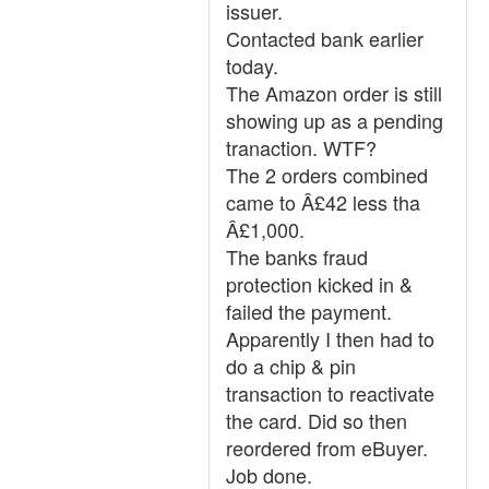
issuer.
Contacted bank earlier
today.
The Amazon order is still
showing up as a pending
tranaction. WTF?
The 2 orders combined
came to Â£42 less tha
Â£1,000.
The banks fraud
protection kicked in &
failed the payment.
Apparently I then had to
do a chip & pin
transaction to reactivate
the card. Did so then
reordered from eBuyer.
Job done.