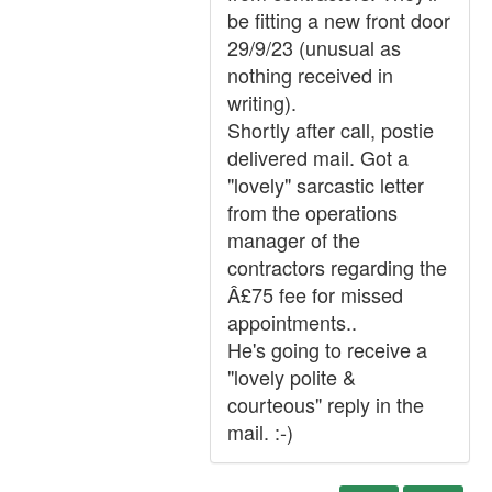
be fitting a new front door
29/9/23 (unusual as
nothing received in
writing).
Shortly after call, postie
delivered mail. Got a
"lovely" sarcastic letter
from the operations
manager of the
contractors regarding the
Â£75 fee for missed
appointments..
He's going to receive a
"lovely polite &
courteous" reply in the
mail. :-)