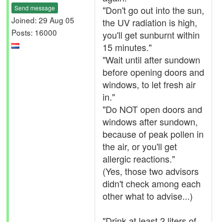
Send message
"Don't go out into the sun,
Joined: 29 Aug 05
the UV radiation is high,
Posts: 16000
you'll get sunburnt within
15 minutes."
"Wait until after sundown
before opening doors and
windows, to let fresh air
in."
"Do NOT open doors and
windows after sundown,
because of peak pollen in
the air, or you'll get
allergic reactions."
(Yes, those two advisors
didn't check among each
other what to advise...)
"Drink at least 2 liters of