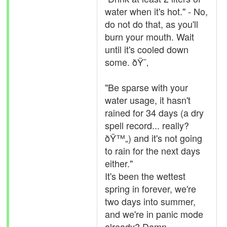
water when it's hot." - No,
do not do that, as you'll
burn your mouth. Wait
until it's cooled down
some. ðŸ˜‚
"Be sparse with your
water usage, it hasn't
rained for 34 days (a dry
spell record... really?
ðŸ™„) and it's not going
to rain for the next days
either."
It's been the wettest
spring in forever, we're
two days into summer,
and we're in panic mode
already? Damn.