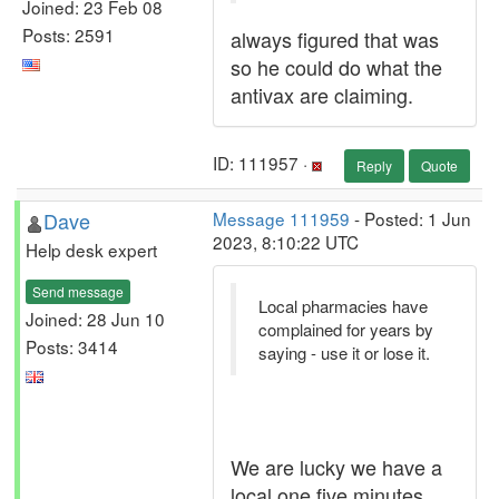
Joined: 23 Feb 08
Posts: 2591
always figured that was
so he could do what the
antivax are claiming.
ID: 111957 ·
Reply
Quote
Dave
Message 111959
- Posted: 1 Jun
2023, 8:10:22 UTC
Help desk expert
Send message
Local pharmacies have
Joined: 28 Jun 10
complained for years by
Posts: 3414
saying - use it or lose it.
We are lucky we have a
local one five minutes