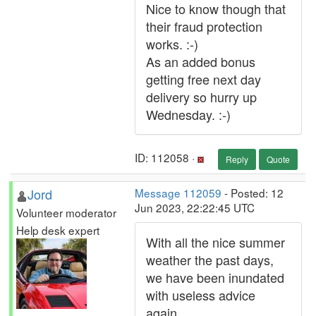
Nice to know though that
their fraud protection
works. :-)
As an added bonus
getting free next day
delivery so hurry up
Wednesday. :-)
ID: 112058 ·
Reply
Quote
Jord
Message 112059
- Posted: 12
Jun 2023, 22:22:45 UTC
Volunteer moderator
Help desk expert
With all the nice summer
weather the past days,
we have been inundated
with useless advice
again.