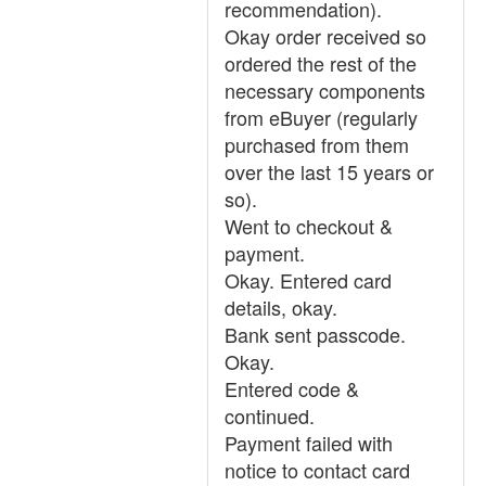
recommendation).
Okay order received so
ordered the rest of the
necessary components
from eBuyer (regularly
purchased from them
over the last 15 years or
so).
Went to checkout &
payment.
Okay. Entered card
details, okay.
Bank sent passcode.
Okay.
Entered code &
continued.
Payment failed with
notice to contact card