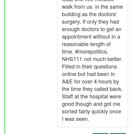
walk from us. in the same
building as the doctors'
surgery. If only they had
enough doctors to get an
appointment without in a
reasonable length of
time. #morepolitics.
NHS111 not much better.
Filled in their questions
online but had been in
A&E for over 4 hours by
the time they called back.
Staff at the hospital were
good though and got me
sorted fairly quickly once
I was seen.