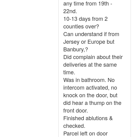
any time from 19th -
22nd.
10-13 days from 2
counties over?
Can understand if from
Jersey or Europe but
Banbury,?
Did complain about their
deliveries at the same
time.
Was in bathroom. No
intercom activated, no
knock on the door, but
did hear a thump on the
front door.
Finished ablutions &
checked.
Parcel left on door