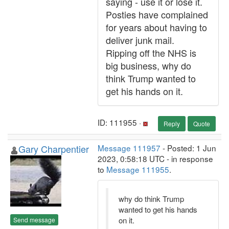
saying - use it or lose it.
Posties have complained
for years about having to
deliver junk mail.
Ripping off the NHS is
big business, why do
think Trump wanted to
get his hands on it.
ID: 111955 ·
Reply
Quote
Gary Charpentier
Message 111957
- Posted: 1 Jun
2023, 0:58:18 UTC - in response
to
Message 111955
.
why do think Trump
wanted to get his hands
on it.
Send message