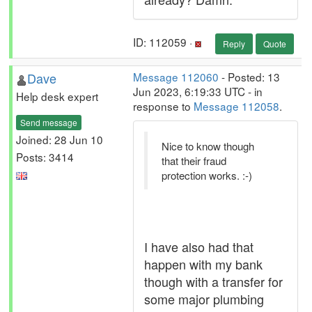
ID: 112059 ·
Reply
Quote
Dave
Message 112060
- Posted: 13
Jun 2023, 6:19:33 UTC - in
Help desk expert
response to
Message 112058
.
Send message
Joined: 28 Jun 10
Nice to know though
Posts: 3414
that their fraud
protection works. :-)
I have also had that
happen with my bank
though with a transfer for
some major plumbing