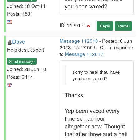
you been vaxed?
Joined: 18 Oct 14
Posts: 1531
ID: 112017 ·
Reply
Quote
Dave
Message 112018
- Posted: 6 Jun
2023, 15:17:50 UTC - in response
Help desk expert
to
Message 112017
.
Send message
Joined: 28 Jun 10
sorry to hear that, have
Posts: 3414
you been vaxed?
Thanks.
Yep been vaxed every
time so had four
altogether now. Thought
that after three and a half