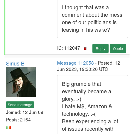
I thought that was a
comment about the mess
one of our politicians is
leaving in his wake?
ID: 112047 ·
Reply
Quote
Sirius B
Message 112058
- Posted: 12
Jun 2023, 19:30:26 UTC
Big grumble that
eventually became a
glory. :-)
Send message
I hate M$, Amazon &
Joined: 12 Jun 09
technology. :-(
Posts: 2164
Been experiencing a lot
of issues recently with