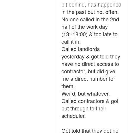
bit behind, has happened
in the past but not often.
No one called in the 2nd
half of the work day
(13:-18:00) & too late to
call it in.
Called landlords
yesterday & got told they
have no direct access to
contractor, but did give
me a direct number for
them.
Weird, but whatever.
Called contractors & got
put through to their
scheduler.
Got told that they got no