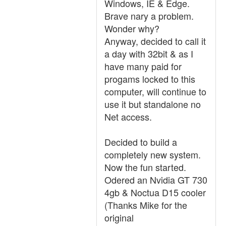
Windows, IE & Edge.
Brave nary a problem.
Wonder why?
Anyway, decided to call it
a day with 32bit & as I
have many paid for
progams locked to this
computer, will continue to
use it but standalone no
Net access.
Decided to build a
completely new system.
Now the fun started.
Odered an Nvidia GT 730
4gb & Noctua D15 cooler
(Thanks Mike for the
original