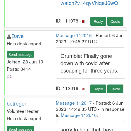
watch?v=4qyVNqeJ6wQ
ID: 111978 ·
Reply
Quote
Dave
Message 112016
- Posted: 6 Jun
2023, 10:45:27 UTC
Help desk expert
Send message
Grumble: Finally gone
Joined: 28 Jun 10
down with covid after
Posts: 3414
escaping for three years.
ID: 112016 ·
Reply
Quote
betreger
Message 112017
- Posted: 6 Jun
2023, 14:49:35 UTC - in response
Volunteer tester
to
Message 112016
.
Help desk expert
sorry to hear that, have
Send message