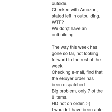
outside.
Checked with Amazon,
stated left in outbuilding.
WTF?
We don;t have an
outbuilding.
The way this week has
gone so far, not looking
forward to the rest of the
week.
Checking e-mail, find that
the eBuyer order has
been dispatched.
Big problem, only 7 of the
8 items.
HD not on order. :-(
I wouldn't have been able