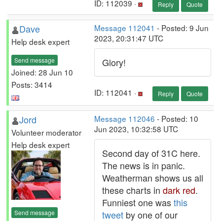
ID: 112039 ·
Reply
Quote
Dave
Message 112041
- Posted: 9 Jun
2023, 20:31:47 UTC
Help desk expert
Send message
Glory!
Joined: 28 Jun 10
Posts: 3414
ID: 112041 ·
Reply
Quote
Jord
Message 112046
- Posted: 10
Jun 2023, 10:32:58 UTC
Volunteer moderator
Help desk expert
Second day of 31C here.
The news is in panic.
Weatherman shows us all
these charts in
dark red
.
Funniest one was
this
Send message
tweet
by one of our