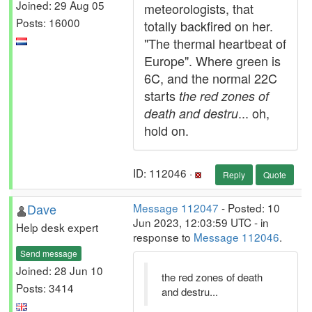
Joined: 29 Aug 05
meteorologists, that
Posts: 16000
totally backfired on her.
"The thermal heartbeat of
Europe". Where green is
6C, and the normal 22C
starts
the red zones of
... oh,
death and destru
hold on.
ID: 112046 ·
Reply
Quote
Dave
Message 112047
- Posted: 10
Jun 2023, 12:03:59 UTC - in
Help desk expert
response to
Message 112046
.
Send message
Joined: 28 Jun 10
the red zones of death
Posts: 3414
and destru...