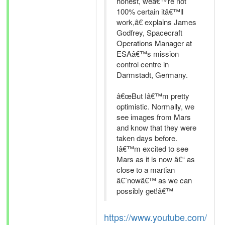
honest, weâ€™re not
100% certain itâ€™ll
work,â€ explains James
Godfrey, Spacecraft
Operations Manager at
ESAâ€™s mission
control centre in
Darmstadt, Germany.
â€œBut Iâ€™m pretty
optimistic. Normally, we
see images from Mars
and know that they were
taken days before.
Iâ€™m excited to see
Mars as it is now â€“ as
close to a martian
â€˜nowâ€™ as we can
possibly get!â€™
https://www.youtube.com/