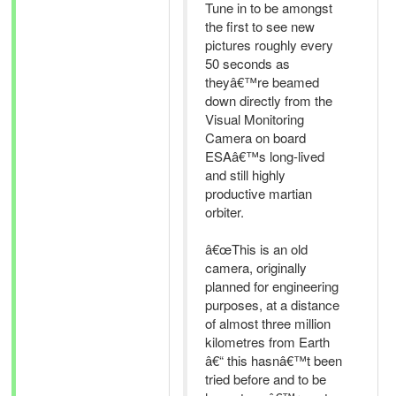
Tune in to be amongst
the first to see new
pictures roughly every
50 seconds as
theyâ€™re beamed
down directly from the
Visual Monitoring
Camera on board
ESAâ€™s long-lived
and still highly
productive martian
orbiter.
â€œThis is an old
camera, originally
planned for engineering
purposes, at a distance
of almost three million
kilometres from Earth
â€“ this hasnâ€™t been
tried before and to be