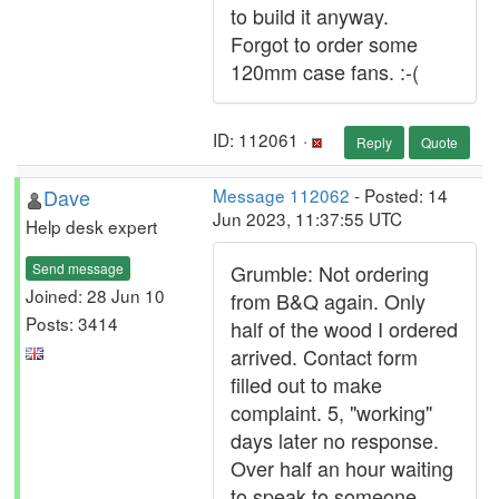
to build it anyway.
Forgot to order some
120mm case fans. :-(
ID: 112061 ·
Reply
Quote
Dave
Message 112062
- Posted: 14
Jun 2023, 11:37:55 UTC
Help desk expert
Send message
Grumble: Not ordering
Joined: 28 Jun 10
from B&Q again. Only
Posts: 3414
half of the wood I ordered
arrived. Contact form
filled out to make
complaint. 5, "working"
days later no response.
Over half an hour waiting
to speak to someone.