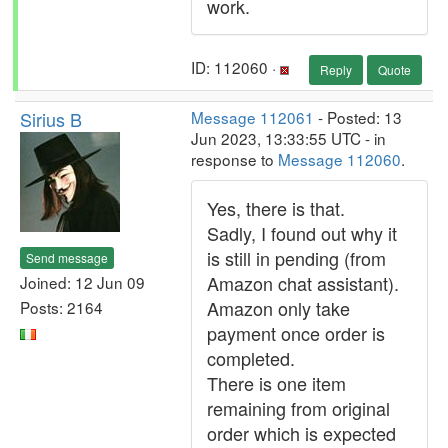
work.
ID: 112060 ·
Reply
Quote
Sirius B
Message 112061
- Posted: 13
Jun 2023, 13:33:55 UTC - in
response to
Message 112060
.
Yes, there is that.
Sadly, I found out why it
is still in pending (from
Send message
Amazon chat assistant).
Joined: 12 Jun 09
Amazon only take
Posts: 2164
payment once order is
completed.
There is one item
remaining from original
order which is expected