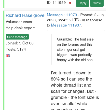
ID: 111959 ·
Reply
Quote
Richard Haselgrove
Message 111973
- Posted: 2 Jun
2023, 8:24:55 UTC - in response
Volunteer tester
to
Message 111937
.
Help desk expert
Send message
Grumble: The font size
Joined: 5 Oct 06
on the forums and this
Posts: 5174
site in general got
bigger. I was perfectly
happy with the old one.
I've turned it down to
80% so I can see the
whole thread list and
scan for changes. But -
grumble - the font size is
even smaller while
composing a new