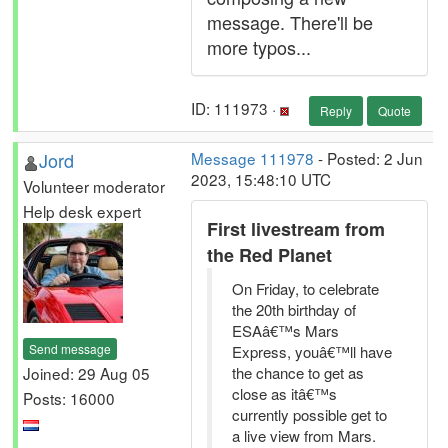
message. There'll be
more typos...
ID: 111973 ·
Reply
Quote
Jord
Message 111978
- Posted: 2 Jun
2023, 15:48:10 UTC
Volunteer moderator
Help desk expert
First livestream from
the Red Planet
On Friday, to celebrate
the 20th birthday of
ESAâ€™s Mars
Send message
Express, youâ€™ll have
Joined: 29 Aug 05
the chance to get as
close as itâ€™s
Posts: 16000
currently possible get to
a live view from Mars.