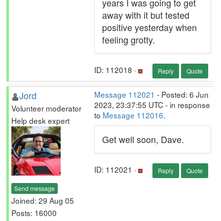
years I was going to get
away with it but tested
positive yesterday when
feeling grotty.
ID: 112018 ·
Reply
Quote
Jord
Message 112021
- Posted: 6 Jun
2023, 23:37:55 UTC - in response
Volunteer moderator
to
Message 112016
.
Help desk expert
Get well soon, Dave.
ID: 112021 ·
Reply
Quote
Send message
Joined: 29 Aug 05
Posts: 16000