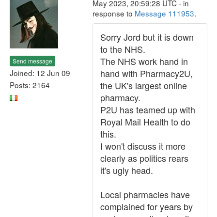
May 2023, 20:59:28 UTC - in
response to
Message 111953
.
Sorry Jord but it is down
to the NHS.
The NHS work hand in
Send message
hand with Pharmacy2U,
Joined: 12 Jun 09
the UK's largest online
Posts: 2164
pharmacy.
P2U has teamed up with
Royal Mail Health to do
this.
I won't discuss it more
clearly as politics rears
it's ugly head.
Local pharmacies have
complained for years by