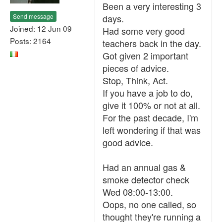
Been a very interesting 3
Send message
days.
Joined: 12 Jun 09
Had some very good
Posts: 2164
teachers back in the day.
Got given 2 important
pieces of advice.
Stop, Think, Act.
If you have a job to do,
give it 100% or not at all.
For the past decade, I'm
left wondering if that was
good advice.
Had an annual gas &
smoke detector check
Wed 08:00-13:00.
Oops, no one called, so
thought they're running a