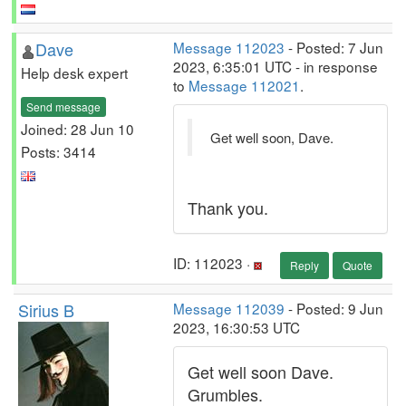
Dave
Message 112023
- Posted: 7 Jun
2023, 6:35:01 UTC - in response
Help desk expert
to
Message 112021
.
Send message
Joined: 28 Jun 10
Get well soon, Dave.
Posts: 3414
Thank you.
ID: 112023 ·
Reply
Quote
Sirius B
Message 112039
- Posted: 9 Jun
2023, 16:30:53 UTC
Get well soon Dave.
Grumbles.