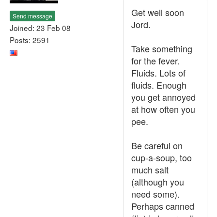
Get well soon
Send message
Jord.
Joined: 23 Feb 08
Posts: 2591
Take something
for the fever.
Fluids. Lots of
fluids. Enough
you get annoyed
at how often you
pee.
Be careful on
cup-a-soup, too
much salt
(although you
need some).
Perhaps canned