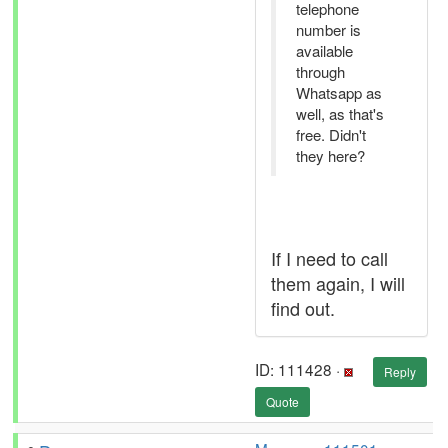
telephone
number is
available
through
Whatsapp as
well, as that's
free. Didn't
they here?
If I need to call
them again, I will
find out.
ID: 111428 ·
Reply
Quote