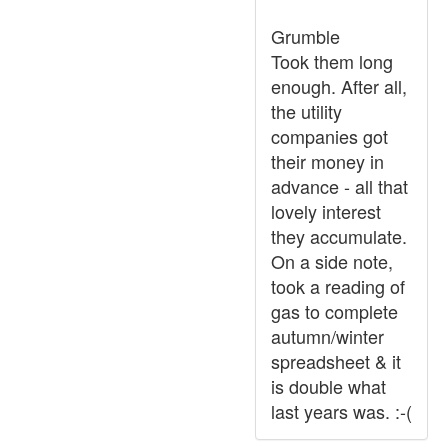
Grumble
Took them long
enough. After all,
the utility
companies got
their money in
advance - all that
lovely interest
they accumulate.
On a side note,
took a reading of
gas to complete
autumn/winter
spreadsheet & it
is double what
last years was. :-(