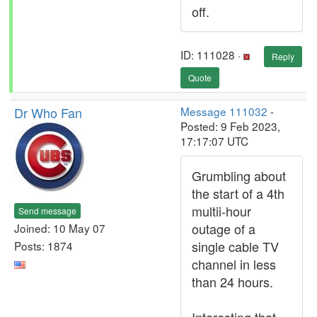
off.
ID: 111028 ·
Reply
Quote
Dr Who Fan
Message 111032
-
Posted: 9 Feb 2023,
17:17:07 UTC
Grumbling about
the start of a 4th
multii-hour
Send message
outage of a
Joined: 10 May 07
single cable TV
Posts: 1874
channel in less
than 24 hours.