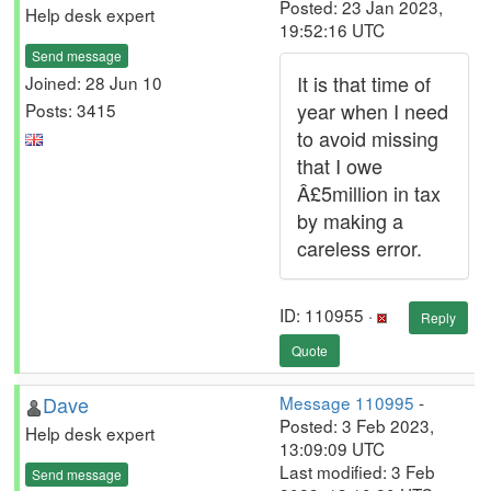
Posted: 23 Jan 2023,
Help desk expert
19:52:16 UTC
Send message
It is that time of
Joined: 28 Jun 10
year when I need
Posts: 3415
to avoid missing
that I owe
Â£5million in tax
by making a
careless error.
ID: 110955 ·
Reply
Quote
Dave
Message 110995
-
Posted: 3 Feb 2023,
Help desk expert
13:09:09 UTC
Last modified: 3 Feb
Send message