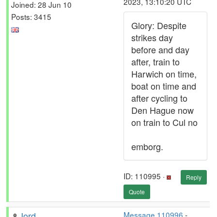
2023, 13:10:20 UTC
Joined: 28 Jun 10
Posts: 3415
Glory: Despite
strikes day
before and day
after, train to
Harwich on time,
boat on time and
after cycling to
Den Hague now
on train to Cul no
emborg.
ID: 110995 ·
Reply
Quote
Jord
Message 110996
-