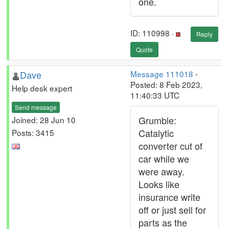
one.
ID: 110998 ·
Reply
Quote
Dave
Message 111018
-
Posted: 8 Feb 2023,
Help desk expert
11:40:33 UTC
Send message
Grumble:
Joined: 28 Jun 10
Catalytic
Posts: 3415
converter cut of
car while we
were away.
Looks like
insurance write
off or just sell for
parts as the