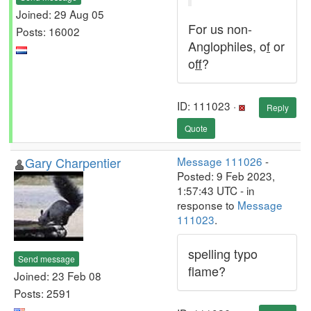
Joined: 29 Aug 05
For us non-
Posts: 16002
Anglophiles, o
f
or
o
ff
?
ID: 111023 ·
Reply
Quote
Gary Charpentier
Message 111026
-
Posted: 9 Feb 2023,
1:57:43 UTC - in
response to
Message
111023
.
spelling typo
Send message
flame?
Joined: 23 Feb 08
Posts: 2591