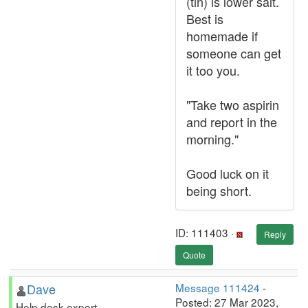
(tin) is lower salt.
Best is
homemade if
someone can get
it too you.
"Take two aspirin
and report in the
morning."
Good luck on it
being short.
ID: 111403 ·
Reply
Quote
Dave
Message 111424
-
Posted: 27 Mar 2023,
Help desk expert