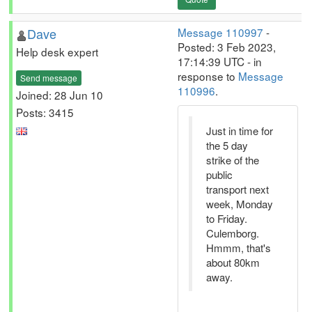
Dave
Message 110997
-
Posted: 3 Feb 2023,
Help desk expert
17:14:39 UTC - in
response to
Message
Send message
110996
.
Joined: 28 Jun 10
Posts: 3415
Just in time for
the 5 day
strike of the
public
transport next
week, Monday
to Friday.
Culemborg.
Hmmm, that's
about 80km
away.