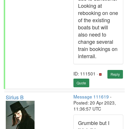
Looking at
rebooking on one
of the existing
boats but will
also need to
change several
train bookings on
interrail.
ID: 111501 ·
Reply
Quote
Sirius B
Message 111619
-
Posted: 20 Apr 2023,
11:36:57 UTC
Grumble but I