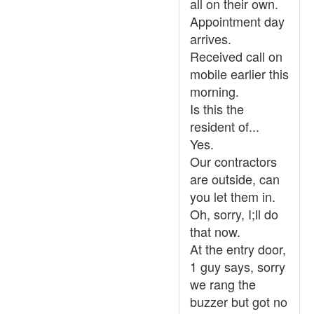
all on their own.
Appointment day
arrives.
Received call on
mobile earlier this
morning.
Is this the
resident of...
Yes.
Our contractors
are outside, can
you let them in.
Oh, sorry, I;ll do
that now.
At the entry door,
1 guy says, sorry
we rang the
buzzer but got no