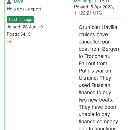
Dave
Message 111501
-
Posted: 5 Apr 2023,
Help desk expert
11:22:21 UTC
Send message
Grumble: Havilla
Joined: 28 Jun 10
cruises have
Posts: 3415
cancelled our
boat from Bergen
to Trondheim.
Fall out from
Putin's war on
Ukraine. They
used Russian
finance to buy
two new boats.
They have been
unable to pay
finance company
due to sanctions.