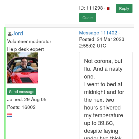
ID: 111298 ·
Reply
Quote
Jord
Message 111402
-
Posted: 24 Mar 2023,
Volunteer moderator
2:55:02 UTC
Help desk expert
Not corona, but
flu. And a nasty
one.
I went to bed at
midnight and for
Send message
the next two
Joined: 29 Aug 05
hours shivered
Posts: 16002
my temperature
up to 39.6C,
despite laying
under two thick