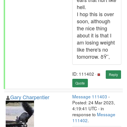
hell.
I hop this is over
soon, although
the nice thing
about it is that I
am losing weight
like there's no
tomorrow. ðŸ˜‚
ID: 111402 ·
Reply
Quote
Gary Charpentier
Message 111403
-
Posted: 24 Mar 2023,
4:19:41 UTC - in
response to
Message
111402
.