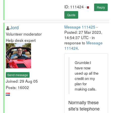
ID: 111424 ·
Reply
Quote
Jord
Message 111425
-
Posted: 27 Mar 2023,
Volunteer moderator
14:54:37 UTC - in
Help desk expert
response to
Message
111424
.
Grumble:I
have now
used up all the
Send message
credit on my
Joined: 29 Aug 05
plan for
Posts: 16002
making calls.
Normally these
site's telephone