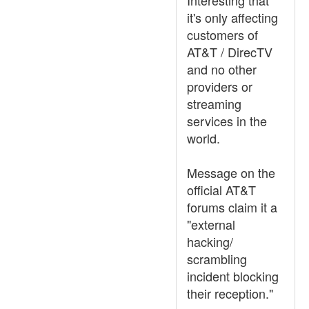
Interesting that
it's only affecting
customers of
AT&T / DirecTV
and no other
providers or
streaming
services in the
world.
Message on the
official AT&T
forums claim it a
"external
hacking/
scrambling
incident blocking
their reception."