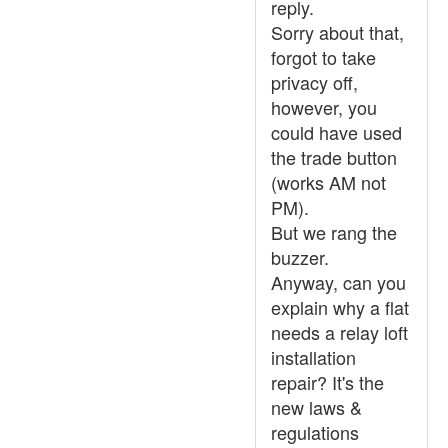
reply.
Sorry about that,
forgot to take
privacy off,
however, you
could have used
the trade button
(works AM not
PM).
But we rang the
buzzer.
Anyway, can you
explain why a flat
needs a relay loft
installation
repair? It's the
new laws &
regulations