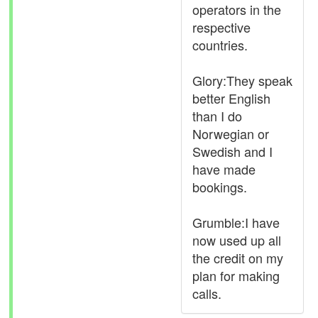
operators in the
respective
countries.
Glory:They speak
better English
than I do
Norwegian or
Swedish and I
have made
bookings.
Grumble:I have
now used up all
the credit on my
plan for making
calls.