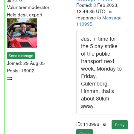
Posted: 3 Feb 2023,
Volunteer moderator
13:46:35 UTC - in
Help desk expert
response to
Message
110995
.
Just in time for
the 5 day strike
of the public
Send message
transport next
Joined: 29 Aug 05
week, Monday to
Posts: 16002
Friday.
Culemborg.
Hmmm, that's
about 80km
away.
ID: 110996 ·
Reply
Quote