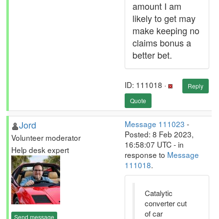
amount I am
likely to get may
make keeping no
claims bonus a
better bet.
ID: 111018 ·
Reply
Quote
Jord
Message 111023
-
Posted: 8 Feb 2023,
Volunteer moderator
16:58:07 UTC - in
Help desk expert
response to
Message
111018
.
Catalytic
converter cut
of car
Send message