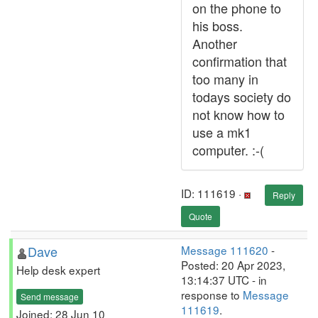
on the phone to
his boss.
Another
confirmation that
too many in
todays society do
not know how to
use a mk1
computer. :-(
ID: 111619 ·
Reply
Quote
Dave
Message 111620
-
Posted: 20 Apr 2023,
Help desk expert
13:14:37 UTC - in
response to
Message
Send message
111619
.
Joined: 28 Jun 10