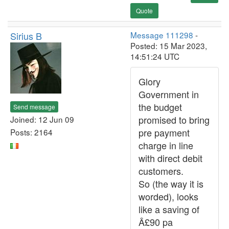
Quote
Sirius B
Message 111298
-
Posted: 15 Mar 2023,
14:51:24 UTC
Glory
Government in
the budget
Send message
promised to bring
Joined: 12 Jun 09
pre payment
Posts: 2164
charge in line
with direct debit
customers.
So (the way it is
worded), looks
like a saving of
Â£90 pa