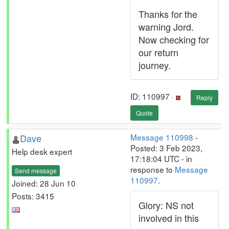
Thanks for the
warning Jord.
Now checking for
our return
journey.
ID: 110997 ·
Reply
Quote
Dave
Message 110998
-
Posted: 3 Feb 2023,
Help desk expert
17:18:04 UTC - in
response to
Message
Send message
110997
.
Joined: 28 Jun 10
Posts: 3415
Glory: NS not
involved in this