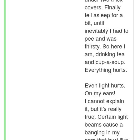
covers. Finally
fell asleep for a
bit, until
inevitably I had to
pee and was
thirsty. So here I
am, drinking tea
and cup-a-soup.
Everything hurts.
Even light hurts.
On my ears!
I cannot explain
it, but it's really
true. Certain light
beams cause a
banging in my
ears that hurt like