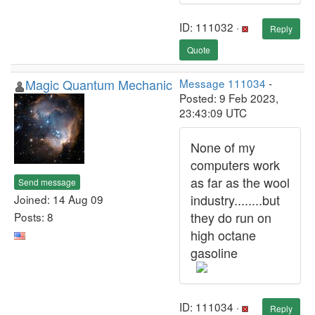
ID: 111032 ·
Reply
Quote
Magic Quantum Mechanic
Message 111034
-
Posted: 9 Feb 2023,
23:43:09 UTC
None of my
computers work
as far as the wool
Send message
industry........but
Joined: 14 Aug 09
they do run on
Posts: 8
high octane
gasoline
ID: 111034 ·
Reply