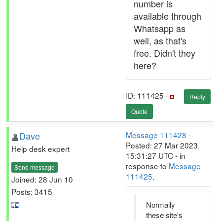
number is
available through
Whatsapp as
well, as that's
free. Didn't they
here?
ID: 111425 ·
Reply
Quote
Dave
Message 111428
-
Posted: 27 Mar 2023,
Help desk expert
15:31:27 UTC - in
response to
Message
Send message
111425
.
Joined: 28 Jun 10
Posts: 3415
Normally
these site's