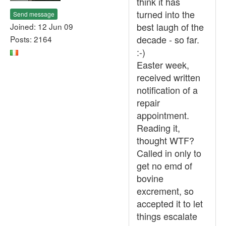
think it has
turned into the
Send message
best laugh of the
Joined: 12 Jun 09
decade - so far.
Posts: 2164
:-)
Easter week,
received written
notification of a
repair
appointment.
Reading it,
thought WTF?
Called in only to
get no emd of
bovine
excrement, so
accepted it to let
things escalate