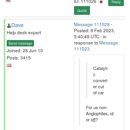
ID: 111026 ·
Reply
Quote
Dave
Message 111028
-
Posted: 9 Feb 2023,
Help desk expert
5:40:49 UTC - in
response to
Message
Send message
111023
.
Joined: 28 Jun 10
Posts: 3415
Catalyti
c
convert
er cut
of car
For us non-
Anglophiles, o
f
or o
ff
?