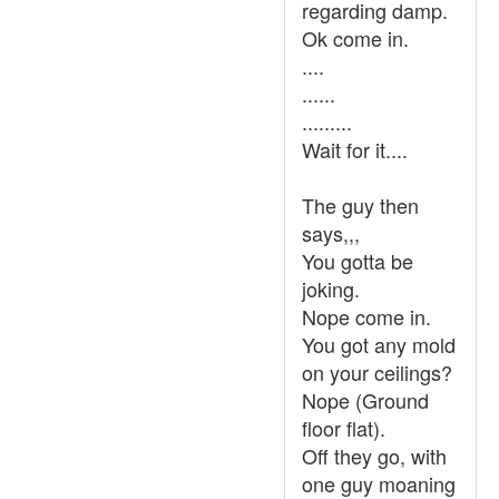
regarding damp.
Ok come in.
....
......
.........
Wait for it....
The guy then
says,,,
You gotta be
joking.
Nope come in.
You got any mold
on your ceilings?
Nope (Ground
floor flat).
Off they go, with
one guy moaning