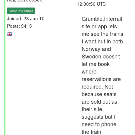
12:30:56 UTC
Send message
Grumble:Interrail
Joined: 28 Jun 10
site or app lets
Posts: 3415
me see the trains
I want but in both
Norway and
Sweden doesn't
let me book
where
reservations are
required. Not
because seats
are sold out as
their site
suggests but I
need to phone
the train