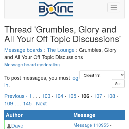
Thread 'Grumbles, Glory and
All Your Off Topic Discussions'
Message boards
:
The Lounge
: Grumbles, Glory
and All Your Off Topic Discussions
Message board moderation
To post messages, you must
log
in
.
Previous ·
1
. . .
103
·
104
·
105
·
·
107
·
108
·
106
109
. . .
145
· Next
Author
Message
Dave
Message 110955
-