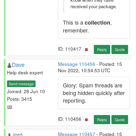
received your package.
This is a
,
collection
remember.
ID: 110417 ·
Reply
Quote
Dave
Message 110456
- Posted: 15
Nov 2022, 10:54:53 UTC
Help desk expert
Send message
Glory: Spam threads are
Joined: 28 Jun 10
being hidden quickly after
Posts: 3415
reporting.
ID: 110456 ·
Reply
Quote
Jord
Message 110457
- Posted: 15