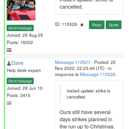
cancelled.
ID: 110526 ·
Reply
Quote
Send message
Joined: 29 Aug 05
Posts: 16002
Dave
Message 110527
- Posted: 22
Nov 2022, 22:23:49 UTC - in
Help desk expert
response to
Message 110526
.
Send message
Joined: 28 Jun 10
Instant update: strike is
Posts: 3415
cancelled.
Ours still have several
days strikes planned in
the run up to Christmas.