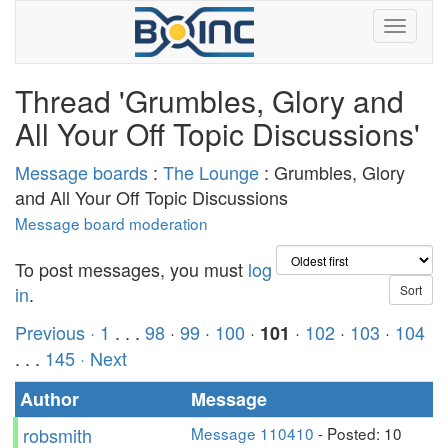
Thread 'Grumbles, Glory and
All Your Off Topic Discussions'
Message boards
:
The Lounge
: Grumbles, Glory
and All Your Off Topic Discussions
Message board moderation
To post messages, you must
log
in
.
Previous ·
1
. . .
98
·
99
·
100
·
·
102
·
103
·
104
101
. . .
145
· Next
Author
Message
robsmith
Message 110410
- Posted: 10