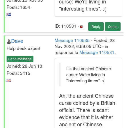
curse: We're living in
Posts: 1654
"interesting times". :(
ID: 110531 ·
Reply
Quote
Dave
Message 110535
- Posted: 23
Nov 2022, 6:59:05 UTC - in
Help desk expert
response to
Message 110531
.
Send message
Joined: 28 Jun 10
It's that ancient Chinese
Posts: 3415
curse: We're living in
"interesting times". :(
Ah, the ancient Chinese
curse coined by a British
official. There is scant
evidence that it is either
ancient or Chinese.