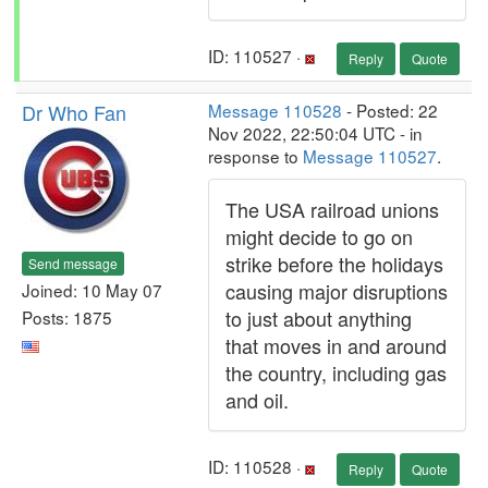
ID: 110527 ·
Reply
Quote
Dr Who Fan
Message 110528
- Posted: 22
Nov 2022, 22:50:04 UTC - in
response to
Message 110527
.
The USA railroad unions
might decide to go on
strike before the holidays
Send message
causing major disruptions
Joined: 10 May 07
to just about anything
Posts: 1875
that moves in and around
the country, including gas
and oil.
ID: 110528 ·
Reply
Quote