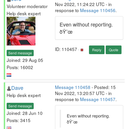
Nov 2022, 11:24:22 UTC - in
Volunteer moderator
response to
Message 110456
.
Help desk expert
Even without reporting.
ðŸ˜œ
ID: 110457 ·
Reply
Quote
Send message
Joined: 29 Aug 05
Posts: 16002
Dave
Message 110458
- Posted: 15
Nov 2022, 13:20:57 UTC - in
Help desk expert
response to
Message 110457
.
Send message
Joined: 28 Jun 10
Even without reporting.
Posts: 3415
ðŸ˜œ