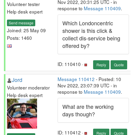
Nov 2022, 20:31:25 UTC - in
Volunteer tester
response to
Message 110409
.
Help desk expert
Which Londoncentric
Send message
shower is this click &
Joined: 25 May 09
collect dis-service being
Posts: 1460
offered by?
ID: 110410 ·
Reply
Quote
Jord
Message 110412
- Posted: 10
Nov 2022, 23:07:39 UTC - in
Volunteer moderator
response to
Message 110409
.
Help desk expert
What are the working
days though?
ID: 110412 ·
Reply
Quote