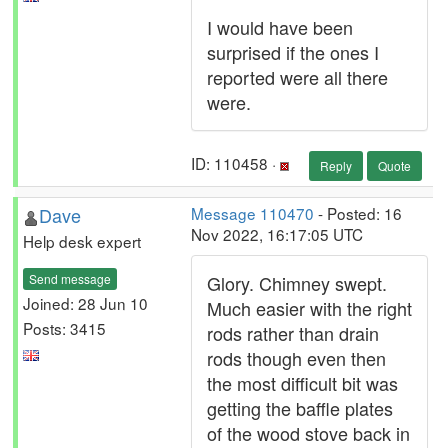
I would have been
surprised if the ones I
reported were all there
were.
ID: 110458 ·
Reply
Quote
Dave
Message 110470
- Posted: 16
Nov 2022, 16:17:05 UTC
Help desk expert
Send message
Glory. Chimney swept.
Joined: 28 Jun 10
Much easier with the right
Posts: 3415
rods rather than drain
rods though even then
the most difficult bit was
getting the baffle plates
of the wood stove back in