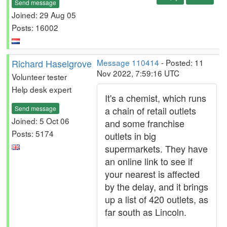
Send message
Joined: 29 Aug 05
Posts: 16002
Richard Haselgrove
Message 110414
- Posted: 11
Nov 2022, 7:59:16 UTC
Volunteer tester
Help desk expert
It's a chemist, which runs
Send message
a chain of retail outlets
Joined: 5 Oct 06
and some franchise
Posts: 5174
outlets in big
supermarkets. They have
an online link to see if
your nearest is affected
by the delay, and it brings
up a list of 420 outlets, as
far south as Lincoln.