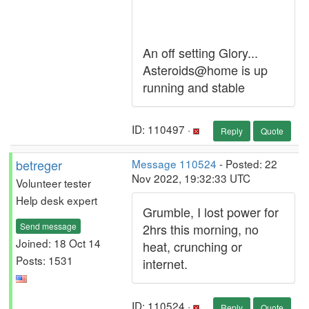
An off setting Glory...
Asteroids@home is up
running and stable
ID: 110497 ·
Reply
Quote
betreger
Message 110524
- Posted: 22
Nov 2022, 19:32:33 UTC
Volunteer tester
Help desk expert
Grumble, I lost power for
Send message
2hrs this morning, no
Joined: 18 Oct 14
heat, crunching or
Posts: 1531
internet.
ID: 110524 ·
Reply
Quote