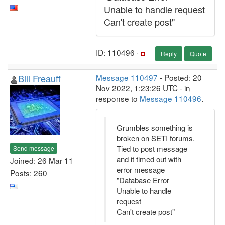
Unable to handle request
Can't create post"
ID: 110496 ·
Reply
Quote
Bill Freauff
Message 110497
- Posted: 20
Nov 2022, 1:23:26 UTC - in
response to
Message 110496
.
Grumbles something is
broken on SETI forums.
Tied to post message
Send message
and it timed out with
Joined: 26 Mar 11
error message
Posts: 260
"Database Error
Unable to handle
request
Can't create post"