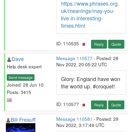
https://www.phrases.org.
uk/meanings/may-you-
live-in-interesting-
times.html
ID: 110535 ·
Reply
Quote
Dave
Message 110577
- Posted: 28
Nov 2022, 20:05:22 UTC
Help desk expert
Send message
Glory: England have won
Joined: 28 Jun 10
the world up. #croquet!
Posts: 3415
ID: 110577 ·
Reply
Quote
Bill Freauff
Message 110581
- Posted: 29
Nov 2022, 3:17:49 UTC