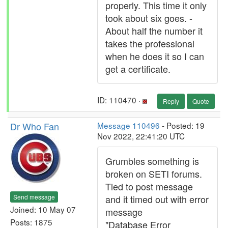
properly. This time it only
took about six goes. -
About half the number it
takes the professional
when he does it so I can
get a certificate.
ID: 110470 ·
Reply
Quote
Dr Who Fan
Message 110496
- Posted: 19
Nov 2022, 22:41:20 UTC
Grumbles something is
broken on SETI forums.
Tied to post message
Send message
and it timed out with error
Joined: 10 May 07
message
Posts: 1875
"Database Error