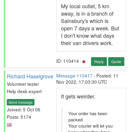
My local outlet, 5 km
away, is in a branch of
Sainsbury's which is
open 7 days a week. But
I don't know what days
their van drivers work.
ID: 110414 ·
Reply
Quote
Richard Haselgrove
Message 110417
- Posted: 11
Nov 2022, 17:03:30 UTC
Volunteer tester
Help desk expert
It gets weirder.
Send message
Joined: 5 Oct 06
Your order has been
Posts: 5174
packed
Your courier will let you
know when they have