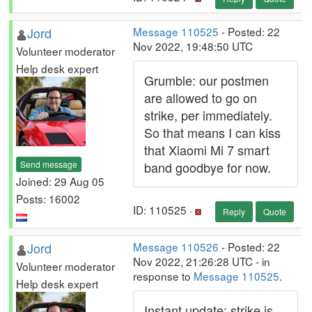
Jord
Message 110525
- Posted: 22
Nov 2022, 19:48:50 UTC
Volunteer moderator
Help desk expert
Grumble: our postmen
are allowed to go on
strike, per immediately.
So that means I can kiss
that Xiaomi Mi 7 smart
Send message
band goodbye for now.
Joined: 29 Aug 05
Posts: 16002
ID: 110525 ·
Reply
Quote
Jord
Message 110526
- Posted: 22
Nov 2022, 21:26:28 UTC - in
Volunteer moderator
response to
Message 110525
.
Help desk expert
Instant update: strike is