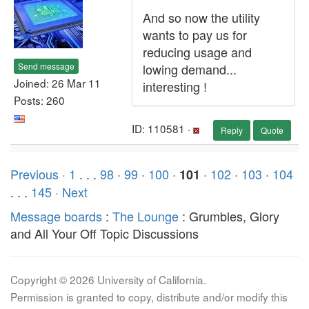
And so now the utility
wants to pay us for
reducing usage and
Send message
lowing demand...
Joined: 26 Mar 11
interesting !
Posts: 260
ID: 110581 ·
Reply
Quote
Previous ·
1
. . .
98
·
99
·
100
·
·
102
·
103
·
104
101
. . .
145
· Next
Message boards
:
The Lounge
: Grumbles, Glory
and All Your Off Topic Discussions
Copyright © 2026 University of California.
Permission is granted to copy, distribute and/or modify this