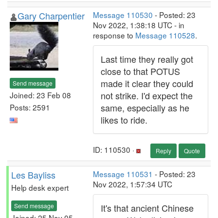
Gary Charpentier
Message 110530
- Posted: 23
Nov 2022, 1:38:18 UTC - in
response to
Message 110528
.
Last time they really got
close to that POTUS
made it clear they could
Send message
not strike. I'd expect the
Joined: 23 Feb 08
same, especially as he
Posts: 2591
likes to ride.
ID: 110530 ·
Reply
Quote
Les Bayliss
Message 110531
- Posted: 23
Nov 2022, 1:57:34 UTC
Help desk expert
Send message
It's that ancient Chinese
Joined: 25 Nov 05