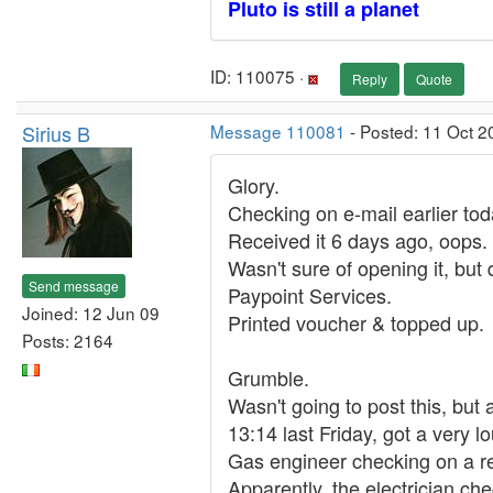
Pluto is still a planet
ID: 110075 ·
Reply
Quote
Sirius B
Message 110081
- Posted: 11 Oct 2
Glory.
Checking on e-mail earlier tod
Received it 6 days ago, oops.
Wasn't sure of opening it, but 
Send message
Paypoint Services.
Joined: 12 Jun 09
Printed voucher & topped up.
Posts: 2164
Grumble.
Wasn't going to post this, but 
13:14 last Friday, got a very lo
Gas engineer checking on a r
Apparently, the electrician che