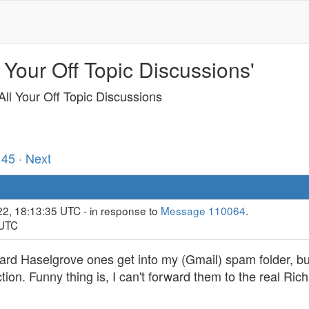
 Your Off Topic Discussions'
ll Your Off Topic Discussions
145
· Next
22, 18:13:35 UTC - in response to
Message 110064
.
 UTC
ard Haselgrove ones get into my (Gmail) spam folder, bu
tion. Funny thing is, I can't forward them to the real Ri