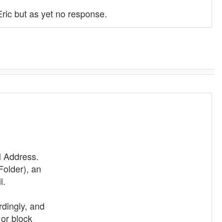
Eric but as yet no response.
l Address.
Folder), an
l.
dingly, and
or block