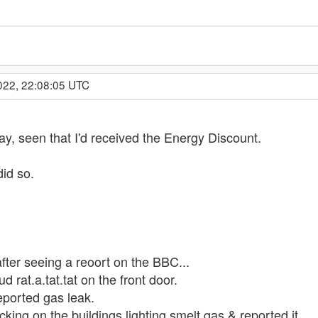
022, 22:08:05 UTC
ay, seen that I'd received the Energy Discount.
did so.
after seeing a reoort on the BBC...
ud rat.a.tat.tat on the front door.
eported gas leak.
cking on the buildings lighting smelt gas & reported it.