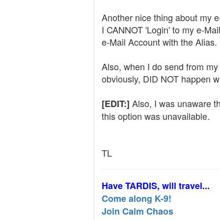
Another nice thing about my e
I CANNOT 'Login' to my e-Mail 
e-Mail Account with the Alias. 
Also, when I do send from my A
obviously, DID NOT happen wi
Also, I was unaware th
[EDIT:]
this option was unavailable.
TL
Have TARDIS, will travel...
Come along K-9!
Join Calm Chaos