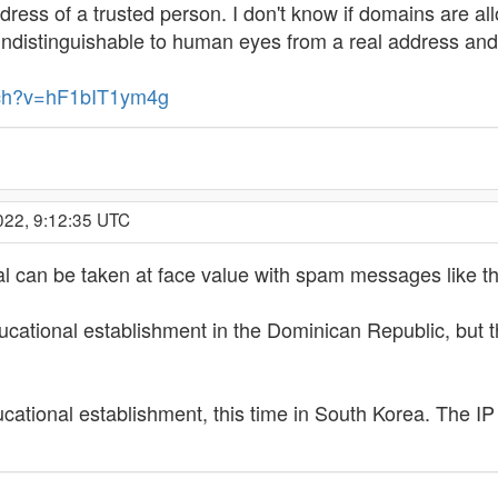
ress of a trusted person. I don't know if domains are all
ndistinguishable to human eyes from a real address and
tch?v=hF1bIT1ym4g
022, 9:12:35 UTC
ial can be taken at face value with spam messages like this.
ational establishment in the Dominican Republic, but the 
cational establishment, this time in South Korea. The IP