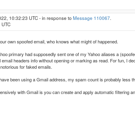
022, 10:32:23 UTC - in response to
Message 110067
.
9 UTC
t your own spoofed email, who knows what might of happened.
oo primary had supposedly sent one of my Yahoo aliases a (spoofed)
l email headers info without opening or marking as read. For fun, I de
 notorious for faked emails.
rs have been using a Gmail address, my spam count is probably less th
tensively with Gmail is you can create and apply automatic filtering a