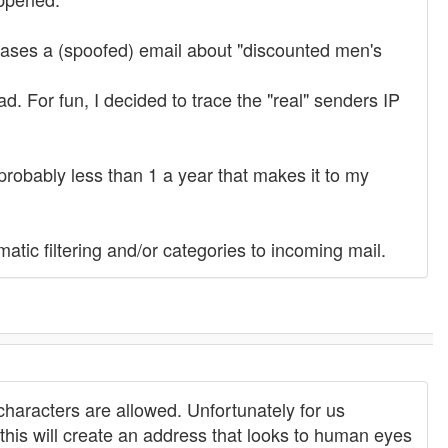
ases a (spoofed) email about "discounted men's
d. For fun, I decided to trace the "real" senders IP
probably less than 1 a year that makes it to my
atic filtering and/or categories to incoming mail.
haracters are allowed. Unfortunately for us
this will create an address that looks to human eyes