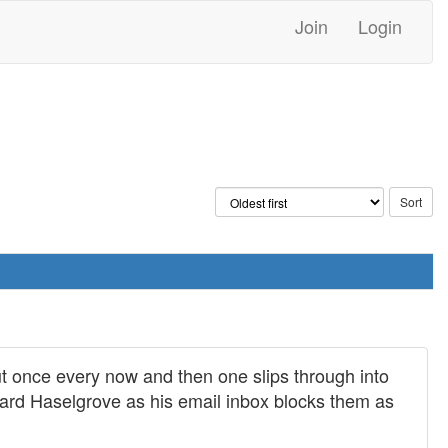
Join
Login
t once every now and then one slips through into
chard Haselgrove as his email inbox blocks them as