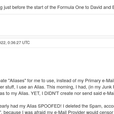
ng just before the start of the Formula One to David and 
022, 0:36:27 UTC
ate "Aliases" for me to use, instead of my Primary e-Mai
r stuff, I use an Alias. This morning, I had, (in my Junk 
as to my Alias. YET, I DIDN'T create nor send said e-Mai
clearly had my Alias SPOOFED! I deleted the Spam, accor
 because I was afraid my e-Mail Provider would censor 