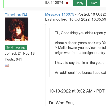
ID: 110074 ·
Reply
Quote
TimeLord04
Message 110075
- Posted: 10 Oct 2
Last modified: 10 Oct 2022, 10:35:5
TL, Good thing you didn't repor
About a dozen years back my Yah
Y-Mail allowed you to view the ful
Send message
origin was from a foreign country
Joined: 21 Nov 13
Posts: 641
I have to say that in all the yea
An additional free bonus I use ex
10-10-2022 at 3:32 AM - PDT
Dr. Who Fan,