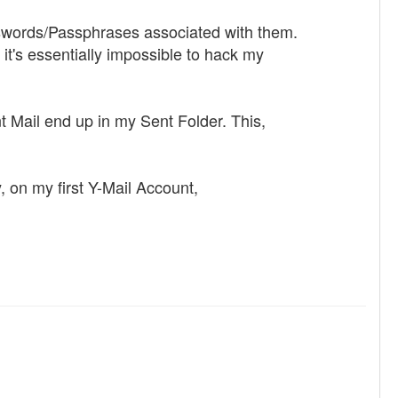
sswords/Passphrases associated with them.
it's essentially impossible to hack my
nt Mail end up in my Sent Folder. This,
 on my first Y-Mail Account,