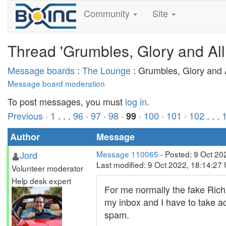
Community
Site
Thread 'Grumbles, Glory and All
Message boards
:
The Lounge
: Grumbles, Glory and A
Message board moderation
To post messages, you must
log in
.
Previous ·
1
. . .
96
·
97
·
98
·
·
100
·
101
·
102
. . .
99
Author
Message
Jord
Message 110065
- Posted: 9 Oct 20
Last modified: 9 Oct 2022, 18:14:27
Volunteer moderator
Help desk expert
For me normally the fake Rich
my inbox and I have to take ac
spam.