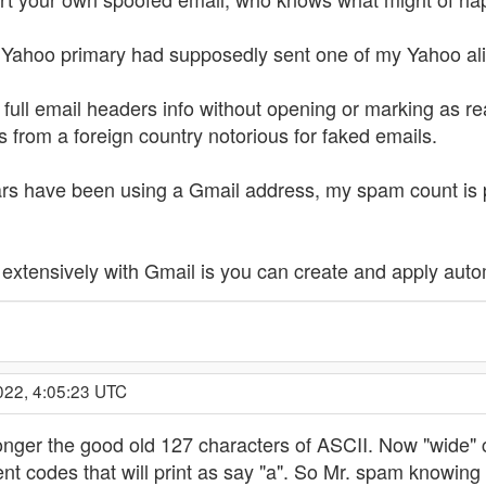
Yahoo primary had supposedly sent one of my Yahoo ali
 full email headers info without opening or marking as rea
s from a foreign country notorious for faked emails.
years have been using a Gmail address, my spam count is 
 extensively with Gmail is you can create and apply autom
022, 4:05:23 UTC
onger the good old 127 characters of ASCII. Now "wide" c
t codes that will print as say "a". So Mr. spam knowing 