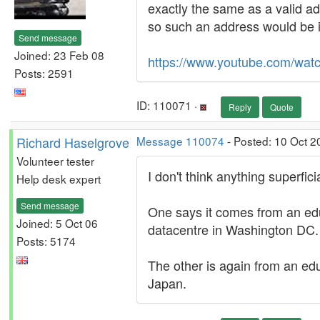
exactly the same as a valid add
so such an address would be i
Send message
Joined: 23 Feb 08
https://www.youtube.com/wa
Posts: 2591
ID: 110071 ·
Reply
Quote
Richard Haselgrove
Message 110074
- Posted: 10 Oct 2
Volunteer tester
I don't think anything superfic
Help desk expert
Send message
One says it comes from an educ
Joined: 5 Oct 06
datacentre in Washington DC.
Posts: 5174
The other is again from an edu
Japan.