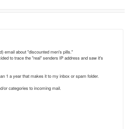
 email about "discounted men's pills."
cided to trace the "real" senders IP address and saw it's
an 1 a year that makes it to my inbox or spam folder.
nd/or categories to incoming mail.