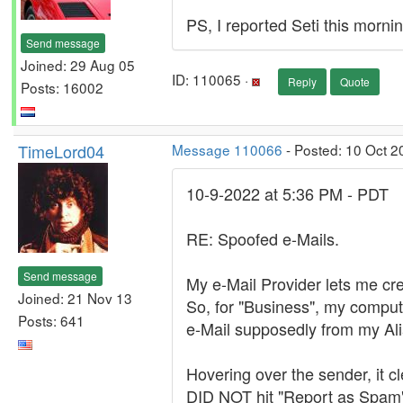
PS, I reported Seti this morni
Send message
Joined: 29 Aug 05
ID: 110065 ·
Reply
Quote
Posts: 16002
TimeLord04
Message 110066
- Posted: 10 Oct 2
10-9-2022 at 5:36 PM - PDT
RE: Spoofed e-Mails.
Send message
My e-Mail Provider lets me cre
Joined: 21 Nov 13
So, for "Business", my compute
Posts: 641
e-Mail supposedly from my Ali
Hovering over the sender, it 
DID NOT hit "Report as Spam",