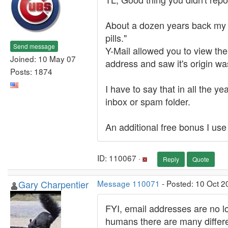
About a dozen years back my 
pills."
Send message
Y-Mail allowed you to view the
Joined: 10 May 07
address and saw it's origin wa
Posts: 1874
I have to say that in all the 
inbox or spam folder.
An additional free bonus I use
ID: 110067 ·
Reply
Quote
Gary Charpentier
Message 110071
- Posted: 10 Oct 2
FYI, email addresses are no l
humans there are many differen