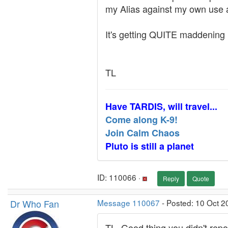
my Alias against my own use a
It's getting QUITE maddening
TL
Have TARDIS, will travel...
Come along K-9!
Join Calm Chaos
Pluto is still a planet
ID: 110066 ·
Reply
Quote
Dr Who Fan
Message 110067
- Posted: 10 Oct 2
TL, Good thing you didn't re