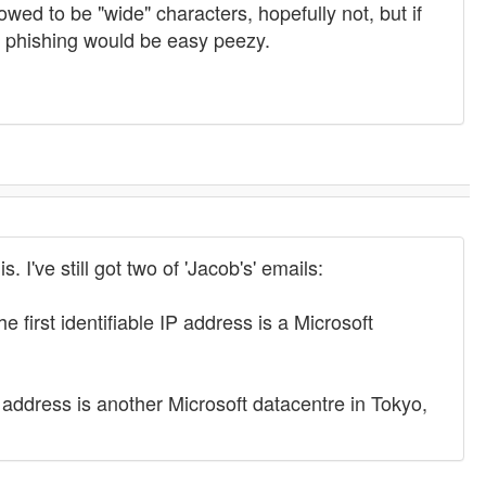
owed to be "wide" characters, hopefully not, but if
 phishing would be easy peezy.
 I've still got two of 'Jacob's' emails:
first identifiable IP address is a Microsoft
 address is another Microsoft datacentre in Tokyo,