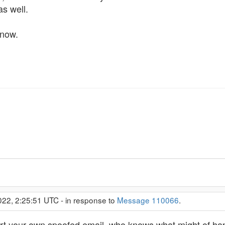
s well.
 now.
022, 2:25:51 UTC - in response to
Message 110066
.
port your own spoofed email, who knows what might of h