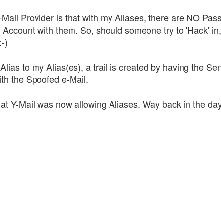
-Mail Provider is that with my Aliases, there are NO Pa
Account with them. So, should someone try to 'Hack' in, 
:-)
lias to my Alias(es), a trail is created by having the Se
th the Spoofed e-Mail.
at Y-Mail was now allowing Aliases. Way back in the day,