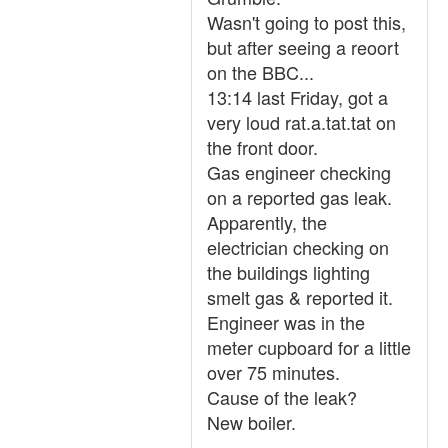
Wasn't going to post this,
but after seeing a reoort
on the BBC...
13:14 last Friday, got a
very loud rat.a.tat.tat on
the front door.
Gas engineer checking
on a reported gas leak.
Apparently, the
electrician checking on
the buildings lighting
smelt gas & reported it.
Engineer was in the
meter cupboard for a little
over 75 minutes.
Cause of the leak?
New boiler.