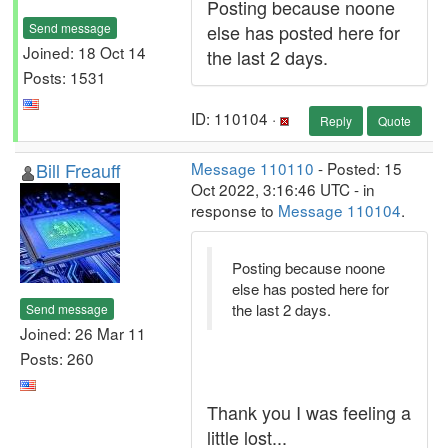
Posting because noone
Send message
else has posted here for
Joined: 18 Oct 14
the last 2 days.
Posts: 1531
ID: 110104 ·
Reply
Quote
Bill Freauff
Message 110110
- Posted: 15
Oct 2022, 3:16:46 UTC - in
response to
Message 110104
.
Posting because noone
else has posted here for
the last 2 days.
Send message
Joined: 26 Mar 11
Posts: 260
Thank you I was feeling a
little lost...