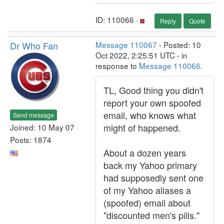
ID: 110066 ·
Reply
Quote
Dr Who Fan
Message 110067
- Posted: 10
Oct 2022, 2:25:51 UTC - in
response to
Message 110066
.
TL, Good thing you didn't
report your own spoofed
email, who knows what
Send message
might of happened.
Joined: 10 May 07
Posts: 1874
About a dozen years
back my Yahoo primary
had supposedly sent one
of my Yahoo aliases a
(spoofed) email about
"discounted men's pills."