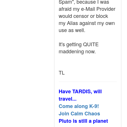
Spam", because I was
afraid my e-Mail Provider
would censor or block
my Alias against my own
use as well.
It's getting QUITE
maddening now.
TL
Have TARDIS, will
travel...
Come along K-9!
Join Calm Chaos
Pluto is still a planet