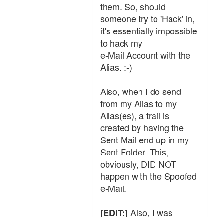
them. So, should
someone try to 'Hack' in,
it's essentially impossible
to hack my
e-Mail Account with the
Alias. :-)
Also, when I do send
from my Alias to my
Alias(es), a trail is
created by having the
Sent Mail end up in my
Sent Folder. This,
obviously, DID NOT
happen with the Spoofed
e-Mail.
Also, I was
[EDIT:]