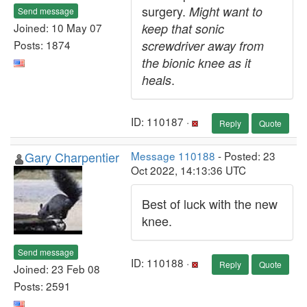
surgery.
Might want to
Send message
Joined: 10 May 07
keep that sonic
Posts: 1874
screwdriver away from
the bionic knee as it
.
heals
ID: 110187 ·
Reply
Quote
Gary Charpentier
Message 110188
- Posted: 23
Oct 2022, 14:13:36 UTC
Best of luck with the new
knee.
Send message
ID: 110188 ·
Reply
Quote
Joined: 23 Feb 08
Posts: 2591