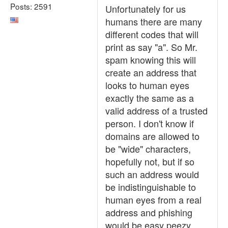
Posts: 2591
Unfortunately for us
humans there are many
different codes that will
print as say "a". So Mr.
spam knowing this will
create an address that
looks to human eyes
exactly the same as a
valid address of a trusted
person. I don't know if
domains are allowed to
be "wide" characters,
hopefully not, but if so
such an address would
be indistinguishable to
human eyes from a real
address and phishing
would be easy peezy.