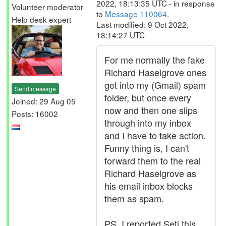
2022, 18:13:35 UTC - in response
Volunteer moderator
to
Message 110064
.
Help desk expert
Last modified: 9 Oct 2022,
18:14:27 UTC
For me normally the fake
Richard Haselgrove ones
get into my (Gmail) spam
Send message
folder, but once every
Joined: 29 Aug 05
now and then one slips
Posts: 16002
through into my inbox
and I have to take action.
Funny thing is, I can't
forward them to the real
Richard Haselgrove as
his email inbox blocks
them as spam.
PS, I reported Seti this