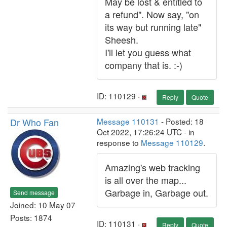
May be lost & entitled to
a refund". Now say, "on
its way but running late"
Sheesh.
I'll let you guess what
company that is. :-)
ID: 110129 ·
Reply
Quote
Dr Who Fan
Message 110131
- Posted: 18
Oct 2022, 17:26:24 UTC - in
response to
Message 110129
.
Amazing's web tracking
is all over the map...
Garbage in, Garbage out.
Send message
Joined: 10 May 07
Posts: 1874
ID: 110131 ·
Reply
Quote