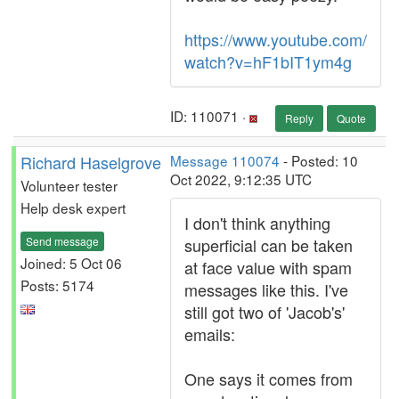
https://www.youtube.com/
watch?v=hF1bIT1ym4g
ID: 110071 ·
Reply
Quote
Richard Haselgrove
Message 110074
- Posted: 10
Oct 2022, 9:12:35 UTC
Volunteer tester
Help desk expert
I don't think anything
Send message
superficial can be taken
Joined: 5 Oct 06
at face value with spam
Posts: 5174
messages like this. I've
still got two of 'Jacob's'
emails:
One says it comes from