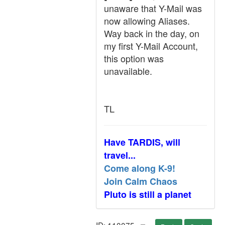
unaware that Y-Mail was
now allowing Aliases.
Way back in the day, on
my first Y-Mail Account,
this option was
unavailable.
TL
Have TARDIS, will
travel...
Come along K-9!
Join Calm Chaos
Pluto is still a planet