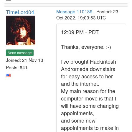
TimeLord04
Message 110189
- Posted: 23
Oct 2022, 19:09:53 UTC
12:09 PM - PDT
Thanks, everyone. :-)
Send message
Joined: 21 Nov 13
I've brought Hackintosh
Posts: 641
Andromeda downstairs
for easy access to her
and the internet.
My main reason for the
computer move is that I
will have some changing
appointments,
and some new
appointments to make in