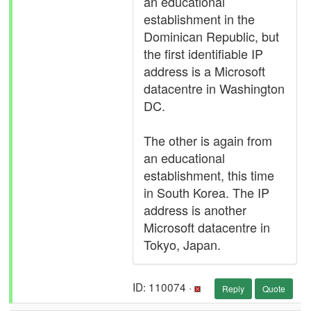
an educational
establishment in the
Dominican Republic, but
the first identifiable IP
address is a Microsoft
datacentre in Washington
DC.
The other is again from
an educational
establishment, this time
in South Korea. The IP
address is another
Microsoft datacentre in
Tokyo, Japan.
ID: 110074 ·
Reply
Quote