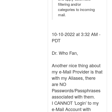
filtering and/or
categories to incoming
mail.
10-10-2022 at 3:32 AM -
PDT
Dr. Who Fan,
Another nice thing about
my e-Mail Provider is that
with my Aliases, there
are NO
Passwords/Passphrases
associated with them.
I CANNOT 'Login' to my
e-Mail Account with