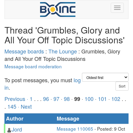
Thread 'Grumbles, Glory and
All Your Off Topic Discussions'
Message boards
:
The Lounge
: Grumbles, Glory
and All Your Off Topic Discussions
Message board moderation
To post messages, you must
log
in
.
Previous ·
1
. . .
96
·
97
·
98
·
·
100
·
101
·
102
. .
99
.
145
· Next
Author
Message
Jord
Message 110065
- Posted: 9 Oct