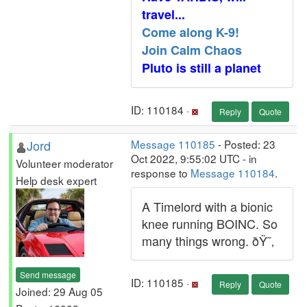
travel...
Come along K-9!
Join Calm Chaos
Pluto is still a planet
ID: 110184 ·
Reply
Quote
Jord
Message 110185
- Posted: 23
Oct 2022, 9:55:02 UTC - in
Volunteer moderator
response to
Message 110184
.
Help desk expert
A Timelord with a bionic
knee running BOINC. So
many things wrong. ðŸ˜‚
Send message
ID: 110185 ·
Reply
Quote
Joined: 29 Aug 05