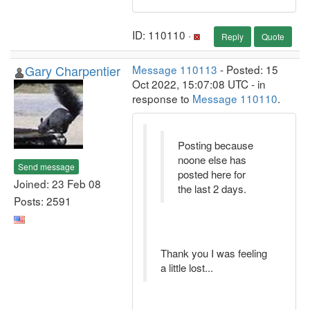
ID: 110110 ·
Reply
Quote
Gary Charpentier
Message 110113
- Posted: 15
Oct 2022, 15:07:08 UTC - in
response to
Message 110110
.
Posting because
noone else has
Send message
posted here for
Joined: 23 Feb 08
the last 2 days.
Posts: 2591
Thank you I was feeling
a little lost...