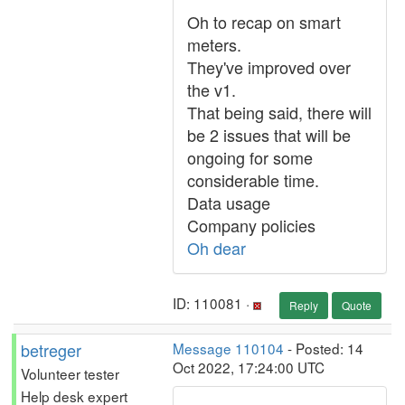
Oh to recap on smart
meters.
They've improved over
the v1.
That being said, there will
be 2 issues that will be
ongoing for some
considerable time.
Data usage
Company policies
Oh dear
ID: 110081 ·
Reply
Quote
betreger
Message 110104
- Posted: 14
Oct 2022, 17:24:00 UTC
Volunteer tester
Help desk expert