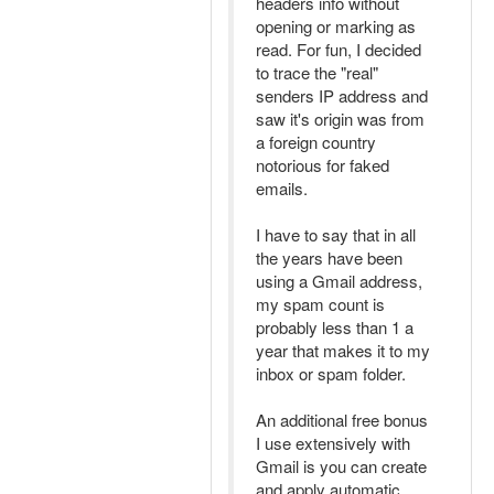
headers info without
opening or marking as
read. For fun, I decided
to trace the "real"
senders IP address and
saw it's origin was from
a foreign country
notorious for faked
emails.
I have to say that in all
the years have been
using a Gmail address,
my spam count is
probably less than 1 a
year that makes it to my
inbox or spam folder.
An additional free bonus
I use extensively with
Gmail is you can create
and apply automatic