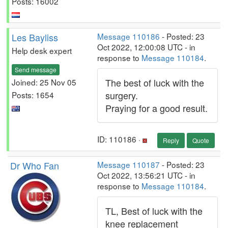
Posts: 16002
Les Bayliss
Message 110186
- Posted: 23
Oct 2022, 12:00:08 UTC - in
Help desk expert
response to
Message 110184
.
Send message
The best of luck with the
Joined: 25 Nov 05
surgery.
Posts: 1654
Praying for a good result.
ID: 110186 ·
Reply
Quote
Dr Who Fan
Message 110187
- Posted: 23
Oct 2022, 13:56:21 UTC - in
response to
Message 110184
.
TL, Best of luck with the
knee replacement