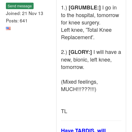
Send message
1.)
I go in
[GRUMBLE:]
Joined: 21 Nov 13
to the hospital, tomorrow
Posts: 641
for knee surgery.
Left knee, 'Total Knee
Replacement'.
2.)
I will have a
[GLORY:]
new, bionic, left knee,
tomorrow.
(Mixed feelings,
MUCH!!!???!!!)
TL
Have TARDIS, will