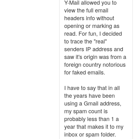
Y-Mail allowed you to
view the full email
headers info without
opening or marking as
read. For fun, I decided
to trace the "real"
senders IP address and
saw it's origin was from a
foreign country notorious
for faked emails.
I have to say that in all
the years have been
using a Gmail address,
my spam count is
probably less than 1 a
year that makes it to my
inbox or spam folder.