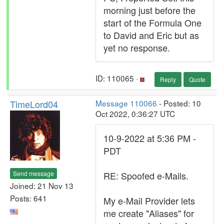
morning just before the
start of the Formula One
to David and Eric but as
yet no response.
ID: 110065 ·
Reply
Quote
TimeLord04
Message 110066
- Posted: 10
Oct 2022, 0:36:27 UTC
10-9-2022 at 5:36 PM -
PDT
Send message
RE: Spoofed e-Mails.
Joined: 21 Nov 13
Posts: 641
My e-Mail Provider lets
me create "Aliases" for