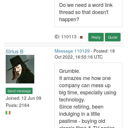
Do we need a word link
thread so that doesn't
happen?
ID: 110113 ·
Reply
Quote
Sirius B
Message 110129
- Posted: 18
Oct 2022, 16:55:16 UTC
Grumble.
It amazes me how one
company can mess up
Send message
big time, especially using
Joined: 12 Jun 09
technology.
Posts: 2164
Since retiring, been
indulging in a little
pastime - buying old
classic films & TV series.