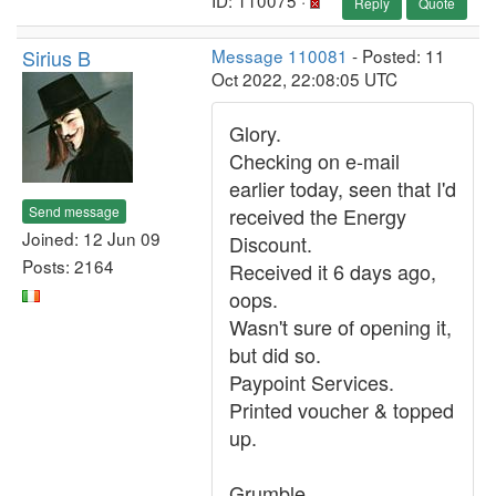
ID: 110075 ·
Reply
Quote
Sirius B
Message 110081
- Posted: 11
Oct 2022, 22:08:05 UTC
Glory.
Checking on e-mail
earlier today, seen that I'd
Send message
received the Energy
Joined: 12 Jun 09
Discount.
Posts: 2164
Received it 6 days ago,
oops.
Wasn't sure of opening it,
but did so.
Paypoint Services.
Printed voucher & topped
up.
Grumble.