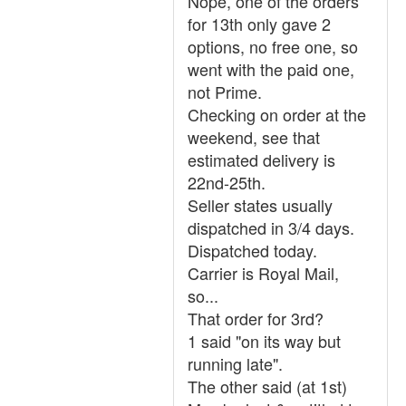
Nope, one of the orders
for 13th only gave 2
options, no free one, so
went with the paid one,
not Prime.
Checking on order at the
weekend, see that
estimated delivery is
22nd-25th.
Seller states usually
dispatched in 3/4 days.
Dispatched today.
Carrier is Royal Mail,
so...
That order for 3rd?
1 said "on its way but
running late".
The other said (at 1st)