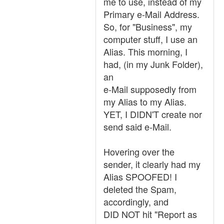
me to use, instead of my
Primary e-Mail Address.
So, for "Business", my
computer stuff, I use an
Alias. This morning, I
had, (in my Junk Folder),
an
e-Mail supposedly from
my Alias to my Alias.
YET, I DIDN'T create nor
send said e-Mail.
Hovering over the
sender, it clearly had my
Alias SPOOFED! I
deleted the Spam,
accordingly, and
DID NOT hit "Report as