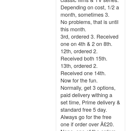
Depending on cost, 1/2 a
month, sometimes 3.
No problems, that is until
this month.
3rd, ordered 3. Received
one on 4th & 2 on 8th.
12th, ordered 2.
Received both 15th.
13th, ordered 2.
Received one 14th.
Now for the fun.
Normally, get 3 options,
paid delivery withing a
set time, Prime delivery &
standard free 5 day.
Always go for the free
one if order over Â£20.