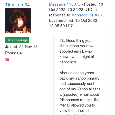
TimeLord04
Message 110075
- Posted: 10
Oct 2022, 10:32:23 UTC - in
response to
Message 110067
.
Last modified: 10 Oct 2022,
10:35:59 UTC
TL, Good thing you
Send message
didn't report your own
Joined: 21 Nov 13
spoofed email, who
Posts: 641
knows what might of
happened.
About a dozen years
back my Yahoo primary
had supposedly sent
one of my Yahoo aliases
a (spoofed) email about
"discounted men's pills."
Y-Mail allowed you to
view the full email