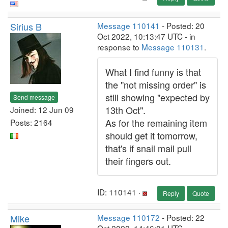
Sirius B
Message 110141
- Posted: 20
Oct 2022, 10:13:47 UTC - in
response to
Message 110131
.
What I find funny is that
the "not missing order" is
still showing "expected by
Send message
13th Oct".
Joined: 12 Jun 09
As for the remaining item
Posts: 2164
should get it tomorrow,
that's if snail mail pull
their fingers out.
ID: 110141 ·
Reply
Quote
Mike
Message 110172
- Posted: 22