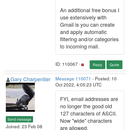
An additional free bonus I
use extensively with
Gmail is you can create
and apply automatic
filtering and/or categories
to incoming mail.
ID: 110067 ·
Reply
Quote
Gary Charpentier
Message 110071
- Posted: 10
Oct 2022, 4:05:23 UTC
FYI, email addresses are
no longer the good old
127 characters of ASCII.
Send message
Now "wide" characters
Joined: 23 Feb 08
are allowed.