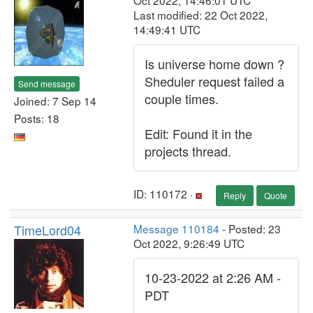
Oct 2022, 14:46:01 UTC
Last modified: 22 Oct 2022,
14:49:41 UTC
Is universe home down ?
Sheduler request failed a
Send message
couple times.
Joined: 7 Sep 14
Posts: 18
Edit: Found it in the
projects thread.
ID: 110172 ·
Reply
Quote
TimeLord04
Message 110184
- Posted: 23
Oct 2022, 9:26:49 UTC
10-23-2022 at 2:26 AM -
PDT