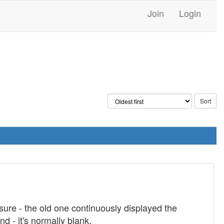
Join
Login
sure - the old one continuously displayed the
 - it's normally blank.