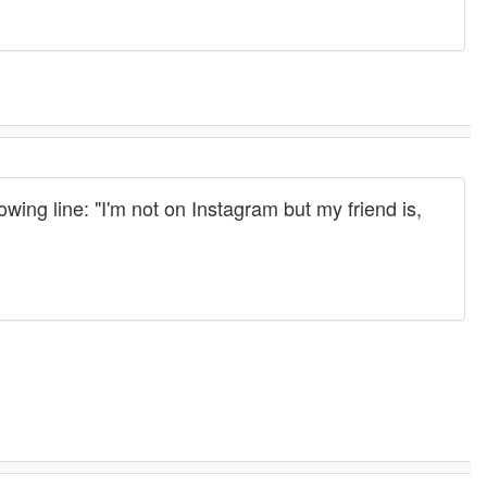
ing line: "I'm not on Instagram but my friend is,