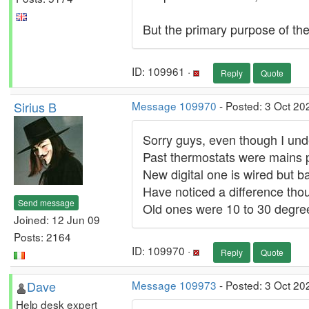
But the primary purpose of the
ID: 109961 ·
Reply
Quote
Sirius B
Message 109970
- Posted: 3 Oct 20
Sorry guys, even though I und
Past thermostats were mains
New digital one is wired but ba
Have noticed a difference tho
Send message
Old ones were 10 to 30 degre
Joined: 12 Jun 09
Posts: 2164
ID: 109970 ·
Reply
Quote
Dave
Message 109973
- Posted: 3 Oct 20
Help desk expert