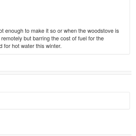
ot enough to make it so or when the woodstove is
remotely but barring the cost of fuel for the
for hot water this winter.