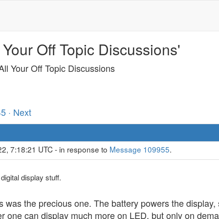
 Your Off Topic Discussions'
ll Your Off Topic Discussions
45
· Next
22, 7:18:21 UTC - in response to
Message 109955
.
igital display stuff.
as was the precious one. The battery powers the display, 
 one can display much more on LED, but only on demand