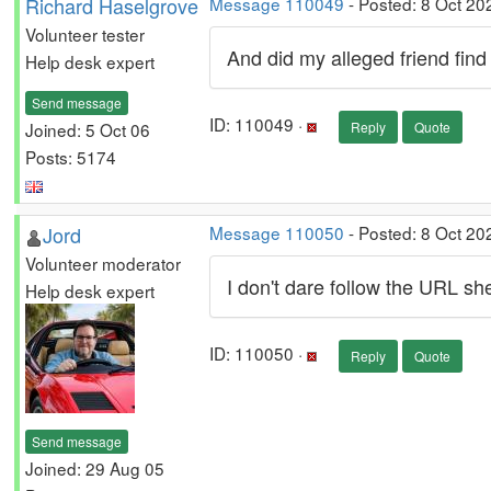
Richard Haselgrove
Message 110049
- Posted: 8 Oct 20
Volunteer tester
And did my alleged friend fi
Help desk expert
Send message
ID: 110049 ·
Joined: 5 Oct 06
Reply
Quote
Posts: 5174
Jord
Message 110050
- Posted: 8 Oct 20
Volunteer moderator
I don't dare follow the URL s
Help desk expert
ID: 110050 ·
Reply
Quote
Send message
Joined: 29 Aug 05