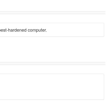
 best-hardened computer.