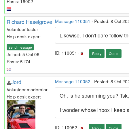
Posts: 16002
Richard Haselgrove
Message 110051
- Posted: 8 Oct 20
Volunteer tester
Likewise. I don't dare follow
Help desk expert
Send message
ID: 110051 ·
Joined: 5 Oct 06
Reply
Quote
Posts: 5174
Jord
Message 110052
- Posted: 8 Oct 20
Volunteer moderator
Oh, is he spamming you? Tsk,
Help desk expert
I wonder whose inbox I keep
ID: 110052 ·
Reply
Quote