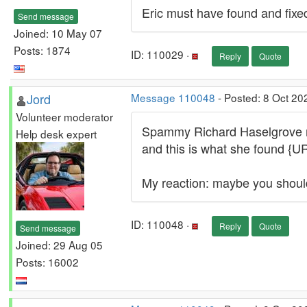
Eric must have found and fixe
Send message
Joined: 10 May 07
Posts: 1874
ID: 110029 ·
Reply
Quote
Jord
Message 110048
- Posted: 8 Oct 20
Volunteer moderator
Spammy Richard Haselgrove made
Help desk expert
and this is what she found {U
My reaction: maybe you shou
ID: 110048 ·
Reply
Quote
Send message
Joined: 29 Aug 05
Posts: 16002