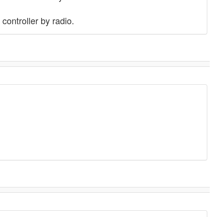
controller by radio.