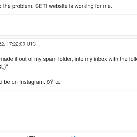
d the problem. SETI website is working for me.
22, 17:22:00 UTC
 it out of my spam folder, into my inbox with the follow
RL}"
ld be on Instagram. ðŸ˜œ