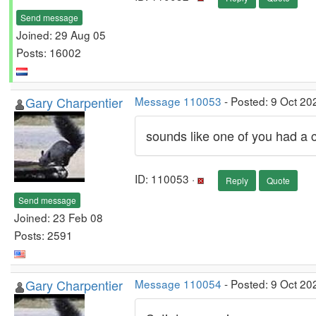
Send message
Joined: 29 Aug 05
Posts: 16002
Gary Charpentier
Message 110053
- Posted: 9 Oct 20
sounds like one of you had a co
ID: 110053 ·
Reply
Quote
Send message
Joined: 23 Feb 08
Posts: 2591
Gary Charpentier
Message 110054
- Posted: 9 Oct 20