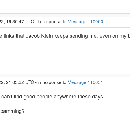
22, 19:30:47 UTC - in response to
Message 110050
.
 the links that Jacob Klein keeps sending me, even on my
22, 21:03:32 UTC - in response to
Message 110051
.
 can't find good people anywhere these days.
 spamming?