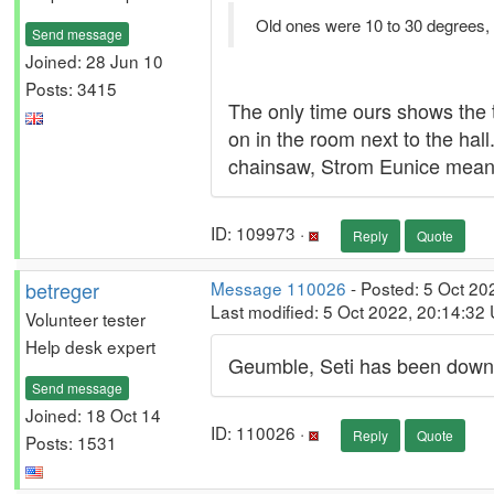
Old ones were 10 to 30 degrees,
Send message
Joined: 28 Jun 10
Posts: 3415
The only time ours shows the 
on in the room next to the hall
chainsaw, Strom Eunice means 
ID: 109973 ·
Reply
Quote
betreger
Message 110026
- Posted: 5 Oct 20
Last modified: 5 Oct 2022, 20:14:32
Volunteer tester
Help desk expert
Geumble, Seti has been down 
Send message
Joined: 18 Oct 14
ID: 110026 ·
Reply
Quote
Posts: 1531