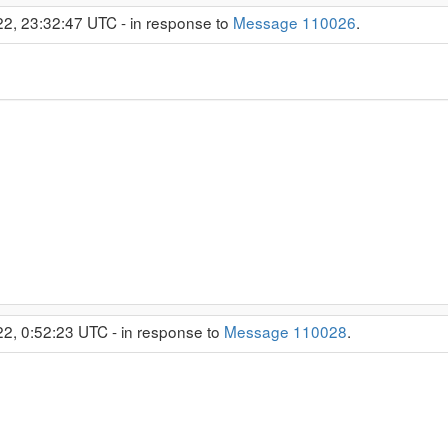
22, 23:32:47 UTC - in response to
Message 110026
.
22, 0:52:23 UTC - in response to
Message 110028
.