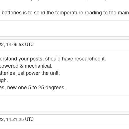
 batteries is to send the temperature reading to the main 
22, 14:05:58 UTC
erstand your posts, should have researched it.
 powered & mechanical.
tteries just power the unit.
ugh.
es, new one 5 to 25 degrees.
22, 14:21:25 UTC