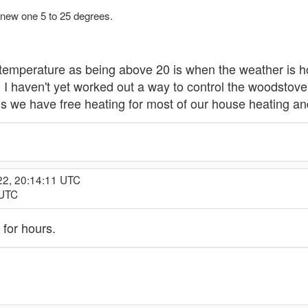
 new one 5 to 25 degrees.
temperature as being above 20 is when the weather is h
. I haven't yet worked out a way to control the woodstove 
we have free heating for most of our house heating and 
22, 20:14:11 UTC
 UTC
for hours.