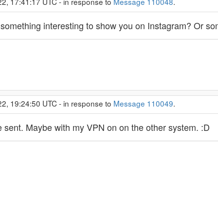
22, 17:41:17 UTC - in response to
Message 110048
.
nd something interesting to show you on Instagram? Or 
22, 19:24:50 UTC - in response to
Message 110049
.
he sent. Maybe with my VPN on on the other system. :D