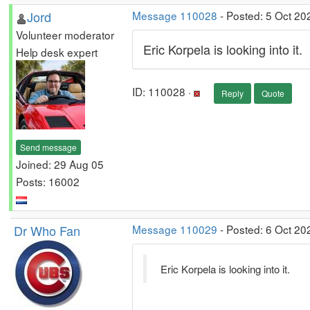
Jord
Message 110028
- Posted: 5 Oct 20
Volunteer moderator
Eric Korpela is looking into it.
Help desk expert
ID: 110028 ·
Reply
Quote
Send message
Joined: 29 Aug 05
Posts: 16002
Dr Who Fan
Message 110029
- Posted: 6 Oct 20
Eric Korpela is looking into it.