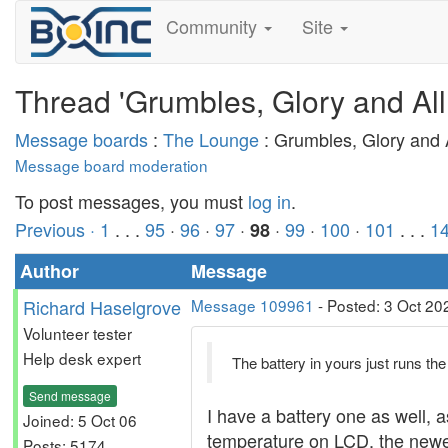
Community
Site
Thread 'Grumbles, Glory and All
Message boards
:
The Lounge
: Grumbles, Glory and A
Message board moderation
To post messages, you must
log in
.
Previous ·
1
. . .
95
·
96
·
97
·
·
99
·
100
·
101
. . .
1
98
Author
Message
Richard Haselgrove
Message 109961
- Posted: 3 Oct 20
Volunteer tester
Help desk expert
The battery in yours just runs the d
Send message
I have a battery one as well, 
Joined: 5 Oct 06
temperature on LCD, the newer
Posts: 5174