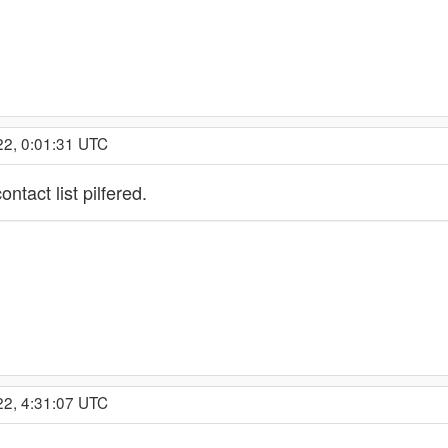
22, 0:01:31 UTC
ntact list pilfered.
22, 4:31:07 UTC