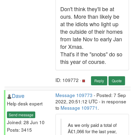
Don't think they'll be at
ours. More than likely be
at the idiots who light up
the outside of their homes
from late Nov to early Jan
for Xmas.
That's if the "snobs" do so
this year of course.
ID: 109772 ·
Reply
Quote
Dave
Message 109773
- Posted: 7 Sep
2022, 20:51:12 UTC - in response
Help desk expert
to
Message 109771
.
Send message
Joined: 28 Jun 10
As we only paid a total of
Posts: 3415
Â£1,066 for the last year,