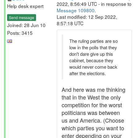
2022, 8:56:49 UTC - in response to
Help desk expert
Message 109800
.
Last modified: 12 Sep 2022,
Send message
8:57:18 UTC
Joined: 28 Jun 10
Posts: 3415
The ruling parties are so
low in the polls that they
don't dare give up this
cabinet, because they
would never come back
after the elections.
And here was me thinking
that in the West the only
competition for the worst
politicians was between
us and America. (Choose
which parties you want to
enter depending on your