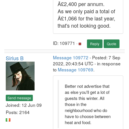
Â£2,400 per annum.
As we only paid a total of
Â£1,066 for the last year,
that's not looking good.
ID: 109771 ·
Reply
Quote
Sirius B
Message 109772
- Posted: 7 Sep
2022, 20:43:54 UTC - in response
to
Message 109769
.
Better not advertise that
as else you'll get a lot of
guests this winter. All
Send message
those in the
Joined: 12 Jun 09
neighbourhood who do
Posts: 2164
have to choose between
heat and food.