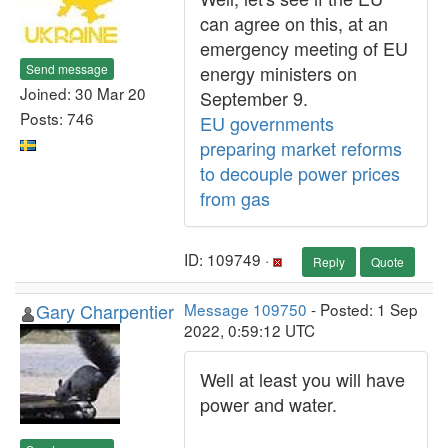
can agree on this, at an
emergency meeting of EU
Send message
energy ministers on
Joined: 30 Mar 20
September 9.
Posts: 746
EU governments
preparing market reforms
to decouple power prices
from gas
ID: 109749 ·
Reply
Quote
Gary Charpentier
Message 109750
- Posted: 1 Sep
2022, 0:59:12 UTC
Well at least you will have
power and water.