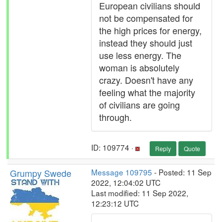
European civilians should
not be compensated for
the high prices for energy,
instead they should just
use less energy. The
woman is absolutely
crazy. Doesn't have any
feeling what the majority
of civilians are going
through.
ID: 109774 ·
Reply
Quote
Grumpy Swede
Message 109795
- Posted: 11 Sep
2022, 12:04:02 UTC
Last modified: 11 Sep 2022,
12:23:12 UTC