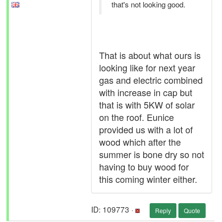
that's not looking good.
That is about what ours is
looking like for next year
gas and electric combined
with increase in cap but
that is with 5KW of solar
on the roof. Eunice
provided us with a lot of
wood which after the
summer is bone dry so not
having to buy wood for
this coming winter either.
ID: 109773 ·
Reply
Quote