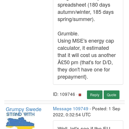
spreadsheet (180 days
autumn/winter, 185 days
spring/summer).
Grumble.
Using MSE's energy cap
calculator, it estimated
that it will cost us another
Â£50 pm (that's for D/D,
they don't have one for
prepayment}.
ID: 109746 ·
Reply
Quote
Grumpy Swede
Message 109749
- Posted: 1 Sep
2022, 0:32:54 UTC
Well, let's see if the EU