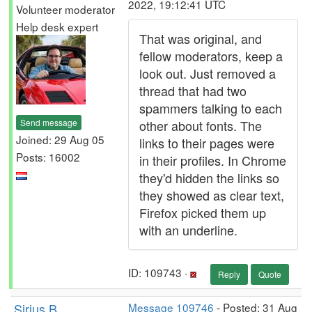
2022, 19:12:41 UTC
Volunteer moderator
Help desk expert
That was original, and
fellow moderators, keep a
look out. Just removed a
thread that had two
spammers talking to each
Send message
other about fonts. The
Joined: 29 Aug 05
links to their pages were
Posts: 16002
in their profiles. In Chrome
they'd hidden the links so
they showed as clear text,
Firefox picked them up
with an underline.
ID: 109743 ·
Reply
Quote
Sirius B
Message 109746
- Posted: 31 Aug