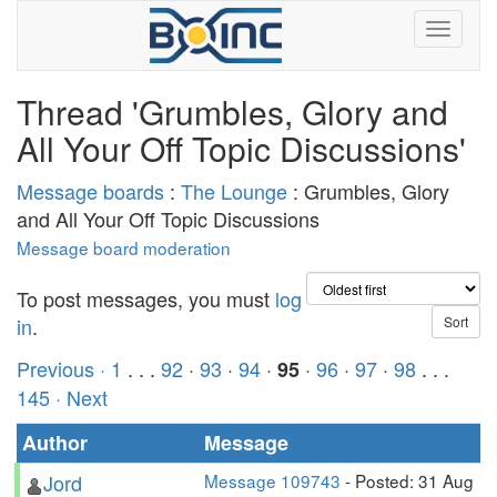
Thread 'Grumbles, Glory and
All Your Off Topic Discussions'
Message boards
:
The Lounge
: Grumbles, Glory
and All Your Off Topic Discussions
Message board moderation
To post messages, you must
log
in
.
Previous ·
1
. . .
92
·
93
·
94
·
·
96
·
97
·
98
. . .
95
145
· Next
Author
Message
Jord
Message 109743
- Posted: 31 Aug