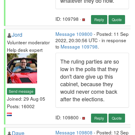
whatever they do now.
ID: 109798 ·
Reply
Quote
Jord
Message 109800
- Posted: 11 Sep
2022, 20:30:56 UTC - in response
Volunteer moderator
to
Message 109798
.
Help desk expert
The ruling parties are so
low in the polls that they
don't dare give up this
cabinet, because they
would never come back
Send message
after the elections.
Joined: 29 Aug 05
Posts: 16002
ID: 109800 ·
Reply
Quote
Dave
Message 109808
- Posted: 12 Sep