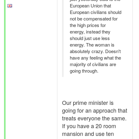
European Union that
European civilians should
not be compensated for
the high prices for
energy, instead they
should just use less
energy. The woman is
absolutely crazy. Doesn't
have any feeling what the
majority of civilians are
going through.
Our prime minister is
going for an approach that
treats everyone the same.
If you have a 20 room
mansion and use ten