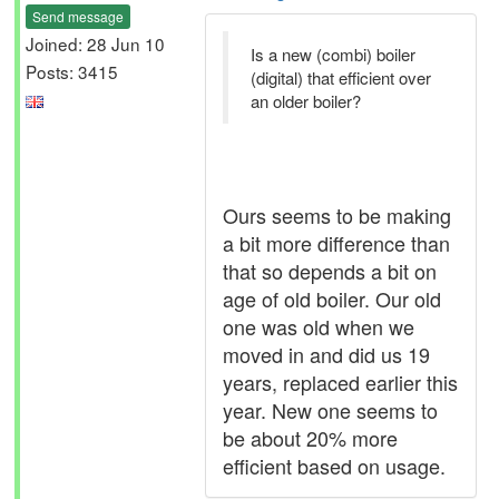
Send message
Joined: 28 Jun 10
Is a new (combi) boiler
Posts: 3415
(digital) that efficient over
an older boiler?
Ours seems to be making
a bit more difference than
that so depends a bit on
age of old boiler. Our old
one was old when we
moved in and did us 19
years, replaced earlier this
year. New one seems to
be about 20% more
efficient based on usage.