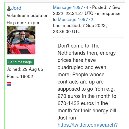
Jord
Message 109774
- Posted: 7 Sep
2022, 23:34:27 UTC - in response
Volunteer moderator
to
Message 109772
.
Help desk expert
Last modified: 7 Sep 2022,
23:35:00 UTC
Don't come to The
Netherlands then, energy
prices here have
Send message
quadrupled and even
Joined: 29 Aug 05
more. People whose
Posts: 16002
contracts are up are
supposed to go from e.g.
270 euros in the month to
670-1432 euros in the
month for their energy bill.
Just run
https://twitter.com/search?