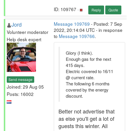
ID: 109767 ·
Reply
Quote
Jord
Message 109769
- Posted: 7 Sep
2022, 20:14:04 UTC - in response
Volunteer moderator
to
Message 109766
.
Help desk expert
Glory (I think).
Enough gas for the next
415 days.
Electric covered to 16/11
@ current rate.
Send message
The following 6 months
Joined: 29 Aug 05
covered by the energy
Posts: 16002
discount.
Better not advertise that
as else you'll get a lot of
guests this winter. All