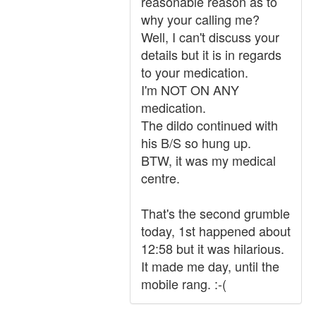
reasonable reason as to
why your calling me?
Well, I can't discuss your
details but it is in regards
to your medication.
I'm NOT ON ANY
medication.
The dildo continued with
his B/S so hung up.
BTW, it was my medical
centre.
That's the second grumble
today, 1st happened about
12:58 but it was hilarious.
It made me day, until the
mobile rang. :-(