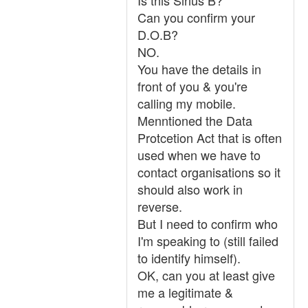
Is this Sirius B?
Can you confirm your
D.O.B?
NO.
You have the details in
front of you & you're
calling my mobile.
Menntioned the Data
Protcetion Act that is often
used when we have to
contact organisations so it
should also work in
reverse.
But I need to confirm who
I'm speaking to (still failed
to identify himself).
OK, can you at least give
me a legitimate &