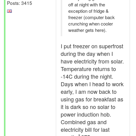
Posts: 3415
off at night with the
exception of fridge &
freezer (computer back
crunching when cooler
weather gets here).
I put freezer on superfrost
during the day when I
have electricity from solar.
Temperature returns to
-14C during the night.
Days when I head to work
early, I am now back to
using gas for breakfast as
it is dark so no solar to
power induction hob.
Combined gas and
electricity bill for last