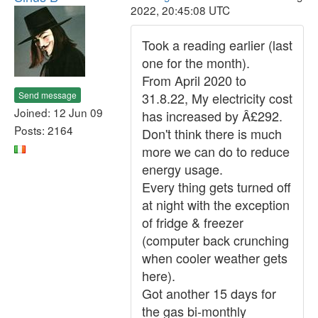
2022, 20:45:08 UTC
Took a reading earlier (last
one for the month).
From April 2020 to
Send message
31.8.22, My electricity cost
Joined: 12 Jun 09
has increased by Â£292.
Posts: 2164
Don't think there is much
more we can do to reduce
energy usage.
Every thing gets turned off
at night with the exception
of fridge & freezer
(computer back crunching
when cooler weather gets
here).
Got another 15 days for
the gas bi-monthly