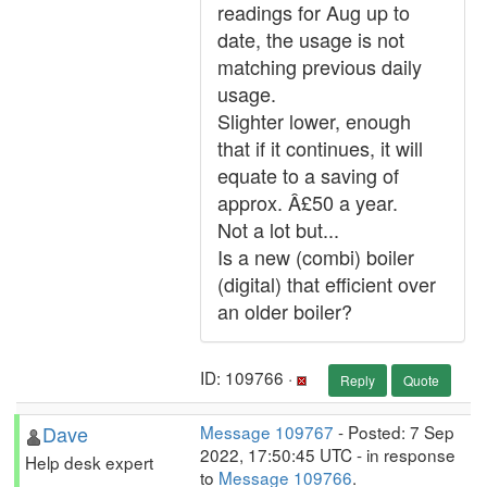
readings for Aug up to
date, the usage is not
matching previous daily
usage.
Slighter lower, enough
that if it continues, it will
equate to a saving of
approx. Â£50 a year.
Not a lot but...
Is a new (combi) boiler
(digital) that efficient over
an older boiler?
ID: 109766 ·
Reply
Quote
Dave
Message 109767
- Posted: 7 Sep
2022, 17:50:45 UTC - in response
Help desk expert
to
Message 109766
.