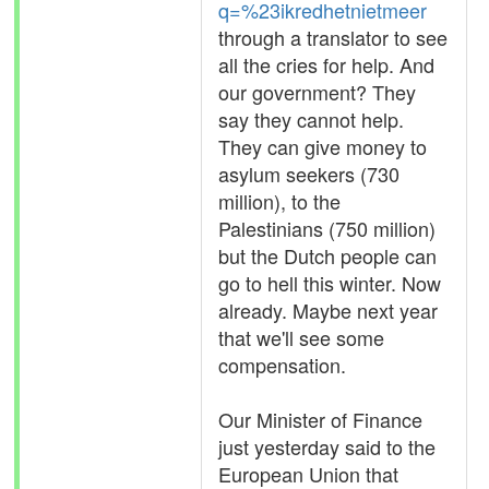
q=%23ikredhetnietmeer
through a translator to see
all the cries for help. And
our government? They
say they cannot help.
They can give money to
asylum seekers (730
million), to the
Palestinians (750 million)
but the Dutch people can
go to hell this winter. Now
already. Maybe next year
that we'll see some
compensation.
Our Minister of Finance
just yesterday said to the
European Union that