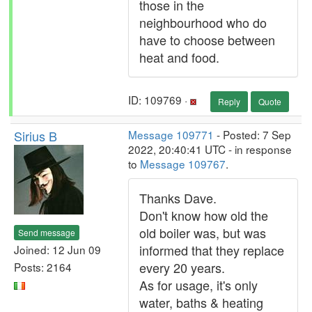
those in the
neighbourhood who do
have to choose between
heat and food.
ID: 109769 ·
Reply
Quote
Sirius B
Message 109771
- Posted: 7 Sep
2022, 20:40:41 UTC - in response
to
Message 109767
.
Thanks Dave.
Don't know how old the
old boiler was, but was
Send message
informed that they replace
Joined: 12 Jun 09
every 20 years.
Posts: 2164
As for usage, it's only
water, baths & heating