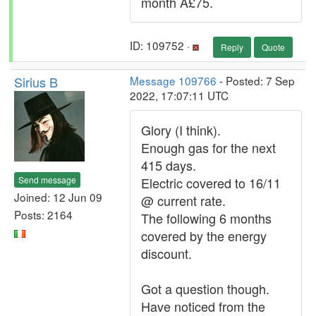
month Â£75.
ID: 109752 ·
Reply
Quote
Sirius B
Message 109766
- Posted: 7 Sep
2022, 17:07:11 UTC
Glory (I think).
Enough gas for the next
415 days.
Send message
Electric covered to 16/11
Joined: 12 Jun 09
@ current rate.
Posts: 2164
The following 6 months
covered by the energy
discount.
Got a question though.
Have noticed from the