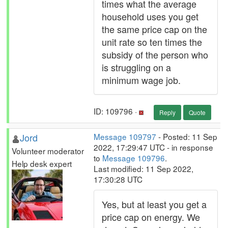
times what the average
household uses you get
the same price cap on the
unit rate so ten times the
subsidy of the person who
is struggling on a
minimum wage job.
ID: 109796 ·
Reply
Quote
Jord
Message 109797
- Posted: 11 Sep
2022, 17:29:47 UTC - in response
Volunteer moderator
to
Message 109796
.
Help desk expert
Last modified: 11 Sep 2022,
17:30:28 UTC
Yes, but at least you get a
price cap on energy. We