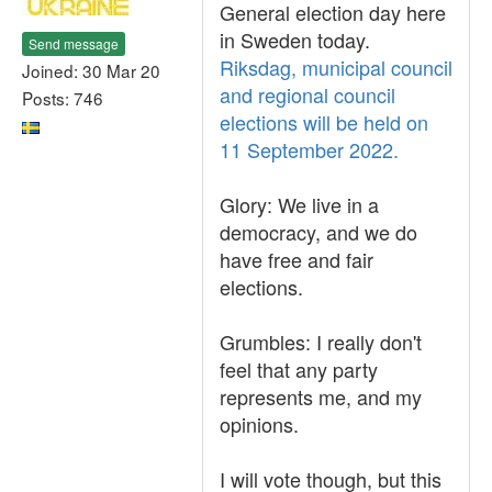
General election day here
in Sweden today.
Send message
Riksdag, municipal council
Joined: 30 Mar 20
and regional council
Posts: 746
elections will be held on
11 September 2022.
Glory: We live in a
democracy, and we do
have free and fair
elections.
Grumbles: I really don't
feel that any party
represents me, and my
opinions.
I will vote though, but this