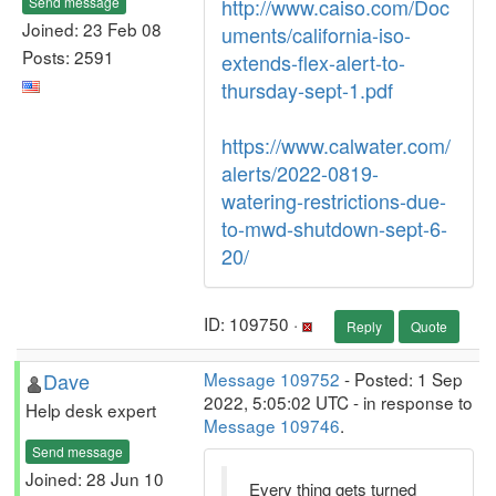
Send message
http://www.caiso.com/Doc
Joined: 23 Feb 08
uments/california-iso-
Posts: 2591
extends-flex-alert-to-
thursday-sept-1.pdf
https://www.calwater.com/
alerts/2022-0819-
watering-restrictions-due-
to-mwd-shutdown-sept-6-
20/
ID: 109750 ·
Reply
Quote
Dave
Message 109752
- Posted: 1 Sep
2022, 5:05:02 UTC - in response to
Help desk expert
Message 109746
.
Send message
Joined: 28 Jun 10
Every thing gets turned