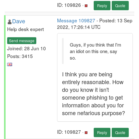
ID: 109826 ·
Reply
Quote
Dave
Message 109827
- Posted: 13 Sep
2022, 17:26:14 UTC
Help desk expert
Send message
Guys, if you think that I'm
Joined: 28 Jun 10
an idiot on this one, say
Posts: 3415
so.
I think you are being
entirely reasonable. How
do you know it isn't
someone phishing to get
information about you for
some nefarious purpose?
ID: 109827 ·
Reply
Quote