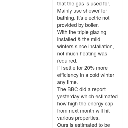
that the gas is used for.
Mainly use shower for
bathing. It's electric not
provided by boiler.
With the triple glazing
installed & the mild
winters since installation,
not much heating was
required.
I'll settle for 20% more
efficiency in a cold winter
any time.
The BBC did a report
yesterday which estimated
how high the energy cap
from next month will hit
various properties.
Ours is estimated to be