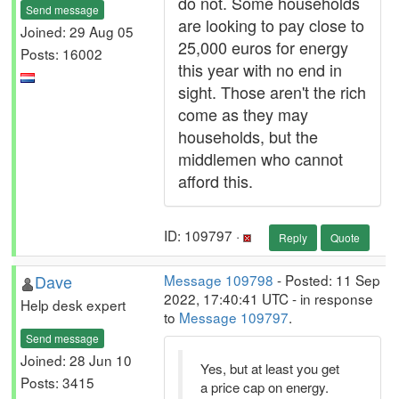
do not. Some households
Send message
are looking to pay close to
Joined: 29 Aug 05
25,000 euros for energy
Posts: 16002
this year with no end in
sight. Those aren't the rich
come as they may
households, but the
middlemen who cannot
afford this.
ID: 109797 ·
Reply
Quote
Dave
Message 109798
- Posted: 11 Sep
2022, 17:40:41 UTC - in response
Help desk expert
to
Message 109797
.
Send message
Joined: 28 Jun 10
Yes, but at least you get
Posts: 3415
a price cap on energy.