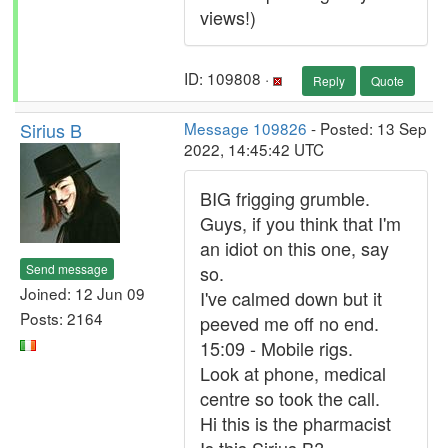
views!)
ID: 109808 ·
Reply
Quote
Sirius B
Message 109826
- Posted: 13 Sep
2022, 14:45:42 UTC
BIG frigging grumble.
Guys, if you think that I'm
an idiot on this one, say
Send message
so.
Joined: 12 Jun 09
I've calmed down but it
Posts: 2164
peeved me off no end.
15:09 - Mobile rigs.
Look at phone, medical
centre so took the call.
Hi this is the pharmacist