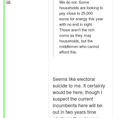
We do not. Some
households are looking to
pay close to 25,000
euros for energy this year
with no end in sight.
Those aren't the rich
come as they may
households, but the
middlemen who cannot
afford this.
Seems like electoral
suicide to me. It certainly
would be here, though I
suspect the current
incumbents here will be
out in two years time