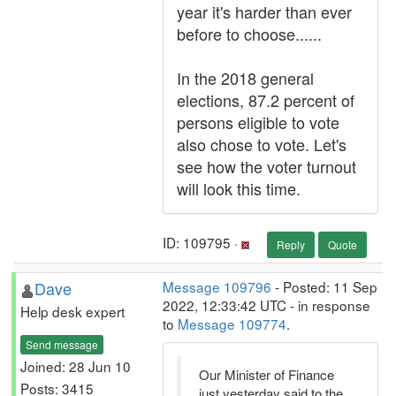
year it's harder than ever
before to choose......
In the 2018 general
elections, 87.2 percent of
persons eligible to vote
also chose to vote. Let's
see how the voter turnout
will look this time.
ID: 109795 ·
Reply
Quote
Dave
Message 109796
- Posted: 11 Sep
2022, 12:33:42 UTC - in response
Help desk expert
to
Message 109774
.
Send message
Joined: 28 Jun 10
Our Minister of Finance
Posts: 3415
just yesterday said to the