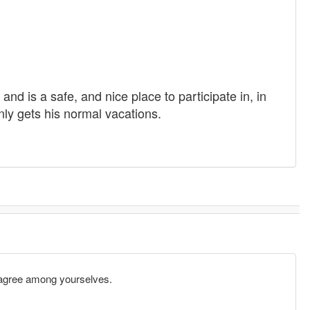
and is a safe, and nice place to participate in, in
nly gets his normal vacations.
n agree among yourselves.