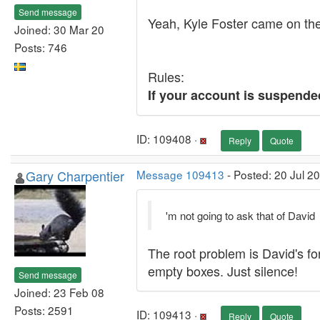
Send message
Yeah, Kyle Foster came on the
Joined: 30 Mar 20
Posts: 746
Rules:
If your account is suspende
ID: 109408 ·
Reply
Quote
Gary Charpentier
Message 109413
- Posted: 20 Jul 2
'm not going to ask that of David
The root problem is David's f
empty boxes. Just silence!
Send message
Joined: 23 Feb 08
Posts: 2591
ID: 109413 ·
Reply
Quote