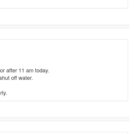
or after 11 am today.
shut off water.
rly.