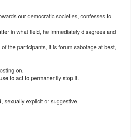
towards our democratic societies, confesses to
ter in what field, he immediately disagrees and
of the participants, it is forum sabotage at best,
posting on.
se to act to permanently stop it.
, sexually explicit or suggestive.
d