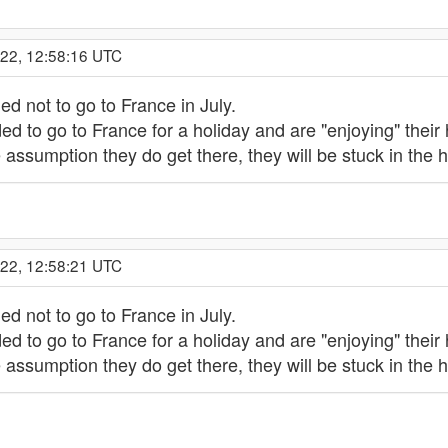
022, 12:58:16 UTC
ed not to go to France in July.
ed to go to France for a holiday and are "enjoying" their
he assumption they do get there, they will be stuck in t
022, 12:58:21 UTC
ed not to go to France in July.
ed to go to France for a holiday and are "enjoying" their
he assumption they do get there, they will be stuck in t