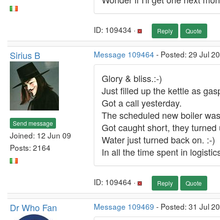
ID: 109434 ·
Reply
Quote
Sirius B
Message 109464
- Posted: 29 Jul 2
Glory & bliss.:-)
Just filled up the kettle as ga
Got a call yesterday.
The scheduled new boiler was 
Send message
Got caught short, they turned u
Joined: 12 Jun 09
Water just turned back on. :-)
Posts: 2164
In all the time spent in logist
ID: 109464 ·
Reply
Quote
Dr Who Fan
Message 109469
- Posted: 31 Jul 2