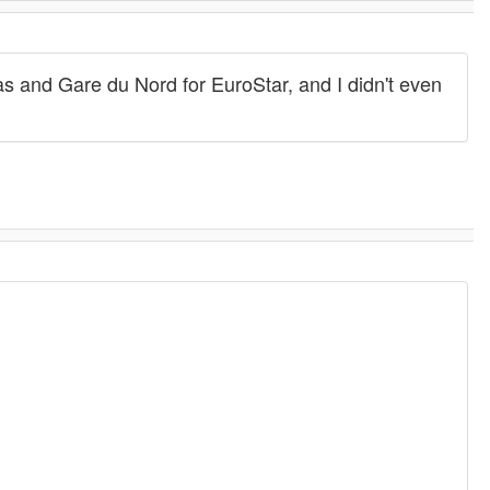
ras and Gare du Nord for EuroStar, and I didn't even