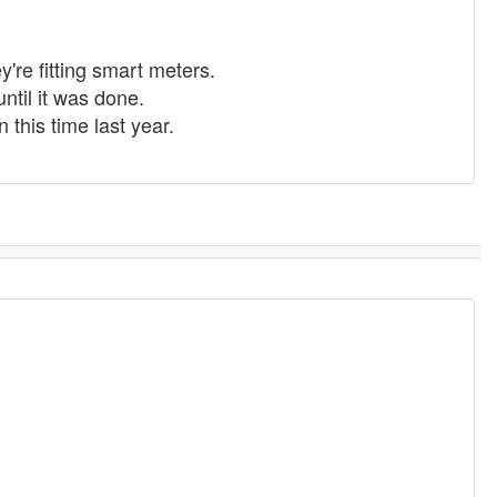
y're fitting smart meters.
until it was done.
 this time last year.