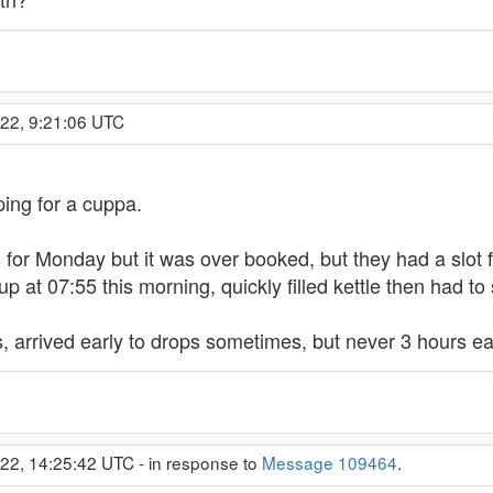
022, 9:21:06 UTC
sping for a cuppa.
for Monday but it was over booked, but they had a slot f
p at 07:55 this morning, quickly filled kettle then had to 
ics, arrived early to drops sometimes, but never 3 hours ea
022, 14:25:42 UTC - in response to
Message 109464
.