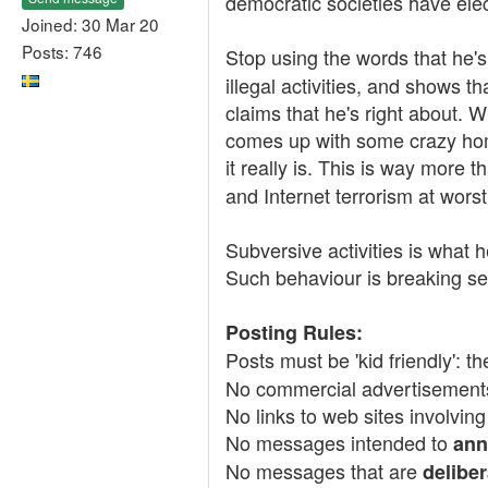
democratic societies have elec
Joined: 30 Mar 20
Posts: 746
Stop using the words that he'
illegal activities, and shows t
claims that he's right about.
comes up with some crazy ho
it really is. This is way more 
and Internet terrorism at worst
Subversive activities is what h
Such behaviour is breaking sev
Posting Rules:
Posts must be 'kid friendly': t
No commercial advertisement
No links to web sites involving
No messages intended to
ann
No messages that are
deliber