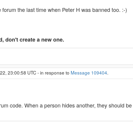
 forum the last time when Peter H was banned too. :-)
d, don't create a new one.
022, 23:00:58 UTC - in response to
Message 109404
.
orum code. When a person hides another, they should be