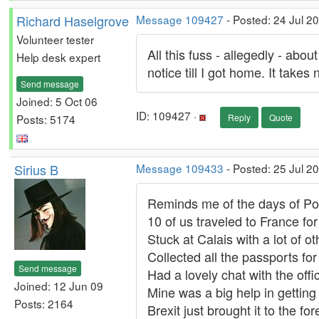
Richard Haselgrove
Message 109427
- Posted: 24 Jul 2
Volunteer tester
All this fuss - allegedly - ab
Help desk expert
notice till I got home. It takes n
Send message
Joined: 5 Oct 06
ID: 109427 ·
Posts: 5174
Reply
Quote
Sirius B
Message 109433
- Posted: 25 Jul 2
Reminds me of the days of Po
10 of us traveled to France f
Stuck at Calais with a lot of oth
Collected all the passports for
Send message
Had a lovely chat with the offi
Joined: 12 Jun 09
Mine was a big help in getting i
Posts: 2164
Brexit just brought it to the f