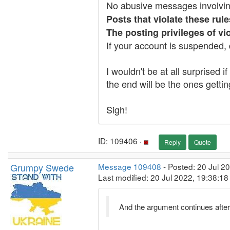
No abusive messages involvi
Posts that violate these rul
The posting privileges of v
If your account is suspended, 
I wouldn't be at all surprised 
the end will be the ones getti
Sigh!
ID: 109406 ·
Reply
Quote
Grumpy Swede
Message 109408
- Posted: 20 Jul 2
Last modified: 20 Jul 2022, 19:38:1
And the argument continues after