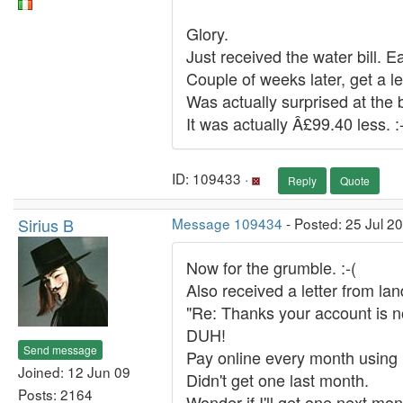
Glory.
Just received the water bill. Ea
Couple of weeks later, get a le
Was actually surprised at the b
It was actually Â£99.40 less. :
ID: 109433 ·
Reply
Quote
Sirius B
Message 109434
- Posted: 25 Jul 2
Now for the grumble. :-(
Also received a letter from lan
"Re: Thanks your account is no
DUH!
Send message
Pay online every month using 
Joined: 12 Jun 09
Didn't get one last month.
Posts: 2164
Wonder if I'll get one next mo