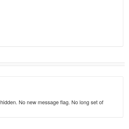
 hidden. No new message flag. No long set of