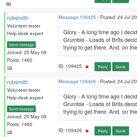
robsmith
Message 109425
- Posted: 24 Jul 2
Volunteer tester
Glory - A long time ago I decid
Help desk expert
Grumble - Loads of Brits decid
Send message
trying to get there. And, on t
Joined: 25 May 09
Posts: 1460
ID: 109425 ·
Reply
Quote
robsmith
Message 109426
- Posted: 24 Jul 2
Volunteer tester
Glory - A long time ago I decid
Help desk expert
Grumble - Loads of Brits decid
Send message
trying to get there. And, on t
Joined: 25 May 09
Posts: 1460
ID: 109426 ·
Reply
Quote