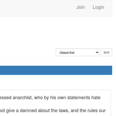
Join
Login
fessed anarchist, who by his own statements hate
o not give a damned about the laws, and the rules our