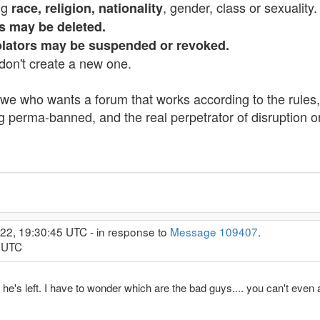
ng
, gender, class or sexuality.
race, religion, nationality
es may be deleted.
iolators may be suspended or revoked.
don't create a new one.
if we who wants a forum that works according to the rules, 
ng perma-banned, and the real perpetrator of disruption o
022, 19:30:45 UTC - in response to
Message 109407
.
8 UTC
 he's left. I have to wonder which are the bad guys.... you can't eve