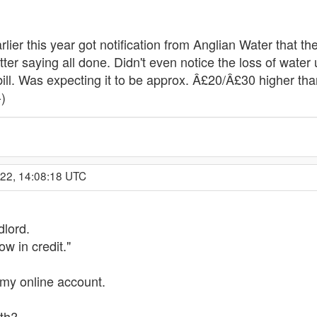
rlier this year got notification from Anglian Water that the
tter saying all done. Didn't even notice the loss of water 
ill. Was expecting it to be approx. Â£20/Â£30 higher than
-)
022, 14:08:18 UTC
dlord.
w in credit."
my online account.
nth?