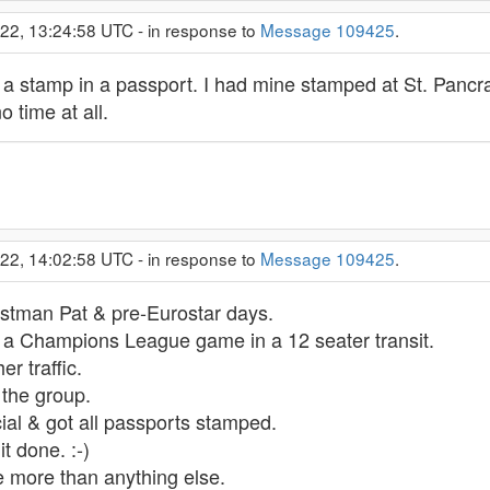
022, 13:24:58 UTC - in response to
Message 109425
.
out a stamp in a passport. I had mine stamped at St. Panc
o time at all.
022, 14:02:58 UTC - in response to
Message 109425
.
stman Pat & pre-Eurostar days.
or a Champions League game in a 12 seater transit.
er traffic.
 the group.
cial & got all passports stamped.
t done. :-)
ore more than anything else.