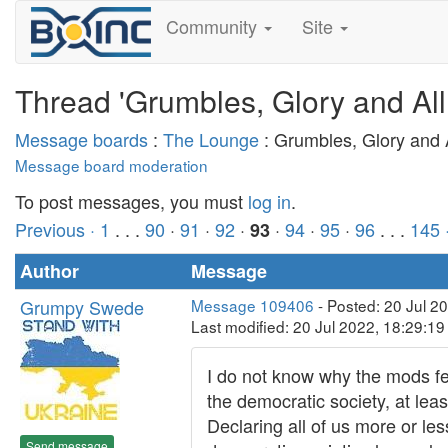
Community
Site
Thread 'Grumbles, Glory and All
Message boards
:
The Lounge
: Grumbles, Glory and A
Message board moderation
To post messages, you must
log in
.
Previous ·
1
. . .
90
·
91
·
92
·
·
94
·
95
·
96
. . .
145
93
Author
Message
Grumpy Swede
Message 109406
- Posted: 20 Jul 2
Last modified: 20 Jul 2022, 18:29:1
I do not know why the mods fe
the democratic society, at leas
Declaring all of us more or les
Send message