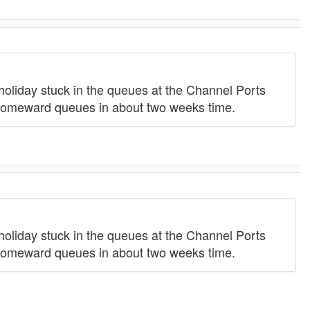
 holiday stuck in the queues at the Channel Ports
he homeward queues in about two weeks time.
 holiday stuck in the queues at the Channel Ports
he homeward queues in about two weeks time.