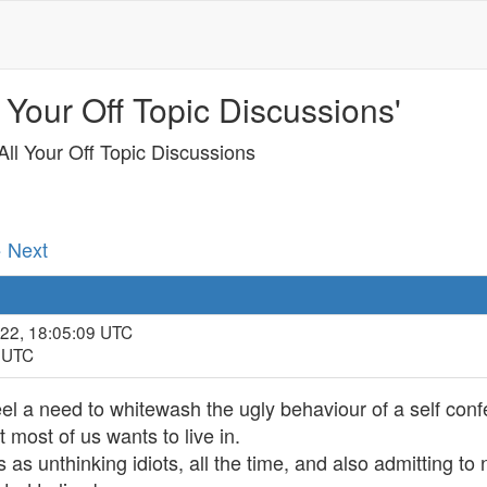
 Your Off Topic Discussions'
ll Your Off Topic Discussions
· Next
022, 18:05:09 UTC
9 UTC
el a need to whitewash the ugly behaviour of a self con
t most of us wants to live in.
s as unthinking idiots, all the time, and also admitting t