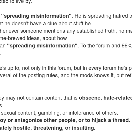
ted to live by.
s
. He is spreading hatred 
"spreading misinformation"
hat he doesn't have a clue about stuff he
 Whenever someone mentions any established truth, no mat
me-brewed ideas, about how
than
. To the forum and 99% 
"spreading misinformation"
.
e's up to, not only in this forum, but in every forum he's 
eral of the posting rules, and the mods knows it, but refu
hey may not contain content that is
obscene, hate-relate
s.
 sexual content, gambling, or intolerance of others.
oy or antagonize other people, or to hijack a thread.
ately hostile, threatening, or insulting.