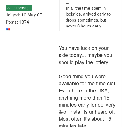
...
In all the time spent in
Send message
logistics, arrived early to
Joined: 10 May 07
drops sometimes, but
Posts: 1874
never 3 hours early.
You have luck on your
side today... maybe you
should play the lottery.
Good thing you were
available for the time slot.
Even here in the USA,
anything more than 15
minutes early for delivery
&/or install is unheard of.
Most often it's about 15
minutes late.