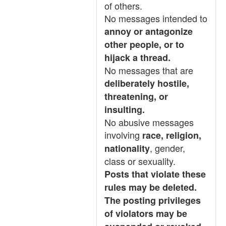
of others.
No messages intended to
annoy or antagonize
other people, or to
hijack a thread.
No messages that are
deliberately hostile,
threatening, or
insulting.
No abusive messages
involving
race, religion,
, gender,
nationality
class or sexuality.
Posts that violate these
rules may be deleted.
The posting privileges
of violators may be