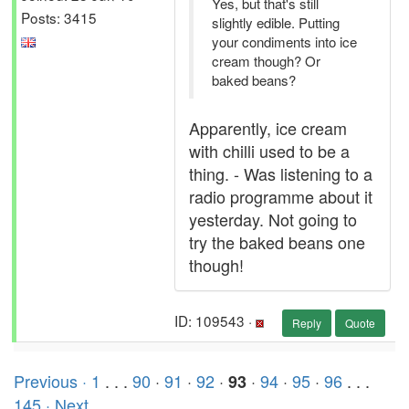
Yes, but that's still
Posts: 3415
slightly edible. Putting
your condiments into ice
cream though? Or
baked beans?
Apparently, ice cream
with chilli used to be a
thing. - Was listening to a
radio programme about it
yesterday. Not going to
try the baked beans one
though!
ID: 109543 ·
Reply
Quote
Previous ·
1
. . .
90
·
91
·
92
·
·
94
·
95
·
96
. . .
93
145
· Next