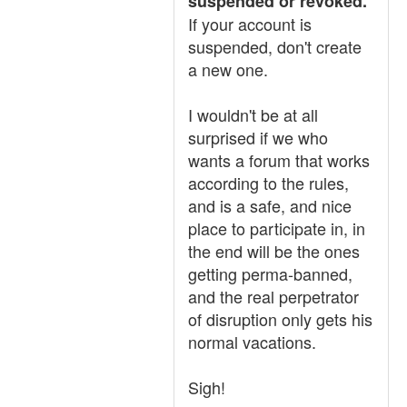
suspended or revoked.
If your account is
suspended, don't create
a new one.
I wouldn't be at all
surprised if we who
wants a forum that works
according to the rules,
and is a safe, and nice
place to participate in, in
the end will be the ones
getting perma-banned,
and the real perpetrator
of disruption only gets his
normal vacations.
Sigh!