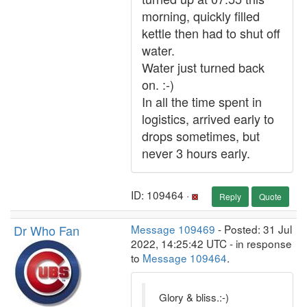
morning, quickly filled
kettle then had to shut off
water.
Water just turned back
on. :-)
In all the time spent in
logistics, arrived early to
drops sometimes, but
never 3 hours early.
ID: 109464 ·
Reply
Quote
Dr Who Fan
Message 109469
- Posted: 31 Jul
2022, 14:25:42 UTC - in response
to
Message 109464
.
Glory & bliss.:-)