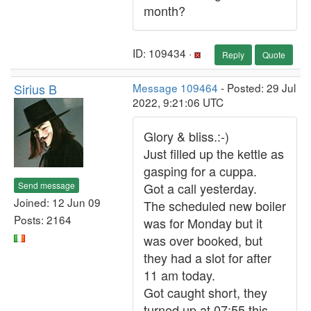
month?
ID: 109434 ·
Reply
Quote
Sirius B
Message 109464
- Posted: 29 Jul
2022, 9:21:06 UTC
Glory & bliss.:-)
Just filled up the kettle as
gasping for a cuppa.
Send message
Got a call yesterday.
Joined: 12 Jun 09
The scheduled new boiler
Posts: 2164
was for Monday but it
was over booked, but
they had a slot for after
11 am today.
Got caught short, they
turned up at 07:55 this