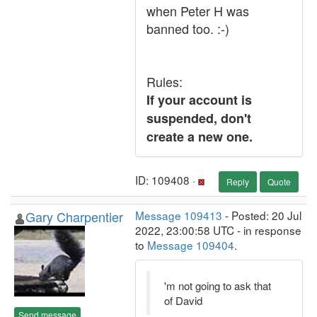
when Peter H was
banned too. :-)
Rules:
If your account is
suspended, don't
create a new one.
ID: 109408 ·
Reply
Quote
Gary Charpentier
Message 109413
- Posted: 20 Jul
2022, 23:00:58 UTC - in response
to
Message 109404
.
'm not going to ask that
of David
Send message