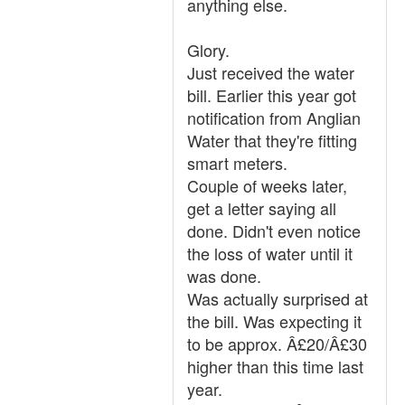
anything else.
Glory.
Just received the water
bill. Earlier this year got
notification from Anglian
Water that they're fitting
smart meters.
Couple of weeks later,
get a letter saying all
done. Didn't even notice
the loss of water until it
was done.
Was actually surprised at
the bill. Was expecting it
to be approx. Â£20/Â£30
higher than this time last
year.