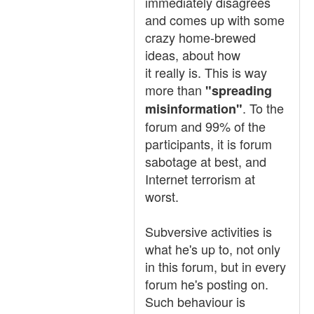
immediately disagrees
and comes up with some
crazy home-brewed
ideas, about how
it really is. This is way
more than
"spreading
. To the
misinformation"
forum and 99% of the
participants, it is forum
sabotage at best, and
Internet terrorism at
worst.
Subversive activities is
what he's up to, not only
in this forum, but in every
forum he's posting on.
Such behaviour is