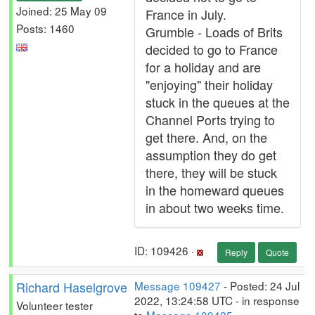
Joined: 25 May 09
France in July.
Posts: 1460
Grumble - Loads of Brits
decided to go to France
for a holiday and are
"enjoying" their holiday
stuck in the queues at the
Channel Ports trying to
get there. And, on the
assumption they do get
there, they will be stuck
in the homeward queues
in about two weeks time.
ID: 109426 ·
Reply
Quote
Richard Haselgrove
Message 109427
- Posted: 24 Jul
2022, 13:24:58 UTC - in response
Volunteer tester