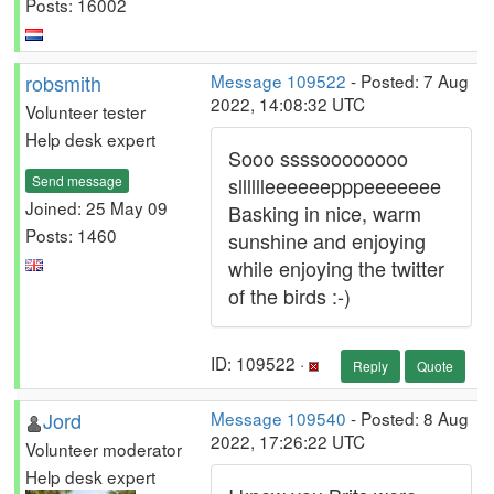
Posts: 16002
robsmith
Message 109522
- Posted: 7 Aug
2022, 14:08:32 UTC
Volunteer tester
Help desk expert
Sooo ssssoooooooo
Send message
slllllleeeeeepppeeeeeee
Joined: 25 May 09
Basking in nice, warm
Posts: 1460
sunshine and enjoying
while enjoying the twitter
of the birds :-)
ID: 109522 ·
Reply
Quote
Jord
Message 109540
- Posted: 8 Aug
2022, 17:26:22 UTC
Volunteer moderator
Help desk expert