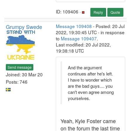
ID: 109406 ·
Reply
Quote
Grumpy Swede
Message 109408
- Posted: 20 Jul
2022, 19:30:45 UTC - in response
to
Message 109407
.
Last modified: 20 Jul 2022,
19:38:18 UTC
And the argument
Send message
continues after he's left.
Joined: 30 Mar 20
I have to wonder which
Posts: 746
are the bad guys.... you
can't even agree among
yourselves.
Yeah, Kyle Foster came
on the forum the last time