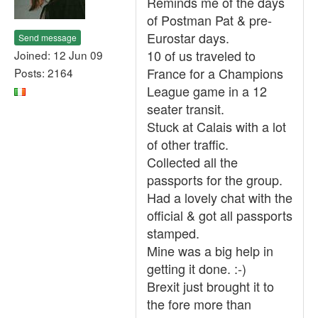
Reminds me of the days
of Postman Pat & pre-
Eurostar days.
Send message
10 of us traveled to
Joined: 12 Jun 09
France for a Champions
Posts: 2164
League game in a 12
seater transit.
Stuck at Calais with a lot
of other traffic.
Collected all the
passports for the group.
Had a lovely chat with the
official & got all passports
stamped.
Mine was a big help in
getting it done. :-)
Brexit just brought it to
the fore more than