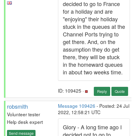
decided to go to France
for a holiday and are
"enjoying" their holiday
stuck in the queues at the
Channel Ports trying to
get there. And, on the
assumption they do get
there, they will be stuck
in the homeward queues
in about two weeks time.
ID: 109425 ·
Reply
Quote
robsmith
Message 109426
- Posted: 24 Jul
2022, 12:58:21 UTC
Volunteer tester
Help desk expert
Glory - A long time ago I
Send message
decided not to go to