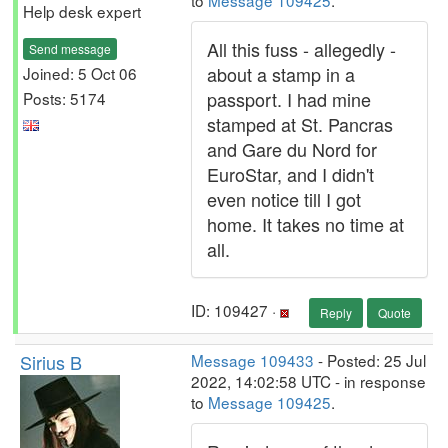
to
Message 109425
.
Help desk expert
All this fuss - allegedly -
Send message
about a stamp in a
Joined: 5 Oct 06
passport. I had mine
Posts: 5174
stamped at St. Pancras
and Gare du Nord for
EuroStar, and I didn't
even notice till I got
home. It takes no time at
all.
ID: 109427 ·
Reply
Quote
Sirius B
Message 109433
- Posted: 25 Jul
2022, 14:02:58 UTC - in response
to
Message 109425
.