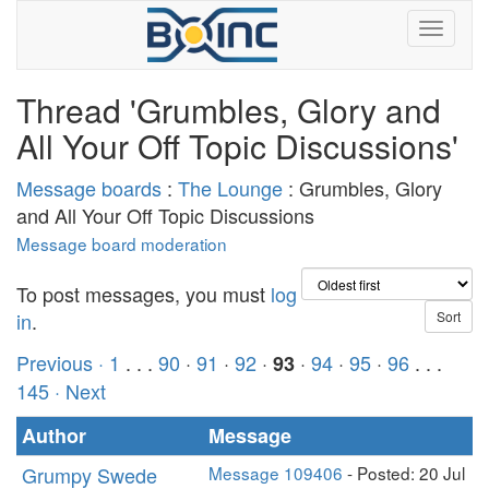
Thread 'Grumbles, Glory and
All Your Off Topic Discussions'
Message boards
:
The Lounge
: Grumbles, Glory
and All Your Off Topic Discussions
Message board moderation
To post messages, you must
log
in
.
Previous ·
1
. . .
90
·
91
·
92
·
·
94
·
95
·
96
. . .
93
145
· Next
Author
Message
Grumpy Swede
Message 109406
- Posted: 20 Jul