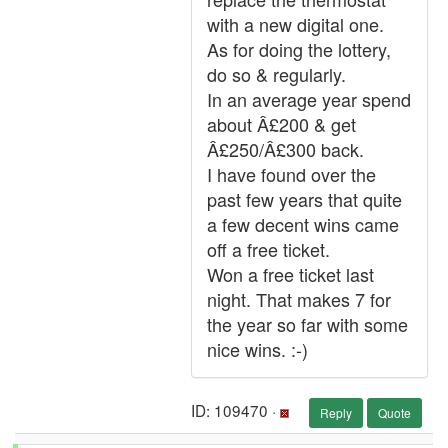
with a new digital one.
As for doing the lottery,
do so & regularly.
In an average year spend
about Â£200 & get
Â£250/Â£300 back.
I have found over the
past few years that quite
a few decent wins came
off a free ticket.
Won a free ticket last
night. That makes 7 for
the year so far with some
nice wins. :-)
ID: 109470 ·
Reply
Quote