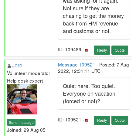
was asking for it again.
Not sure if they are
chasing to get the money
back from HM revenue
and customs or not.
ID: 109489 ·
Reply
Quote
Jord
Message 109521
- Posted: 7 Aug
2022, 12:31:11 UTC
Volunteer moderator
Help desk expert
Quiet here. Too quiet.
Everyone on vacation
(forced or not)?
ID: 109521 ·
Reply
Quote
Send message
Joined: 29 Aug 05