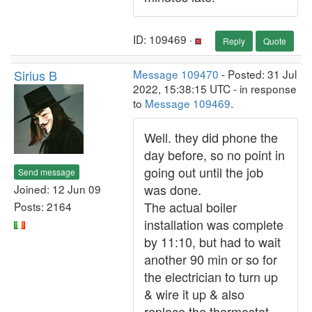
ID: 109469 ·
Reply
Quote
Sirius B
Message 109470
- Posted: 31 Jul
2022, 15:38:15 UTC - in response
to
Message 109469
.
Well. they did phone the
day before, so no point in
going out until the job
Send message
was done.
Joined: 12 Jun 09
The actual boiler
Posts: 2164
installation was complete
by 11:10, but had to wait
another 90 min or so for
the electrician to turn up
& wire it up & also
replace the thermostat