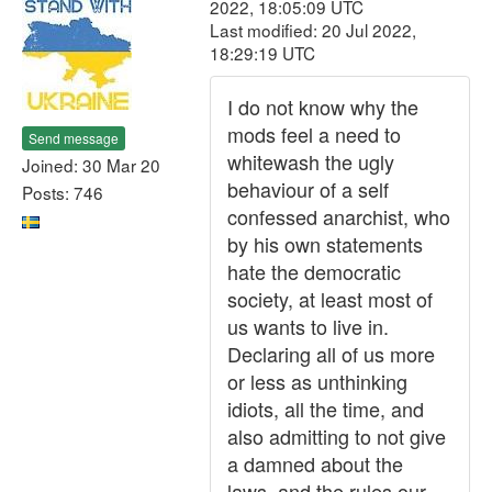
2022, 18:05:09 UTC
Last modified: 20 Jul 2022,
18:29:19 UTC
I do not know why the
mods feel a need to
Send message
whitewash the ugly
Joined: 30 Mar 20
behaviour of a self
Posts: 746
confessed anarchist, who
by his own statements
hate the democratic
society, at least most of
us wants to live in.
Declaring all of us more
or less as unthinking
idiots, all the time, and
also admitting to not give
a damned about the
laws, and the rules our