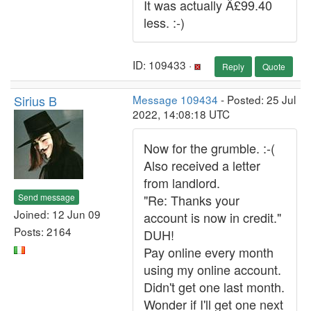
It was actually Â£99.40
less. :-)
ID: 109433 ·
Reply
Quote
Sirius B
Message 109434
- Posted: 25 Jul
2022, 14:08:18 UTC
Now for the grumble. :-(
Also received a letter
from landlord.
Send message
"Re: Thanks your
Joined: 12 Jun 09
account is now in credit."
Posts: 2164
DUH!
Pay online every month
using my online account.
Didn't get one last month.
Wonder if I'll get one next