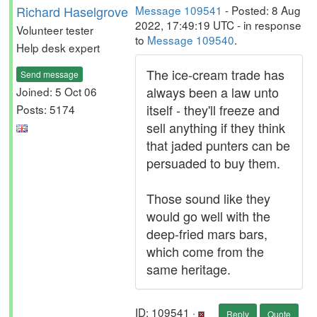
Richard Haselgrove
Message 109541
- Posted: 8 Aug
2022, 17:49:19 UTC - in response
Volunteer tester
to
Message 109540
.
Help desk expert
The ice-cream trade has
Send message
always been a law unto
Joined: 5 Oct 06
itself - they'll freeze and
Posts: 5174
sell anything if they think
that jaded punters can be
persuaded to buy them.
Those sound like they
would go well with the
deep-fried mars bars,
which come from the
same heritage.
ID: 109541 ·
Reply
Quote