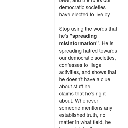
democratic societies
have elected to live by.
Stop using the words that
he's
"spreading
. He is
misinformation"
spreading hatred towards
our democratic societies,
confesses to illegal
activities, and shows that
he doesn't have a clue
about stuff he
claims that he's right
about. Whenever
someone mentions any
established truth, no
matter in what field, he