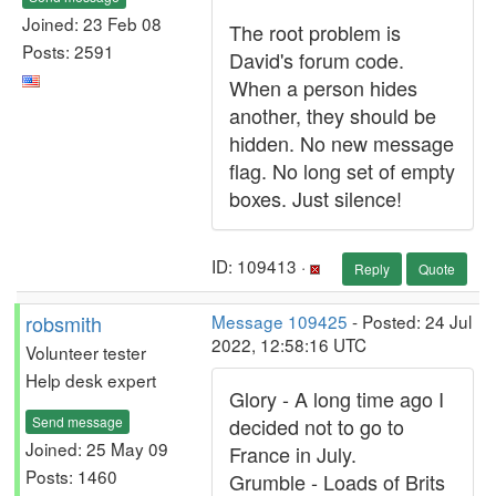
Joined: 23 Feb 08
The root problem is
Posts: 2591
David's forum code.
When a person hides
another, they should be
hidden. No new message
flag. No long set of empty
boxes. Just silence!
ID: 109413 ·
Reply
Quote
robsmith
Message 109425
- Posted: 24 Jul
2022, 12:58:16 UTC
Volunteer tester
Help desk expert
Glory - A long time ago I
Send message
decided not to go to
Joined: 25 May 09
France in July.
Posts: 1460
Grumble - Loads of Brits