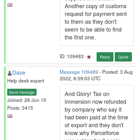
Another copy of customs
request for payment sent
to them as they don't
seem to be able to find
the first one.
ID: 109483 ·
Reply
Quote
Dave
Message 109489
- Posted: 3 Aug
2022, 8:39:03 UTC
Help desk expert
Send message
And Glory! Tax on
Joined: 28 Jun 10
immersion now refunded
Posts: 3415
by company who say it
had been paid at the time
of export and they don't
know why Parcelforce