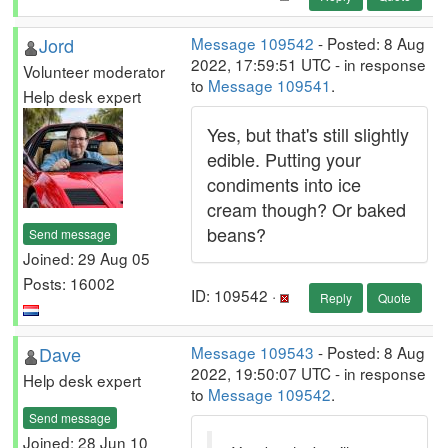
Jord
Message 109542
- Posted: 8 Aug
2022, 17:59:51 UTC - in response
Volunteer moderator
to
Message 109541
.
Help desk expert
Yes, but that's still slightly
edible. Putting your
condiments into ice
cream though? Or baked
beans?
Send message
Joined: 29 Aug 05
Posts: 16002
ID: 109542 ·
Reply
Quote
Dave
Message 109543
- Posted: 8 Aug
2022, 19:50:07 UTC - in response
Help desk expert
to
Message 109542
.
Send message
Joined: 28 Jun 10