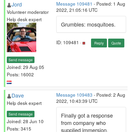
Jord
Message 109481
- Posted: 1 Aug
2022, 21:05:16 UTC
Volunteer moderator
Help desk expert
Grumbles: mosquitoes.
ID: 109481 ·
Reply
Quote
Send message
Joined: 29 Aug 05
Posts: 16002
Dave
Message 109483
- Posted: 2 Aug
2022, 10:43:39 UTC
Help desk expert
Send message
Finally got a response
Joined: 28 Jun 10
from company who
Posts: 3415
supplied immersion.