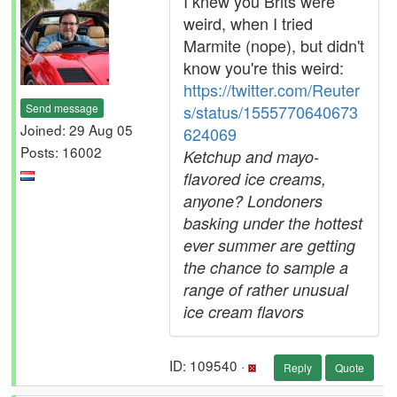
I knew you Brits were
weird, when I tried
Marmite (nope), but didn't
know you're this weird:
https://twitter.com/Reuter
Send message
s/status/1555770640673
Joined: 29 Aug 05
624069
Posts: 16002
Ketchup and mayo-
flavored ice creams,
anyone? Londoners
basking under the hottest
ever summer are getting
the chance to sample a
range of rather unusual
ice cream flavors
ID: 109540 ·
Reply
Quote