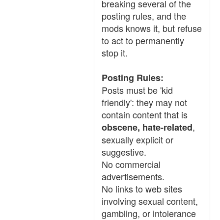
breaking several of the
posting rules, and the
mods knows it, but refuse
to act to permanently
stop it.
Posting Rules:
Posts must be 'kid
friendly': they may not
contain content that is
,
obscene, hate-related
sexually explicit or
suggestive.
No commercial
advertisements.
No links to web sites
involving sexual content,
gambling, or intolerance