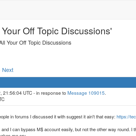
 Your Off Topic Discussions'
ll Your Off Topic Discussions
· Next
2, 21:56:04 UTC - in response to
Message 109015
.
UTC
le in forums I discussed it with suggest it ain't that easy:
https://t
d I can bypass M$ account easily, but not the other way round. I thi
 makes me cry.