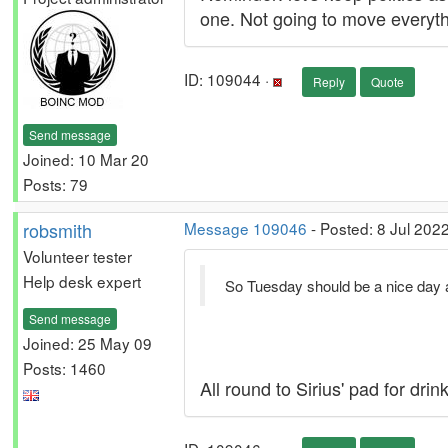
one. Not going to move everyth
ID: 109044 ·
Reply
Quote
Send message
Joined: 10 Mar 20
Posts: 79
robsmith
Message 109046
- Posted: 8 Jul 202
Volunteer tester
Help desk expert
So Tuesday should be a nice day a
Send message
Joined: 25 May 09
Posts: 1460
All round to Sirius' pad for dr