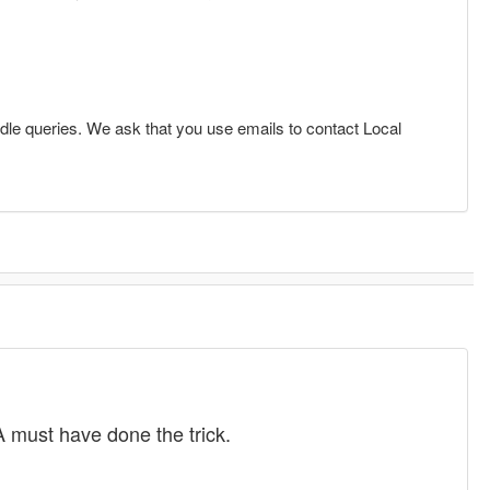
dle queries. We ask that you use emails to contact Local
 must have done the trick.