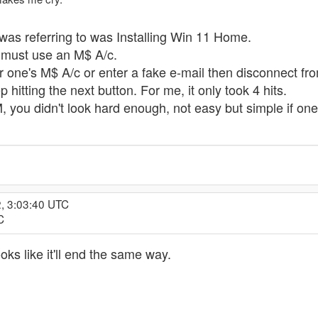
 was referring to was Installing Win 11 Home.
p, must use an M$ A/c.
r one's M$ A/c or enter a fake e-mail then disconnect fro
 hitting the next button. For me, it only took 4 hits.
M, you didn't look hard enough, not easy but simple if o
2, 3:03:40 UTC
C
oks like it'll end the same way.