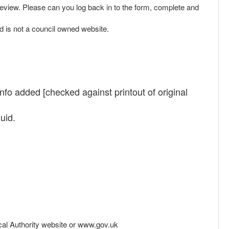
 review. Please can you log back in to the form, complete and
d is not a council owned website.
info added [checked against printout of original
uid.
Local Authority website or www.gov.uk