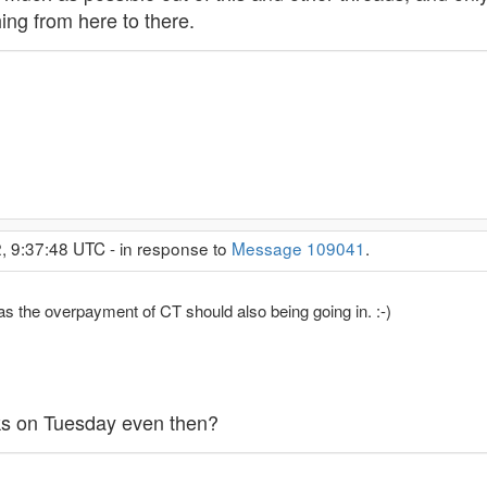
ing from here to there.
2, 9:37:48 UTC - in response to
Message 109041
.
s the overpayment of CT should also being going in. :-)
inks on Tuesday even then?