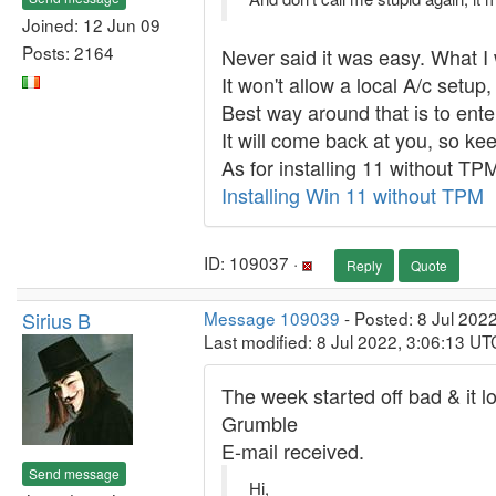
Joined: 12 Jun 09
Posts: 2164
Never said it was easy. What I
It won't allow a local A/c setu
Best way around that is to ente
It will come back at you, so keep
As for installing 11 without TP
Installing Win 11 without TPM
ID: 109037 ·
Reply
Quote
Sirius B
Message 109039
- Posted: 8 Jul 202
Last modified: 8 Jul 2022, 3:06:13 UT
The week started off bad & it lo
Grumble
E-mail received.
Send message
Hi,