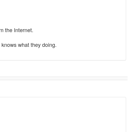
m the Internet.
ne knows what they doing.