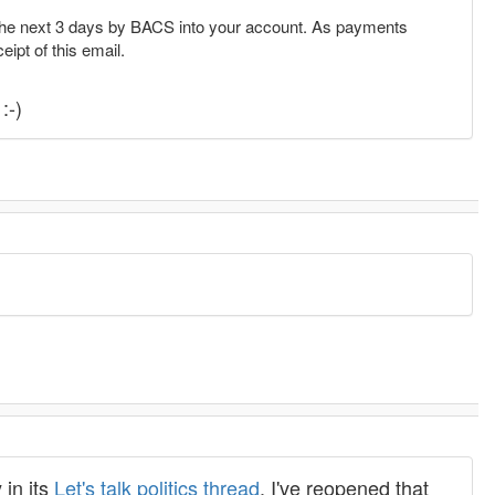
the next 3 days by BACS into your account. As payments
eipt of this email.
:-)
 in its
Let's talk politics thread
. I've reopened that