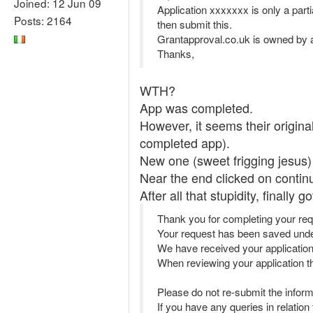
Joined: 12 Jun 09
Application xxxxxxx is only a part
Posts: 2164
then submit this.
Grantapproval.co.uk is owned by a
Thanks,
WTH?
App was completed.
However, it seems their origina
completed app).
New one (sweet frigging jesus)
Near the end clicked on contin
After all that stupidity, finally
Thank you for completing your req
Your request has been saved un
We have received your applicatio
When reviewing your application the
Please do not re-submit the inform
If you have any queries in relatio