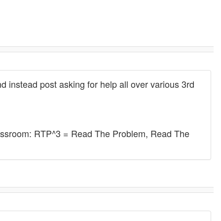
 instead post asking for help all over various 3rd
 classroom: RTP^3 = Read The Problem, Read The