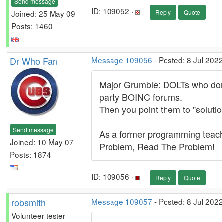
Send message
ID: 109052 ·
Joined: 25 May 09
Reply
Quote
Posts: 1460
Dr Who Fan
Message 109056
- Posted: 8 Jul 202
Major Grumble: DOLTs who don't
party BOINC forums.
Then you point them to "solutio
Send message
As a former programming teach
Joined: 10 May 07
Problem, Read The Problem!
Posts: 1874
ID: 109056 ·
Reply
Quote
robsmith
Message 109057
- Posted: 8 Jul 202
Volunteer tester