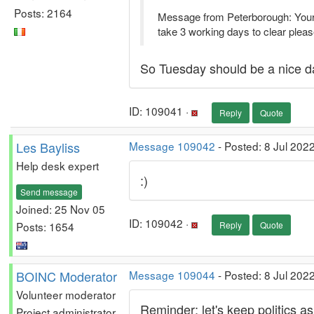
Posts: 2164
Message from Peterborough: Your 
take 3 working days to clear please
So Tuesday should be a nice da
ID: 109041 ·
Reply
Quote
Les Bayliss
Message 109042
- Posted: 8 Jul 202
Help desk expert
:)
Send message
Joined: 25 Nov 05
ID: 109042 ·
Posts: 1654
Reply
Quote
BOINC Moderator
Message 109044
- Posted: 8 Jul 202
Volunteer moderator
Reminder: let's keep politics a
Project administrator