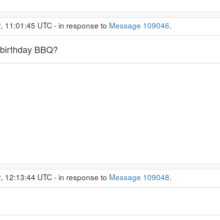
2, 11:01:45 UTC - in response to
Message 109046
.
 birthday BBQ?
2, 12:13:44 UTC - in response to
Message 109048
.