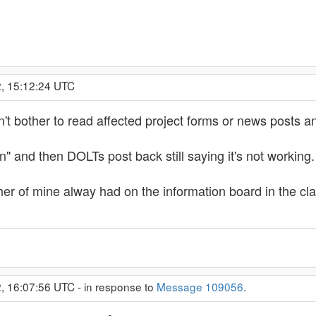
2, 15:12:24 UTC
 bother to read affected project forms or news posts and
n" and then DOLTs post back still saying it's not working.
er of mine alway had on the information board in the
2, 16:07:56 UTC - in response to
Message 109056
.