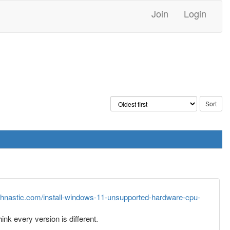
Join
Login
echnastic.com/install-windows-11-unsupported-hardware-cpu-
nk every version is different.