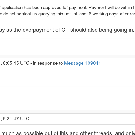
application has been approved for payment. Payment will be within 
 do not contact us querying this until at least 6 working days after rec
y as the overpayment of CT should also being going in. 
2, 8:05:45 UTC - in response to
Message 109041
.
2, 9:21:47 UTC
s much as possible out of this and other threads, and only