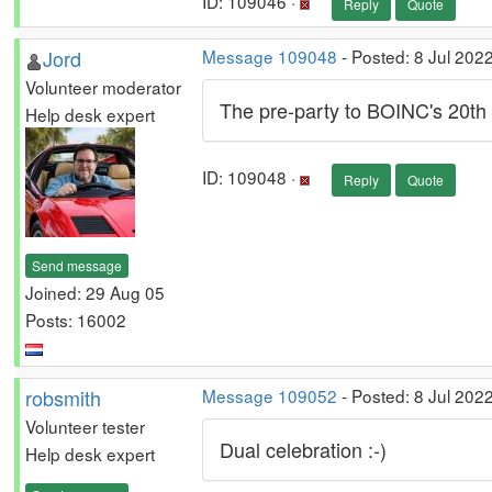
ID: 109046 ·
Reply
Quote
Jord
Message 109048
- Posted: 8 Jul 202
Volunteer moderator
The pre-party to BOINC's 20th
Help desk expert
ID: 109048 ·
Reply
Quote
Send message
Joined: 29 Aug 05
Posts: 16002
robsmith
Message 109052
- Posted: 8 Jul 202
Volunteer tester
Dual celebration :-)
Help desk expert