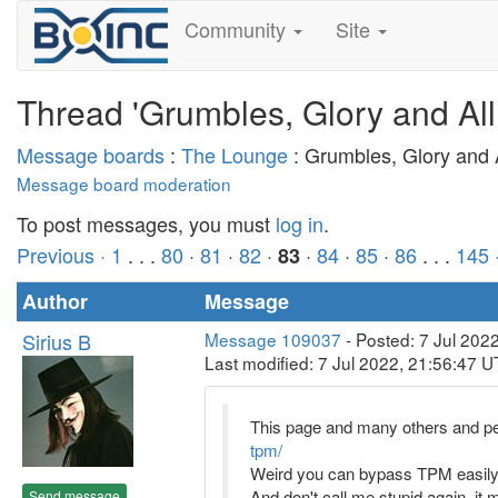
Community
Site
Thread 'Grumbles, Glory and All
Message boards
:
The Lounge
: Grumbles, Glory and A
Message board moderation
To post messages, you must
log in
.
Previous ·
1
. . .
80
·
81
·
82
·
·
84
·
85
·
86
. . .
145
83
Author
Message
Sirius B
Message 109037
- Posted: 7 Jul 202
Last modified: 7 Jul 2022, 21:56:47 
This page and many others and peop
tpm/
Weird you can bypass TPM easily an
And don't call me stupid again, it
Send message