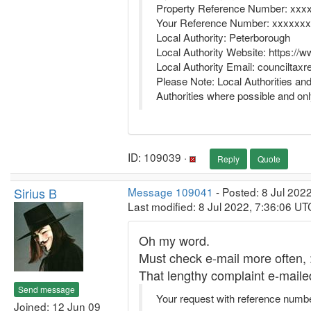
Property Reference Number: xxx
Your Reference Number: xxxxxxx
Local Authority: Peterborough
Local Authority Website: https://
Local Authority Email: councilta
Please Note: Local Authorities an
Authorities where possible and onl
ID: 109039 ·
Reply
Quote
Sirius B
Message 109041
- Posted: 8 Jul 202
Last modified: 8 Jul 2022, 7:36:06 UT
Oh my word.
Must check e-mail more often, :
That lengthy complaint e-mail
Send message
Your request with reference numb
Joined: 12 Jun 09