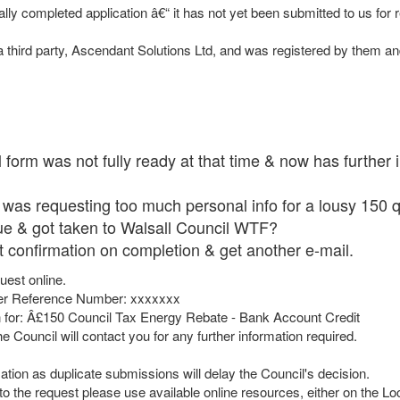
ially completed application â€“ it has not yet been submitted to us for
 third party, Ascendant Solutions Ltd, and was registered by them an
l form was not fully ready at that time & now has further 
 was requesting too much personal info for a lousy 150 q
ue & got taken to Walsall Council WTF?
 got confirmation on completion & get another e-mail.
uest online.
der Reference Number: xxxxxxx
n for: Â£150 Council Tax Energy Rebate - Bank Account Credit
 Council will contact you for any further information required.
ation as duplicate submissions will delay the Council's decision.
n to the request please use available online resources, either on the 