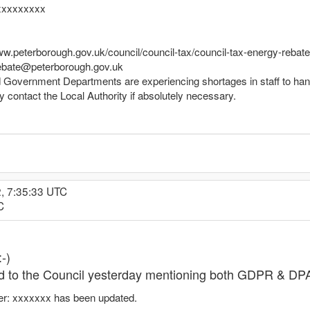
xxxxxxxxx
www.peterborough.gov.uk/council/council-tax/council-tax-energy-rebate
xrebate@peterborough.gov.uk
d Government Departments are experiencing shortages in staff to han
y contact the Local Authority if absolutely necessary.
2, 7:35:33 UTC
C
-)
ed to the Council yesterday mentioning both GDPR & DPA
er: xxxxxxx has been updated.