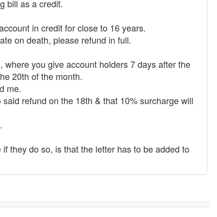
bill as a credit.
ccount in credit for close to 16 years.
ate on death, please refund in full.
, where you give account holders 7 days after the
the 20th of the month.
nd me.
o said refund on the 18th & that 10% surcharge will
.
if they do so, is that the letter has to be added to