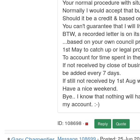
Your normal procedure with situa
Normally I would accept that but
Should it be a credit & based o
You can't guarantee that I will 
BTW, a recorded letter is on its
...based on your own council p
1st May to catch up or legal p
To account for time spent in th
If not received by close of bus
be added every 7 days.
If still not received by 1st Aug
Have a nice weekend.
Bye.. I know that nothing will h
my account. :-)
ID: 108698 ·
Reply
Quote
Gary Charpentier
Message 108699
- Posted: 25 Jun 20