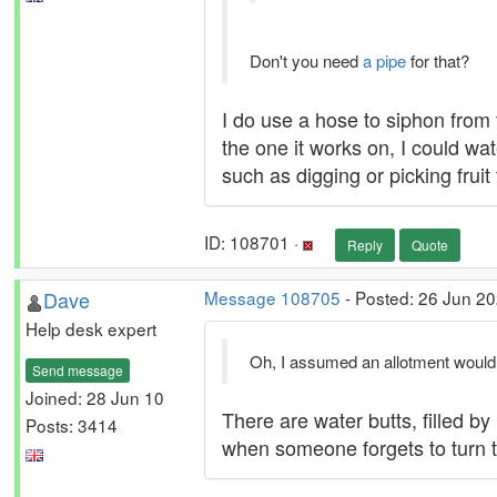
Don't you need
a pipe
for that?
I do use a hose to siphon from 
the one it works on, I could wat
such as digging or picking fruit 
ID: 108701 ·
Reply
Quote
Dave
Message 108705
- Posted: 26 Jun 20
Help desk expert
Oh, I assumed an allotment would h
Send message
Joined: 28 Jun 10
There are water butts, filled b
Posts: 3414
when someone forgets to turn th