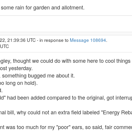
some rain for garden and allotment.
22, 21:39:36 UTC - in response to
Message 108694
.
1 UTC
gley, thought we could do with some here to cool things 
post yesterday.
, something bugged me about it.
too long on hold).
d.
eld" had been added compared to the original, got interru
al bill, why could not an extra field labeled "Energy Re
 was too much for my "poor" ears, so said, fair comment 