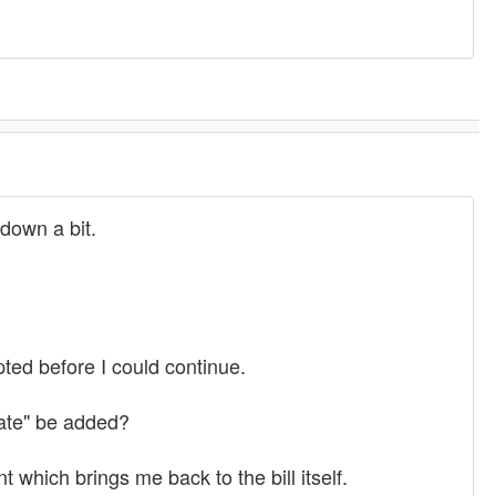
down a bit.
pted before I could continue.
bate" be added?
which brings me back to the bill itself.