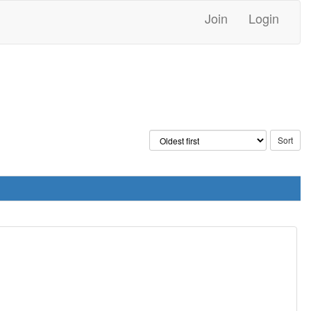
Join
Login