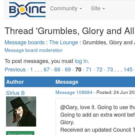
Community
Site
Thread 'Grumbles, Glory and All
Message boards
:
The Lounge
: Grumbles, Glory and A
Message board moderation
To post messages, you must
log in
.
Previous ·
1
. . .
67
·
68
·
69
·
·
71
·
72
·
73
. . .
145
70
Author
Message
Sirius B
Message 108684
- Posted: 24 Jun 2
@Gary, love it. Going to use t
Going to add an extra word befo
Glory.
Received an updated Council Ta
Send message