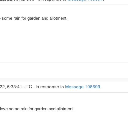
 some rain for garden and allotment.
22, 5:33:41 UTC - in response to
Message 108699
.
love some rain for garden and allotment.