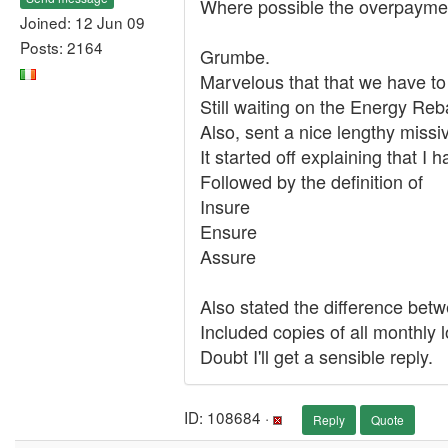
Where possible the overpayment
Joined: 12 Jun 09
Posts: 2164
Grumbe.
Marvelous that that we have to
Still waiting on the Energy Reb
Also, sent a nice lengthy missiv
It started off explaining that 
Followed by the definition of
Insure
Ensure
Assure
Also stated the difference be
Included copies of all monthly 
Doubt I'll get a sensible reply.
ID: 108684 ·
Reply
Quote