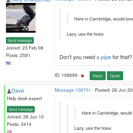
Here in Cambridge, would love
Lazy, use the hose.
Send message
Joined: 23 Feb 08
Posts: 2591
Don't you need
a pipe
for that?
ID: 108699 ·
Reply
Quote
Dave
Message 108701
- Posted: 26 Jun 20
Help desk expert
Send message
Here in Cambridge, would 
Joined: 28 Jun 10
Posts: 3414
Lazy, use the hose.