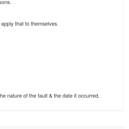
sons.
 apply that to themselves.
e nature of the fault & the date it occurred.