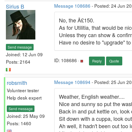
Sirius B
Message 108686
- Posted: 24 Jun 20
No, the Â£150.
As for Utilitia, that would be nic
Unless they can show & confirm 
Have no desire to "upgrade" to 
Send message
Joined: 12 Jun 09
ID: 108686 ·
Posts: 2164
Reply
Quote
robsmith
Message 108694
- Posted: 25 Jun 2
Volunteer tester
Weather, English weather....
Help desk expert
Nice and sunny so put the wash
Send message
Back in and put kettle on, look 
Joined: 25 May 09
Sit down with a cuppa, look ou
Posts: 1460
Ah well, it hadn't been out too l