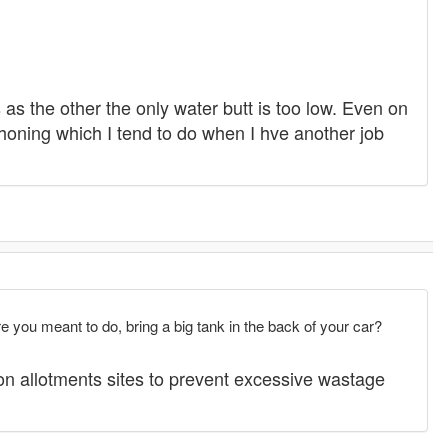
 as the other the only water butt is too low. Even on
iphoning which I tend to do when I hve another job
 you meant to do, bring a big tank in the back of your car?
 on allotments sites to prevent excessive wastage