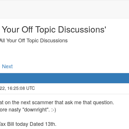
 Your Off Topic Discussions'
ll Your Off Topic Discussions
· Next
022, 16:25:08 UTC
hat on the next scammer that ask me that question.
re nasty "downright". :-)
x Bill today Dated 13th.