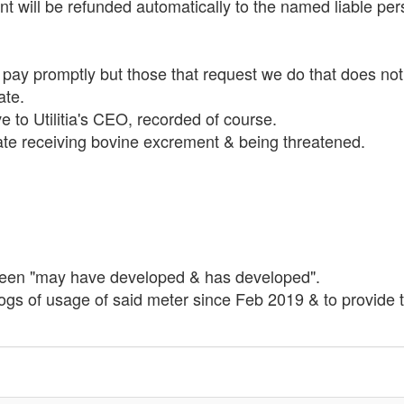
 will be refunded automatically to the named liable per
 pay promptly but those that request we do that does not
ate.
e to Utilitia's CEO, recorded of course.
I hate receiving bovine excrement & being threatened.
tween "may have developed & has developed".
logs of usage of said meter since Feb 2019 & to provide th