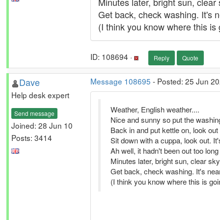
Minutes later, bright sun, clear
Get back, check washing. It's n
(I think you know where this is g
ID: 108694 ·
Reply
Quote
Dave
Message 108695
- Posted: 25 Jun 20
Help desk expert
Weather, English weather....
Send message
Nice and sunny so put the washing
Joined: 28 Jun 10
Back in and put kettle on, look out 
Posts: 3414
Sit down with a cuppa, look out. I
Ah well, it hadn't been out too long 
Minutes later, bright sun, clear sk
Get back, check washing. It's near
(I think you know where this is going