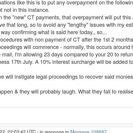
tions like this is to put any overpayment on the following 
 not in this instance.
n the "new" CT payments, that overpayment will put this a
live that long, so to avoid any "lengthy" issues with my est
 way confirming what is said here today,, so...
rocedures with non payment of CT after the 1st 2 months
roceedings will commence - normally, this occurs around 
e mail, I'm allowing 23 days compared to your 20 to refu
iness 17th July. A 10% interest surcharge will be added t
 we will instigate legal proceedings to recover said monies
appen & they will probably laugh. What they fail to realise 
22, 22:03:42 UTC - in response to
Message 108697
.