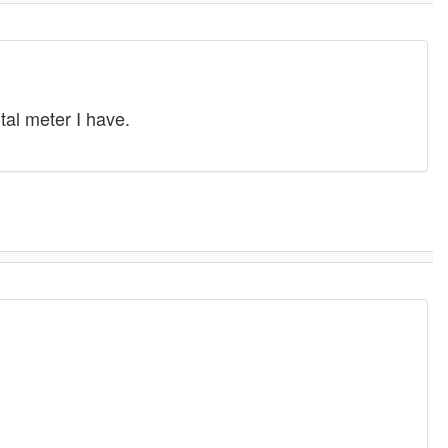
tal meter I have.