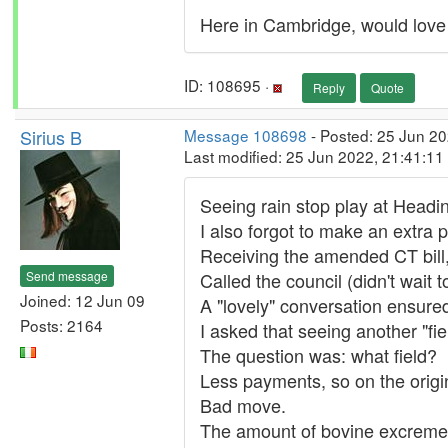
Here in Cambridge, would love 
ID: 108695 ·
Reply
Quote
Sirius B
Message 108698
- Posted: 25 Jun 20
Last modified: 25 Jun 2022, 21:41:1
Seeing rain stop play at Headin
I also forgot to make an extra 
Receiving the amended CT bill
Send message
Called the council (didn't wait 
Joined: 12 Jun 09
A "lovely" conversation ensure
Posts: 2164
I asked that seeing another "fi
The question was: what field?
Less payments, so on the origin
Bad move.
The amount of bovine excrement