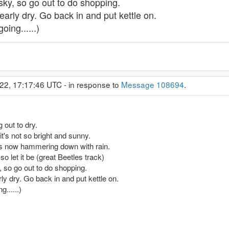
 sky, so go out to do shopping.
early dry. Go back in and put kettle on.
oing......)
22, 17:17:46 UTC - in response to
Message 108694
.
 out to dry.
it's not so bright and sunny.
t's now hammering down with rain.
so let it be (great Beetles track)
y, so go out to do shopping.
ly dry. Go back in and put kettle on.
......)