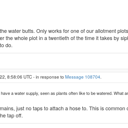
the water butts. Only works for one of our allotment plots
er the whole plot in a twentieth of the time it takes by s
to do.
22, 8:58:06 UTC - in response to
Message 108704
.
ave a water supply, seen as plants often like to be watered. What are
y mains, just no taps to attach a hose to. This is common
e tap off.