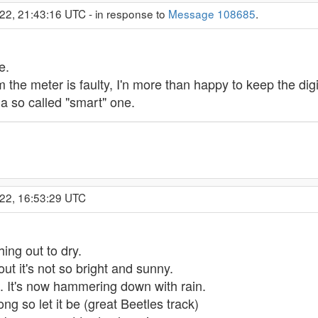
22, 21:43:16 UTC - in response to
Message 108685
.
e.
the meter is faulty, I'n more than happy to keep the digi
a so called "smart" one.
022, 16:53:29 UTC
ing out to dry.
out it's not so bright and sunny.
t. It's now hammering down with rain.
ong so let it be (great Beetles track)