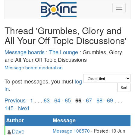
Thread 'Grumbles, Glory and
All Your Off Topic Discussions'
Message boards
:
The Lounge
: Grumbles, Glory
and All Your Off Topic Discussions
Message board moderation
To post messages, you must
log
in
.
Previous ·
1
. . .
63
·
64
·
65
·
·
67
·
68
·
69
. . .
66
145
· Next
Author
Message
Dave
Message 108570
- Posted: 19 Jun