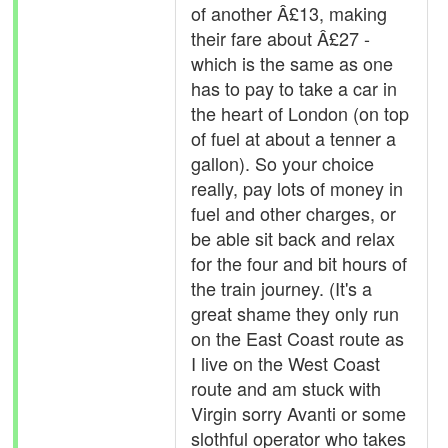
of another Â£13, making
their fare about Â£27 -
which is the same as one
has to pay to take a car in
the heart of London (on top
of fuel at about a tenner a
gallon). So your choice
really, pay lots of money in
fuel and other charges, or
be able sit back and relax
for the four and bit hours of
the train journey. (It's a
great shame they only run
on the East Coast route as
I live on the West Coast
route and am stuck with
Virgin sorry Avanti or some
slothful operator who takes