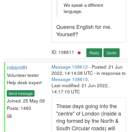
We speak a different
language.
Queens English for me.
Yourself?
ID: 108611 ·
Reply
Quote
robsmith
Message 108612
- Posted: 21 Jun
2022, 14:14:08 UTC - in response to
Volunteer tester
Message 108610
.
Help desk expert
Last modified: 21 Jun 2022,
14:17:10 UTC
Send message
Joined: 25 May 09
These days going into the
Posts: 1460
"centre" of London (inside a
ring formed by the North &
South Circular roads) will