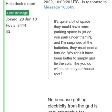
2022, 10:00:20 UTC - in response to
Help desk expert
Message 108569
.
Send message
Joined: 28 Jun 10
It's quite a bit of space
Posts: 3414
they could have more
parking space in (or do
you park under them?),
and I'm surprised at the
batteries, they must cost a
fortune. Wouldn't it have
been better to simply grid
tie the solar like you do
with ones on your house
roof?
No because getting
electricity from the grid is
very expensive for