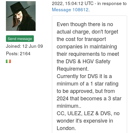
2022, 15:04:12 UTC - in response to
Message 108612
.
Even though there is no
actual charge, don't forget
the cost for transport
Send message
companies in maintaining
Joined: 12 Jun 09
their requirements to meet
Posts: 2164
the DVS & HGV Safety
Requirement.
Currently for DVS it is a
minimum of a 1 star rating
to be approved, but from
2024 that becomes a 3 star
minimum..
CC, ULEZ, LEZ & DVS, no
wonder it's expensive in
London.