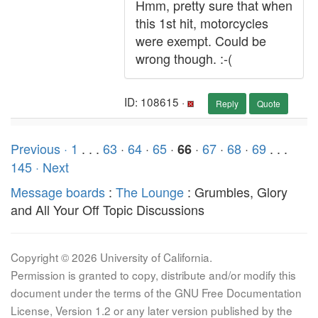
Hmm, pretty sure that when
this 1st hit, motorcycles
were exempt. Could be
wrong though. :-(
ID: 108615 ·
Reply
Quote
Previous ·
1
. . .
63
·
64
·
65
·
·
67
·
68
·
69
. . .
66
145
· Next
Message boards
:
The Lounge
: Grumbles, Glory
and All Your Off Topic Discussions
Copyright © 2026 University of California.
Permission is granted to copy, distribute and/or modify this
document under the terms of the GNU Free Documentation
License, Version 1.2 or any later version published by the