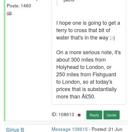
Posts: 1460
I hope one is going to get a
ferry to cross that bit of
water that's in the way ;-)
On a more serious note, it's
about 300 miles from
Holyhead to London, or
250 miles from Fishguard
to London, so at today's
prices that is substantially
more than Â£50.
ID: 108613 ·
Reply
Quote
Sirius B
Message 108615
- Posted: 21 Jun