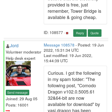
provided is free, just
remember, Tower Bridge is
available & going cheap.
ID: 108577 ·
Reply
Quote
Jord
Message 108578
- Posted: 19 Jun
2022, 15:31:34 UTC
Volunteer moderator
Last modified: 19 Jun 2022,
Help desk expert
15:44:39 UTC
Curious. I got the following
in my spam folder: "The
following post, "Comodo
Dragon v102.0.5005.61
Send message
32&64-bit are now
Joined: 29 Aug 05
available for download" by
Posts: 16001
vasi.dragon has been