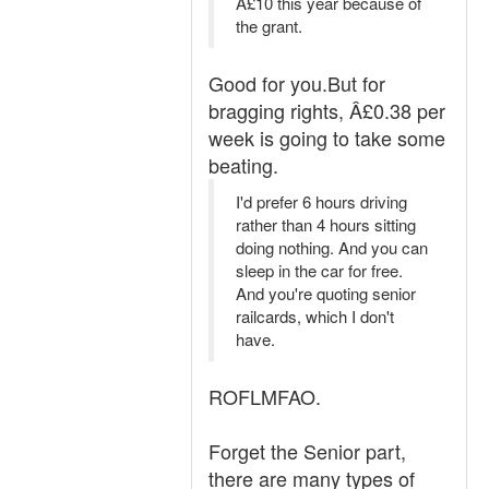
Â£10 this year because of
the grant.
Good for you.But for
bragging rights, Â£0.38 per
week is going to take some
beating.
I'd prefer 6 hours driving
rather than 4 hours sitting
doing nothing. And you can
sleep in the car for free.
And you're quoting senior
railcards, which I don't
have.
ROFLMFAO.
Forget the Senior part,
there are many types of