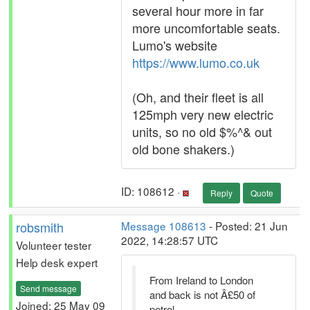
several hour more in far
more uncomfortable seats.
Lumo's website
https://www.lumo.co.uk
(Oh, and their fleet is all
125mph very new electric
units, so no old $%^& out
old bone shakers.)
ID: 108612 ·
Reply
Quote
robsmith
Message 108613
- Posted: 21 Jun
2022, 14:28:57 UTC
Volunteer tester
Help desk expert
From Ireland to London
Send message
and back is not Â£50 of
Joined: 25 May 09
petrol