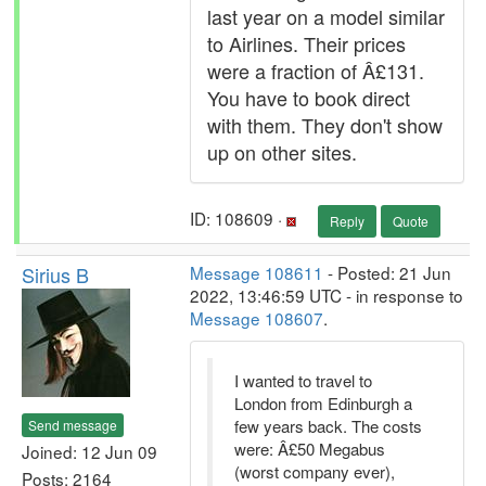
last year on a model similar
to Airlines. Their prices
were a fraction of Â£131.
You have to book direct
with them. They don't show
up on other sites.
ID: 108609 ·
Reply
Quote
Sirius B
Message 108611
- Posted: 21 Jun
2022, 13:46:59 UTC - in response to
Message 108607
.
I wanted to travel to
London from Edinburgh a
few years back. The costs
Send message
were: Â£50 Megabus
Joined: 12 Jun 09
(worst company ever),
Posts: 2164