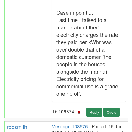
Case in point....
Last time I talked to a
marina about their
electricity charges the rate
they paid per kWhr was
over double that of a
domestic customer (the
people in the houses
alongside the marina).
Electricity pricing for
commercial use is a grade
one rip off.
ID: 108574 ·
Reply
Quote
robsmith
Message 108576
- Posted: 19 Jun