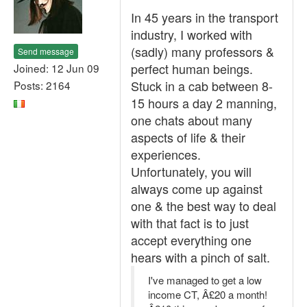
In 45 years in the transport
industry, I worked with
(sadly) many professors &
Send message
perfect human beings.
Joined: 12 Jun 09
Stuck in a cab between 8-
Posts: 2164
15 hours a day 2 manning,
one chats about many
aspects of life & their
experiences.
Unfortunately, you will
always come up against
one & the best way to deal
with that fact is to just
accept everything one
hears with a pinch of salt.
I've managed to get a low
income CT, Â£20 a month!