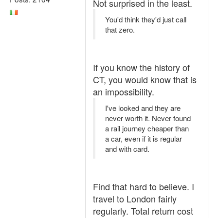
Not surprised in the least.
You'd think they'd just call
that zero.
If you know the history of
CT, you would know that is
an impossibility.
I've looked and they are
never worth it. Never found
a rail journey cheaper than
a car, even if it is regular
and with card.
Find that hard to believe. I
travel to London fairly
regularly. Total return cost