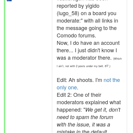
reported by yigido
(lugo_58) on a board you
moderate:" with all links in
the message going to the
Comodo forums.
Now, I do have an account
there... I just didn't know I
was a moderator there.
(Which
I ain't, not with 2 posts under my belt. ðŸ˜‚)
Edit: Ah shoots. I'm
not the
only one
.
Edit 2: One of their
moderators explained what
happened: "
We get it, don't
need to spam the forum
with the issue, it was a
mistake in the default