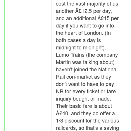
cost the vast majority of us
another Â£12.5 per day,
and an additional Â£15 per
day if you want to go into
the heart of London. (In
both cases a day is
midnight to midnight).
Lumo Trains (the company
Martin was talking about)
haven't joined the National
Rail con-market as they
don't want to have to pay
NR for every ticket or fare
inquiry bought or made.
Their basic fare is about
Â£40, and they do offer a
1/3 discount for the various
railcards, so that's a saving