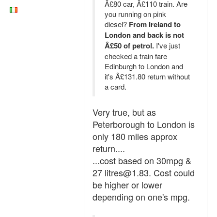
Â£80 car, Â£110 train. Are
you running on pink
diesel?
From Ireland to
London and back is not
Â£50 of petrol.
I've just
checked a train fare
Edinburgh to London and
it's Â£131.80 return without
a card.
Very true, but as
Peterborough to London is
only 180 miles approx
return....
...cost based on 30mpg &
27 litres@1.83. Cost could
be higher or lower
depending on one's mpg.