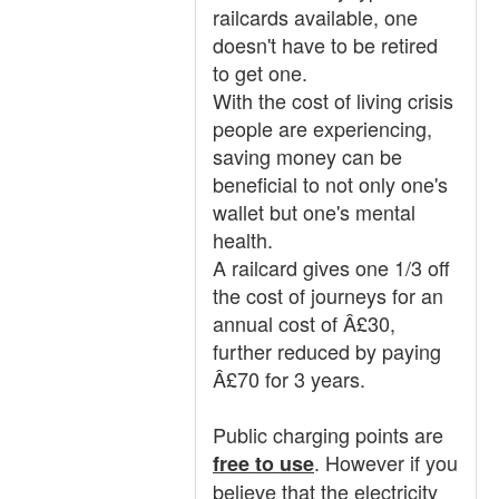
railcards available, one
doesn't have to be retired
to get one.
With the cost of living crisis
people are experiencing,
saving money can be
beneficial to not only one's
wallet but one's mental
health.
A railcard gives one 1/3 off
the cost of journeys for an
annual cost of Â£30,
further reduced by paying
Â£70 for 3 years.
Public charging points are
. However if you
free to use
believe that the electricity