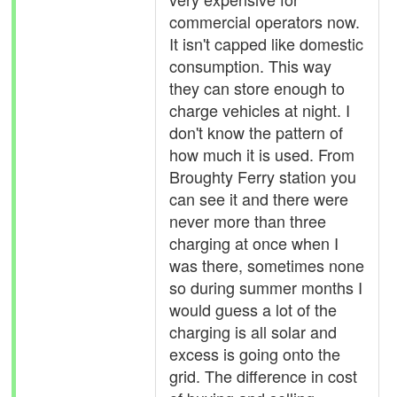
commercial operators now.
It isn't capped like domestic
consumption. This way
they can store enough to
charge vehicles at night. I
don't know the pattern of
how much it is used. From
Broughty Ferry station you
can see it and there were
never more than three
charging at once when I
was there, sometimes none
so during summer months I
would guess a lot of the
charging is all solar and
excess is going onto the
grid. The difference in cost