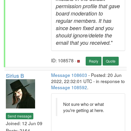
permission profile that gave
board moderation to
regular members. It has
since been fixed and you
should ignore/delete the
"
email that you received.
ID: 108578 ·
Reply
Quote
Sirius B
Message 108603
- Posted: 20 Jun
2022, 22:32:01 UTC - in response to
Message 108592
.
Not sure who or what
you're getting at here.
Send message
Joined: 12 Jun 09
Posts: 2164