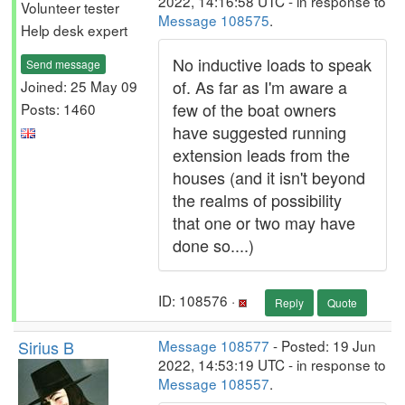
2022, 14:16:58 UTC - in response to
Volunteer tester
Message 108575
.
Help desk expert
No inductive loads to speak
Send message
of. As far as I'm aware a
Joined: 25 May 09
few of the boat owners
Posts: 1460
have suggested running
extension leads from the
houses (and it isn't beyond
the realms of possibility
that one or two may have
done so....)
ID: 108576 ·
Reply
Quote
Sirius B
Message 108577
- Posted: 19 Jun
2022, 14:53:19 UTC - in response to
Message 108557
.