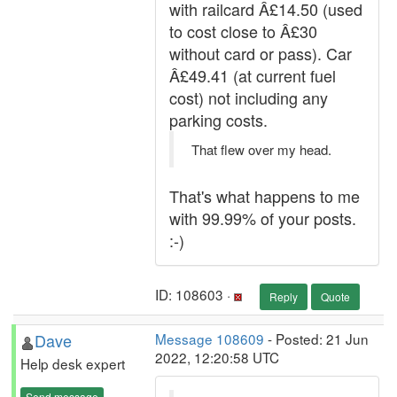
with railcard Â£14.50 (used
to cost close to Â£30
without card or pass). Car
Â£49.41 (at current fuel
cost) not including any
parking costs.
That flew over my head.
That's what happens to me
with 99.99% of your posts.
:-)
ID: 108603 ·
Reply
Quote
Dave
Message 108609
- Posted: 21 Jun
2022, 12:20:58 UTC
Help desk expert
Send message