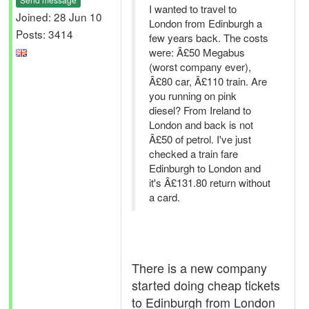
I wanted to travel to
Joined: 28 Jun 10
London from Edinburgh a
Posts: 3414
few years back. The costs
were: Â£50 Megabus
(worst company ever),
Â£80 car, Â£110 train. Are
you running on pink
diesel? From Ireland to
London and back is not
Â£50 of petrol. I've just
checked a train fare
Edinburgh to London and
it's Â£131.80 return without
a card.
There is a new company
started doing cheap tickets
to Edinburgh from London