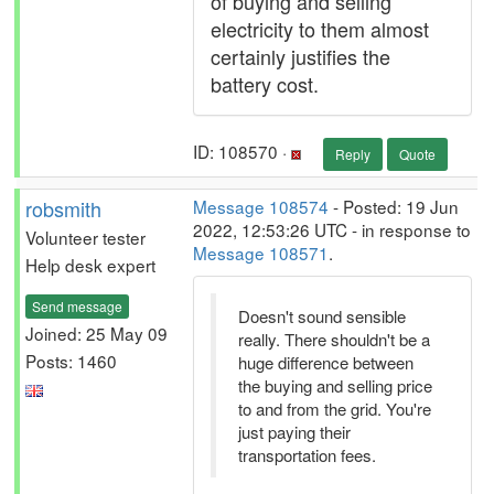
of buying and selling
electricity to them almost
certainly justifies the
battery cost.
ID: 108570 ·
Reply
Quote
robsmith
Message 108574
- Posted: 19 Jun
2022, 12:53:26 UTC - in response to
Volunteer tester
Message 108571
.
Help desk expert
Send message
Doesn't sound sensible
Joined: 25 May 09
really. There shouldn't be a
Posts: 1460
huge difference between
the buying and selling price
to and from the grid. You're
just paying their
transportation fees.