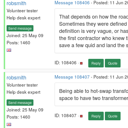
robsmith
Message 108406
- Posted: 11 Jun 2
Volunteer tester
That depends on how the road 
Help desk expert
Sometimes they were defined 
Send message
definition is very vague, or h
Joined: 25 May 09
the first contractor who knew
Posts: 1460
save a few quid and land the se
ID: 108406 ·
Reply
Quote
robsmith
Message 108407
- Posted: 11 Jun 2
Volunteer tester
Being able to hot-swap transfo
Help desk expert
space to have two transformers 
Send message
Joined: 25 May 09
ID: 108407 ·
Posts: 1460
Reply
Quote