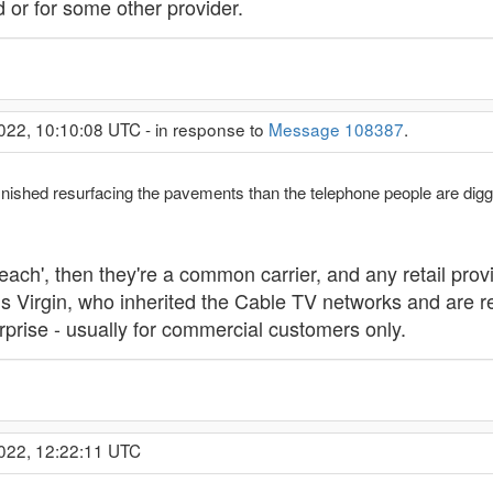
d or for some other provider.
022, 10:10:08 UTC - in response to
Message 108387
.
ished resurfacing the pavements than the telephone people are digging
reach', then they're a common carrier, and any retail prov
 is Virgin, who inherited the Cable TV networks and are 
erprise - usually for commercial customers only.
2022, 12:22:11 UTC