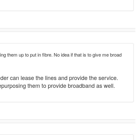
 them up to put in fibre. No idea if that is to give me broad
ider can lease the lines and provide the service.
repurposing them to provide broadband as well.