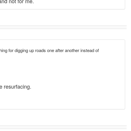
and not for me.
ng for digging up roads one after another instead of
he resurfacing.