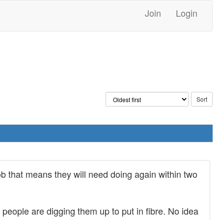
Join
Login
b that means they will need doing again within two
eople are digging them up to put in fibre. No idea