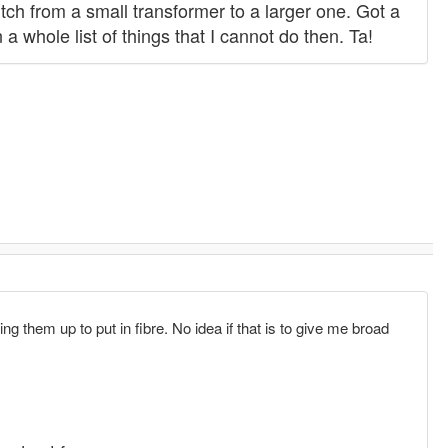
tch from a small transformer to a larger one. Got a
 whole list of things that I cannot do then. Ta!
 them up to put in fibre. No idea if that is to give me broad