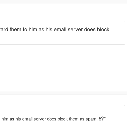
ard them to him as his email server does block
 him as his email server does block them as spam. ðŸ˜­