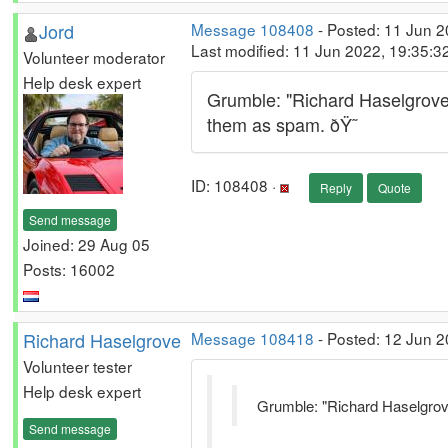
Jord
Message 108408
- Posted: 11 Jun 
Last modified: 11 Jun 2022, 19:35:
Volunteer moderator
Help desk expert
Grumble: "Richard Haselgrove"
them as spam. ðŸ˜­
ID: 108408 ·
Reply
Quote
Send message
Joined: 29 Aug 05
Posts: 16002
Richard Haselgrove
Message 108418
- Posted: 12 Jun 2
Volunteer tester
Help desk expert
Grumble: "Richard Haselgrove
Send message