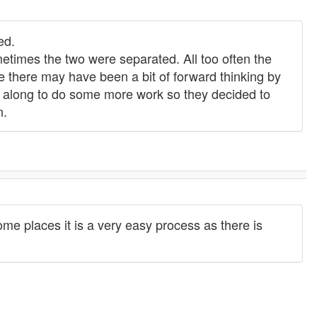
ed.
times the two were separated. All too often the
se there may have been a bit of forward thinking by
g along to do some more work so they decided to
n.
me places it is a very easy process as there is