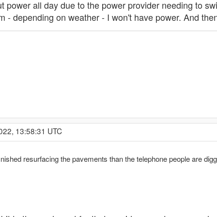
ut power all day due to the power provider needing to swi
 - depending on weather - I won't have power. And then a
2022, 13:58:31 UTC
ished resurfacing the pavements than the telephone people are digging