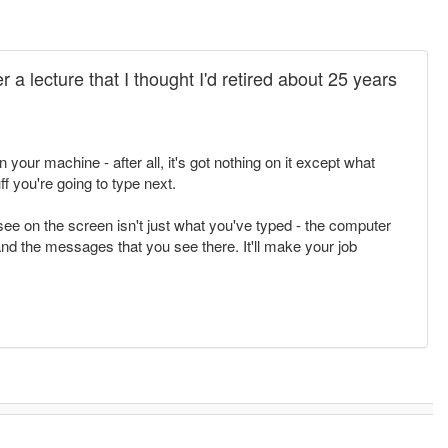
r a lecture that I thought I'd retired about 25 years
 your machine - after all, it's got nothing on it except what
f you're going to type next.
see on the screen isn't just what you've typed - the computer
nd the messages that you see there. It'll make your job