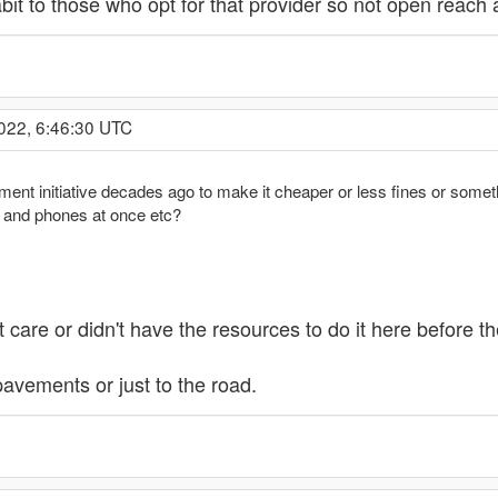
it to those who opt for that provider so not open reach 
022, 6:46:30 UTC
nt initiative decades ago to make it cheaper or less fines or somethi
r and phones at once etc?
't care or didn't have the resources to do it here before t
pavements or just to the road.