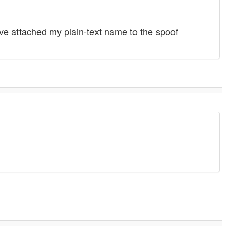
ave attached my plain-text name to the spoof