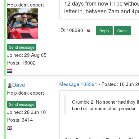
12 days from now I'll be witho
Help desk expert
letter in, between 7am and 4pm
ID: 108390 ·
Reply
Quote
Send message
Joined: 29 Aug 05
Posts: 16002
Dave
Message 108391
- Posted: 10 Jun 
Help desk expert
Grumble 2: No sooner had they fin
Send message
band or for some other provider.
Joined: 28 Jun 10
Posts: 3414