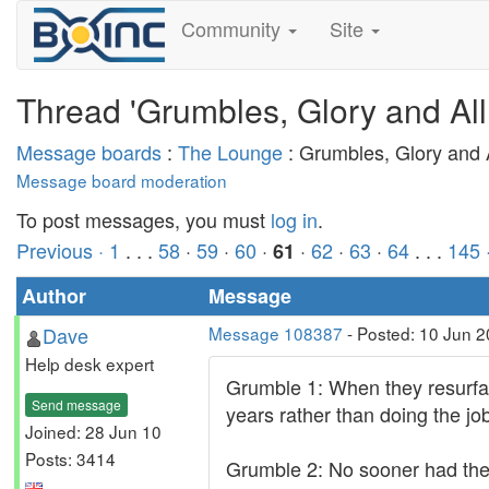
Community
Site
Thread 'Grumbles, Glory and All
Message boards
:
The Lounge
: Grumbles, Glory and A
Message board moderation
To post messages, you must
log in
.
Previous ·
1
. . .
58
·
59
·
60
·
·
62
·
63
·
64
. . .
145
61
Author
Message
Dave
Message 108387
- Posted: 10 Jun 
Help desk expert
Grumble 1: When they resurfac
Send message
years rather than doing the job
Joined: 28 Jun 10
Posts: 3414
Grumble 2: No sooner had they