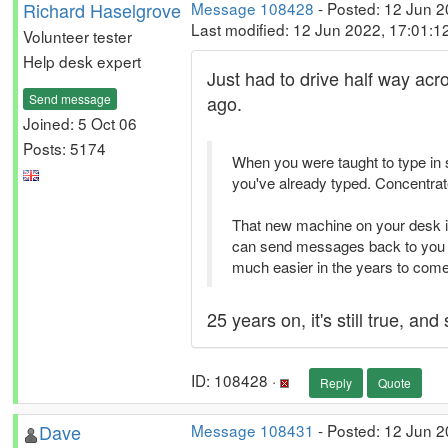
Richard Haselgrove
Message 108428
- Posted: 12 Jun 
Last modified: 12 Jun 2022, 17:01:
Volunteer tester
Help desk expert
Just had to drive half way acro
Send message
ago.
Joined: 5 Oct 06
Posts: 5174
When you were taught to type in se
you've already typed. Concentrate
That new machine on your desk isn
can send messages back to you as
much easier in the years to come
25 years on, it's still true, and s
ID: 108428 ·
Reply
Quote
Dave
Message 108431
- Posted: 12 Jun 2