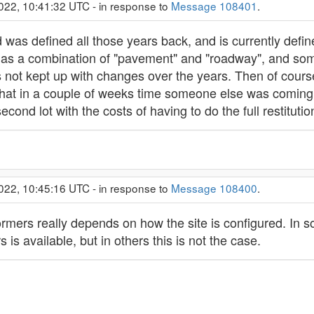
022, 10:41:32 UTC - in response to
Message 108401
.
was defined all those years back, and is currently defin
as a combination of "pavement" and "roadway", and some
as not kept up with changes over the years. Then of cour
 that in a couple of weeks time someone else was comin
cond lot with the costs of having to do the full restitutio
022, 10:45:16 UTC - in response to
Message 108400
.
rmers really depends on how the site is configured. In so
is available, but in others this is not the case.