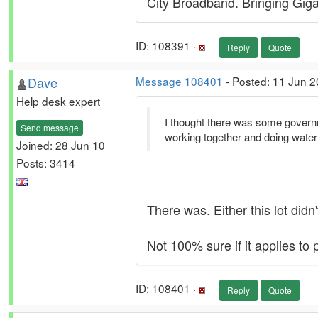
City Broadband. Bringing Gigab
ID: 108391 ·
Reply
Quote
Dave
Message 108401
- Posted: 11 Jun 2
Help desk expert
I thought there was some governme
Send message
working together and doing wate
Joined: 28 Jun 10
Posts: 3414
There was. Either this lot didn
Not 100% sure if it applies to 
ID: 108401 ·
Reply
Quote