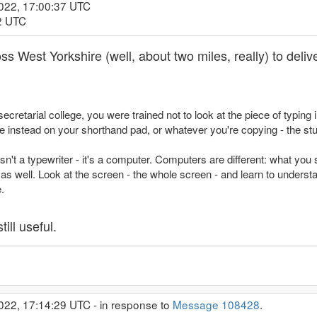
2022, 17:00:37 UTC
12 UTC
ss West Yorkshire (well, about two miles, really) to delive
cretarial college, you were trained not to look at the piece of typing in
 instead on your shorthand pad, or whatever you're copying - the stuf
't a typewriter - it's a computer. Computers are different: what you 
 well. Look at the screen - the whole screen - and learn to understa
.
till useful.
022, 17:14:29 UTC - in response to
Message 108428
.