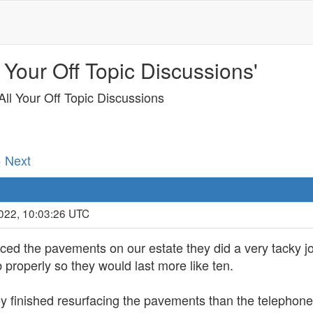
 Your Off Topic Discussions'
ll Your Off Topic Discussions
· Next
2022, 10:03:26 UTC
ed the pavements on our estate they did a very tacky jo
 properly so they would last more like ten.
 finished resurfacing the pavements than the telephone p