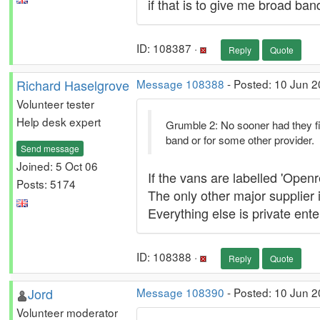
if that is to give me broad ban
ID: 108387 ·
Reply
Quote
Richard Haselgrove
Message 108388
- Posted: 10 Jun 2
Volunteer tester
Help desk expert
Grumble 2: No sooner had they fin
band or for some other provider.
Send message
Joined: 5 Oct 06
If the vans are labelled 'Open
Posts: 5174
The only other major supplier
Everything else is private ent
ID: 108388 ·
Reply
Quote
Jord
Message 108390
- Posted: 10 Jun 
Volunteer moderator