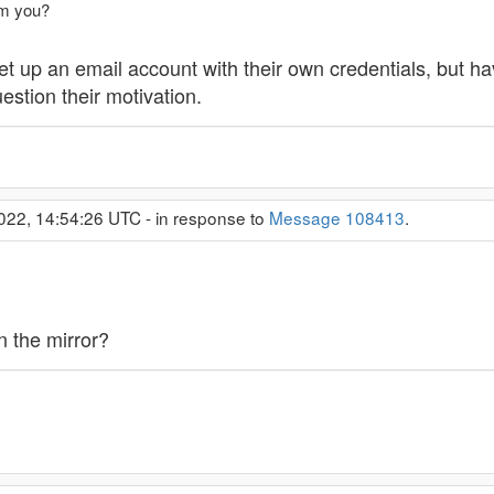
am you?
set up an email account with their own credentials, but h
stion their motivation.
022, 14:54:26 UTC - in response to
Message 108413
.
n the mirror?