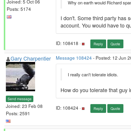
Joined: 5 Oct 06
Why on earth would Richard sp
Posts: 5174
I don't. Some third party has 
account. You would have to que
ID: 108418 ·
Reply
Quote
Gary Charpentier
Message 108424
- Posted: 12 Jun 2
I really can't tolerate idiots.
How do you tolerate that guy i
Send message
Joined: 23 Feb 08
ID: 108424 ·
Reply
Quote
Posts: 2591