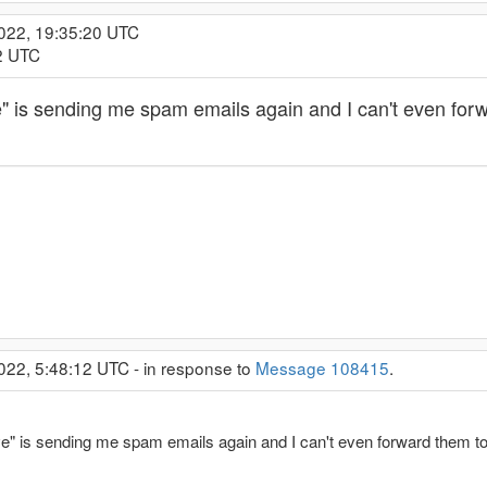
2022, 19:35:20 UTC
32 UTC
 is sending me spam emails again and I can't even forw
022, 5:48:12 UTC - in response to
Message 108415
.
" is sending me spam emails again and I can't even forward them to